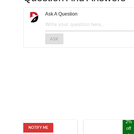
Ask A Question
ASK
2%
off
NOTIFY ME