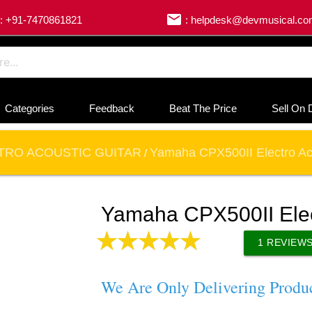
email
: +91-7470861821
: helpdesk@devmusical.c
Categories
Feedback
Beat The Price
Sell On 
TRO ACOUSTIC GUITAR
Yamaha CPX500II Electro Aco
/
Yamaha CPX500II Elect
1
REVIEW
We Are Only Delivering Produ