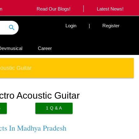
|
om
Read Our Blogs!
Latest News!
Login
|
Register
search
Devmusical
Career
ustic Guitar
ro Acoustic Guitar
S
1
Q & A
cts In Madhya Pradesh