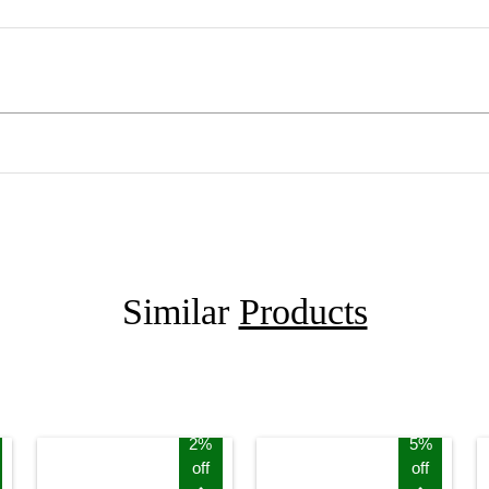
Similar
Products
2%
5%
off
off