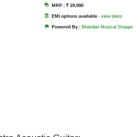
loyalty
MRP : ₹ 29,990
account_balance
EMI options available
-
view plans
store
Powered By :
Bhandari Musical Shoppe