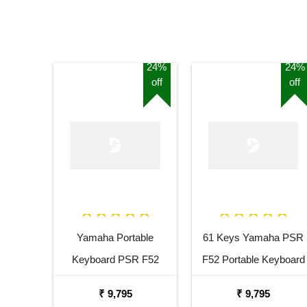
24%
24%
off
off
Yamaha Portable
61 Keys Yamaha PSR
Keyboard PSR F52
F52 Portable Keyboard
Combo Package with
with Adaptor Carrying
₹ 9,795
₹ 9,795
Adaptor Bag and Black
Bag and White Stand