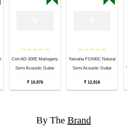
e
Cort AD-300E Mahogany
Yamaha FSX80C Natural
Semi Acoustic Guitar
Semi Acoustic Guitar
₹ 10,976
₹ 12,816
By The
Brand