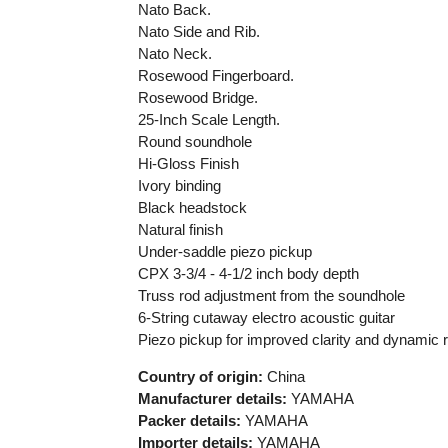
Nato Back.
Nato Side and Rib.
Nato Neck.
Rosewood Fingerboard.
Rosewood Bridge.
25-Inch Scale Length.
Round soundhole
Hi-Gloss Finish
Ivory binding
Black headstock
Natural finish
Under-saddle piezo pickup
CPX 3-3/4 - 4-1/2 inch body depth
Truss rod adjustment from the soundhole
6-String cutaway electro acoustic guitar
Piezo pickup for improved clarity and dynamic 
Country of origin:
China
Manufacturer details:
YAMAHA
Packer details:
YAMAHA
Importer details:
YAMAHA