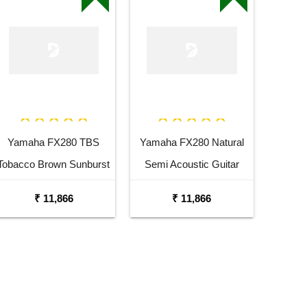
Yamaha FX280 TBS
Yamaha FX280 Natural
Tobacco Brown Sunburst
Semi Acoustic Guitar
Semi Acoustic Guitar
₹ 11,866
₹ 11,866