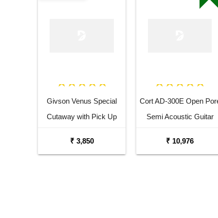
Givson Venus Special
Cort AD-300E Open Por
Cutaway with Pick Up
Semi Acoustic Guitar
Acoustic Guitar
₹ 3,850
₹ 10,976