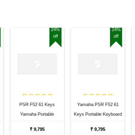
24%
24%
off
off
PSR F52 61 Keys
Yamaha PSR F52 61
Yamaha Portable
Keys Portable Keyboard
Keyboard Combo
with Adaptor Bag and
₹ 9,795
₹ 9,795
Package with Adaptor
Cherry Red Stand