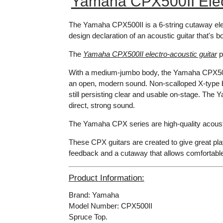
Yamaha CPX500II Elect
The Yamaha CPX500II is a 6-string cutaway elec
design declaration of an acoustic guitar that's b
The
Yamaha CPX500II electro-acoustic guitar
p
With a medium-jumbo body, the Yamaha CPX500II
an open, modern sound. Non-scalloped X-type bra
still persisting clear and usable on-stage. Th
direct, strong sound.
The Yamaha CPX series are high-quality acousti
These CPX guitars are created to give great play
feedback and a cutaway that allows comfortabl
Product Information:
Brand: Yamaha
Model Number: CPX500II
Spruce Top.