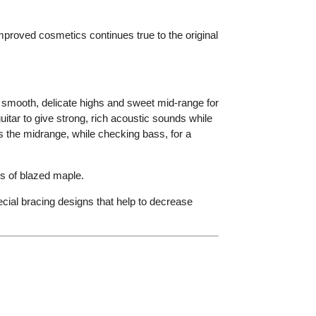
proved cosmetics continues true to the original
smooth, delicate highs and sweet mid-range for
tar to give strong, rich acoustic sounds while
 the midrange, while checking bass, for a
s of blazed maple.
ecial bracing designs that help to decrease