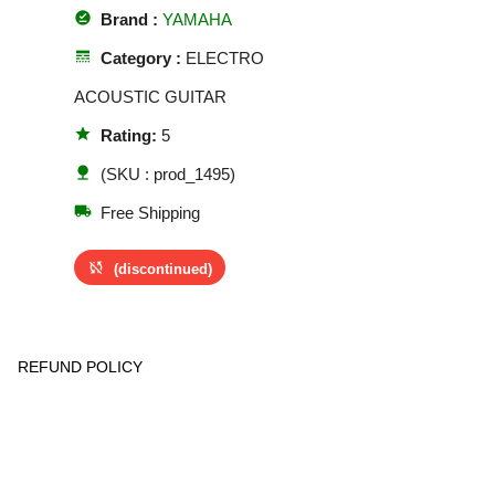
offline_pin
Brand :
YAMAHA
line_style
Category :
ELECTRO
ACOUSTIC GUITAR
star
Rating:
5
nature
(SKU : prod_1495)
local_shipping
Free Shipping
sync_disabled
(discontinued)
REFUND POLICY