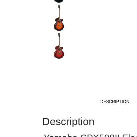
DESCRIPTION
Description