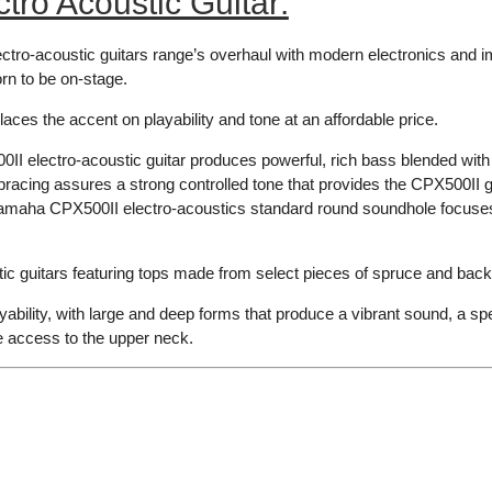
ro Acoustic Guitar:
tro-acoustic guitars range’s overhaul with modern electronics and im
orn to be on-stage.
laces the accent on playability and tone at an affordable price.
 electro-acoustic guitar produces powerful, rich bass blended with 
cing assures a strong controlled tone that provides the CPX500II gui
e Yamaha CPX500II electro-acoustics standard round soundhole focuses
c guitars featuring tops made from select pieces of spruce and back
ability, with large and deep forms that produce a vibrant sound, a sp
e access to the upper neck.