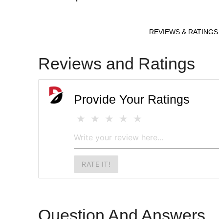
REVIEWS & RATINGS
Reviews and Ratings
Provide Your Ratings
RATE IT!
Question And Answers