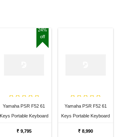
24%
off
Yamaha PSR F52 61
Yamaha PSR F52 61
Keys Portable Keyboard
Keys Portable Keyboard
with Carrying Bag Stand
₹ 9,795
₹ 8,990
and Adaptor