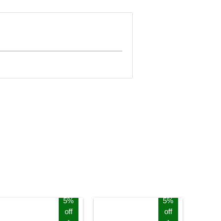
5%
5%
off
off