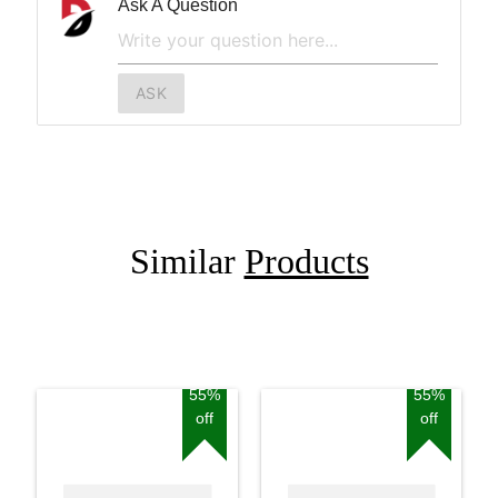
Ask A Question
ASK
Similar
Products
55%
55%
off
off