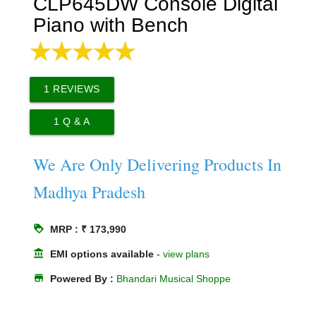
CLP645DW Console Digital
Piano with Bench
1
REVIEWS
1
Q & A
We Are Only Delivering Products In
Madhya Pradesh
loyalty
MRP : ₹ 173,990
account_balance
EMI options available
-
view plans
store
Powered By :
Bhandari Musical Shoppe