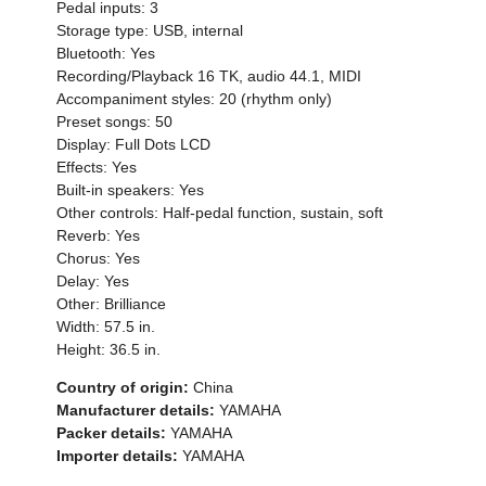
Pedal inputs: 3
Storage type: USB, internal
Bluetooth: Yes
Recording/Playback 16 TK, audio 44.1, MIDI
Accompaniment styles: 20 (rhythm only)
Preset songs: 50
Display: Full Dots LCD
Effects: Yes
Built-in speakers: Yes
Other controls: Half-pedal function, sustain, soft
Reverb: Yes
Chorus: Yes
Delay: Yes
Other: Brilliance
Width: 57.5 in.
Height: 36.5 in.
Country of origin:
China
Manufacturer details:
YAMAHA
Packer details:
YAMAHA
Importer details:
YAMAHA