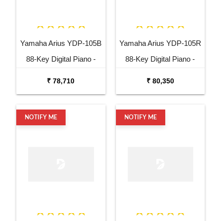
Yamaha Arius YDP-105B
Yamaha Arius YDP-105R
88-Key Digital Piano -
88-Key Digital Piano -
Black
Rosewood
₹ 78,710
₹ 80,350
NOTIFY ME
NOTIFY ME