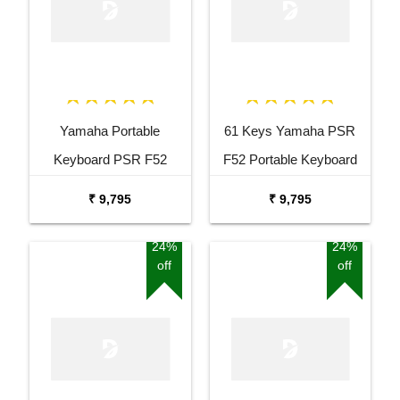
Yamaha Portable
61 Keys Yamaha PSR
Keyboard PSR F52
F52 Portable Keyboard
Combo Package with
with Adaptor Carrying Bag
₹ 9,795
₹ 9,795
Adaptor Bag and Black
and White Stand Combo
Stand
Package
24%
24%
off
off