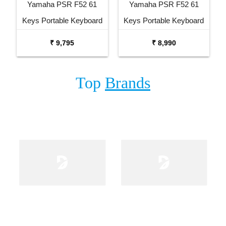
Yamaha PSR F52 61
Yamaha PSR F52 61
Keys Portable Keyboard
Keys Portable Keyboard
with Carrying Bag Stand
₹ 9,795
₹ 8,990
and Adaptor
Top
Brands