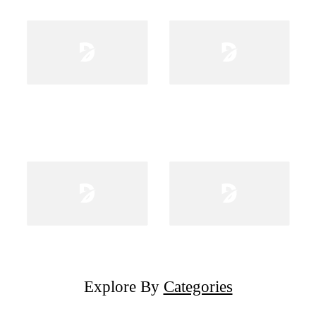
Explore By
Categories