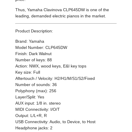
Thus,
Yamaha
Clavinova CLP645DW
is one of the
leading, demanded electric pianos in the market.
Product Description:
Brand: Yamaha
Model Number: CLP645DW
Finish: Dark Walnut
Number of keys: 88
Action: NWX, wood keys, E&I key tops
Key size: Full
Aftertouch / Velocity: H2/H1/M/S1/S2/Fixed
Number of sounds: 36
Polyphony (max): 256
Layer/Split: Yes
AUX input: 1/8 in. stereo
MIDI Connectivity: I/O/T
Output: L/L+R, R
USB Connectivity: Audio, to Device, to Host
Headphone jacks: 2