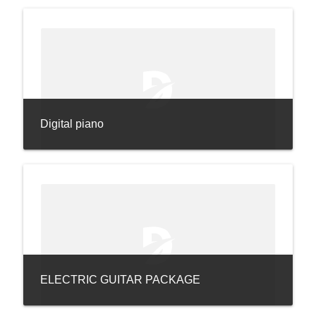
Digital piano
ELECTRIC GUITAR PACKAGE