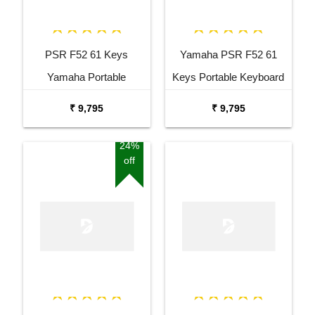
PSR F52 61 Keys
Yamaha PSR F52 61
Yamaha Portable
Keys Portable Keyboard
Keyboard Combo
with Adaptor Bag and
₹ 9,795
₹ 9,795
Package with Adaptor
Cherry Red Stand Combo
Bag and Amee Grey
Package
24%
off
Stand