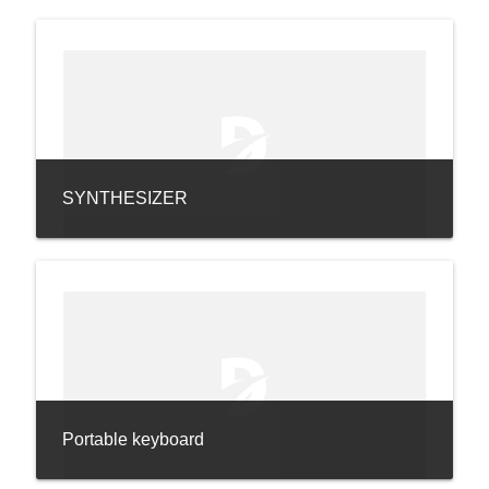
SYNTHESIZER
Portable keyboard