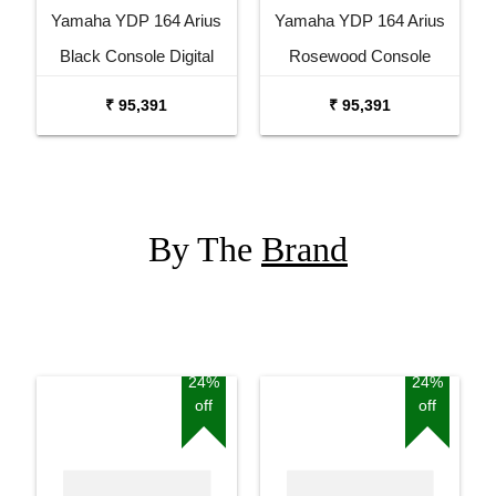
Yamaha YDP 164 Arius
Yamaha YDP 164 Arius
Black Console Digital
Rosewood Console
Piano
Digital Piano
₹ 95,391
₹ 95,391
By The
Brand
24%
24%
off
off