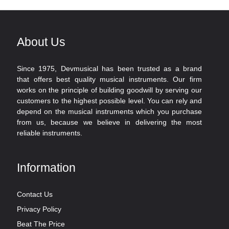
About Us
Since 1975, Devmusical has been trusted as a brand
that offers best quality musical instruments. Our firm
works on the principle of building goodwill by serving our
customers to the highest possible level. You can rely and
depend on the musical instruments which you purchase
from us, because we believe in delivering the most
reliable instruments.
Information
Contact Us
Privacy Policy
Beat The Price