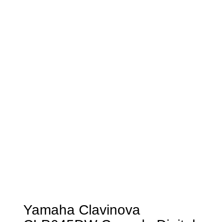
Yamaha Clavinova