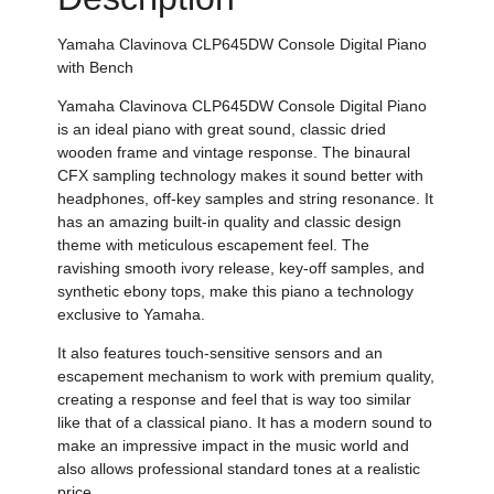
Yamaha
Clavinova CLP645DW Console Digital Piano
with Bench
Yamaha
Clavinova CLP645DW Console Digital Piano
is an ideal piano with great sound, classic dried
wooden frame and vintage response.
The binaural
CFX sampling technology makes it sound better with
headphones, off-key samples and string resonance.
It
has an amazing built-in quality and classic design
theme with meticulous escapement feel. The
ravishing
smooth ivory release,
key-off samples, and
synthetic
ebony tops, make this piano a technology
exclusive to Yamaha.
It also features touch-sensitive sensors and an
escapement mechanism to work with premium quality,
creating a response and feel that is way too similar
like that of a classical piano. It has a modern sound to
make an impressive impact in the music world and
also allows professional standard tones at a realistic
price.