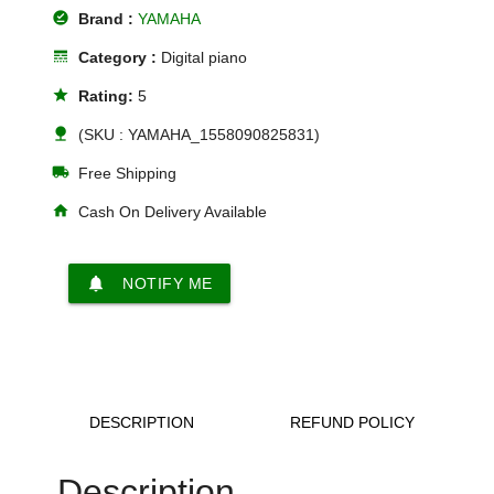
offline_pin
Brand :
YAMAHA
line_style
Category :
Digital piano
star
Rating:
5
nature
(SKU : YAMAHA_1558090825831)
local_shipping
Free Shipping
home
Cash On Delivery Available
notifications
NOTIFY ME
DESCRIPTION
REFUND POLICY
Description