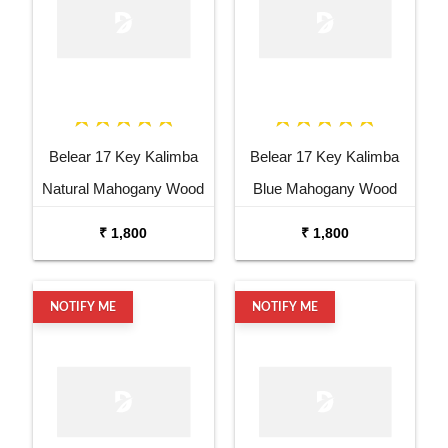
Belear 17 Key Kalimba
Belear 17 Key Kalimba
Natural Mahogany Wood
Blue Mahogany Wood
Thumb Piano with Stand
Thumb Piano with Stand
₹ 1,800
₹ 1,800
NOTIFY ME
NOTIFY ME