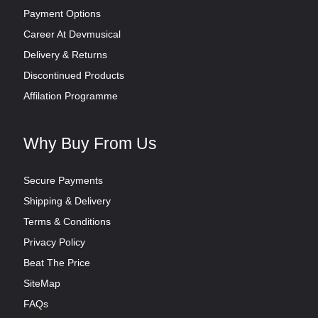
Payment Options
Career At Devmusical
Delivery & Returns
Discontinued Products
Affilation Programme
Why Buy From Us
Secure Payments
Shipping & Delivery
Terms & Conditions
Privacy Policy
Beat The Price
SiteMap
FAQs