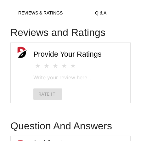
REVIEWS & RATINGS
Q & A
Reviews and Ratings
Provide Your Ratings
RATE IT!
Question And Answers