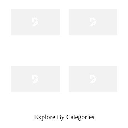
Explore By
Categories