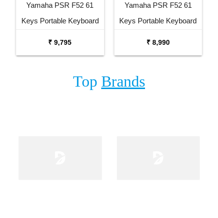
Yamaha PSR F52 61
Yamaha PSR F52 61
Keys Portable Keyboard
Keys Portable Keyboard
with Carrying Bag Stand
₹ 9,795
₹ 8,990
and Adaptor
Top
Brands