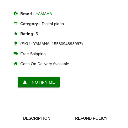
offline_pin
Brand :
YAMAHA
line_style
Category :
Digital piano
star
Rating:
5
nature
(SKU : YAMAHA_1558094893997)
local_shipping
Free Shipping
home
Cash On Delivery Available
notifications
NOTIFY ME
DESCRIPTION
REFUND POLICY