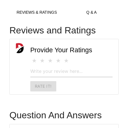
REVIEWS & RATINGS
Q & A
Reviews and Ratings
Provide Your Ratings
RATE IT!
Question And Answers