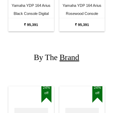
Yamaha YDP 164 Arius
Yamaha YDP 164 Arius
Black Console Digital
Rosewood Console
Piano
Digital Piano
₹ 95,391
₹ 95,391
By The
Brand
24%
24%
off
off