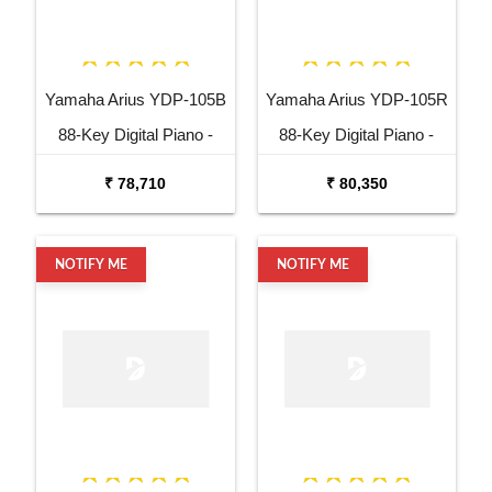
Yamaha Arius YDP-105B
Yamaha Arius YDP-105R
88-Key Digital Piano -
88-Key Digital Piano -
Black
Rosewood
₹ 78,710
₹ 80,350
NOTIFY ME
NOTIFY ME