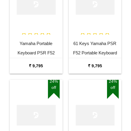
Yamaha Portable
61 Keys Yamaha PSR
Keyboard PSR F52
F52 Portable Keyboard
Combo Package with
with Adaptor Carrying Bag
₹ 9,795
₹ 9,795
Adaptor Bag and Black
and White Stand Combo
Stand
Package
24%
24%
off
off