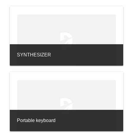
SYNTHESIZER
Portable keyboard