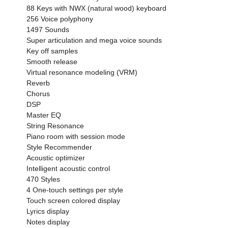
88 Keys with NWX (natural wood) keyboard
256 Voice polyphony
1497 Sounds
Super articulation and mega voice sounds
Key off samples
Smooth release
Virtual resonance modeling (VRM)
Reverb
Chorus
DSP
Master EQ
String Resonance
Piano room with session mode
Style Recommender
Acoustic optimizer
Intelligent acoustic control
470 Styles
4 One-touch settings per style
Touch screen colored display
Lyrics display
Notes display