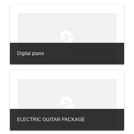
Digital piano
ELECTRIC GUITAR PACKAGE