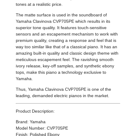
tones at a realistic price.
The matte surface is used in the soundboard of
Yamaha
Clavinova CVP705PE which
results in its
superior tone quality. It features touch-sensitive
sensors and an escapement mechanism to work with
premium quality, creating a response and feel that is
way too similar like that of a classical piano. It has an
amazing built-in quality and classic design theme with
meticulous escapement feel. The ravishing
smooth
ivory release,
key-off samples, and synthetic
ebony
tops, make this piano a technology exclusive to
Yamaha.
Thus,
Yamaha
Clavinova CVP705PE
is one of the
leading, demanded electric pianos in the market.
Product Description:
Brand: Yamaha
Model Number: CVP705PE
Finish: Polished Ebony