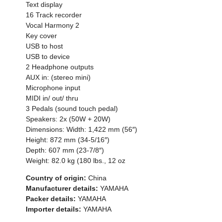
Text display
16 Track recorder
Vocal Harmony 2
Key cover
USB to host
USB to device
2 Headphone outputs
AUX in: (stereo mini)
Microphone input
MIDI in/ out/ thru
3 Pedals (sound touch pedal)
Speakers: 2x (50W + 20W)
Dimensions: Width: 1,422 mm (56″)
Height: 872 mm (34-5/16″)
Depth: 607 mm (23-7/8″)
Weight: 82.0 kg (180 lbs., 12 oz
Country of origin:
China
Manufacturer details:
YAMAHA
Packer details:
YAMAHA
Importer details:
YAMAHA