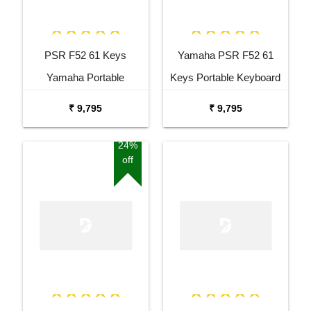
PSR F52 61 Keys
Yamaha PSR F52 61
Yamaha Portable
Keys Portable Keyboard
Keyboard Combo
with Adaptor Bag and
₹ 9,795
₹ 9,795
Package with Adaptor
Cherry Red Stand Combo
Bag and Amee Grey
Package
24%
off
Stand