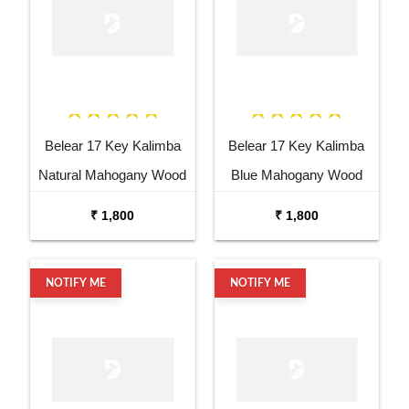
Belear 17 Key Kalimba
Belear 17 Key Kalimba
Natural Mahogany Wood
Blue Mahogany Wood
Thumb Piano with Stand
Thumb Piano with Stand
₹ 1,800
₹ 1,800
NOTIFY ME
NOTIFY ME