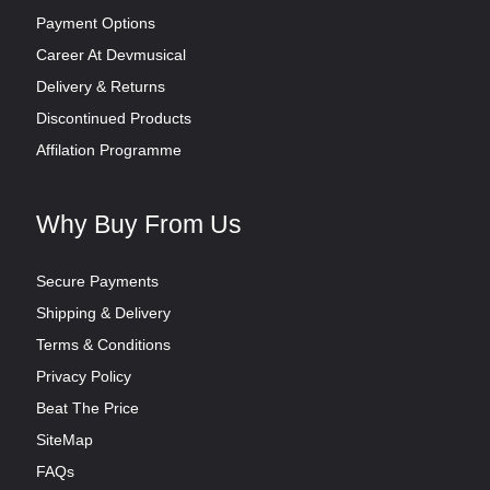
Payment Options
Career At Devmusical
Delivery & Returns
Discontinued Products
Affilation Programme
Why Buy From Us
Secure Payments
Shipping & Delivery
Terms & Conditions
Privacy Policy
Beat The Price
SiteMap
FAQs