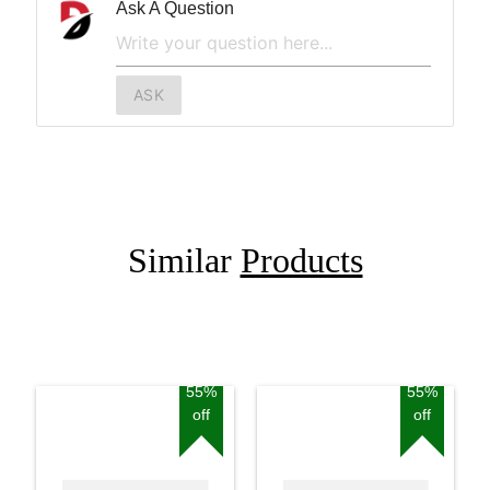
Ask A Question
ASK
Similar
Products
55%
55%
off
off