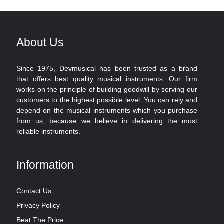
About Us
Since 1975, Devmusical has been trusted as a brand
that offers best quality musical instruments. Our firm
works on the principle of building goodwill by serving our
customers to the highest possible level. You can rely and
depend on the musical instruments which you purchase
from us, because we believe in delivering the most
reliable instruments.
Information
Contact Us
Privacy Policy
Beat The Price