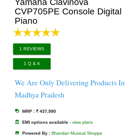
Yamaha Clavinova
CVP705PE Console Digital
Piano
1
REVIEWS
1
Q & A
We Are Only Delivering Products In
Madhya Pradesh
loyalty
MRP : ₹ 437,990
account_balance
EMI options available
-
view plans
store
Powered By :
Bhandari Musical Shoppe