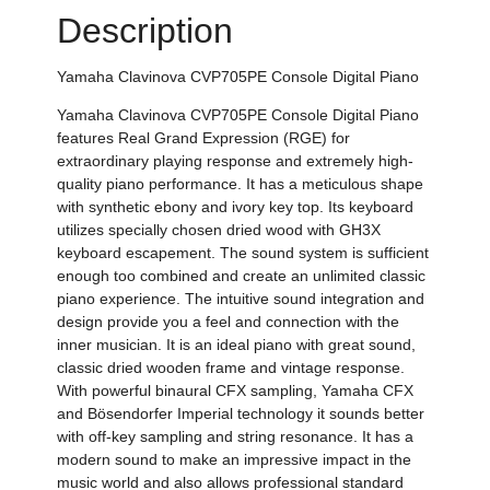
Description
Yamaha
Clavinova CVP705PE Console Digital Piano
Yamaha
Clavinova CVP705PE Console Digital Piano
features Real Grand Expression (RGE) for
extraordinary playing response and extremely high-
quality piano performance. It
has a meticulous shape
with synthetic ebony and ivory key top. Its keyboard
utilizes specially chosen dried wood with GH3X
keyboard escapement. The sound system is sufficient
enough too combined and create an unlimited classic
piano experience. The intuitive sound integration and
design provide you a feel and connection with the
inner musician. It is an ideal piano with great sound,
classic dried wooden frame and vintage response.
With powerful
binaural CFX sampling, Yamaha CFX
and Bösendorfer Imperial technology it sounds better
with off-key sampling and string resonance.
It has a
modern sound to make an impressive impact in the
music world and also allows professional standard