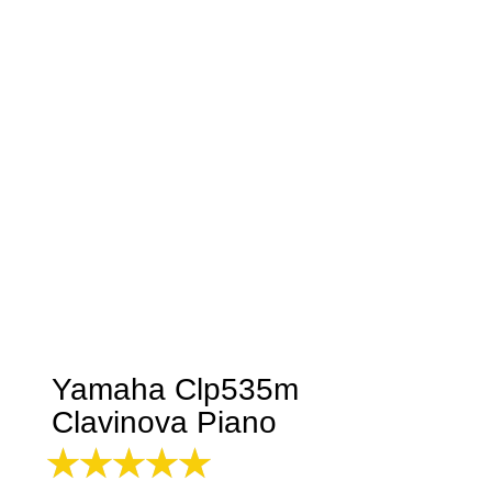
Yamaha Clp535m
Clavinova Piano