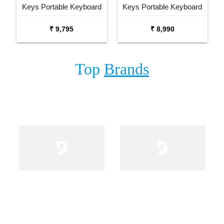
Keys Portable Keyboard
Keys Portable Keyboard
with Carrying Bag Stand
₹ 9,795
₹ 8,990
and Adaptor
Top
Brands