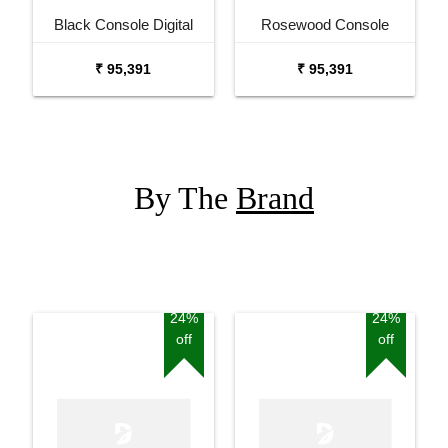
Black Console Digital
Rosewood Console
Piano
Digital Piano
₹ 95,391
₹ 95,391
By The
Brand
24%
24%
off
off