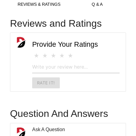
REVIEWS & RATINGS
Q & A
Reviews and Ratings
Provide Your Ratings
RATE IT!
Question And Answers
Ask A Question