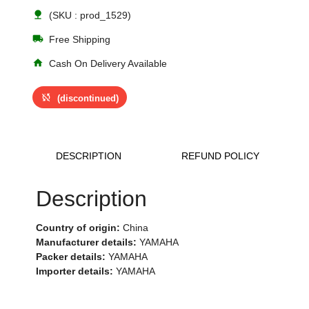
nature
(SKU : prod_1529)
local_shipping
Free Shipping
home
Cash On Delivery Available
sync_disabled
(discontinued)
DESCRIPTION
REFUND POLICY
Description
Country of origin:
China
Manufacturer details:
YAMAHA
Packer details:
YAMAHA
Importer details:
YAMAHA