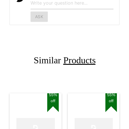
ASK
Similar
Products
55%
55%
off
off