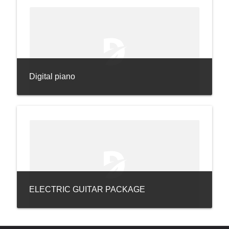
Digital piano
ELECTRIC GUITAR PACKAGE