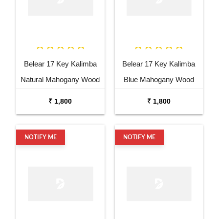
Belear 17 Key Kalimba
Belear 17 Key Kalimba
Natural Mahogany Wood
Blue Mahogany Wood
Thumb Piano with Stand
Thumb Piano with Stand
₹ 1,800
₹ 1,800
NOTIFY ME
NOTIFY ME