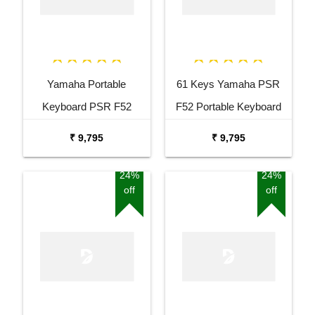
Yamaha Portable
61 Keys Yamaha PSR
Keyboard PSR F52
F52 Portable Keyboard
Combo Package with
with Adaptor Carrying Bag
₹ 9,795
₹ 9,795
Adaptor Bag and Black
and White Stand Combo
Stand
Package
24%
24%
off
off