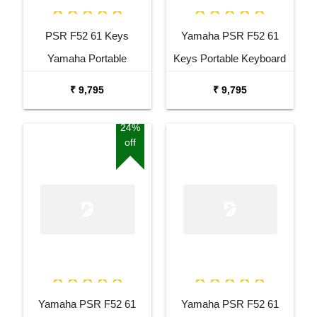
PSR F52 61 Keys
Yamaha PSR F52 61
Yamaha Portable
Keys Portable Keyboard
Keyboard Combo
with Adaptor Bag and
₹ 9,795
₹ 9,795
Package with Adaptor
Cherry Red Stand Combo
Bag and Amee Grey
Package
24%
off
Stand
Yamaha PSR F52 61
Yamaha PSR F52 61