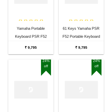
Yamaha Portable
61 Keys Yamaha PSR
Keyboard PSR F52
F52 Portable Keyboard
Combo Package with
with Adaptor Carrying Bag
₹ 9,795
₹ 9,795
Adaptor Bag and Black
and White Stand Combo
Stand
Package
24%
24%
off
off