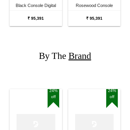
Black Console Digital
Rosewood Console
Piano
Digital Piano
₹ 95,391
₹ 95,391
By The
Brand
24%
24%
off
off