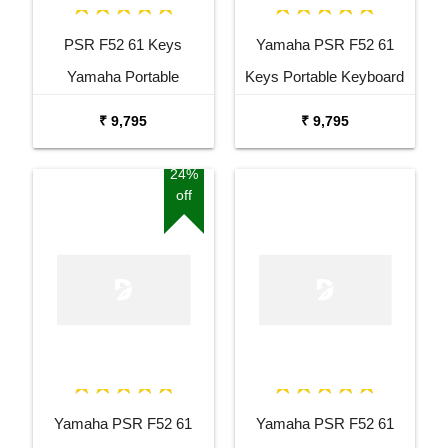
PSR F52 61 Keys
Yamaha PSR F52 61
Yamaha Portable
Keys Portable Keyboard
Keyboard Combo
with Adaptor Bag and
₹ 9,795
₹ 9,795
Package with Adaptor
Cherry Red Stand Combo
Bag and Amee Grey
Package
24%
off
Stand
Yamaha PSR F52 61
Yamaha PSR F52 61