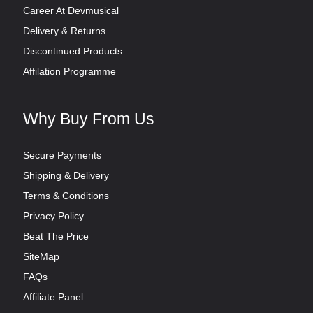
Career At Devmusical
Delivery & Returns
Discontinued Products
Affilation Programme
Why Buy From Us
Secure Payments
Shipping & Delivery
Terms & Conditions
Privacy Policy
Beat The Price
SiteMap
FAQs
Affiliate Panel