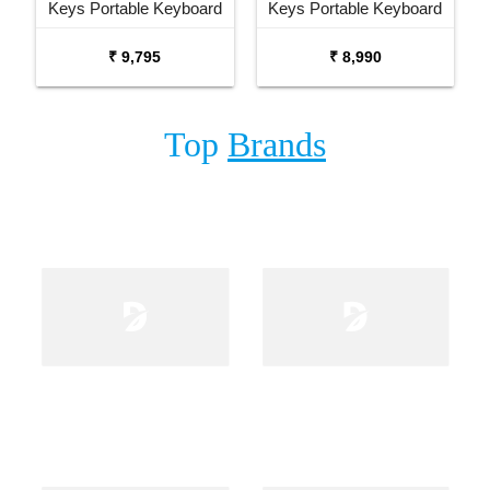
Keys Portable Keyboard
Keys Portable Keyboard
with Carrying Bag Stand
₹ 9,795
₹ 8,990
and Adaptor
Top
Brands