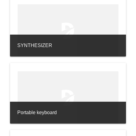
SYNTHESIZER
Portable keyboard