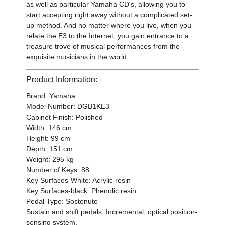
as well as particular Yamaha CD's, allowing you to
start accepting right away without a complicated set-
up method. And no matter where you live, when you
relate the E3 to the Internet, you gain entrance to a
treasure trove of musical performances from the
exquisite musicians in the world.
Product Information:
Brand: Yamaha
Model Number: DGB1KE3
Cabinet Finish: Polished
Width: 146 cm
Height: 99 cm
Depth: 151 cm
Weight: 295 kg
Number of Keys: 88
Key Surfaces-White: Acrylic resin
Key Surfaces-black: Phenolic resin
Pedal Type: Sostenuto
Sustain and shift pedals: Incremental, optical position-
sensing system.