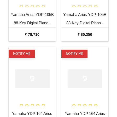
Yamaha Arius YDP-105B
Yamaha Arius YDP-105R
88-Key Digital Piano -
88-Key Digital Piano -
Black
Rosewood
₹ 78,710
₹ 80,350
NOTIFY ME
NOTIFY ME
Yamaha YDP 164 Arius
Yamaha YDP 164 Arius