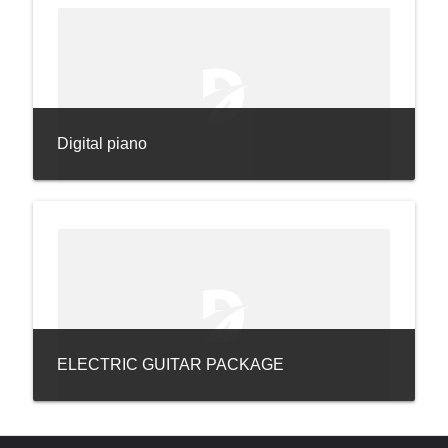
Digital piano
ELECTRIC GUITAR PACKAGE