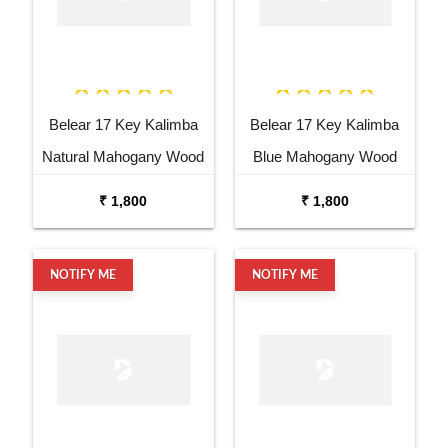
Belear 17 Key Kalimba
Belear 17 Key Kalimba
Natural Mahogany Wood
Blue Mahogany Wood
Thumb Piano with Stand
Thumb Piano with Stand
₹ 1,800
₹ 1,800
NOTIFY ME
NOTIFY ME