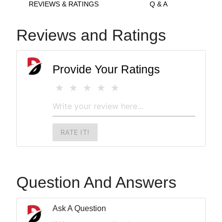
REVIEWS & RATINGS
Q & A
Reviews and Ratings
Provide Your Ratings
RATE IT!
Question And Answers
Ask A Question