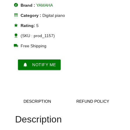
offline_pin
Brand :
YAMAHA
line_style
Category :
Digital piano
star
Rating:
5
nature
(SKU : prod_1157)
local_shipping
Free Shipping
notifications
NOTIFY ME
DESCRIPTION
REFUND POLICY
Description