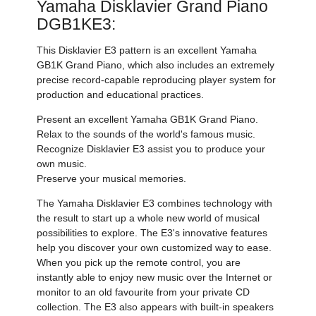
Yamaha Disklavier Grand Piano
DGB1KE3:
This Disklavier E3 pattern is an excellent Yamaha
GB1K Grand Piano, which also includes an extremely
precise record-capable reproducing player system for
production and educational practices.
Present an excellent Yamaha GB1K Grand Piano.
Relax to the sounds of the world's famous music.
Recognize Disklavier E3 assist you to produce your
own music.
Preserve your musical memories.
The Yamaha Disklavier E3 combines technology with
the result to start up a whole new world of musical
possibilities to explore. The E3's innovative features
help you discover your own customized way to ease.
When you pick up the remote control, you are
instantly able to enjoy new music over the Internet or
monitor to an old favourite from your private CD
collection. The E3 also appears with built-in speakers