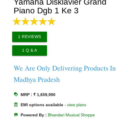
Yamaha Disklavier Grand
Piano Dgb 1 Ke 3
1
REVIEWS
1
Q & A
We Are Only Delivering Products In
Madhya Pradesh
loyalty
MRP : ₹ 1,659,990
account_balance
EMI options available
-
view plans
store
Powered By :
Bhandari Musical Shoppe