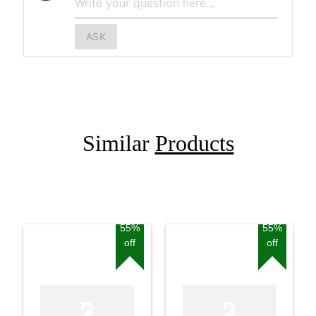
ASK
Similar
Products
55%
55%
off
off