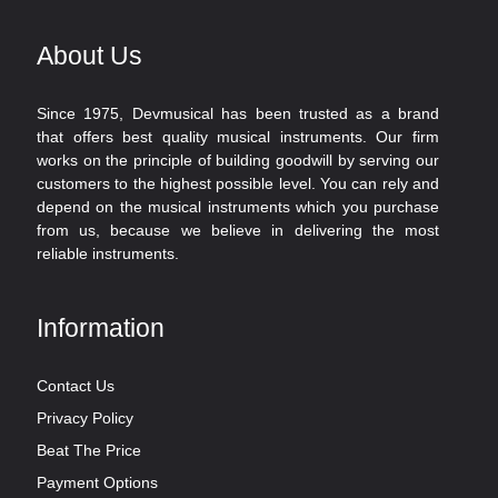
About Us
Since 1975, Devmusical has been trusted as a brand
that offers best quality musical instruments. Our firm
works on the principle of building goodwill by serving our
customers to the highest possible level. You can rely and
depend on the musical instruments which you purchase
from us, because we believe in delivering the most
reliable instruments.
Information
Contact Us
Privacy Policy
Beat The Price
Payment Options