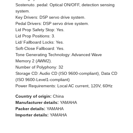
Sostenuto. pedal: Optical ON/OFF, detection sensing
system.
Key Drivers: DSP servo drive system.
Pedal Drivers: DSP servo drive system.
Lid Prop Safety Stop: Yes.
Lid Prop Positions: 3.
Lid/ Fallboard Locks: Yes.
Soft-Close Fallboard: Yes.
Tone Generating Technology: Advanced Wave
Memory 2 (AWM2).
Number of Polyphony: 32
Storage CD: Audio CD (ISO 9600-compliant), Data CD
(ISO 9600-Level1-compliant)
Power Requirements: Local AC current, 120V, 60Hz
Country of origin:
China
Manufacturer details:
YAMAHA
Packer details:
YAMAHA
Importer details:
YAMAHA