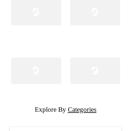
Explore By
Categories