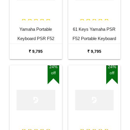
Yamaha Portable
61 Keys Yamaha PSR
Keyboard PSR F52
F52 Portable Keyboard
Combo Package with
with Adaptor Carrying Bag
₹ 9,795
₹ 9,795
Adaptor Bag and Black
and White Stand Combo
Stand
Package
24%
24%
off
off