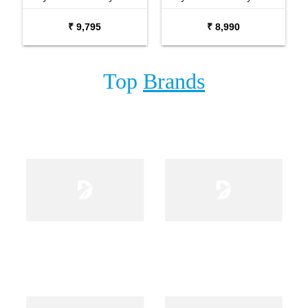
with Carrying Bag Stand
₹ 9,795
₹ 8,990
and Adaptor
Top
Brands