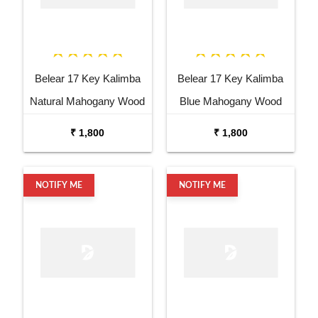
Belear 17 Key Kalimba
Belear 17 Key Kalimba
Natural Mahogany Wood
Blue Mahogany Wood
Thumb Piano with Stand
Thumb Piano with Stand
₹ 1,800
₹ 1,800
NOTIFY ME
NOTIFY ME