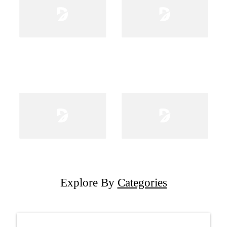
Explore By
Categories