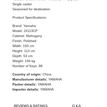
Single caster
Seasoned for destination
Product Specifications:
Brand: Yamaha
Model: JX113CP
Cabinet: Mahogany
Finish: Polished
Width: 150 cm
Height: 113 cm
Depth: 53 cm
Weight: 194 kg
Number of Keys: 88
Country of origin:
China
Manufacturer details:
YAMAHA
Packer details:
YAMAHA
Importer details:
YAMAHA
REVIEWS & RATINGS
Q & A