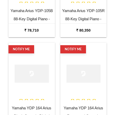
Yamaha Arius YDP-105B
Yamaha Arius YDP-105R
88-Key Digital Piano -
88-Key Digital Piano -
Black
Rosewood
₹ 78,710
₹ 80,350
NOTIFY ME
NOTIFY ME
Yamaha YDP 164 Arius
Yamaha YDP 164 Arius