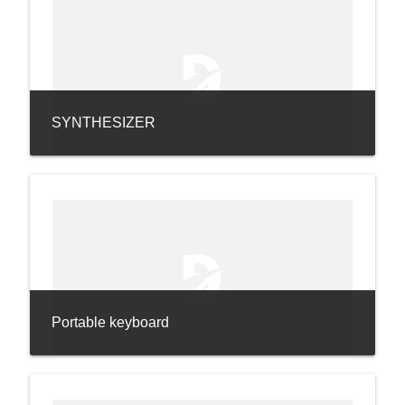
SYNTHESIZER
Portable keyboard