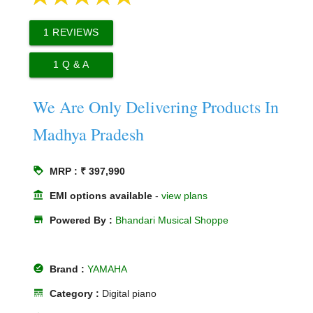
1
REVIEWS
1
Q & A
We Are Only Delivering Products In
Madhya Pradesh
loyalty
MRP : ₹ 397,990
account_balance
EMI options available
-
view plans
store
Powered By :
Bhandari Musical Shoppe
offline_pin
Brand :
YAMAHA
line_style
Category :
Digital piano