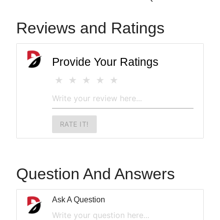
Reviews and Ratings
Provide Your Ratings
RATE IT!
Question And Answers
Ask A Question