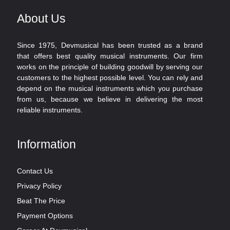
About Us
Since 1975, Devmusical has been trusted as a brand
that offers best quality musical instruments. Our firm
works on the principle of building goodwill by serving our
customers to the highest possible level. You can rely and
depend on the musical instruments which you purchase
from us, because we believe in delivering the most
reliable instruments.
Information
Contact Us
Privacy Policy
Beat The Price
Payment Options