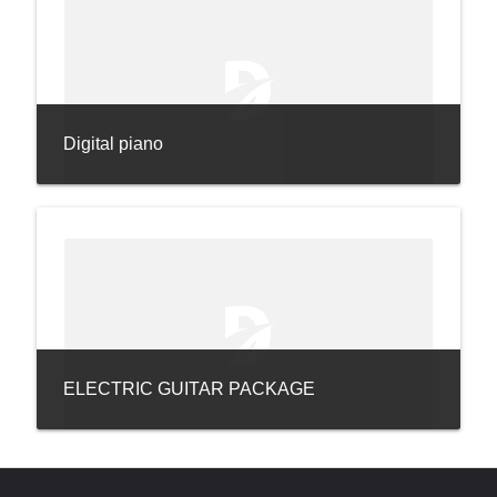
Digital piano
ELECTRIC GUITAR PACKAGE