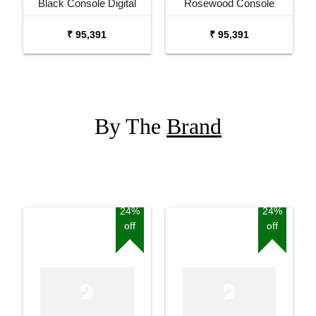
Black Console Digital
Rosewood Console
Piano
Digital Piano
₹ 95,391
₹ 95,391
By The
Brand
24%
24%
off
off