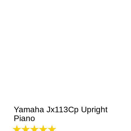
Yamaha Jx113Cp Upright
Piano