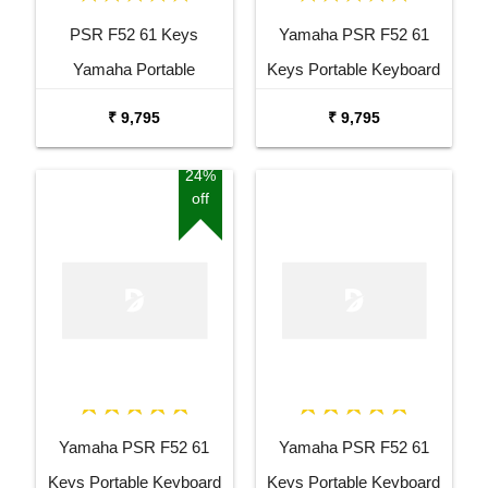
PSR F52 61 Keys
Yamaha PSR F52 61
Yamaha Portable
Keys Portable Keyboard
Keyboard Combo
with Adaptor Bag and
₹ 9,795
₹ 9,795
Package with Adaptor
Cherry Red Stand Combo
Bag and Amee Grey
Package
24%
off
Stand
Yamaha PSR F52 61
Yamaha PSR F52 61
Keys Portable Keyboard
Keys Portable Keyboard