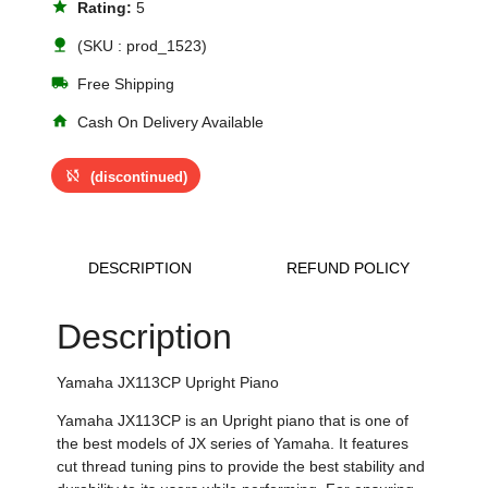
star
Rating:
5
nature
(SKU : prod_1523)
local_shipping
Free Shipping
home
Cash On Delivery Available
sync_disabled
(discontinued)
DESCRIPTION
REFUND POLICY
Description
Yamaha JX113CP Upright Piano
Yamaha JX113CP is an Upright piano that is one of
the best models of JX series of Yamaha. It features
cut thread tuning pins to provide the best stability and