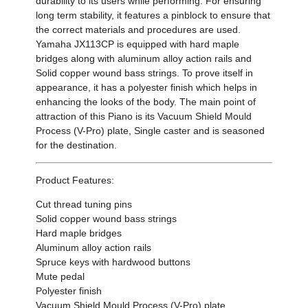
durability to its users while performing. For ensuring
long term stability, it features a pinblock to ensure that
the correct materials and procedures are used.
Yamaha JX113CP is equipped with hard maple
bridges along with aluminum alloy action rails and
Solid copper wound bass strings. To prove itself in
appearance, it has a polyester finish which helps in
enhancing the looks of the body. The main point of
attraction of this Piano is its Vacuum Shield Mould
Process (V-Pro) plate, Single caster and is seasoned
for the destination.
Product Features:
Cut thread tuning pins
Solid copper wound bass strings
Hard maple bridges
Aluminum alloy action rails
Spruce keys with hardwood buttons
Mute pedal
Polyester finish
Vacuum Shield Mould Process (V-Pro) plate