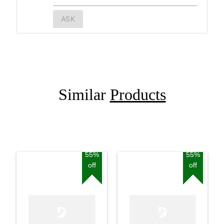
ASK
Similar
Products
55%
55%
off
off