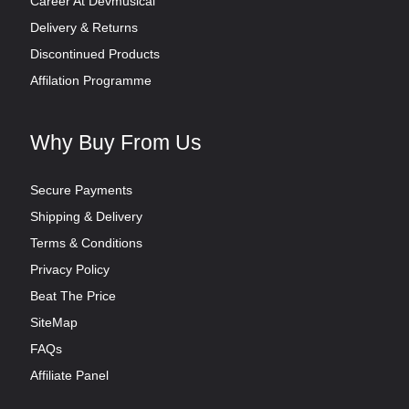
Career At Devmusical
Delivery & Returns
Discontinued Products
Affilation Programme
Why Buy From Us
Secure Payments
Shipping & Delivery
Terms & Conditions
Privacy Policy
Beat The Price
SiteMap
FAQs
Affiliate Panel