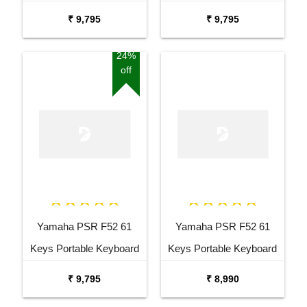
Keyboard Combo
with Adaptor Bag and
₹ 9,795
₹ 9,795
Package with Adaptor
Cherry Red Stand Combo
Bag and Amee Grey
Package
24%
off
Stand
Yamaha PSR F52 61
Yamaha PSR F52 61
Keys Portable Keyboard
Keys Portable Keyboard
with Carrying Bag Stand
₹ 9,795
₹ 8,990
and Adaptor