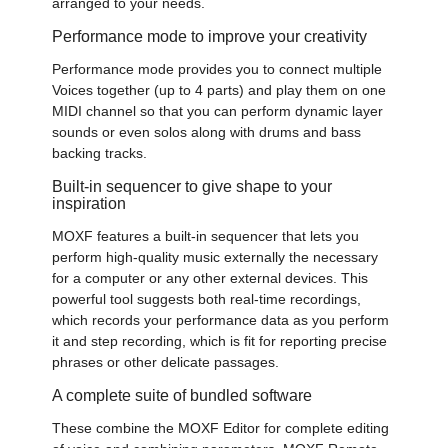
arranged to your needs.
Performance mode to improve your creativity
Performance mode provides you to connect multiple
Voices together (up to 4 parts) and play them on one
MIDI channel so that you can perform dynamic layer
sounds or even solos along with drums and bass
backing tracks.
Built-in sequencer to give shape to your
inspiration
MOXF features a built-in sequencer that lets you
perform high-quality music externally the necessary
for a computer or any other external devices. This
powerful tool suggests both real-time recordings,
which records your performance data as you perform
it and step recording, which is fit for reporting precise
phrases or other delicate passages.
A complete suite of bundled software
These combine the MOXF Editor for complete editing