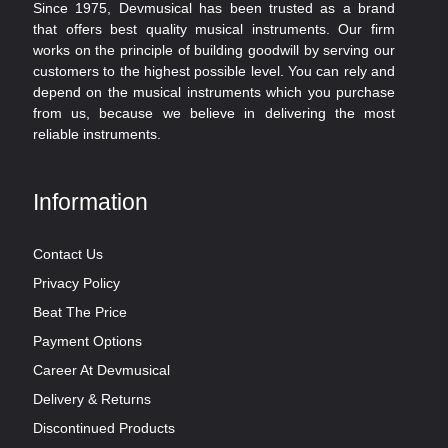
Since 1975, Devmusical has been trusted as a brand
that offers best quality musical instruments. Our firm
works on the principle of building goodwill by serving our
customers to the highest possible level. You can rely and
depend on the musical instruments which you purchase
from us, because we believe in delivering the most
reliable instruments.
Information
Contact Us
Privacy Policy
Beat The Price
Payment Options
Career At Devmusical
Delivery & Returns
Discontinued Products