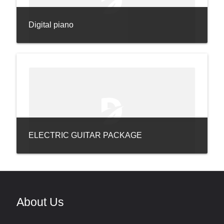
Digital piano
ELECTRIC GUITAR PACKAGE
About Us