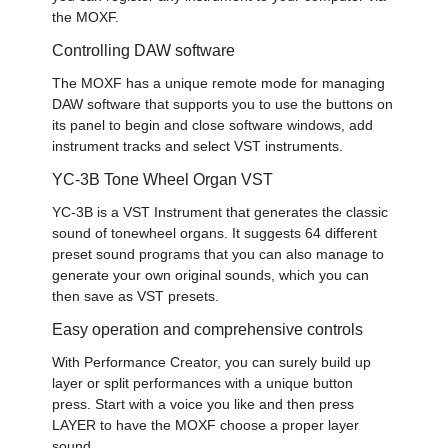
the MOXF.
Controlling DAW software
The MOXF has a unique remote mode for managing
DAW software that supports you to use the buttons on
its panel to begin and close software windows, add
instrument tracks and select VST instruments.
YC-3B Tone Wheel Organ VST
YC-3B is a VST Instrument that generates the classic
sound of tonewheel organs. It suggests 64 different
preset sound programs that you can also manage to
generate your own original sounds, which you can
then save as VST presets.
Easy operation and comprehensive controls
With Performance Creator, you can surely build up
layer or split performances with a unique button
press. Start with a voice you like and then press
LAYER to have the MOXF choose a proper layer
sound.