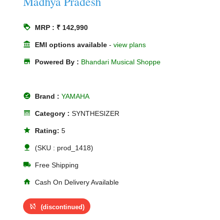
Madhya Pradesh
loyalty
MRP : ₹ 142,990
account_balance
EMI options available
-
view plans
store
Powered By :
Bhandari Musical Shoppe
offline_pin
Brand :
YAMAHA
line_style
Category :
SYNTHESIZER
star
Rating:
5
nature
(SKU : prod_1418)
local_shipping
Free Shipping
home
Cash On Delivery Available
sync_disabled
(discontinued)