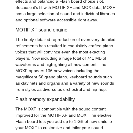
effects and balanced a Flash board choice slot.
Because it’s fit with MOTIF XF and MOX data, MOXF
has a large selection of sound and individual libraries
and optional software accessible right away.
MOTIF XF sound engine
The finely-detailed reproduction of even very detailed
refinements has resulted in exquisitely crafted piano
voices that will convince even the most exacting
players. Now including a huge total of 741 MB of
waveforms and highlighting all-new content. The
MOXF appears 136 new voices including the
magnificent S6 grand piano, keyboard sounds such
as clavinets and organs and a variety of new sounds
from styles as diverse as orchestral and hip-hop.
Flash memory expandability
The MOXF is compatible with the sound content
improved for the MOTIF XF and MOX. The elective
Flash board lets you add up to 1 GB of new units to
your MOXF to customize and tailor your sound