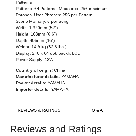
Patterns
Patterns: 64 Patterns, Measures: 256 maximum
Phrases: User Phrases: 256 per Pattern
Scene Memory: 6 per Song
Width: 1,320mm (52")
Height: 168mm (6.6")
Depth: 405mm (16")
Weight: 14.9 kg (32.8 lbs.)
Display: 240 x 64 dot, backlit LCD
Power Supply: 13W
Country of origin:
China
Manufacturer details:
YAMAHA
Packer details:
YAMAHA
Importer details:
YAMAHA
REVIEWS & RATINGS
Q & A
Reviews and Ratings