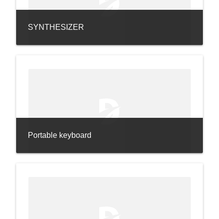
SYNTHESIZER
Portable keyboard