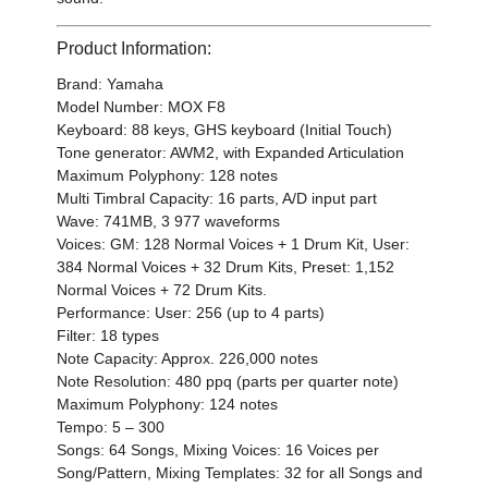
Product Information:
Brand: Yamaha
Model Number: MOX F8
Keyboard: 88 keys, GHS keyboard (Initial Touch)
Tone generator: AWM2, with Expanded Articulation
Maximum Polyphony: 128 notes
Multi Timbral Capacity: 16 parts, A/D input part
Wave: 741MB, 3 977 waveforms
Voices: GM: 128 Normal Voices + 1 Drum Kit, User:
384 Normal Voices + 32 Drum Kits, Preset: 1,152
Normal Voices + 72 Drum Kits.
Performance: User: 256 (up to 4 parts)
Filter: 18 types
Note Capacity: Approx. 226,000 notes
Note Resolution: 480 ppq (parts per quarter note)
Maximum Polyphony: 124 notes
Tempo: 5 – 300
Songs: 64 Songs, Mixing Voices: 16 Voices per
Song/Pattern, Mixing Templates: 32 for all Songs and