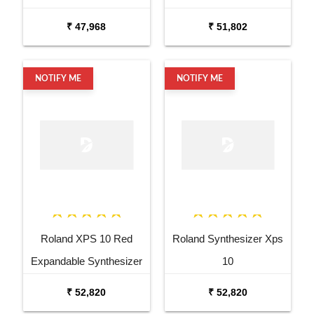
Keyboard Amp
Keyboard Amp
₹ 47,968
₹ 51,802
NOTIFY ME
NOTIFY ME
Roland XPS 10 Red
Roland Synthesizer Xps
Expandable Synthesizer
10
Pro Keyboard
₹ 52,820
₹ 52,820