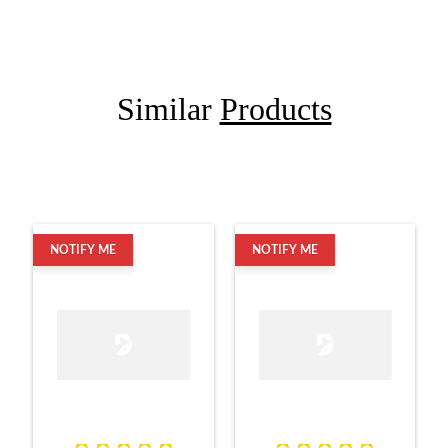
Similar
Products
NOTIFY ME
NOTIFY ME