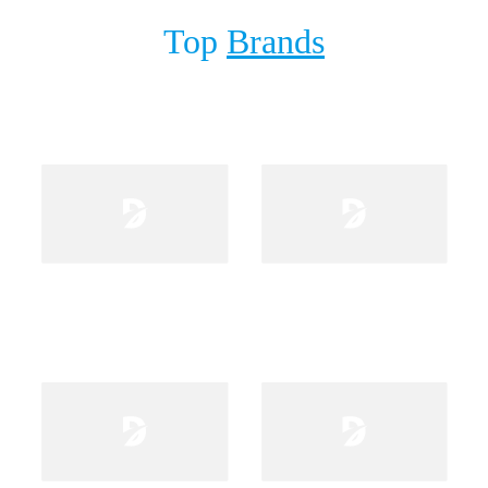
Top
Brands