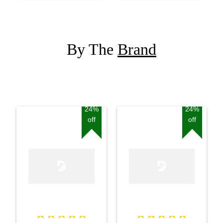
By The
Brand
24%
24%
off
off