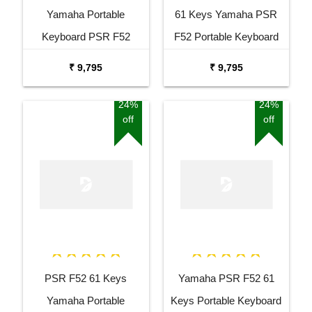
Yamaha Portable
61 Keys Yamaha PSR
Keyboard PSR F52
F52 Portable Keyboard
Combo Package with
with Adaptor Carrying Bag
₹ 9,795
₹ 9,795
Adaptor Bag and Black
and White Stand Combo
Stand
Package
24%
24%
off
off
PSR F52 61 Keys
Yamaha PSR F52 61
Yamaha Portable
Keys Portable Keyboard