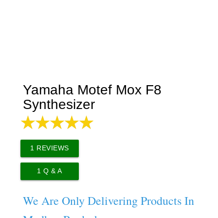
Yamaha Motef Mox F8
Synthesizer
1
REVIEWS
1
Q & A
We Are Only Delivering Products In