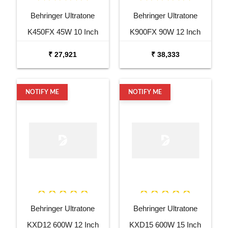
Behringer Ultratone
Behringer Ultratone
K450FX 45W 10 Inch
K900FX 90W 12 Inch
Keyboard Amp
Keyboard Amp
₹ 27,921
₹ 38,333
NOTIFY ME
NOTIFY ME
Behringer Ultratone
Behringer Ultratone
KXD12 600W 12 Inch
KXD15 600W 15 Inch