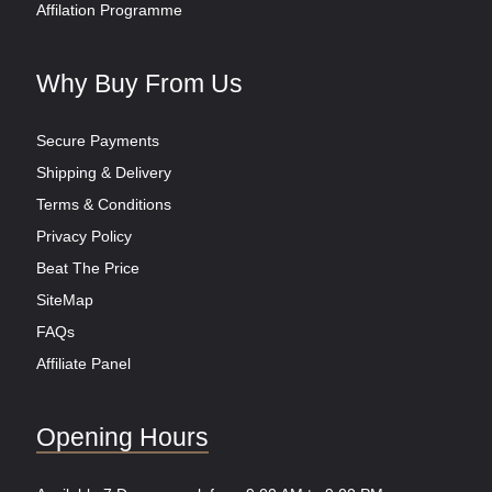
Affilation Programme
Why Buy From Us
Secure Payments
Shipping & Delivery
Terms & Conditions
Privacy Policy
Beat The Price
SiteMap
FAQs
Affiliate Panel
Opening Hours