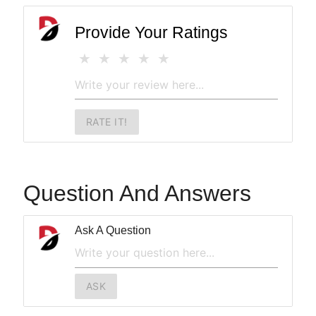
Provide Your Ratings
RATE IT!
Question And Answers
Ask A Question
ASK