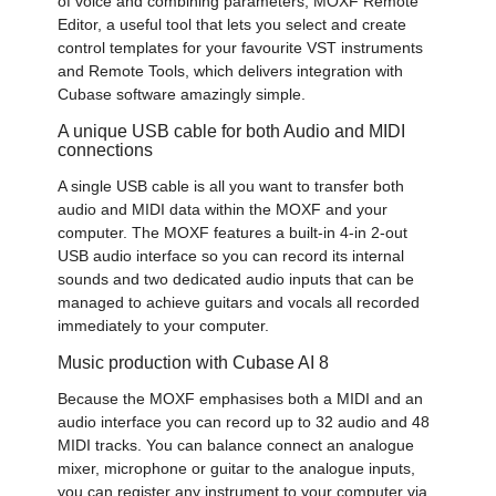
of voice and combining parameters, MOXF Remote
Editor, a useful tool that lets you select and create
control templates for your favourite VST instruments
and Remote Tools, which delivers integration with
Cubase software amazingly simple.
A unique USB cable for both Audio and MIDI
connections
A single USB cable is all you want to transfer both
audio and MIDI data within the MOXF and your
computer. The MOXF features a built-in 4-in 2-out
USB audio interface so you can record its internal
sounds and two dedicated audio inputs that can be
managed to achieve guitars and vocals all recorded
immediately to your computer.
Music production with Cubase AI 8
Because the MOXF emphasises both a MIDI and an
audio interface you can record up to 32 audio and 48
MIDI tracks. You can balance connect an analogue
mixer, microphone or guitar to the analogue inputs,
you can register any instrument to your computer via