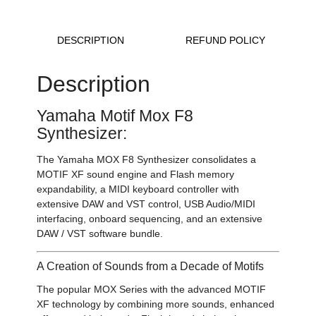
DESCRIPTION
REFUND POLICY
Description
Yamaha Motif Mox F8
Synthesizer:
The Yamaha MOX F8 Synthesizer consolidates a
MOTIF XF sound engine and Flash memory
expandability, a MIDI keyboard controller with
extensive DAW and VST control, USB Audio/MIDI
interfacing, onboard sequencing, and an extensive
DAW / VST software bundle.
A Creation of Sounds from a Decade of Motifs
The popular MOX Series with the advanced MOTIF
XF technology by combining more sounds, enhanced