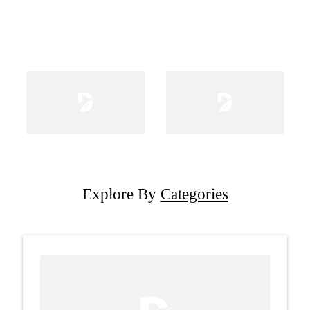
Explore By
Categories