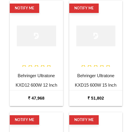
NOTIFY ME
NOTIFY ME
Behringer Ultratone
Behringer Ultratone
KXD12 600W 12 Inch
KXD15 600W 15 Inch
Keyboard Amp
Keyboard Amp
₹ 47,968
₹ 51,802
NOTIFY ME
NOTIFY ME