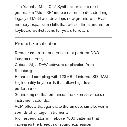
The Yamaha Motif XF7 Synthesizer is the next
generation "Motif XF" increases on the decade-long
legacy of Motif and develops new ground with Flash
memory expansion skills that will set the standard for
keyboard workstations for years to reach.
Product Specification:
Remote controller and editor that perform DAW
integration easy.
Cubase AI, a DAW software application from
Steinberg.
Enhanced sampling with 128MB of internal SD-RAM.
High-quality keyboards that allow high-level
performance.
Sound engine that enhances the expressiveness of
instrument sounds.
VCM effects that generate the unique, simple, warm
sounds of vintage instruments.
Rich arpeggiator with above 7000 patterns that
increases the breadth of sound expression.