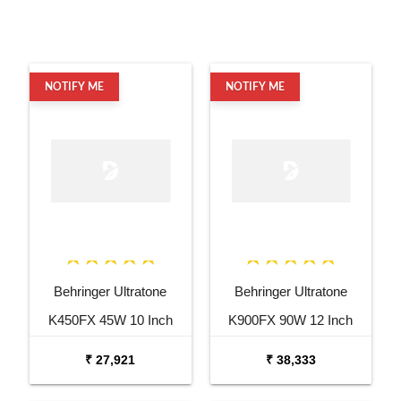
NOTIFY ME
NOTIFY ME
Behringer Ultratone
Behringer Ultratone
K450FX 45W 10 Inch
K900FX 90W 12 Inch
Keyboard Amp
Keyboard Amp
₹ 27,921
₹ 38,333