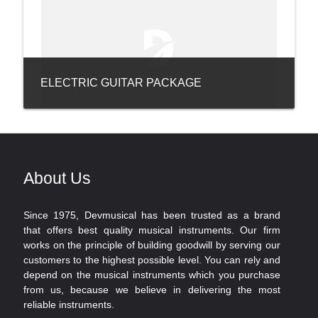
ELECTRIC GUITAR PACKAGE
About Us
Since 1975, Devmusical has been trusted as a brand
that offers best quality musical instruments. Our firm
works on the principle of building goodwill by serving our
customers to the highest possible level. You can rely and
depend on the musical instruments which you purchase
from us, because we believe in delivering the most
reliable instruments.