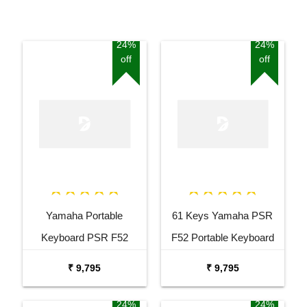
24%
24%
off
off
Yamaha Portable
61 Keys Yamaha PSR
Keyboard PSR F52
F52 Portable Keyboard
Combo Package with
with Adaptor Carrying Bag
₹ 9,795
₹ 9,795
Adaptor Bag and Black
and White Stand Combo
Stand
Package
24%
24%