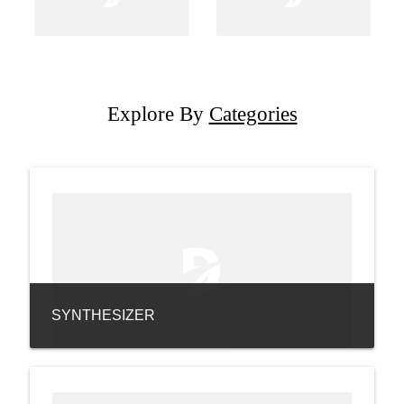
Explore By
Categories
SYNTHESIZER