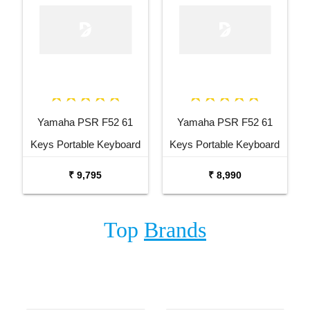
Yamaha PSR F52 61
Yamaha PSR F52 61
Keys Portable Keyboard
Keys Portable Keyboard
with Carrying Bag Stand
₹ 9,795
₹ 8,990
and Adaptor
Top
Brands