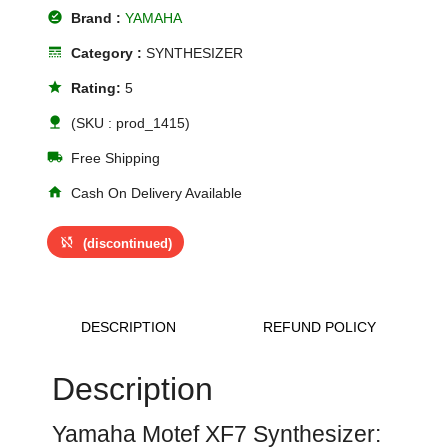
offline_pin
Brand :
YAMAHA
line_style
Category :
SYNTHESIZER
star
Rating:
5
nature
(SKU : prod_1415)
local_shipping
Free Shipping
home
Cash On Delivery Available
sync_disabled
(discontinued)
DESCRIPTION
REFUND POLICY
Description
Yamaha Motef XF7 Synthesizer: