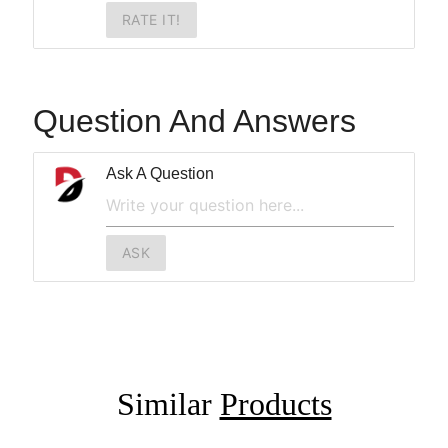
RATE IT!
Question And Answers
Ask A Question
ASK
Similar
Products