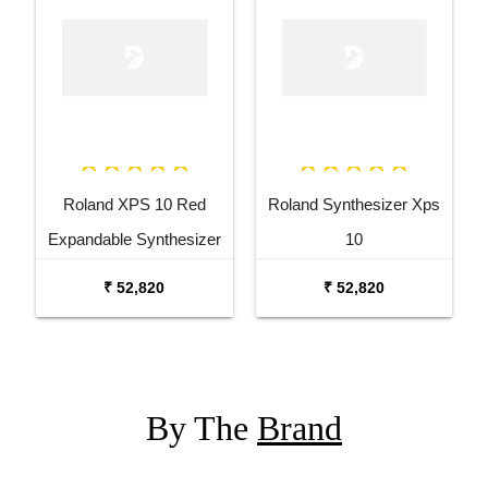
Roland XPS 10 Red
Roland Synthesizer Xps
Expandable Synthesizer
10
Pro Keyboard
₹ 52,820
₹ 52,820
By The
Brand