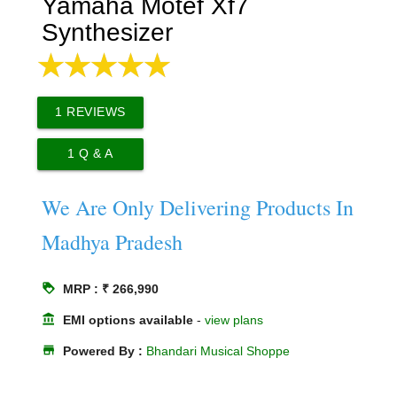
Yamaha Motef Xf7
Synthesizer
1
REVIEWS
1
Q & A
We Are Only Delivering Products In
Madhya Pradesh
loyalty
MRP : ₹ 266,990
account_balance
EMI options available
-
view plans
store
Powered By :
Bhandari Musical Shoppe