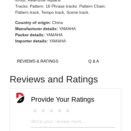
in/out, Real-time replace.
Tracks: Pattern: 16 Phrase tracks. Pattern Chain:
Pattern track, Tempo track, Scene track.
Country of origin:
China
Manufacturer details:
YAMAHA
Packer details:
YAMAHA
Importer details:
YAMAHA
REVIEWS & RATINGS
Q & A
Reviews and Ratings
Provide Your Ratings