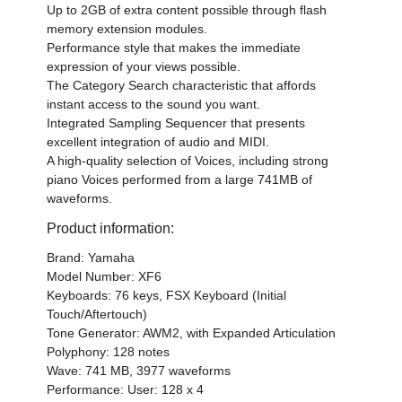
Up to 2GB of extra content possible through flash
memory extension modules.
Performance style that makes the immediate
expression of your views possible.
The Category Search characteristic that affords
instant access to the sound you want.
Integrated Sampling Sequencer that presents
excellent integration of audio and MIDI.
A high-quality selection of Voices, including strong
piano Voices performed from a large 741MB of
waveforms.
Product information:
Brand: Yamaha
Model Number: XF6
Keyboards: 76 keys, FSX Keyboard (Initial
Touch/Aftertouch)
Tone Generator: AWM2, with Expanded Articulation
Polyphony: 128 notes
Wave: 741 MB, 3977 waveforms
Performance: User: 128 x 4