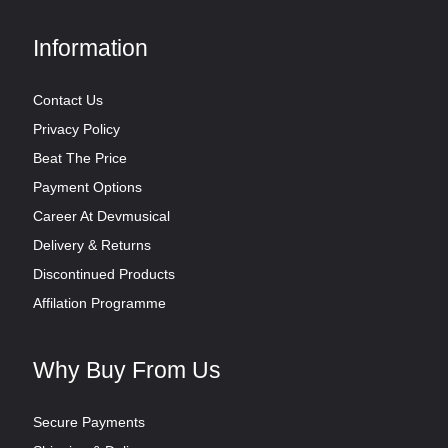
Information
Contact Us
Privacy Policy
Beat The Price
Payment Options
Career At Devmusical
Delivery & Returns
Discontinued Products
Affilation Programme
Why Buy From Us
Secure Payments