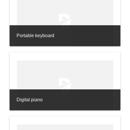
Portable keyboard
Digital piano