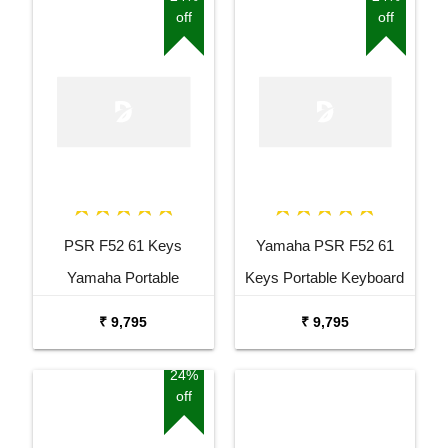
off
off
PSR F52 61 Keys
Yamaha PSR F52 61
Yamaha Portable
Keys Portable Keyboard
Keyboard Combo
with Adaptor Bag and
₹ 9,795
₹ 9,795
Package with Adaptor
Cherry Red Stand Combo
Bag and Amee Grey
Package
24%
off
Stand