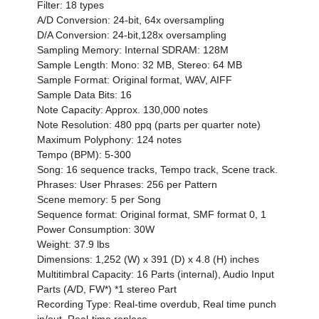
Filter: 18 types
A/D Conversion: 24-bit, 64x oversampling
D/A Conversion: 24-bit,128x oversampling
Sampling Memory: Internal SDRAM: 128M
Sample Length: Mono: 32 MB, Stereo: 64 MB
Sample Format: Original format, WAV, AIFF
Sample Data Bits: 16
Note Capacity: Approx. 130,000 notes
Note Resolution: 480 ppq (parts per quarter note)
Maximum Polyphony: 124 notes
Tempo (BPM): 5-300
Song: 16 sequence tracks, Tempo track, Scene track.
Phrases: User Phrases: 256 per Pattern
Scene memory: 5 per Song
Sequence format: Original format, SMF format 0, 1
Power Consumption: 30W
Weight: 37.9 lbs
Dimensions: 1,252 (W) x 391 (D) x 4.8 (H) inches
Multitimbral Capacity: 16 Parts (internal), Audio Input
Parts (A/D, FW*) *1 stereo Part
Recording Type: Real-time overdub, Real time punch