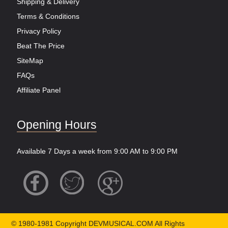
Shipping & Delivery
Terms & Conditions
Privacy Policy
Beat The Price
SiteMap
FAQs
Affiliate Panel
Opening Hours
Available 7 Days a week from 9:00 AM to 9:00 PM
© 1980-1981 Copyright DEVMUSICAL.COM All Rights