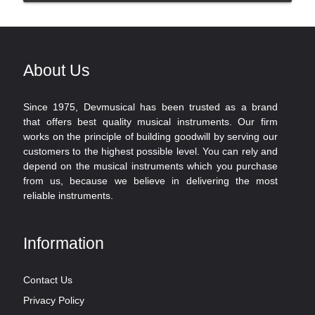
About Us
Since 1975, Devmusical has been trusted as a brand
that offers best quality musical instruments. Our firm
works on the principle of building goodwill by serving our
customers to the highest possible level. You can rely and
depend on the musical instruments which you purchase
from us, because we believe in delivering the most
reliable instruments.
Information
Contact Us
Privacy Policy