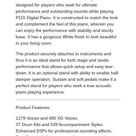
designed for players who seek for ultimate
performance and outstanding sounds while playing
P115 Digital Piano. It is constructed to match the look
and complement the feel of
this piano, wherein you
can enjoy the performance with stability and sturdy
base. It has a gorgeous White finish to look beautiful
in your living room.
The product securely attaches to instruments and
thus it is an
ideal stand for both stage and studio
performance that allows quick setup and easy tear-
down. It is an optional stand with ability to enable
half-
damper operation. Sustain
and soft pedals make it a
perfect stand for players who seek a true acoustic
piano playing experience.
Product Features:
1279 Voices and 480 XG Voices.
37 Drum Kits and 539 Accompaniment Styles.
Enhanced DSPs for professional-sounding effects.