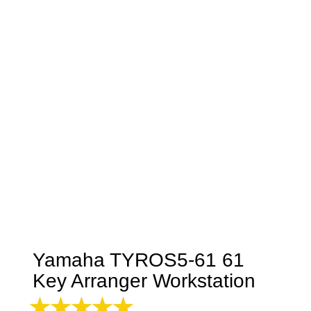
Yamaha TYROS5-61 61
Key Arranger Workstation