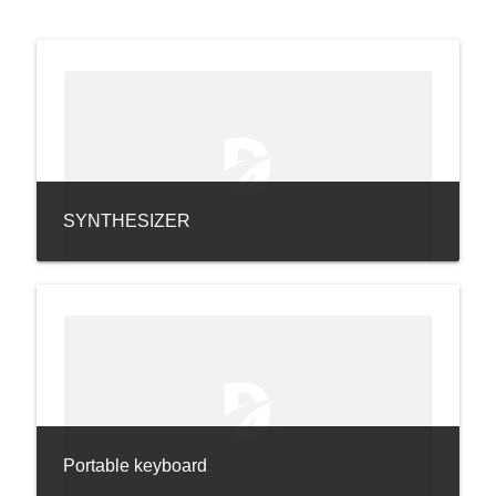
SYNTHESIZER
Portable keyboard