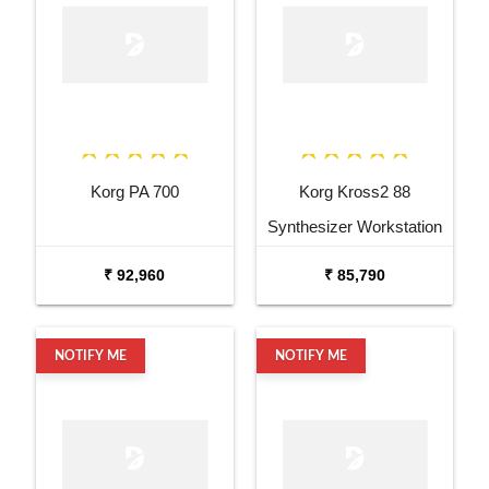
Korg PA 700
Korg Kross2 88
Synthesizer Workstation
₹ 92,960
₹ 85,790
NOTIFY ME
NOTIFY ME