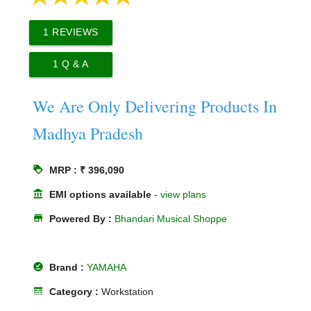
1
REVIEWS
1
Q & A
We Are Only Delivering Products In
Madhya Pradesh
loyalty
MRP : ₹ 396,090
account_balance
EMI options available
-
view plans
store
Powered By :
Bhandari Musical Shoppe
offline_pin
Brand :
YAMAHA
line_style
Category :
Workstation