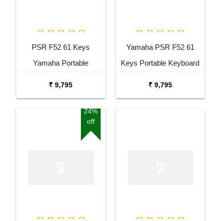
PSR F52 61 Keys
Yamaha PSR F52 61
Yamaha Portable
Keys Portable Keyboard
Keyboard Combo
with Adaptor Bag and
₹ 9,795
₹ 9,795
Package with Adaptor
Cherry Red Stand Combo
Bag and Amee Grey
Package
24%
off
Stand