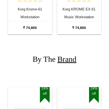
Korg Krome-61
Korg KROME EX 61
Workstation
Music Workstation
Keyboard Synthesizer
₹ 74,800
₹ 74,800
By The
Brand
24%
24%
off
off