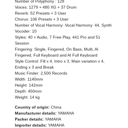
Number of Polyphony : 128
Voices: 1279 + 480 XG + 37 Drum
Reverb: 52 Presets + 3 User
Chorus: 106 Presets + 3 User
Number of Vocal Harmony: Vocal Harmony: 44, Synth
Vocoder: 10
Styles: 40 + Audio, 7 Free Play, 441 Pro and 51
Session
Fingering: Single, Fingered, On Bass, Multi, AI
Fingered, Full Keyboard and AI Full Keyboard
Style Control: Fill x 4, Intro x 3, Main variation x 4,
Ending x 3 and Break
Music Finder: 2,500 Records
Width: 1140mm
Height: 142mm
Depth: 450mm
Weight: 14 kg
Country of origin:
China
Manufacturer details:
YAMAHA
Packer details:
YAMAHA
Importer details:
YAMAHA