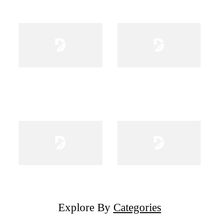
Explore By
Categories