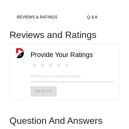
REVIEWS & RATINGS
Q & A
Reviews and Ratings
Provide Your Ratings
RATE IT!
Question And Answers