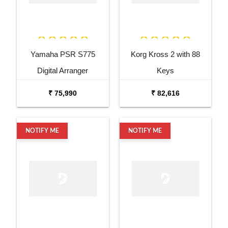
Yamaha PSR S775
Korg Kross 2 with 88
Digital Arranger
Keys
Workstation
₹ 75,990
₹ 82,616
NOTIFY ME
NOTIFY ME