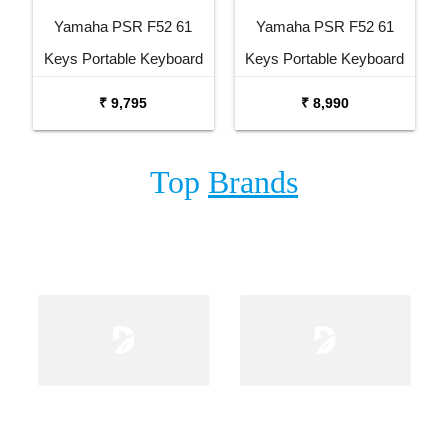
Yamaha PSR F52 61
Yamaha PSR F52 61
Keys Portable Keyboard
Keys Portable Keyboard
with Carrying Bag Stand
₹ 9,795
₹ 8,990
and Adaptor
Top
Brands