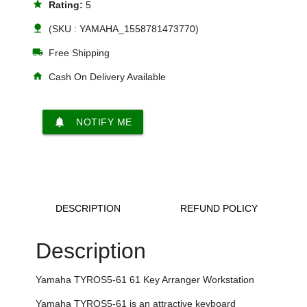
star
Rating:
5
nature
(SKU : YAMAHA_1558781473770)
local_shipping
Free Shipping
home
Cash On Delivery Available
notifications
NOTIFY ME
DESCRIPTION
REFUND POLICY
Description
Yamaha
TYROS5-61 61 Key Arranger Workstation
Yamaha
TYROS5-61 is an attractive keyboard