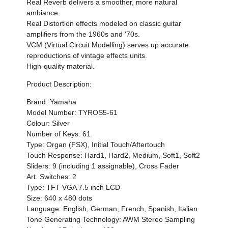
Real Reverb delivers a smoother, more natural
ambiance.
Real Distortion effects modeled on classic guitar
amplifiers from the 1960s and '70s.
VCM (Virtual Circuit Modelling) serves up accurate
reproductions of vintage effects units.
High-quality material.
Product Description:
Brand: Yamaha
Model Number: TYROS5-61
Colour: Silver
Number of Keys: 61
Type: Organ (FSX), Initial Touch/Aftertouch
Touch Response: Hard1, Hard2, Medium, Soft1, Soft2
Sliders: 9 (including 1 assignable), Cross Fader
Art. Switches: 2
Type: TFT VGA 7.5 inch LCD
Size: 640 x 480 dots
Language: English, German, French, Spanish, Italian
Tone Generating Technology: AWM Stereo Sampling