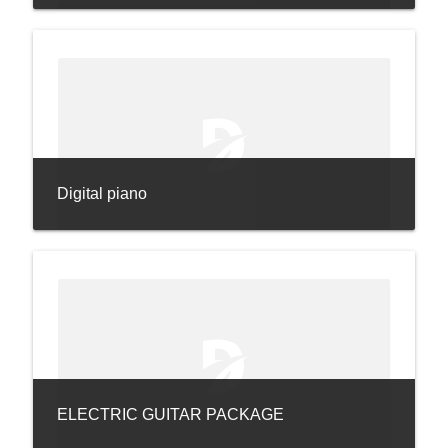
Digital piano
ELECTRIC GUITAR PACKAGE