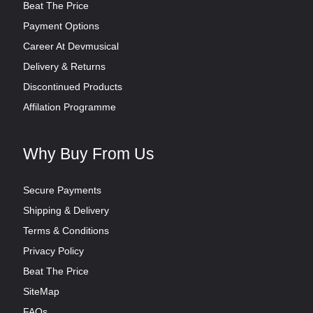
Beat The Price
Payment Options
Career At Devmusical
Delivery & Returns
Discontinued Products
Affilation Programme
Why Buy From Us
Secure Payments
Shipping & Delivery
Terms & Conditions
Privacy Policy
Beat The Price
SiteMap
FAQs