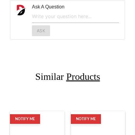
Ask A Question
ASK
Similar
Products
NOTIFY ME
NOTIFY ME