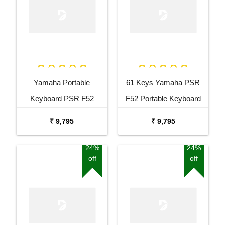
Yamaha Portable
61 Keys Yamaha PSR
Keyboard PSR F52
F52 Portable Keyboard
Combo Package with
with Adaptor Carrying Bag
₹ 9,795
₹ 9,795
Adaptor Bag and Black
and White Stand Combo
Stand
Package
24%
24%
off
off