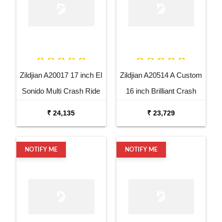
Zildjian A20017 17 inch El
Zildjian A20514 A Custom
Sonido Multi Crash Ride
16 inch Brilliant Crash
Dutta Cymbal
Cymbal
₹ 24,135
₹ 23,729
NOTIFY ME
NOTIFY ME