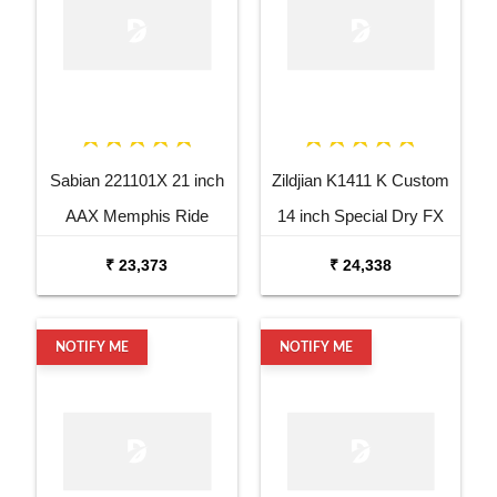
Sabian 221101X 21 inch
Zildjian K1411 K Custom
AAX Memphis Ride
14 inch Special Dry FX
Cymbal
Top Hi Hat Cymbal
₹ 23,373
₹ 24,338
NOTIFY ME
NOTIFY ME