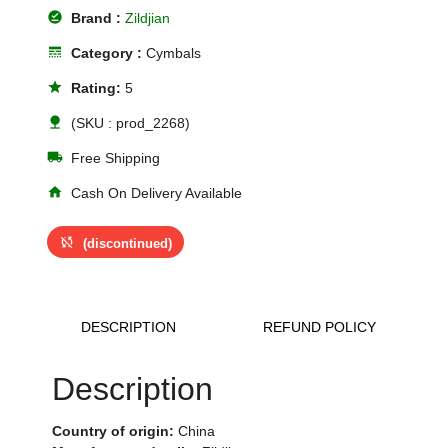
offline_pin
Brand :
Zildjian
line_style
Category :
Cymbals
star
Rating:
5
nature
(SKU : prod_2268)
local_shipping
Free Shipping
home
Cash On Delivery Available
sync_disabled
(discontinued)
DESCRIPTION
REFUND POLICY
Description
Country of origin:
China