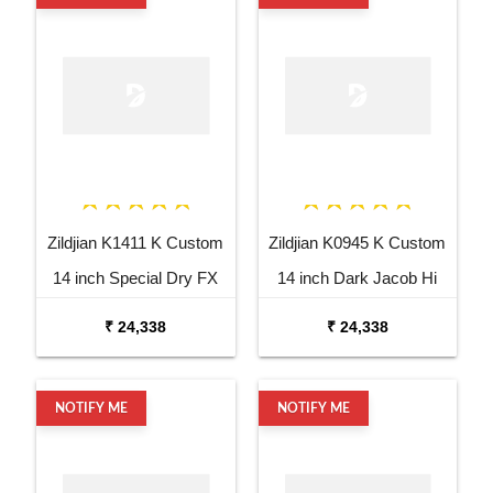
Zildjian K1411 K Custom
Zildjian K0945 K Custom
14 inch Special Dry FX
14 inch Dark Jacob Hi
Top Hi Hat Cymbal
Hat Bottom Cymbal
₹ 24,338
₹ 24,338
NOTIFY ME
NOTIFY ME