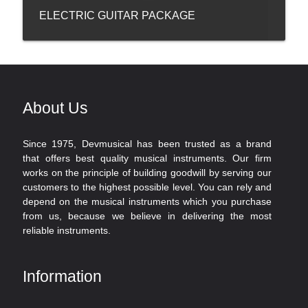
ELECTRIC GUITAR PACKAGE
About Us
Since 1975, Devmusical has been trusted as a brand
that offers best quality musical instruments. Our firm
works on the principle of building goodwill by serving our
customers to the highest possible level. You can rely and
depend on the musical instruments which you purchase
from us, because we believe in delivering the most
reliable instruments.
Information