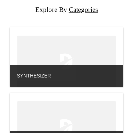
Explore By
Categories
SYNTHESIZER