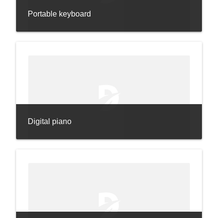
Portable keyboard
Digital piano