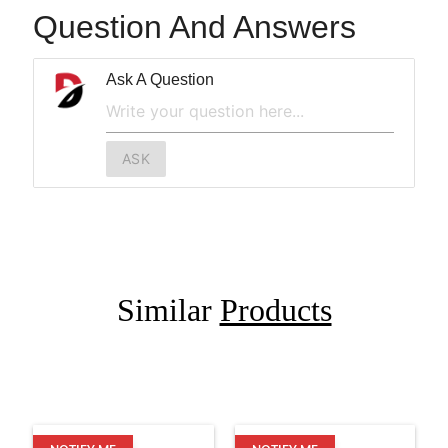
Question And Answers
Ask A Question
ASK
Similar
Products