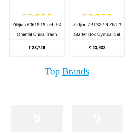
Zildjian A0616 16 inch FX
Zildjian ZBTS3P 9 ZBT 3
Oriental China Trash
Starter Box Cymbal Set
Cymbal
₹ 23,729
₹ 23,932
Top
Brands