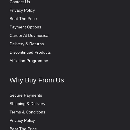
Contact Us
Privacy Policy
Beat The Price
Payment Options
Career At Devmusical
Delivery & Returns
Discontinued Products
Affilation Programme
Why Buy From Us
Secure Payments
Shipping & Delivery
Terms & Conditions
Privacy Policy
Beat The Price