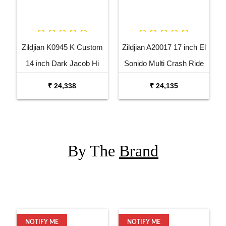
Zildjian K0945 K Custom
Zildjian A20017 17 inch El
14 inch Dark Jacob Hi
Sonido Multi Crash Ride
Hat Bottom Cymbal
Dutta Cymbal
₹ 24,338
₹ 24,135
By The
Brand
NOTIFY ME
NOTIFY ME