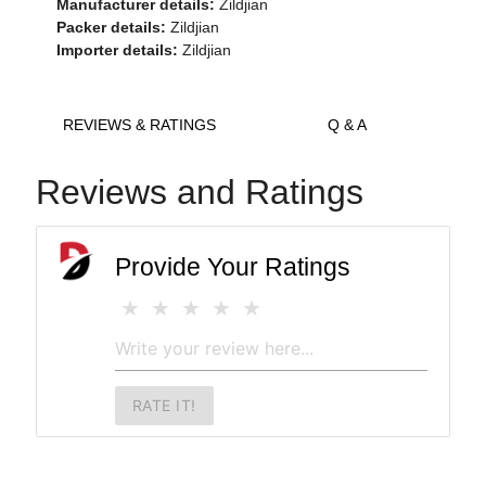
Manufacturer details:
Zildjian
Packer details:
Zildjian
Importer details:
Zildjian
REVIEWS & RATINGS
Q & A
Reviews and Ratings
Provide Your Ratings
RATE IT!