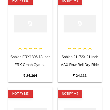
NOTIFY ME
NOTIFY ME
Sabian FRX1806 18 Inch
Sabian 21172X 21 Inch
FRX Crash Cymbal
AAX Raw Bell Dry Ride
Cymbal
₹ 24,304
₹ 24,111
NOTIFY ME
NOTIFY ME