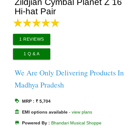
Zildjian Cymbal Planet Z 16
Hi-hat Pair
1
REVIEWS
1
Q & A
We Are Only Delivering Products In
Madhya Pradesh
loyalty
MRP : ₹ 5,704
account_balance
EMI options available
-
view plans
store
Powered By :
Bhandari Musical Shoppe