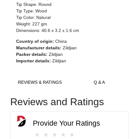
Tip Shape: Round
Tip Type: Wood
Tip Color: Natural
Weight: 227 gm
Dimensions: 40.6 x 3.2 x 1.6 cm
Country of origin:
China
Manufacturer details:
Zildjian
Packer details:
Zildjian
Importer details:
Zildjian
REVIEWS & RATINGS
Q & A
Reviews and Ratings
Provide Your Ratings