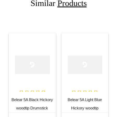
Similar
Products
Belear 5A Black Hickory
Belear 5A Light Blue
woodtip Drumstick
Hickory woodtip
Drumstick