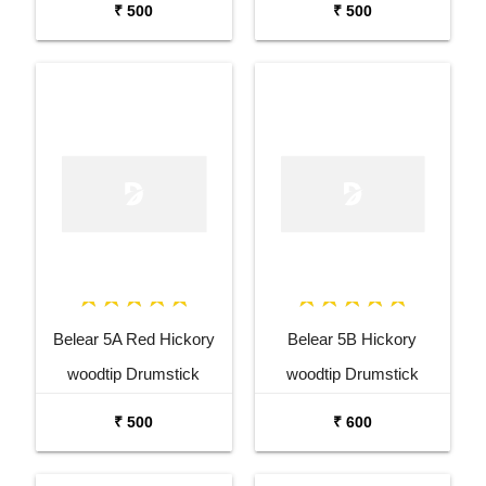
₹ 500
₹ 500
Belear 5A Red Hickory
Belear 5B Hickory
woodtip Drumstick
woodtip Drumstick
₹ 500
₹ 600