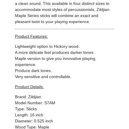
a clean sound. This available in four distinct sizes to
accommodate most styles of percussionists, Zildjian
Maple Series sticks will combine an exact and
pleasant twist to your playing experience.
Product Features:
Lightweight option to Hickory wood.
A more delicate feel produces darker tones.
Maple version to give you innovative playing
experience.
Produce dark tones.
Very sensitive and controllable.
Product Details:
Brand: Zildjian
Model Number: S7AM
Type: Sticks
Length: 16 inch
Diameter: 0.525 inch
Wood Type: Maple