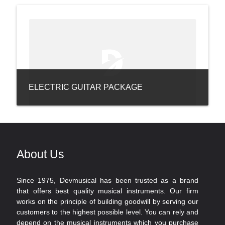
ELECTRIC GUITAR PACKAGE
About Us
Since 1975, Devmusical has been trusted as a brand
that offers best quality musical instruments. Our firm
works on the principle of building goodwill by serving our
customers to the highest possible level. You can rely and
depend on the musical instruments which you purchase