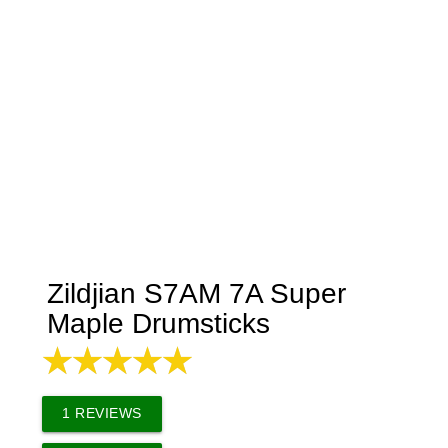
Zildjian S7AM 7A Super
Maple Drumsticks
1
REVIEWS