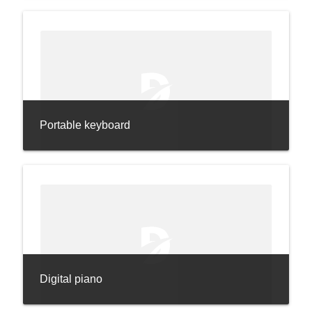
Portable keyboard
Digital piano