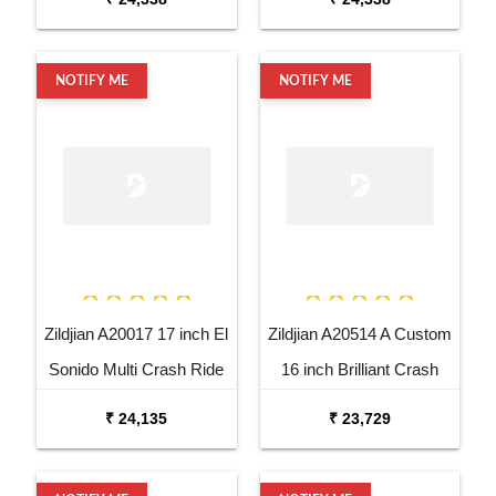
NOTIFY ME
NOTIFY ME
Zildjian A20017 17 inch El
Zildjian A20514 A Custom
Sonido Multi Crash Ride
16 inch Brilliant Crash
Dutta Cymbal
Cymbal
₹ 24,135
₹ 23,729