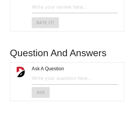
RATE IT!
Question And Answers
Ask A Question
ASK