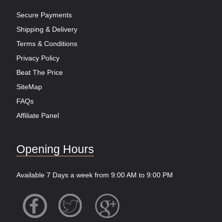
Secure Payments
Shipping & Delivery
Terms & Conditions
Privacy Policy
Beat The Price
SiteMap
FAQs
Affiliate Panel
Opening Hours
Available 7 Days a week from 9:00 AM to 9:00 PM