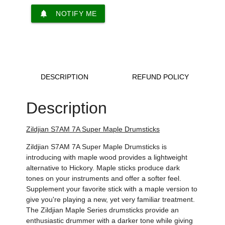
notifications
NOTIFY ME
DESCRIPTION
REFUND POLICY
Description
Zildjian S7AM 7A Super Maple Drumsticks
Zildjian S7AM 7A Super Maple Drumsticks is
introducing with maple wood provides a lightweight
alternative to Hickory. Maple sticks produce dark
tones on your instruments and offer a softer feel.
Supplement your favorite stick with a maple version to
give you're playing a new, yet very familiar treatment.
The Zildjian Maple Series drumsticks provide an
enthusiastic drummer with a darker tone while giving