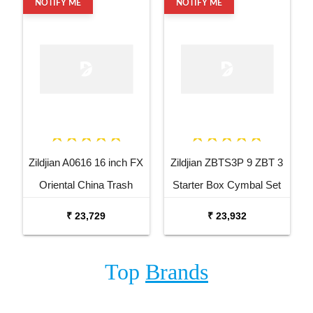
NOTIFY ME
NOTIFY ME
Zildjian A0616 16 inch FX
Zildjian ZBTS3P 9 ZBT 3
Oriental China Trash
Starter Box Cymbal Set
Cymbal
₹ 23,729
₹ 23,932
Top
Brands