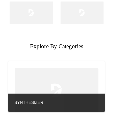
Explore By
Categories
SYNTHESIZER