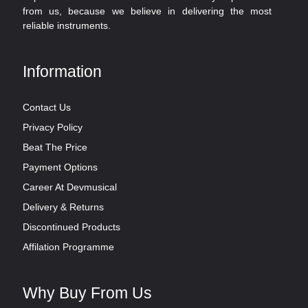
from us, because we believe in delivering the most
reliable instruments.
Information
Contact Us
Privacy Policy
Beat The Price
Payment Options
Career At Devmusical
Delivery & Returns
Discontinued Products
Affilation Programme
Why Buy From Us