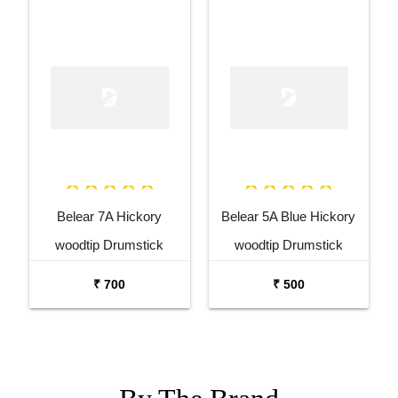
Belear 7A Hickory
Belear 5A Blue Hickory
woodtip Drumstick
woodtip Drumstick
₹ 700
₹ 500