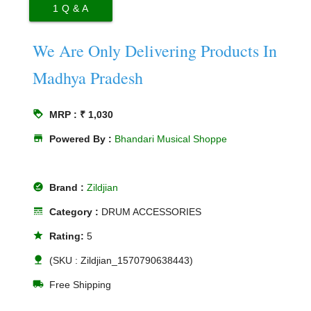
1
Q & A
We Are Only Delivering Products In
Madhya Pradesh
loyalty
MRP : ₹ 1,030
store
Powered By :
Bhandari Musical Shoppe
offline_pin
Brand :
Zildjian
line_style
Category :
DRUM ACCESSORIES
star
Rating:
5
nature
(SKU : Zildjian_1570790638443)
local_shipping
Free Shipping