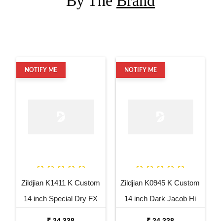
By The
Brand
NOTIFY ME
NOTIFY ME
Zildjian K1411 K Custom
Zildjian K0945 K Custom
14 inch Special Dry FX
14 inch Dark Jacob Hi
Top Hi Hat Cymbal
Hat Bottom Cymbal
₹ 24,338
₹ 24,338