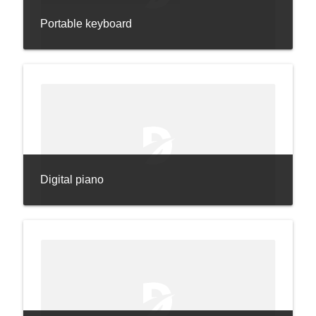
Portable keyboard
Digital piano