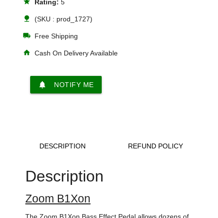
star
Rating:
5
nature
(SKU : prod_1727)
local_shipping
Free Shipping
home
Cash On Delivery Available
notifications
NOTIFY ME
DESCRIPTION
REFUND POLICY
Description
Zoom B1Xon
The Zoom B1Xon Bass Effect Pedal allows dozens of