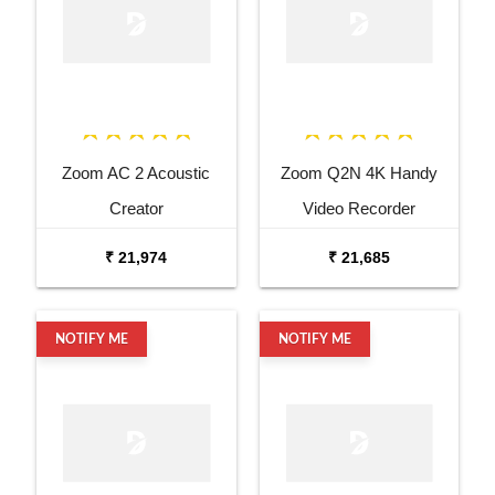
Zoom AC 2 Acoustic
Zoom Q2N 4K Handy
Creator
Video Recorder
₹ 21,974
₹ 21,685
NOTIFY ME
NOTIFY ME