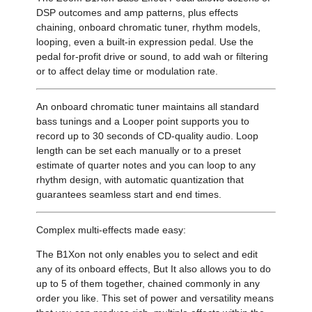
DSP outcomes and amp patterns, plus effects
chaining, onboard chromatic tuner, rhythm models,
looping, even a built-in expression pedal. Use the
pedal for-profit drive or sound, to add wah or filtering
or to affect delay time or modulation rate.
An onboard chromatic tuner maintains all standard
bass tunings and a Looper point supports you to
record up to 30 seconds of CD-quality audio. Loop
length can be set each manually or to a preset
estimate of quarter notes and you can loop to any
rhythm design, with automatic quantization that
guarantees seamless start and end times.
Complex multi-effects made easy:
The B1Xon not only enables you to select and edit
any of its onboard effects, But It also allows you to do
up to 5 of them together, chained commonly in any
order you like. This set of power and versatility means