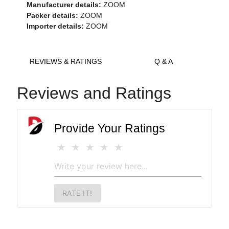
Manufacturer details:
ZOOM
Packer details:
ZOOM
Importer details:
ZOOM
REVIEWS & RATINGS
Q & A
Reviews and Ratings
Provide Your Ratings
RATE IT!