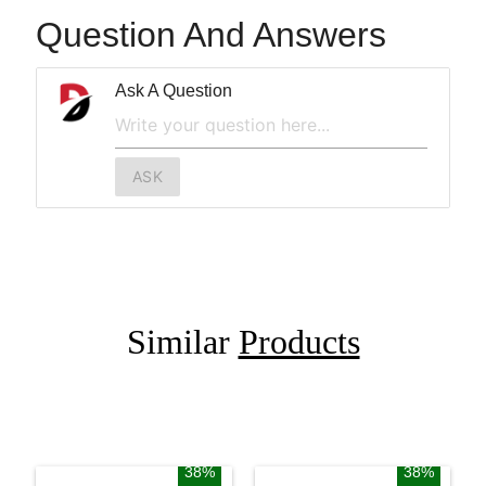
Question And Answers
Ask A Question
ASK
Similar
Products
38%
38%