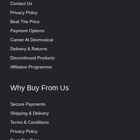
Contact Us
Privacy Policy
Beat The Price
Payment Options
Career At Devmusical
Delivery & Returns
Discontinued Products
Affilation Programme
Why Buy From Us
Secure Payments
Shipping & Delivery
Terms & Conditions
Privacy Policy