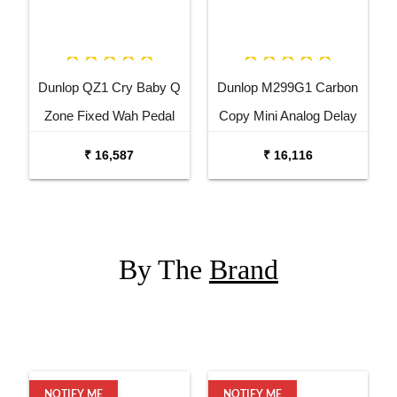
Dunlop QZ1 Cry Baby Q
Dunlop M299G1 Carbon
Zone Fixed Wah Pedal
Copy Mini Analog Delay
Guitar Effects Pedal
₹ 16,587
₹ 16,116
By The
Brand
NOTIFY ME
NOTIFY ME