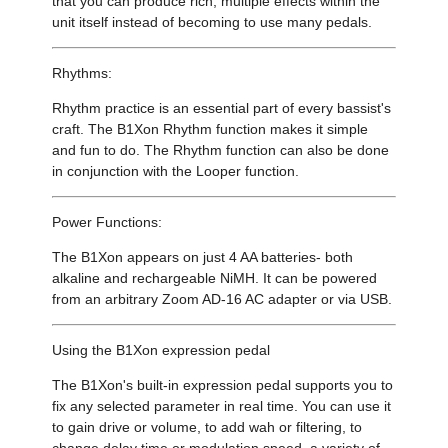
that you can produce rich, multiple effects within the
unit itself instead of becoming to use many pedals.
Rhythms:
Rhythm practice is an essential part of every bassist's
craft. The B1Xon Rhythm function makes it simple
and fun to do. The Rhythm function can also be done
in conjunction with the Looper function.
Power Functions:
The B1Xon appears on just 4 AA batteries- both
alkaline and rechargeable NiMH. It can be powered
from an arbitrary Zoom AD-16 AC adapter or via USB.
Using the B1Xon expression pedal
The B1Xon's built-in expression pedal supports you to
fix any selected parameter in real time. You can use it
to gain drive or volume, to add wah or filtering, to
change delay time or modulation speed, a variety of