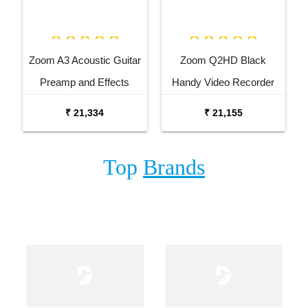
Zoom A3 Acoustic Guitar
Zoom Q2HD Black
Preamp and Effects
Handy Video Recorder
Processor
₹ 21,334
₹ 21,155
Top
Brands