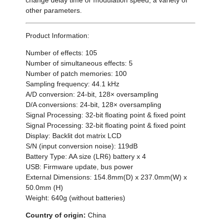
other parameters.
Product Information:
Number of effects: 105
Number of simultaneous effects: 5
Number of patch memories: 100
Sampling frequency: 44.1 kHz
A/D conversion: 24-bit, 128× oversampling
D/A conversions: 24-bit, 128× oversampling
Signal Processing: 32-bit floating point & fixed point
Signal Processing: 32-bit floating point & fixed point
Display: Backlit dot matrix LCD
S/N (input conversion noise): 119dB
Battery Type: AA size (LR6) battery x 4
USB: Firmware update, bus power
External Dimensions: 154.8mm(D) x 237.0mm(W) x
50.0mm (H)
Weight: 640g (without batteries)
Country of origin:
China