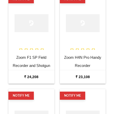
Zoom F1 SP Field
Zoom H4N Pro Handy
Recorder and Shotgun
Recorder
Microphone
₹ 24,208
₹ 23,108
NOTIFY ME
NOTIFY ME