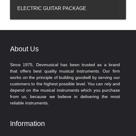
ELECTRIC GUITAR PACKAGE
About Us
Since 1975, Devmusical has been trusted as a brand
that offers best quality musical instruments. Our firm
works on the principle of building goodwill by serving our
customers to the highest possible level. You can rely and
depend on the musical instruments which you purchase
from us, because we believe in delivering the most
reliable instruments.
Information