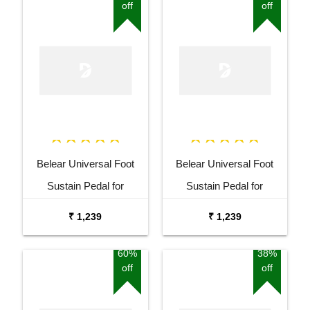
off
off
Belear Universal Foot
Belear Universal Foot
Sustain Pedal for
Sustain Pedal for
Keyboard Digital Piano
Keyboard Digital Piano
₹ 1,239
₹ 1,239
Blue
Black
60%
38%
off
off