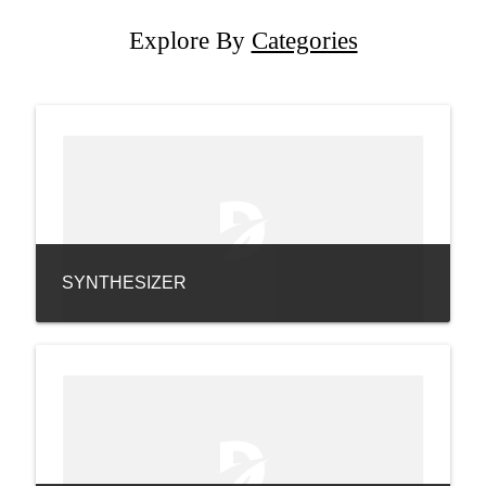
Explore By
Categories
SYNTHESIZER