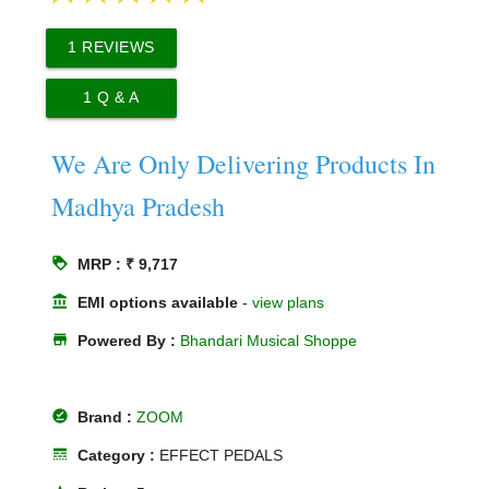
1
REVIEWS
1
Q & A
We Are Only Delivering Products In
Madhya Pradesh
loyalty
MRP : ₹ 9,717
account_balance
EMI options available
-
view plans
store
Powered By :
Bhandari Musical Shoppe
offline_pin
Brand :
ZOOM
line_style
Category :
EFFECT PEDALS