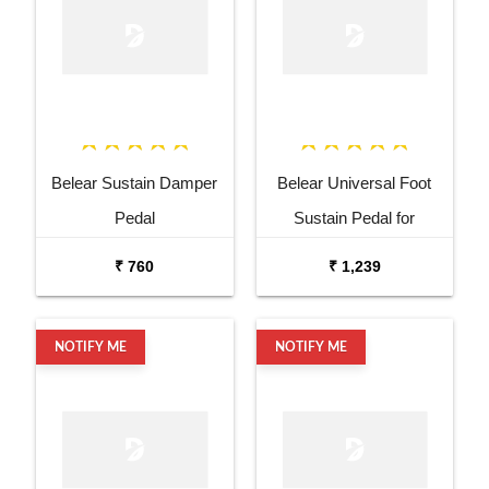
Belear Sustain Damper
Belear Universal Foot
Pedal
Sustain Pedal for
Keyboard Digital Piano
₹ 760
₹ 1,239
Wine Red
NOTIFY ME
NOTIFY ME