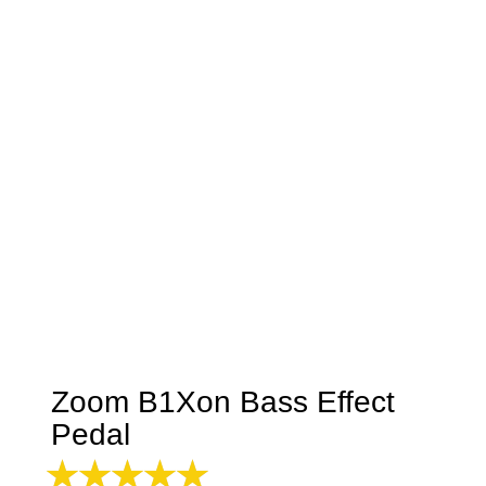
Zoom B1Xon Bass Effect
Pedal