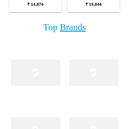
Package with Adaptor
Package with Carrying
₹ 14,874
₹ 19,844
Bag and Cherry Red
Bag Stand and Adaptor
Stand
Top
Brands