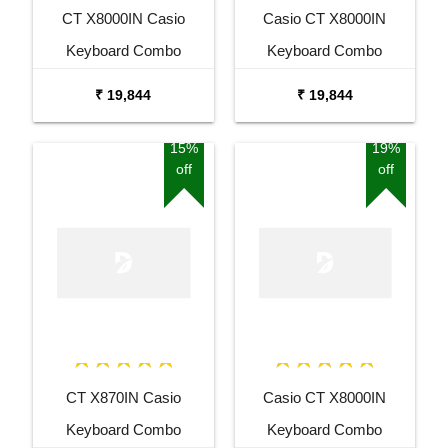
CT X8000IN Casio
Casio CT X8000IN
Keyboard Combo
Keyboard Combo
Package with Adaptor
Package with Adaptor
₹ 19,844
₹ 19,844
Bag and Amee Grey
Bag and White Stand
Stand
15%
19%
off
off
CT X870IN Casio
Casio CT X8000IN
Keyboard Combo
Keyboard Combo