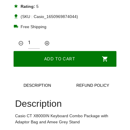
star
Rating:
5
nature
(SKU : Casio_1650969874044)
local_shipping
Free Shipping
remove_circle_outline
add_circle_outline
shopping_cart
ADD TO CART
DESCRIPTION
REFUND POLICY
Description
Casio CT X8000IN Keyboard Combo Package with
Adaptor Bag and Amee Grey Stand