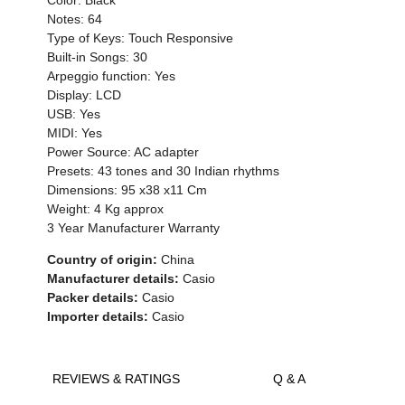
Notes: 64
Type of Keys: Touch Responsive
Built-in Songs: 30
Arpeggio function: Yes
Display: LCD
USB: Yes
MIDI: Yes
Power Source: AC adapter
Presets: 43 tones and 30 Indian rhythms
Dimensions: 95 x38 x11 Cm
Weight: 4 Kg approx
3 Year Manufacturer Warranty
Country of origin:
China
Manufacturer details:
Casio
Packer details:
Casio
Importer details:
Casio
REVIEWS & RATINGS
Q & A