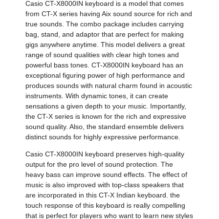
Casio CT-X8000IN keyboard is a model that comes
from CT-X series having Aix sound source for rich and
true sounds. The combo package includes carrying
bag, stand, and adaptor that are perfect for making
gigs anywhere anytime. This model delivers a great
range of sound qualities with clear high tones and
powerful bass tones. CT-X8000IN keyboard has an
exceptional figuring power of high performance and
produces sounds with natural charm found in acoustic
instruments. With dynamic tones, it can create
sensations a given depth to your music. Importantly,
the CT-X series is known for the rich and expressive
sound quality. Also, the standard ensemble delivers
distinct sounds for highly expressive performance.
Casio CT-X8000IN keyboard preserves high-quality
output for the pro level of sound protection. The
heavy bass can improve sound effects. The effect of
music is also improved with top-class speakers that
are incorporated in this CT-X Indian keyboard. the
touch response of this keyboard is really compelling
that is perfect for players who want to learn new styles