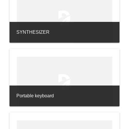
SYNTHESIZER
Portable keyboard