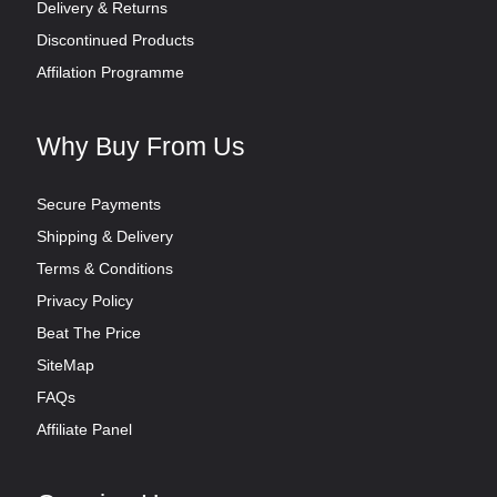
Delivery & Returns
Discontinued Products
Affilation Programme
Why Buy From Us
Secure Payments
Shipping & Delivery
Terms & Conditions
Privacy Policy
Beat The Price
SiteMap
FAQs
Affiliate Panel