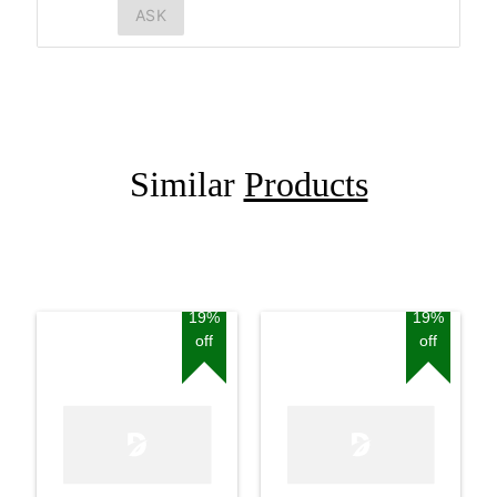
ASK
Similar
Products
19%
19%
off
off