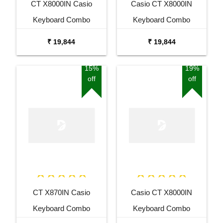
CT X8000IN Casio
Casio CT X8000IN
Keyboard Combo
Keyboard Combo
Package with Adaptor
Package with Adaptor
₹ 19,844
₹ 19,844
Bag and Amee Grey
Bag and White Stand
Stand
15%
19%
off
off
CT X870IN Casio
Casio CT X8000IN
Keyboard Combo
Keyboard Combo