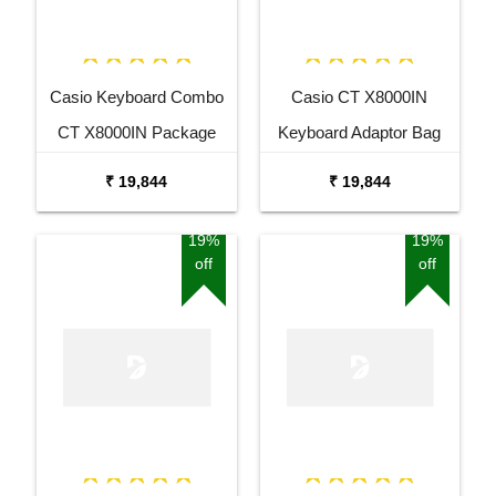
Casio Keyboard Combo
Casio CT X8000IN
CT X8000IN Package
Keyboard Adaptor Bag
with Adaptor Bag and
and Cherry Red Stand
₹ 19,844
₹ 19,844
Black Stand
Combo Package
19%
19%
off
off