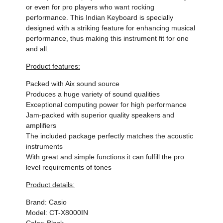
or even for pro players who want rocking
performance. This Indian Keyboard is specially
designed with a striking feature for enhancing musical
performance, thus making this instrument fit for one
and all.
Product features:
Packed with Aix sound source
Produces a huge variety of sound qualities
Exceptional computing power for high performance
Jam-packed with superior quality speakers and
amplifiers
The included package perfectly matches the acoustic
instruments
With great and simple functions it can fulfill the pro
level requirements of tones
Product details:
Brand: Casio
Model: CT-X8000IN
Color: Black