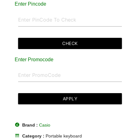
Enter Pincode
CHECK
Enter Promocode
APPLY
offline_pin
Brand :
Casio
line_style
Category :
Portable keyboard