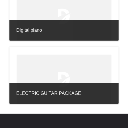
Digital piano
ELECTRIC GUITAR PACKAGE