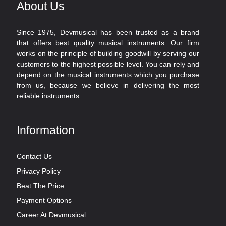
About Us
Since 1975, Devmusical has been trusted as a brand
that offers best quality musical instruments. Our firm
works on the principle of building goodwill by serving our
customers to the highest possible level. You can rely and
depend on the musical instruments which you purchase
from us, because we believe in delivering the most
reliable instruments.
Information
Contact Us
Privacy Policy
Beat The Price
Payment Options
Career At Devmusical