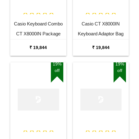
Casio Keyboard Combo
Casio CT X8000IN
CT X8000IN Package
Keyboard Adaptor Bag
with Adaptor Bag and
and Cherry Red Stand
₹ 19,844
₹ 19,844
Black Stand
Combo Package
19%
19%
off
off