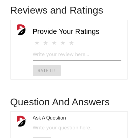
Reviews and Ratings
Provide Your Ratings
RATE IT!
Question And Answers
Ask A Question