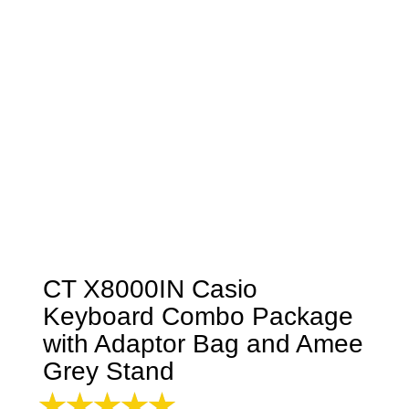
CT X8000IN Casio
Keyboard Combo Package
with Adaptor Bag and Amee
Grey Stand