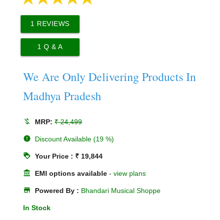
1
REVIEWS
1
Q & A
We Are Only Delivering Products In
Madhya Pradesh
money_off
MRP:
₹ 24,499
new_releases
Discount Available (19 %)
loyalty
Your Price : ₹ 19,844
account_balance
EMI options available
-
view plans
store
Powered By :
Bhandari Musical Shoppe
In Stock