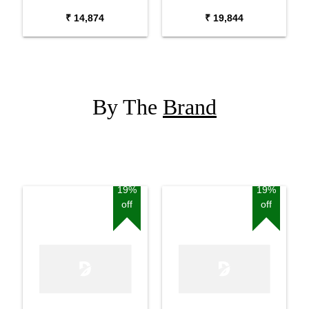
Package with Adaptor
Package with Carrying
₹ 14,874
₹ 19,844
Bag and Cherry Red
Bag Stand and Adaptor
Stand
By The
Brand
19%
19%
off
off