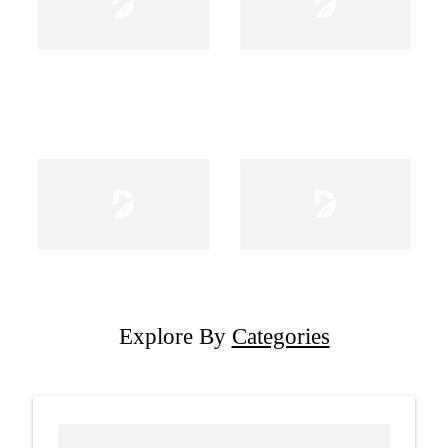
Explore By
Categories