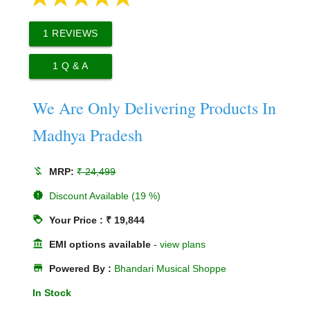
1
REVIEWS
1
Q & A
We Are Only Delivering Products In
Madhya Pradesh
money_off
MRP:
₹ 24,499
new_releases
Discount Available (19 %)
loyalty
Your Price : ₹ 19,844
account_balance
EMI options available
-
view plans
store
Powered By :
Bhandari Musical Shoppe
In Stock