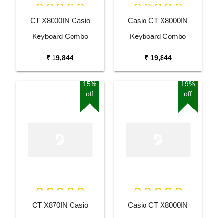
CT X8000IN Casio
Casio CT X8000IN
Keyboard Combo
Keyboard Combo
Package with Adaptor
Package with Adaptor
₹ 19,844
₹ 19,844
Bag and Amee Grey
Bag and White Stand
Stand
15%
19%
off
off
CT X870IN Casio
Casio CT X8000IN