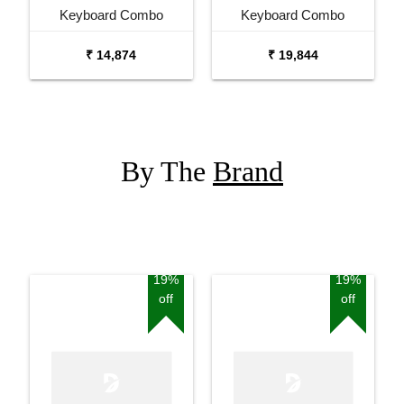
Keyboard Combo
Keyboard Combo
Package with Adaptor
Package with Carrying
₹ 14,874
₹ 19,844
Bag and Cherry Red
Bag Stand and Adaptor
Stand
By The
Brand
19%
19%
off
off