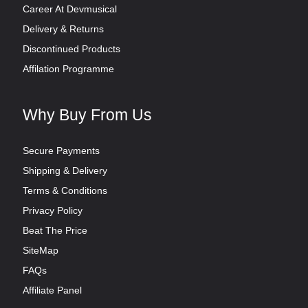
Career At Devmusical
Delivery & Returns
Discontinued Products
Affilation Programme
Why Buy From Us
Secure Payments
Shipping & Delivery
Terms & Conditions
Privacy Policy
Beat The Price
SiteMap
FAQs
Affiliate Panel