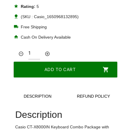
star
Rating:
5
nature
(SKU : Casio_1650968132895)
local_shipping
Free Shipping
home
Cash On Delivery Available
remove_circle_outline
add_circle_outline
shopping_cart
ADD TO CART
DESCRIPTION
REFUND POLICY
Description
Casio CT-X8000IN Keyboard Combo Package with