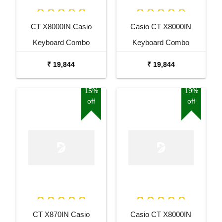
CT X8000IN Casio
Casio CT X8000IN
Keyboard Combo
Keyboard Combo
Package with Adaptor
Package with Adaptor
₹ 19,844
₹ 19,844
Bag and Amee Grey
Bag and White Stand
Stand
15%
19%
off
off
CT X870IN Casio
Casio CT X8000IN