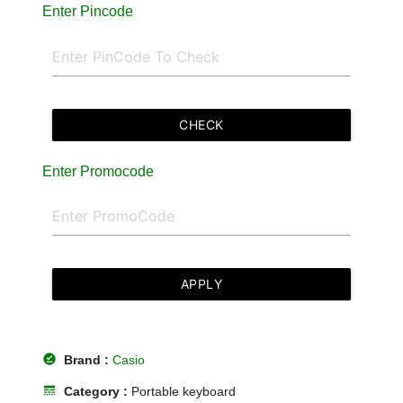
Enter Pincode
CHECK
Enter Promocode
APPLY
offline_pin
Brand :
Casio
line_style
Category :
Portable keyboard