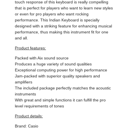
touch response of this keyboard is really compelling
that is perfect for players who want to learn new styles
or even for pro players who want rocking
performance. This Indian Keyboard is specially
designed with a striking feature for enhancing musical
performance, thus making this instrument fit for one
and all.
Product features:
Packed with Aix sound source
Produces a huge variety of sound qualities
Exceptional computing power for high performance
Jam-packed with superior quality speakers and
amplifiers
The included package perfectly matches the acoustic
instruments
With great and simple functions it can fulfill the pro
level requirements of tones
Product details:
Brand: Casio