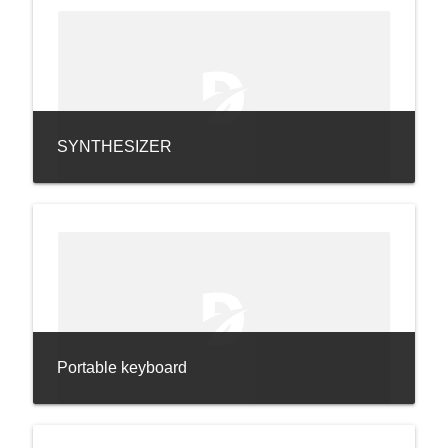
SYNTHESIZER
Portable keyboard