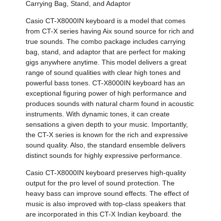
Carrying Bag, Stand, and Adaptor
Casio CT-X8000IN keyboard is a model that comes
from CT-X series having Aix sound source for rich and
true sounds. The combo package includes carrying
bag, stand, and adaptor that are perfect for making
gigs anywhere anytime. This model delivers a great
range of sound qualities with clear high tones and
powerful bass tones. CT-X8000IN keyboard has an
exceptional figuring power of high performance and
produces sounds with natural charm found in acoustic
instruments. With dynamic tones, it can create
sensations a given depth to your music. Importantly,
the CT-X series is known for the rich and expressive
sound quality. Also, the standard ensemble delivers
distinct sounds for highly expressive performance.
Casio CT-X8000IN keyboard preserves high-quality
output for the pro level of sound protection. The
heavy bass can improve sound effects. The effect of
music is also improved with top-class speakers that
are incorporated in this CT-X Indian keyboard. the