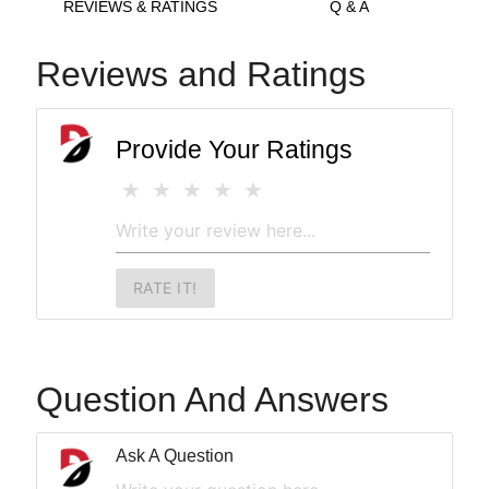
REVIEWS & RATINGS
Q & A
Reviews and Ratings
Provide Your Ratings
RATE IT!
Question And Answers
Ask A Question