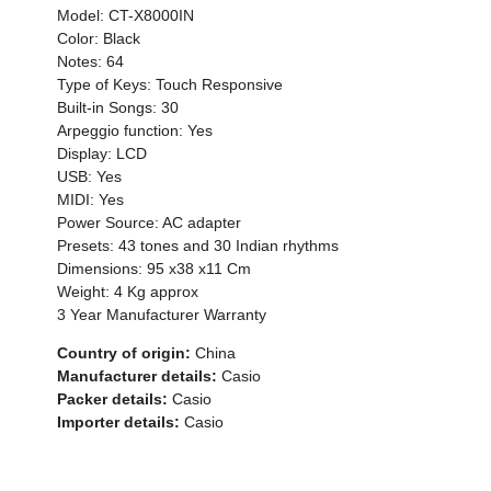
Model: CT-X8000IN
Color: Black
Notes: 64
Type of Keys: Touch Responsive
Built-in Songs: 30
Arpeggio function: Yes
Display: LCD
USB: Yes
MIDI: Yes
Power Source: AC adapter
Presets: 43 tones and 30 Indian rhythms
Dimensions: 95 x38 x11 Cm
Weight: 4 Kg approx
3 Year Manufacturer Warranty
Country of origin:
China
Manufacturer details:
Casio
Packer details:
Casio
Importer details:
Casio