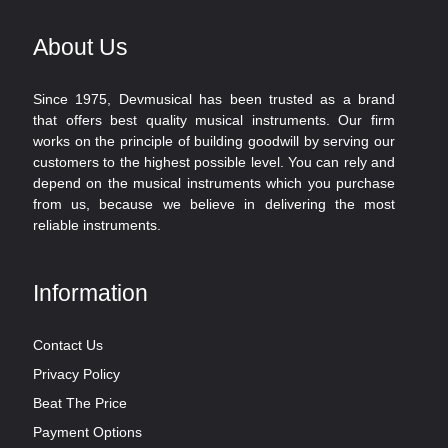
About Us
Since 1975, Devmusical has been trusted as a brand
that offers best quality musical instruments. Our firm
works on the principle of building goodwill by serving our
customers to the highest possible level. You can rely and
depend on the musical instruments which you purchase
from us, because we believe in delivering the most
reliable instruments.
Information
Contact Us
Privacy Policy
Beat The Price
Payment Options