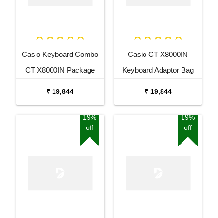
Casio Keyboard Combo
Casio CT X8000IN
CT X8000IN Package
Keyboard Adaptor Bag
with Adaptor Bag and
and Cherry Red Stand
₹ 19,844
₹ 19,844
Black Stand
Combo Package
19%
19%
off
off