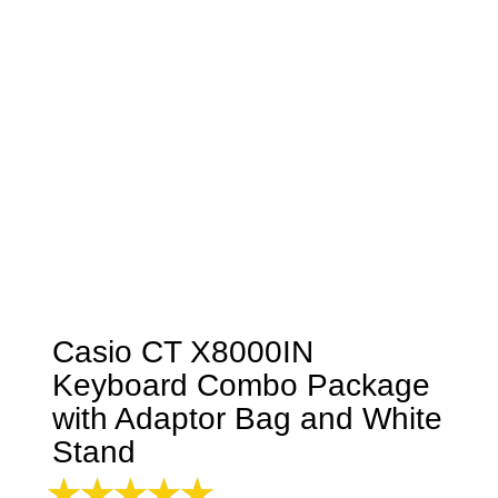
Casio CT X8000IN
Keyboard Combo Package
with Adaptor Bag and White
Stand