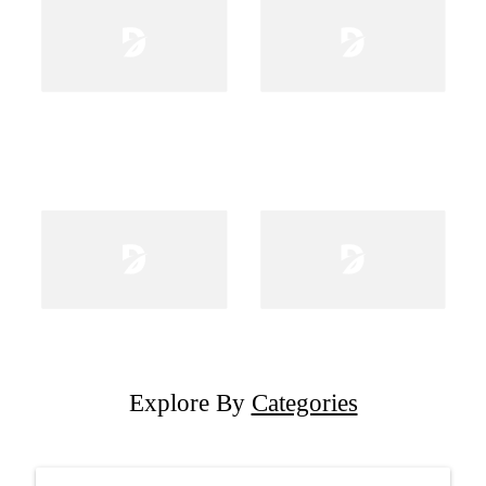
Explore By
Categories