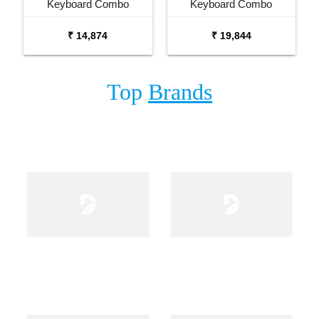
Keyboard Combo
Keyboard Combo
Package with Adaptor
Package with Carrying
₹ 14,874
₹ 19,844
Bag and Cherry Red
Bag Stand and Adaptor
Stand
Top
Brands