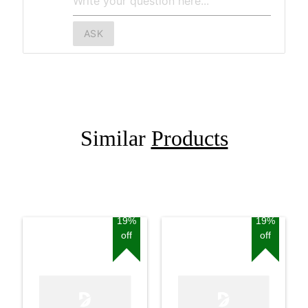
ASK
Similar
Products
19%
19%
off
off