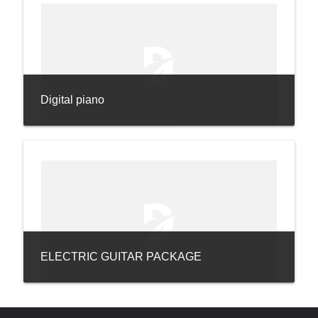
Digital piano
ELECTRIC GUITAR PACKAGE