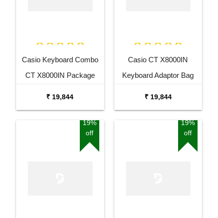
Casio Keyboard Combo
Casio CT X8000IN
CT X8000IN Package
Keyboard Adaptor Bag
with Adaptor Bag and
and Cherry Red Stand
₹ 19,844
₹ 19,844
Black Stand
Combo Package
19%
19%
off
off