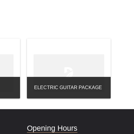
ELECTRIC GUITAR PACKAGE
Opening Hours