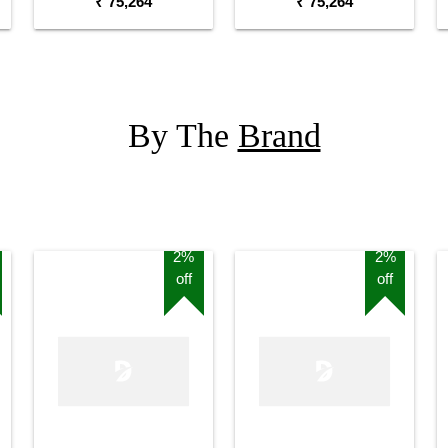
₹ 75,264
₹ 75,264
By The
Brand
2%
2%
off
off