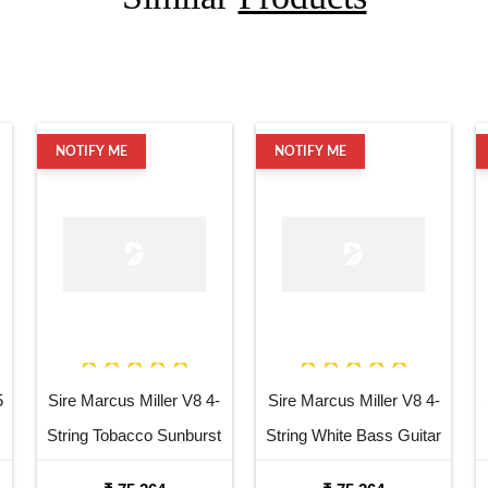
NOTIFY ME
NOTIFY ME
5
Sire Marcus Miller V8 4-
Sire Marcus Miller V8 4-
String Tobacco Sunburst
String White Bass Guitar
Bass Guitar