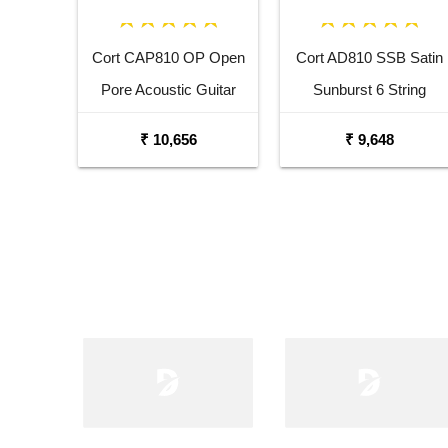
Cort CAP810 OP Open
Cort AD810 SSB Satin
Pore Acoustic Guitar
Sunburst 6 String
Pack
Acoustic Guitar
₹ 10,656
₹ 9,648