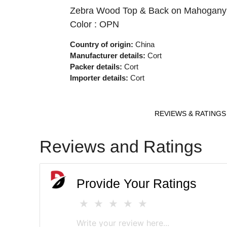
Zebra Wood Top & Back on Mahogany Bod
Color : OPN
Country of origin:
China
Manufacturer details:
Cort
Packer details:
Cort
Importer details:
Cort
REVIEWS & RATINGS
Reviews and Ratings
Provide Your Ratings