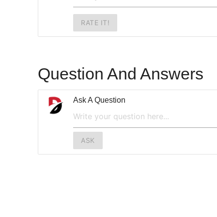
RATE IT!
Question And Answers
Ask A Question
ASK