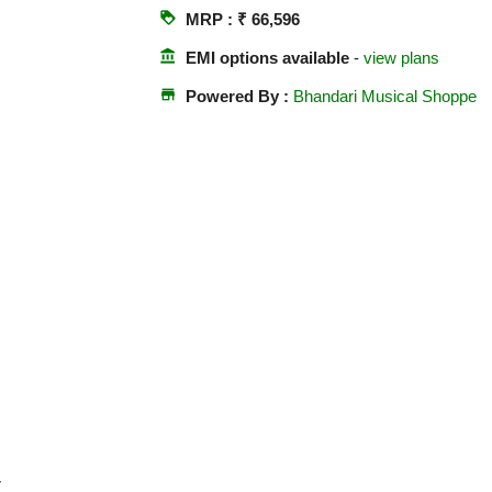
loyalty
MRP : ₹ 66,596
account_balance
EMI options available
-
view plans
store
Powered By :
Bhandari Musical Shoppe
r