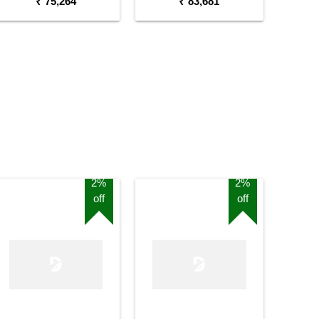
₹ 75,264
₹ 83,681
2%
2%
off
off