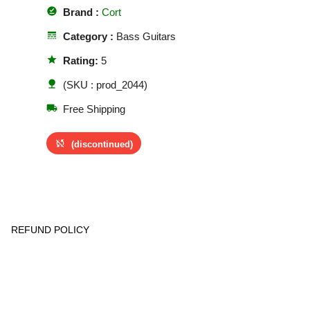
offline_pin
Brand :
Cort
line_style
Category :
Bass Guitars
star
Rating:
5
nature
(SKU : prod_2044)
local_shipping
Free Shipping
sync_disabled
(discontinued)
REFUND POLICY