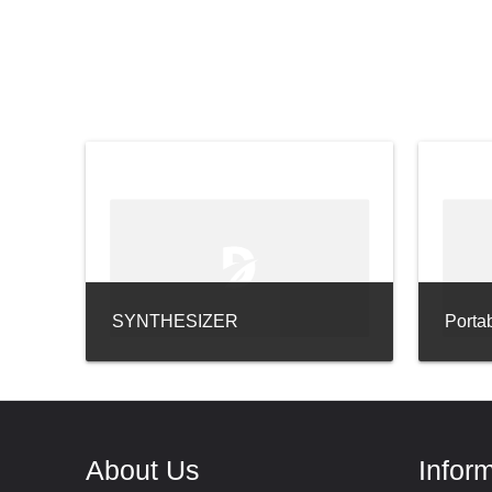
SYNTHESIZER
Porta
About Us
Infor