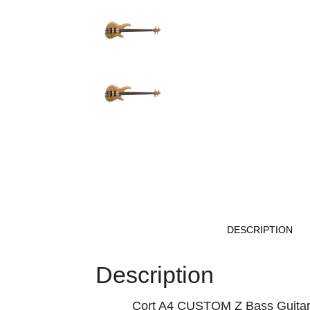
DESCRIPTION
Description
Cort A4 CUSTOM Z Bass Guita