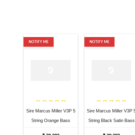
NOTIFY ME
NOTIFY ME
Sire Marcus Miller V3P 5
Sire Marcus Miller V3P 
String Orange Bass
String Black Satin Bass
Guitar
Guitar