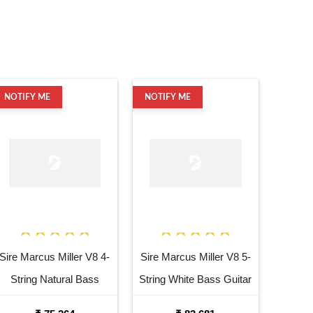
NOTIFY ME
NOTIFY ME
Sire Marcus Miller V8 4-
Sire Marcus Miller V8 5-
String Natural Bass
String White Bass Guitar
Guitar