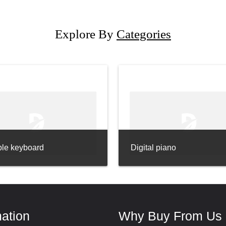
Explore By
Categories
ble keyboard
Digital piano
mation
Why Buy From Us