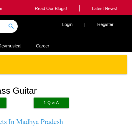
|
om
Read Our Blogs!
Latest News!
Login
|
Register
search
Devmusical
Career
ss Guitar
S
1
Q & A
cts In Madhya Pradesh