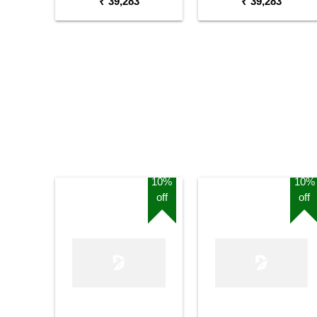
₹ 39,283
₹ 39,283
10%
10%
off
off