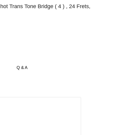
t Trans Tone Bridge ( 4 ) , 24 Frets,
Q & A