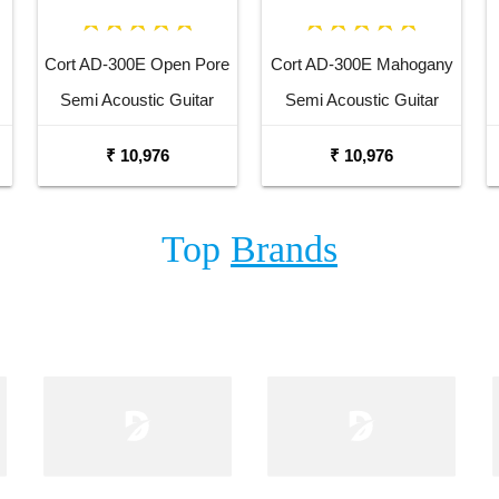
Cort AD-300E Open Pore
Cort AD-300E Mahogany
Semi Acoustic Guitar
Semi Acoustic Guitar
₹ 10,976
₹ 10,976
Top
Brands