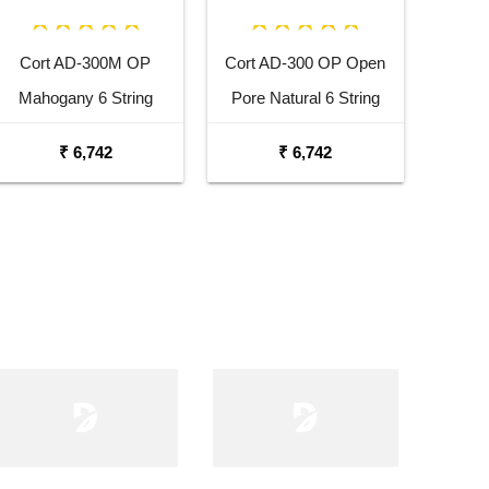
Cort AD-300M OP
Cort AD-300 OP Open
Mahogany 6 String
Pore Natural 6 String
Acoustic Guitar
Acoustic Guitar
₹ 6,742
₹ 6,742