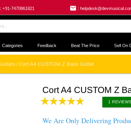
email
: +91-7470861821
: helpdesk@devmusical.c
Categories
Feedback
Beat The Price
Sell On 
Guitars
Cort A4 CUSTOM Z Bass Guitar
/
Cort A4 CUSTOM Z Ba
1
REVIEW
We Are Only Delivering Produ