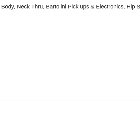
y, Neck Thru, Bartolini Pick ups & Electronics, Hip Sho