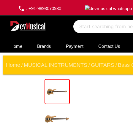
phone
: +91-9893070980
Home
Brands
Payment
Contact Us
Home
MUSICAL INSTRUMENTS
GUITARS
Bass 
/
/
/