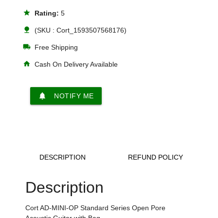
star
Rating:
5
nature
(SKU : Cort_1593507568176)
local_shipping
Free Shipping
home
Cash On Delivery Available
notifications
NOTIFY ME
DESCRIPTION
REFUND POLICY
Description
Cort AD-MINI-OP Standard Series Open Pore