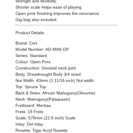
strength and flexibility.
Shorter scale helps ease of playing.
Open pore finishing improves the resonance.
Gig-bag also included.
Product Details:
Brand:
Cort
Model Number:
AD-MINI-OP
Series: Standard
Colour: Open Pore
Construction: Dovetail neck joint
Body: Dreadnought Body 3/4 sized
Nut Width: 43mm (1 11/16 inch) Nut width
Top: Spruce Top
Back & Sides: African Mahogany(Okoume)
Neck: Mahogany(Palaquium)
Fretboard: Merbau
Frets: 19 Frets
Scale: 578mm (22.8 inch) Scale
Inlay: Dot inlay
Rosette: Tiger Acryl Rosette