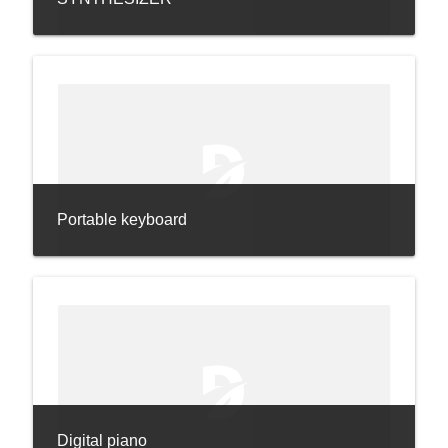
Portable keyboard
Digital piano