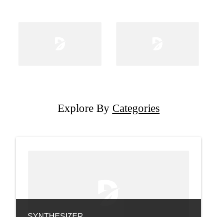
Explore By
Categories
SYNTHESIZER