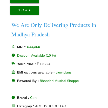
1
Q & A
We Are Only Delivering Products In
Madhya Pradesh
money_off
MRP:
₹ 11,360
new_releases
Discount Available (10 %)
loyalty
Your Price : ₹ 10,224
account_balance
EMI options available
-
view plans
store
Powered By :
Bhandari Musical Shoppe
offline_pin
Brand :
Cort
line_style
Category :
ACOUSTIC GUITAR