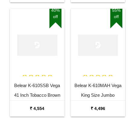
with Bag
40%
55%
off
off
Belear K-610SSB Vega
Belear K-610MAH Vega
41 Inch Tobacco Brown
King Size Jumbo
Sunburst Dreadnought
Okoume Dreadnought
₹ 4,554
₹ 4,496
Acoustic Guitar
Acoustic Guitar