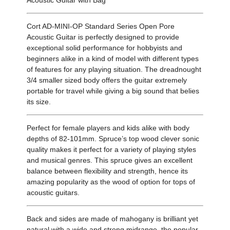
Acoustic Guitar with Bag
Cort AD-MINI-OP Standard Series Open Pore
Acoustic Guitar is perfectly designed to provide
exceptional solid performance for hobbyists and
beginners alike in a kind of model with different types
of features for any playing situation. The dreadnought
3/4 smaller sized body offers the guitar extremely
portable for travel while giving a big sound that belies
its size.
Perfect for female players and kids alike with body
depths of 82-101mm. Spruce’s top wood clever sonic
quality makes it perfect for a variety of playing styles
and musical genres. This spruce gives an excellent
balance between flexibility and strength, hence its
amazing popularity as the wood of option for tops of
acoustic guitars.
Back and sides are made of mahogany is brilliant yet
natural with a wide and strong midrange, the popular