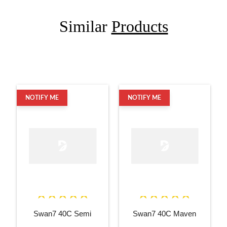
Similar
Products
NOTIFY ME
NOTIFY ME
Swan7 40C Semi
Swan7 40C Maven