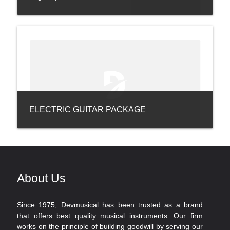
ELECTRIC GUITAR PACKAGE
About Us
Since 1975, Devmusical has been trusted as a brand
that offers best quality musical instruments. Our firm
works on the principle of building goodwill by serving our