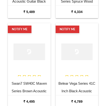
Acoustic Guitar Black
Series Spruce Wood
Matt Maven Series with
Sunburst Glossy Acoustic
₹ 5,489
₹ 4,334
Equalizer Acoustic Guitar
Guitar
Mahogany Rosewood
NOTIFY ME
NOTIFY ME
Swan7 SW40C Maven
Belear Vega Series 41C
Series Brown Acoustic
Inch Black Acoustic
Guitar
Guitar Combo Package
₹ 4,495
₹ 4,789