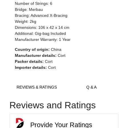
Number of Strings: 6
Bridge: Merbau
Bracing: Advanced X-Bracing
Weight: 2kg
Dimensions: 106 x 42 x 14 cm
Additional: Gig-bag Included
Manufacturer Warranty: 1 Year
Country of origin:
China
Manufacturer details:
Cort
Packer details:
Cort
Importer details:
Cort
REVIEWS & RATINGS
Q & A
Reviews and Ratings
Provide Your Ratings