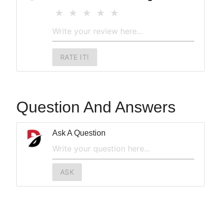
RATE IT!
Question And Answers
Ask A Question
ASK