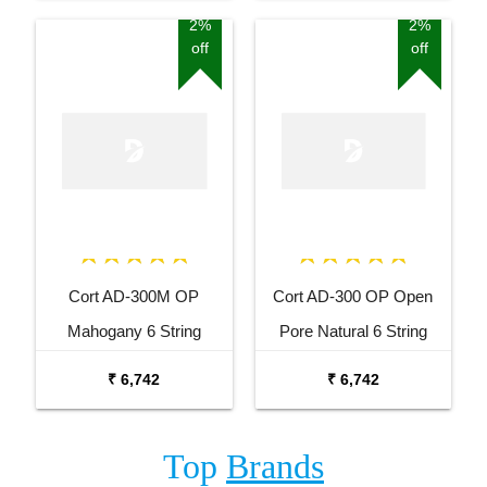
2%
2%
off
off
Cort AD-300M OP
Cort AD-300 OP Open
Mahogany 6 String
Pore Natural 6 String
Acoustic Guitar
Acoustic Guitar
₹ 6,742
₹ 6,742
Top
Brands