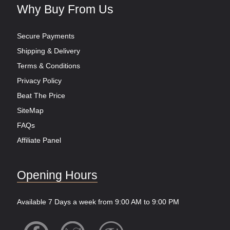
Why Buy From Us
Secure Payments
Shipping & Delivery
Terms & Conditions
Privacy Policy
Beat The Price
SiteMap
FAQs
Affiliate Panel
Opening Hours
Available 7 Days a week from 9:00 AM to 9:00 PM