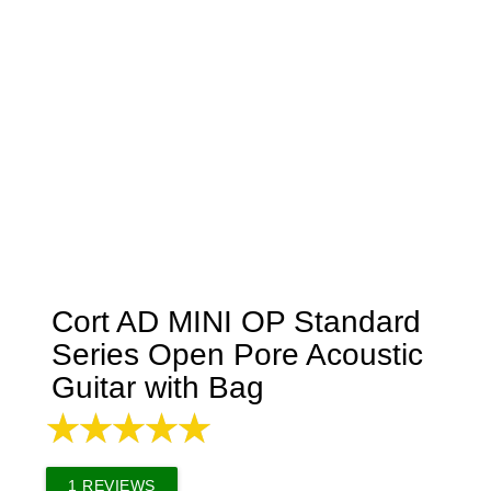
Cort AD MINI OP Standard
Series Open Pore Acoustic
Guitar with Bag
1
REVIEWS