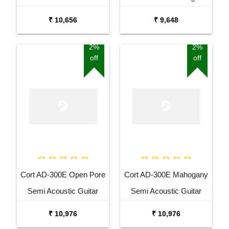
Pack
Acoustic Guitar
₹ 10,656
₹ 9,648
2%
2%
off
off
Cort AD-300E Open Pore
Cort AD-300E Mahogany
Semi Acoustic Guitar
Semi Acoustic Guitar
₹ 10,976
₹ 10,976