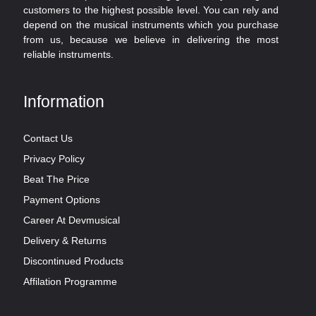
customers to the highest possible level. You can rely and
depend on the musical instruments which you purchase
from us, because we believe in delivering the most
reliable instruments.
Information
Contact Us
Privacy Policy
Beat The Price
Payment Options
Career At Devmusical
Delivery & Returns
Discontinued Products
Affilation Programme