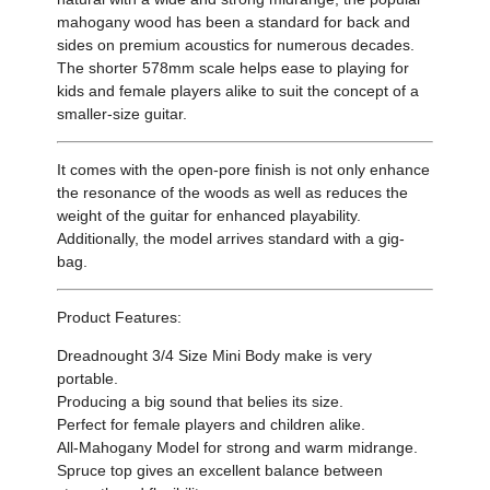
mahogany wood has been a standard for back and
sides on premium acoustics for numerous decades.
The shorter 578mm scale helps ease to playing for
kids and female players alike to suit the concept of a
smaller-size guitar.
It comes with the open-pore finish is not only enhance
the resonance of the woods as well as reduces the
weight of the guitar for enhanced playability.
Additionally, the model arrives standard with a gig-
bag.
Product Features:
Dreadnought 3/4 Size Mini Body make is very
portable.
Producing a big sound that belies its size.
Perfect for female players and children alike.
All-Mahogany Model for strong and warm midrange.
Spruce top gives an excellent balance between