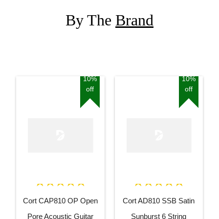
By The
Brand
10%
10%
off
off
Cort CAP810 OP Open
Cort AD810 SSB Satin
Pore Acoustic Guitar
Sunburst 6 String