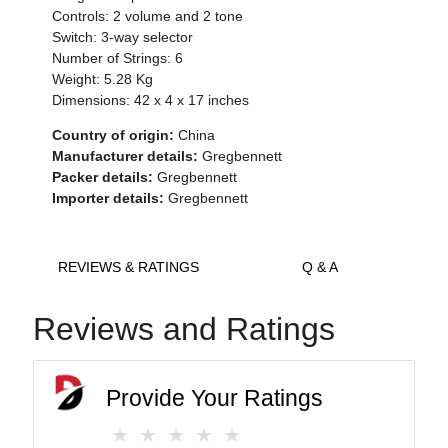
Controls: 2 volume and 2 tone
Switch: 3-way selector
Number of Strings: 6
Weight: 5.28 Kg
Dimensions: 42 x 4 x 17 inches
Country of origin:
China
Manufacturer details:
Gregbennett
Packer details:
Gregbennett
Importer details:
Gregbennett
REVIEWS & RATINGS
Q & A
Reviews and Ratings
Provide Your Ratings