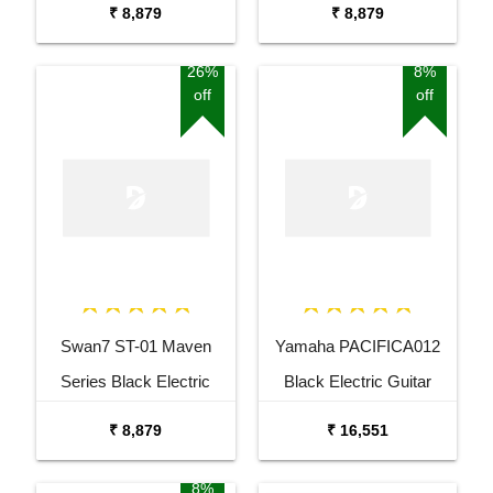
₹ 8,879
₹ 8,879
26%
8%
off
off
Swan7 ST-01 Maven
Yamaha PACIFICA012
Series Black Electric
Black Electric Guitar
Guitar
₹ 8,879
₹ 16,551
8%