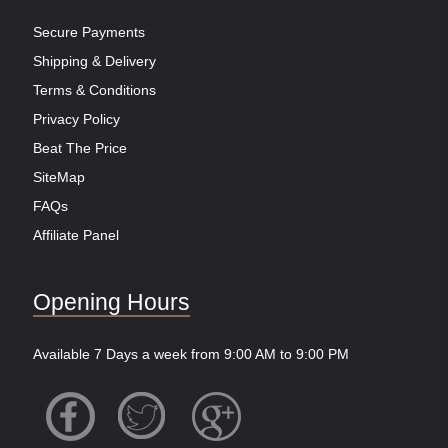
Secure Payments
Shipping & Delivery
Terms & Conditions
Privacy Policy
Beat The Price
SiteMap
FAQs
Affiliate Panel
Opening Hours
Available 7 Days a week from 9:00 AM to 9:00 PM