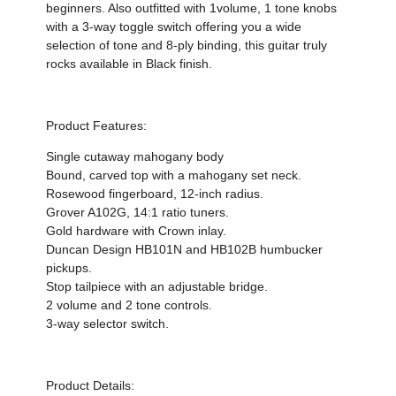
beginners. Also outfitted with 1volume, 1 tone knobs
with a 3-way toggle switch offering you a wide
selection of tone and 8-ply binding, this guitar truly
rocks available in Black finish.
Product Features:
Single cutaway mahogany body
Bound, carved top with a mahogany set neck.
Rosewood fingerboard, 12-inch radius.
Grover A102G, 14:1 ratio tuners.
Gold hardware with Crown inlay.
Duncan Design HB101N and HB102B humbucker
pickups.
Stop tailpiece with an adjustable bridge.
2 volume and 2 tone controls.
3-way selector switch.
Product Details: