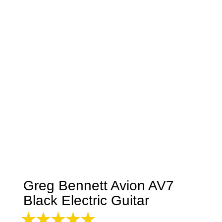
Greg Bennett Avion AV7
Black Electric Guitar