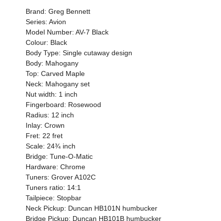
Brand: Greg Bennett
Series: Avion
Model Number: AV-7 Black
Colour: Black
Body Type: Single cutaway design
Body: Mahogany
Top: Carved Maple
Neck: Mahogany set
Nut width: 1 inch
Fingerboard: Rosewood
Radius: 12 inch
Inlay: Crown
Fret: 22 fret
Scale: 24¾ inch
Bridge: Tune-O-Matic
Hardware: Chrome
Tuners: Grover A102C
Tuners ratio: 14:1
Tailpiece: Stopbar
Neck Pickup: Duncan HB101N humbucker
Bridge Pickup: Duncan HB101B humbucker