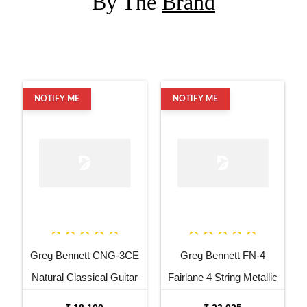
By The
Brand
NOTIFY ME
NOTIFY ME
Greg Bennett CNG-3CE
Greg Bennett FN-4
Natural Classical Guitar
Fairlane 4 String Metallic
Black Electric Bass