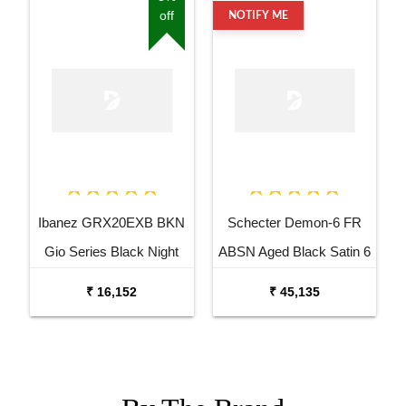
off
NOTIFY ME
Ibanez GRX20EXB BKN
Schecter Demon-6 FR
Gio Series Black Night
ABSN Aged Black Satin 6
Electric Guitar
String Electric Guitar
₹ 16,152
₹ 45,135