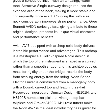
gives a serious definition with an amazingly warm
tone. Attractive Single-cutaway design reduces the
exposed area of the neck, making it more stable and
consequently more exact. Coupling this with a set
neck considerably improves string performance. Greg
Bennett AVION series guitars, giving a tribute to these
original designs, presents its unique visual character
and performance benefits.
Avion AV-7 equipped with archtop solid body delivers
incredible performance and advantages. This archtop
is a masterpiece a violin-inspired f-hole design in
which the top of the instrument is shaped in a curved
rather than a smooth shape, and this archtop couples
mass for rigidity under the bridge, restrict the body
from stealing energy from the string. Avion Series
Electric Guitar is constructed from a mahogany body
with a Bound, carved top and featuring 22-fret
Rosewood fingerboard, Duncan Design HB101N, and
HB102B humbucker pickups, vintage stop bar
tailpiece and Grover A102G 14:1 ratio tuners make
the Avion AV-7 is the ideal introductory bass guitar for