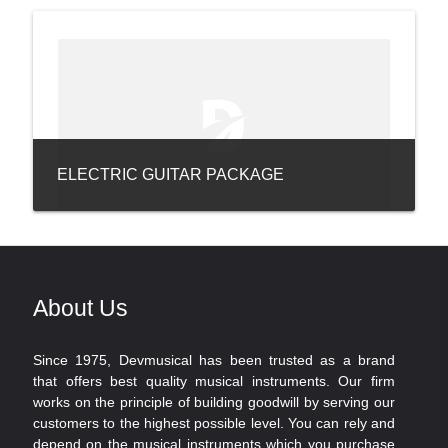
ELECTRIC GUITAR PACKAGE
About Us
Since 1975, Devmusical has been trusted as a brand
that offers best quality musical instruments. Our firm
works on the principle of building goodwill by serving our
customers to the highest possible level. You can rely and
depend on the musical instruments which you purchase