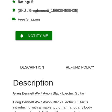
star
Rating:
5
nature
(SKU : Gregbennett_1566304508435)
local_shipping
Free Shipping
notifications
NOTIFY ME
DESCRIPTION
REFUND POLICY
Description
Greg Bennett AV-7 Avion Black Electric Guitar
Greg Bennett AV-7 Avion Black Electric Guitar is
introducing with a maple top on a mahogany body