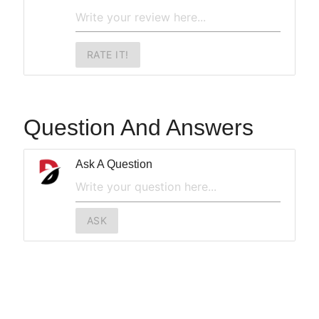
RATE IT!
Question And Answers
Ask A Question
ASK