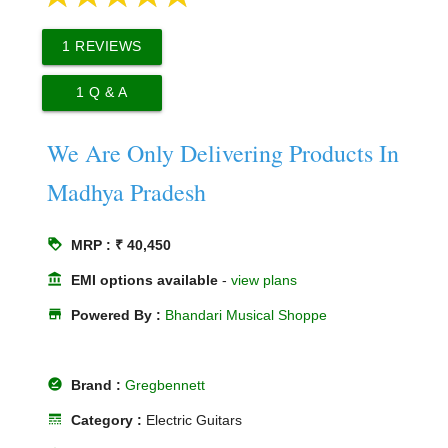
1
REVIEWS
1
Q & A
We Are Only Delivering Products In
Madhya Pradesh
loyalty
MRP : ₹ 40,450
account_balance
EMI options available
-
view plans
store
Powered By :
Bhandari Musical Shoppe
offline_pin
Brand :
Gregbennett
line_style
Category :
Electric Guitars