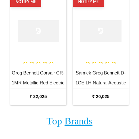
NOTIFY ME
NOTIFY ME
Greg Bennett Corsair CR-
Samick Greg Bennett D-
1MR Metallic Red Electric
1CE LH Natural Acoustic
Bass Guitar
Electric Guitar
₹ 22,025
₹ 20,025
Top
Brands