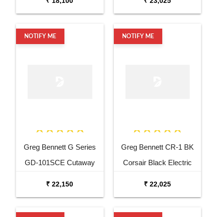
₹ 18,100
₹ 23,025
Guitar
NOTIFY ME
NOTIFY ME
Greg Bennett G Series
Greg Bennett CR-1 BK
GD-101SCE Cutaway
Corsair Black Electric
Natural Acoustic Electric
Bass Guitar
₹ 22,150
₹ 22,025
Guitar