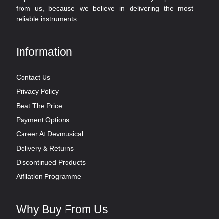
from us, because we believe in delivering the most
reliable instruments.
Information
Contact Us
Privacy Policy
Beat The Price
Payment Options
Career At Devmusical
Delivery & Returns
Discontinued Products
Affilation Programme
Why Buy From Us