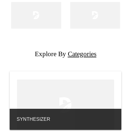
Explore By
Categories
SYNTHESIZER