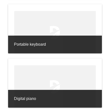
Portable keyboard
Digital piano