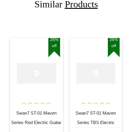
Similar
Products
26%
26%
off
off
Swan7 ST-01 Maven
Swan7 ST-01 Maven
Series Red Electric Guitar
Series TBS Electric
Guitar