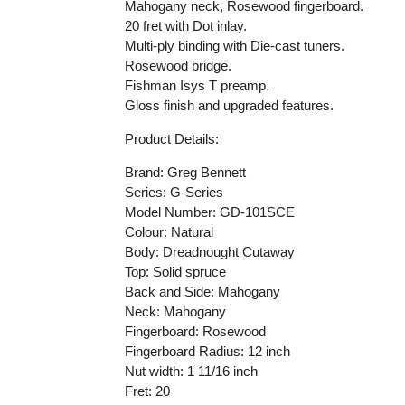
Mahogany neck, Rosewood fingerboard.
20 fret with Dot inlay.
Multi-ply binding with Die-cast tuners.
Rosewood bridge.
Fishman Isys T preamp.
Gloss finish and upgraded features.
Product Details:
Brand:
Greg Bennett
Series:
G-Series
Model Number:
GD-101SCE
Colour: Natural
Body: Dreadnought Cutaway
Top: Solid spruce
Back and Side: Mahogany
Neck: Mahogany
Fingerboard: Rosewood
Fingerboard Radius: 12 inch
Nut width: 1 11/16 inch
Fret: 20