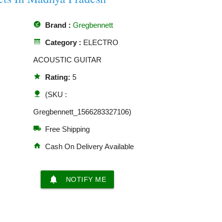
offline_pin
Brand :
Gregbennett
line_style
Category :
ELECTRO
ACOUSTIC GUITAR
star
Rating:
5
nature
(SKU :
Gregbennett_1566283327106)
local_shipping
Free Shipping
home
Cash On Delivery Available
notifications
NOTIFY ME