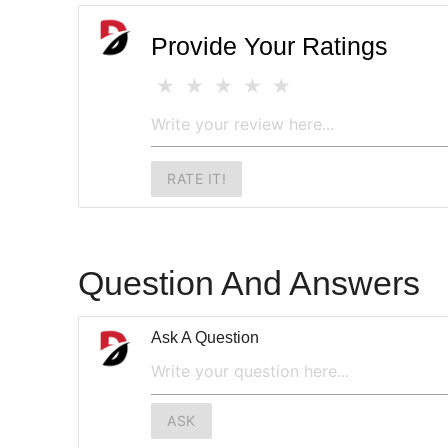
Provide Your Ratings
RATE IT!
Question And Answers
Ask A Question
ASK