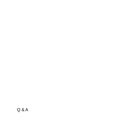
Q & A