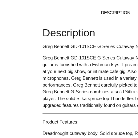
DESCRIPTION
Description
Greg Bennett GD-101SCE G Series Cutaway Natu
Greg Bennett GD-101SCE G Series Cutaway Natura
guitar is furnished with a Fishman Isys T pr
at your next big show, or intimate cafe gig. Also
microphones. Greg Bennett is used in a variety o
performances. Greg Bennett carefully picked ton
Greg Bennett G-Series combines a solid Sitka sp
player. The solid Sitka spruce top Thunderflex 
upgraded features traditionally found on guitar
Product Features:
Dreadnought cutaway body, Solid spruce top, 