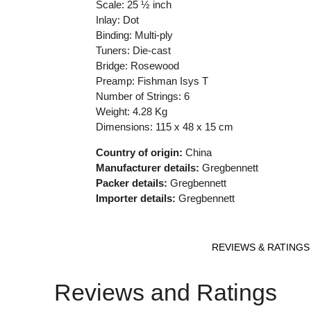
Scale: 25 ½ inch
Inlay: Dot
Binding: Multi-ply
Tuners: Die-cast
Bridge: Rosewood
Preamp: Fishman Isys T
Number of Strings: 6
Weight: 4.28 Kg
Dimensions: 115 x 48 x 15 cm
Country of origin:
China
Manufacturer details:
Gregbennett
Packer details:
Gregbennett
Importer details:
Gregbennett
REVIEWS & RATINGS
Reviews and Ratings