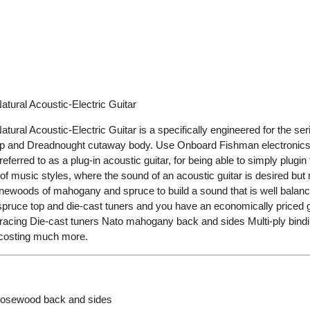
ral Acoustic-Electric Guitar
l Acoustic-Electric Guitar is a specifically engineered for the seri
eamp and Dreadnought cutaway body. Use Onboard Fishman electronic
 referred to as a plug-in acoustic guitar, for being able to simply plugi
f music styles, where the sound of an acoustic guitar is desired but 
ewoods of mahogany and spruce to build a sound that is well balanced 
ruce top and die-cast tuners and you have an economically priced gui
bracing Die-cast tuners Nato mahogany back and sides Multi-ply bindin
s costing much more.
Rosewood back and sides