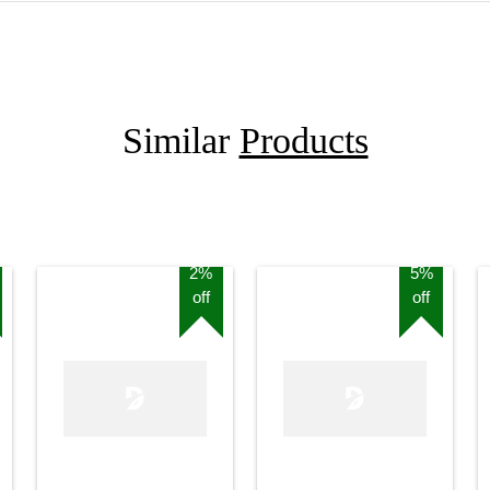
Similar
Products
2%
5%
off
off