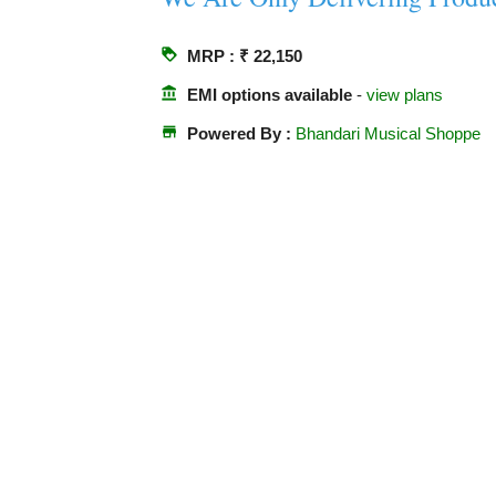
loyalty
MRP : ₹ 22,150
account_balance
EMI options available
-
view plans
store
Powered By :
Bhandari Musical Shoppe