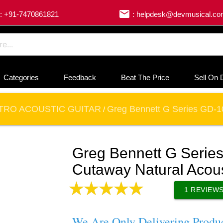
email
: +91-7470861821
: helpdesk@devmusical.c
Categories
Feedback
Beat The Price
Sell On 
TRO ACOUSTIC GUITAR
Greg Bennett G Series GD-10
/
Greg Bennett G Seri
Cutaway Natural Acoust
1
REVIEW
We Are Only Delivering Produ