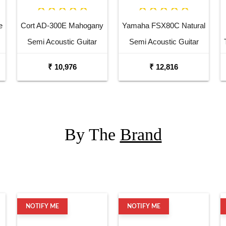
e
Cort AD-300E Mahogany
Yamaha FSX80C Natural
Semi Acoustic Guitar
Semi Acoustic Guitar
₹ 10,976
₹ 12,816
By The
Brand
NOTIFY ME
NOTIFY ME