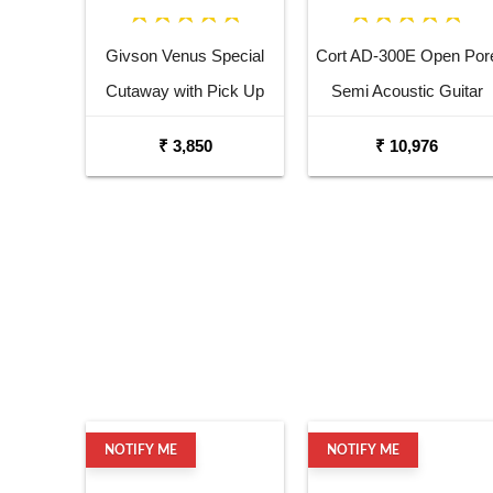
Givson Venus Special
Cort AD-300E Open Por
Cutaway with Pick Up
Semi Acoustic Guitar
Acoustic Guitar
₹ 3,850
₹ 10,976
NOTIFY ME
NOTIFY ME