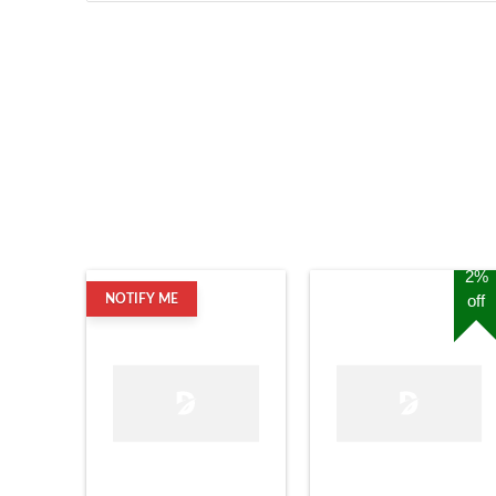
2%
off
NOTIFY ME