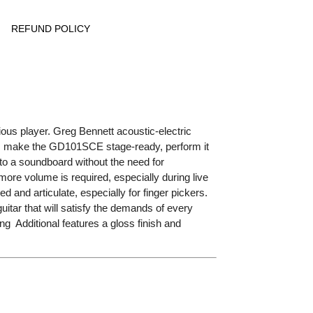
REFUND POLICY
ous player. Greg Bennett acoustic-electric
s make the GD101SCE stage-ready, perform it
n to a soundboard without the need for
more volume is required, especially during live
and articulate, especially for finger pickers.
tar that will satisfy the demands of every
g Additional features a gloss finish and