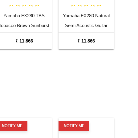
Yamaha FX280 TBS
Yamaha FX280 Natural
Tobacco Brown Sunburst
Semi Acoustic Guitar
Semi Acoustic Guitar
₹ 11,866
₹ 11,866
NOTIFY ME
NOTIFY ME