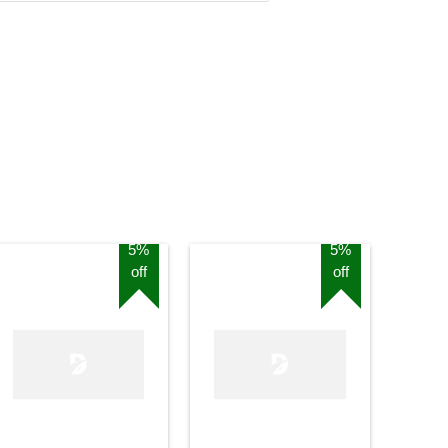
5%
5%
off
off