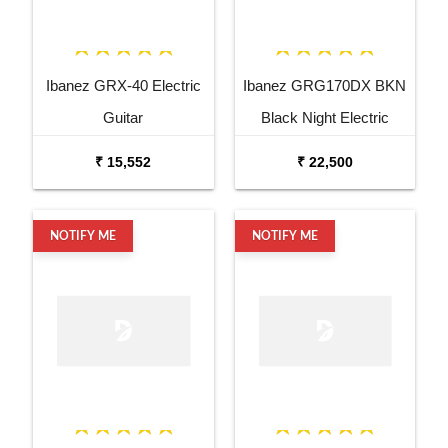
Ibanez GRX-40 Electric
Ibanez GRG170DX BKN
Guitar
Black Night Electric
Guitar
₹ 15,552
₹ 22,500
NOTIFY ME
NOTIFY ME