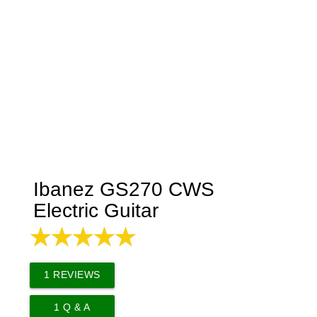
Ibanez GS270 CWS
Electric Guitar
1
REVIEWS
1
Q & A