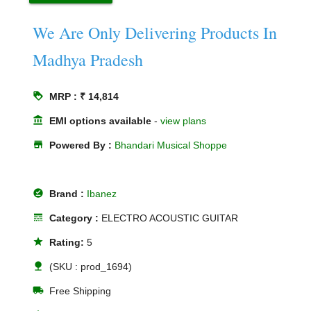
We Are Only Delivering Products In
Madhya Pradesh
loyalty
MRP : ₹ 14,814
account_balance
EMI options available
-
view plans
store
Powered By :
Bhandari Musical Shoppe
offline_pin
Brand :
Ibanez
line_style
Category :
ELECTRO ACOUSTIC GUITAR
star
Rating:
5
nature
(SKU : prod_1694)
local_shipping
Free Shipping