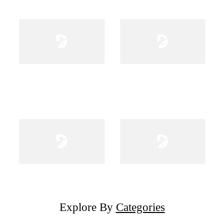
Explore By
Categories