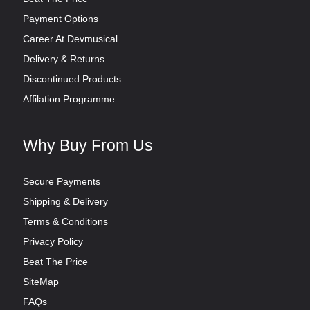
Payment Options
Career At Devmusical
Delivery & Returns
Discontinued Products
Affilation Programme
Why Buy From Us
Secure Payments
Shipping & Delivery
Terms & Conditions
Privacy Policy
Beat The Price
SiteMap
FAQs