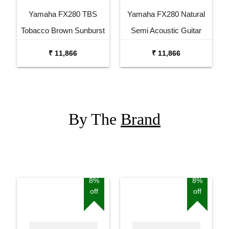
Yamaha FX280 TBS
Yamaha FX280 Natural
Tobacco Brown Sunburst
Semi Acoustic Guitar
Semi Acoustic Guitar
₹ 11,866
₹ 11,866
By The
Brand
8%
8%
off
off