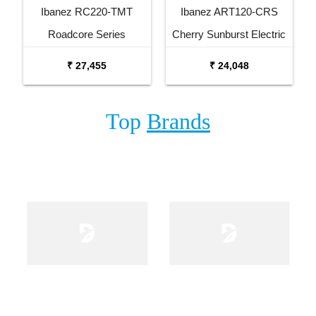
Ibanez RC220-TMT
Ibanez ART120-CRS
Roadcore Series
Cherry Sunburst Electric
Transparent Mustard
Guitar
₹ 27,455
₹ 24,048
Electric Guitar
Top
Brands