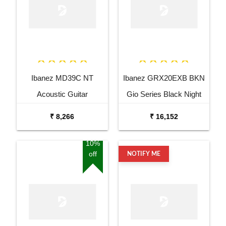
Ibanez MD39C NT
Ibanez GRX20EXB BKN
Acoustic Guitar
Gio Series Black Night
Electric Guitar
₹ 8,266
₹ 16,152
10%
off
NOTIFY ME