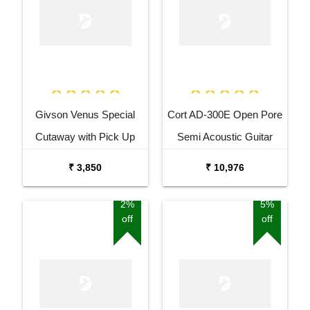
Givson Venus Special
Cort AD-300E Open Pore
Cutaway with Pick Up
Semi Acoustic Guitar
Acoustic Guitar
₹ 3,850
₹ 10,976
2%
5%
off
off