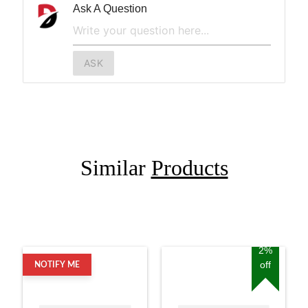
Ask A Question
ASK
Similar
Products
2%
off
NOTIFY ME