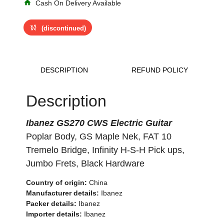
home
Cash On Delivery Available
sync_disabled
(discontinued)
DESCRIPTION
REFUND POLICY
Description
Ibanez GS270 CWS Electric Guitar
Poplar Body, GS Maple Nek, FAT 10
Tremelo Bridge, Infinity H-S-H Pick ups,
Jumbo Frets, Black Hardware
Country of origin:
China
Manufacturer details:
Ibanez
Packer details:
Ibanez
Importer details:
Ibanez