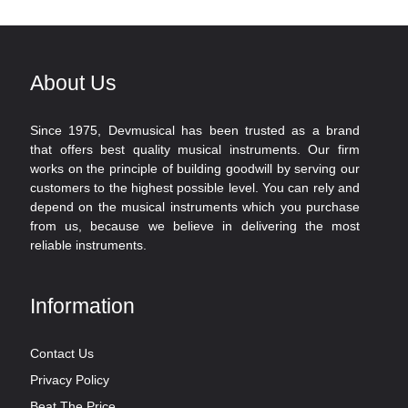
About Us
Since 1975, Devmusical has been trusted as a brand
that offers best quality musical instruments. Our firm
works on the principle of building goodwill by serving our
customers to the highest possible level. You can rely and
depend on the musical instruments which you purchase
from us, because we believe in delivering the most
reliable instruments.
Information
Contact Us
Privacy Policy
Beat The Price