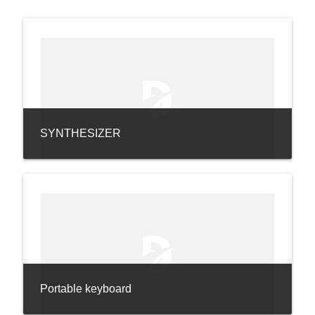
SYNTHESIZER
Portable keyboard