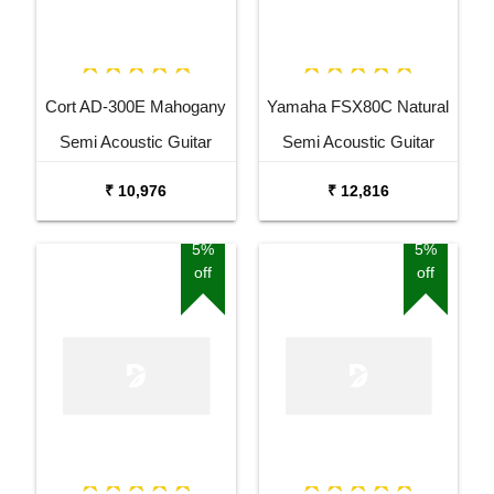
Cort AD-300E Mahogany
Yamaha FSX80C Natural
Semi Acoustic Guitar
Semi Acoustic Guitar
₹ 10,976
₹ 12,816
5%
5%
off
off