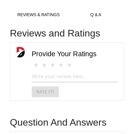
REVIEWS & RATINGS
Q & A
Reviews and Ratings
Provide Your Ratings
RATE IT!
Question And Answers