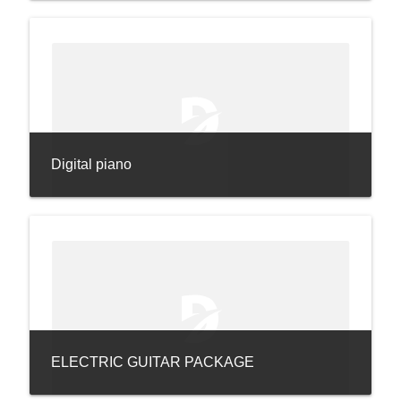
Digital piano
ELECTRIC GUITAR PACKAGE