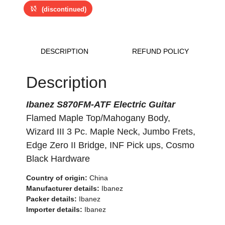
sync_disabled
(discontinued)
DESCRIPTION
REFUND POLICY
Description
Ibanez S870FM-ATF Electric Guitar
Flamed Maple Top/Mahogany Body,
Wizard III 3 Pc. Maple Neck, Jumbo Frets,
Edge Zero II Bridge, INF Pick ups, Cosmo
Black Hardware
Country of origin:
China
Manufacturer details:
Ibanez
Packer details:
Ibanez
Importer details:
Ibanez