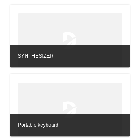
SYNTHESIZER
Portable keyboard