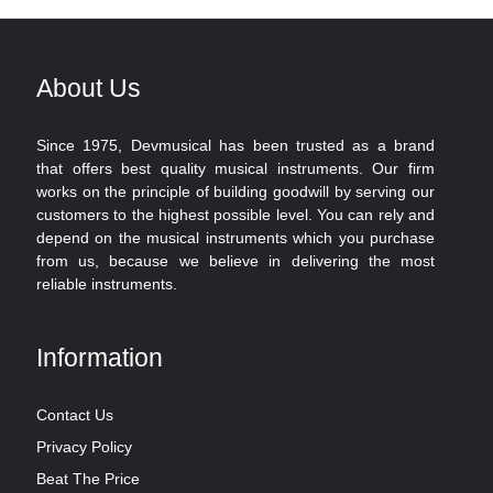
About Us
Since 1975, Devmusical has been trusted as a brand
that offers best quality musical instruments. Our firm
works on the principle of building goodwill by serving our
customers to the highest possible level. You can rely and
depend on the musical instruments which you purchase
from us, because we believe in delivering the most
reliable instruments.
Information
Contact Us
Privacy Policy
Beat The Price