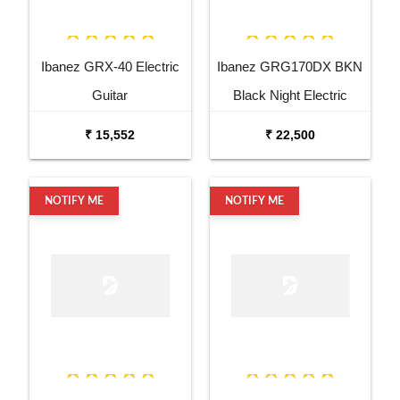
Ibanez GRX-40 Electric
Ibanez GRG170DX BKN
Guitar
Black Night Electric
Guitar
₹ 15,552
₹ 22,500
NOTIFY ME
NOTIFY ME