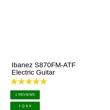
Ibanez S870FM-ATF
Electric Guitar
1
REVIEWS
1
Q & A