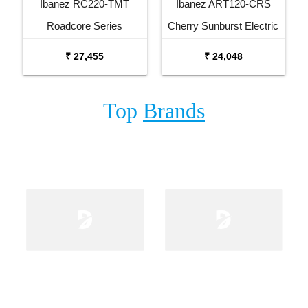
Ibanez RC220-TMT
Ibanez ART120-CRS
Roadcore Series
Cherry Sunburst Electric
Transparent Mustard
Guitar
₹ 27,455
₹ 24,048
Electric Guitar
Top
Brands