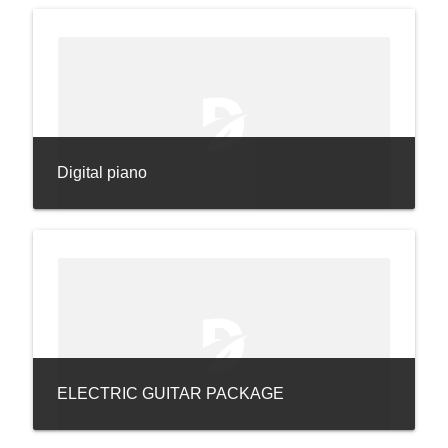
Digital piano
ELECTRIC GUITAR PACKAGE