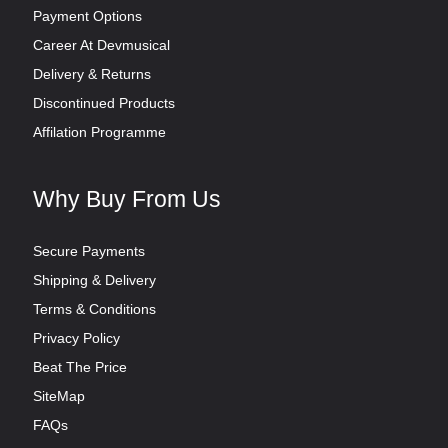
Payment Options
Career At Devmusical
Delivery & Returns
Discontinued Products
Affilation Programme
Why Buy From Us
Secure Payments
Shipping & Delivery
Terms & Conditions
Privacy Policy
Beat The Price
SiteMap
FAQs