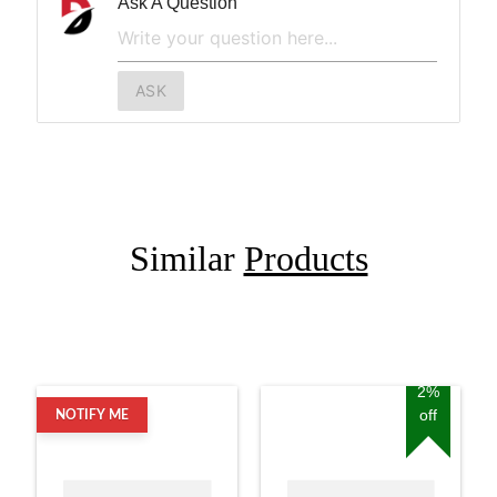
Ask A Question
ASK
Similar
Products
2%
off
NOTIFY ME