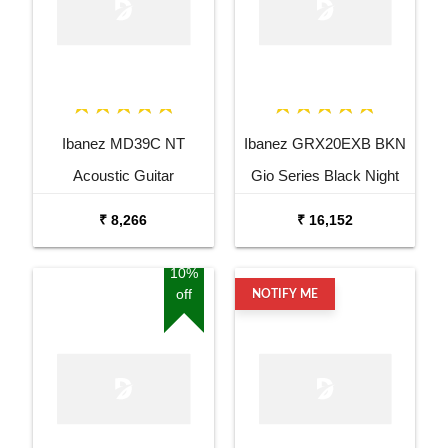
Ibanez MD39C NT
Ibanez GRX20EXB BKN
Acoustic Guitar
Gio Series Black Night
Electric Guitar
₹ 8,266
₹ 16,152
10%
off
NOTIFY ME