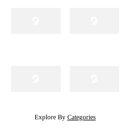
Explore By
Categories