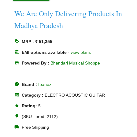
We Are Only Delivering Products In
Madhya Pradesh
loyalty
MRP : ₹ 51,355
account_balance
EMI options available
-
view plans
store
Powered By :
Bhandari Musical Shoppe
offline_pin
Brand :
Ibanez
line_style
Category :
ELECTRO ACOUSTIC GUITAR
star
Rating:
5
nature
(SKU : prod_2112)
local_shipping
Free Shipping