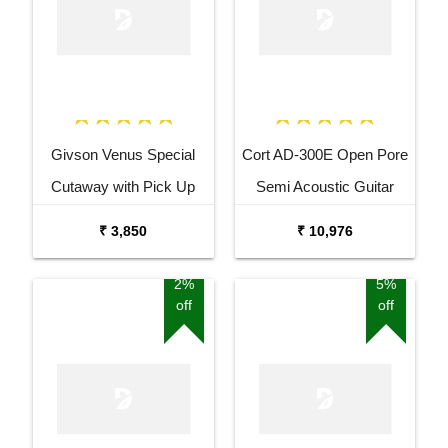
Givson Venus Special
Cort AD-300E Open Pore
Cutaway with Pick Up
Semi Acoustic Guitar
Acoustic Guitar
₹ 3,850
₹ 10,976
2%
5%
off
off