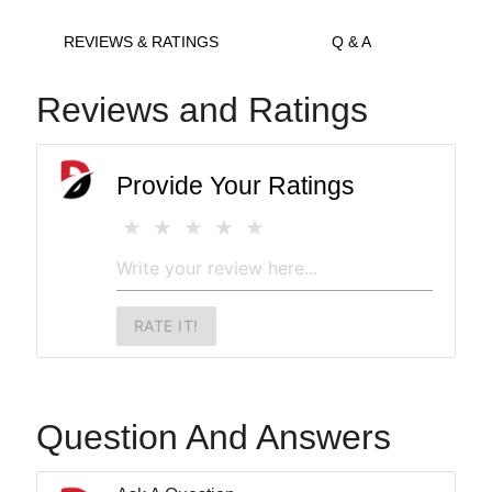
REVIEWS & RATINGS
Q & A
Reviews and Ratings
Provide Your Ratings
RATE IT!
Question And Answers