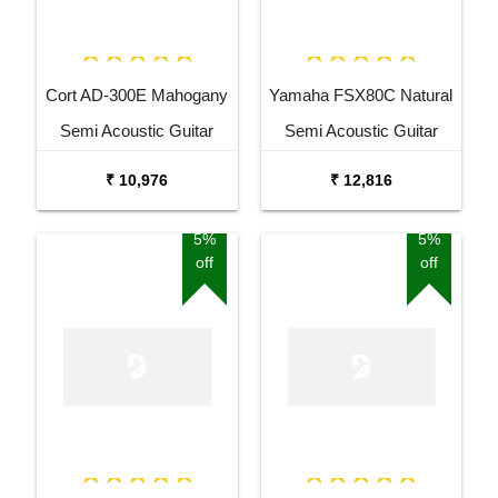
Cort AD-300E Mahogany
Yamaha FSX80C Natural
Semi Acoustic Guitar
Semi Acoustic Guitar
₹ 10,976
₹ 12,816
5%
5%
off
off