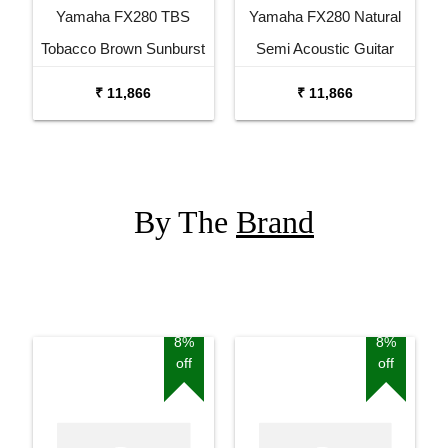
Yamaha FX280 TBS
Yamaha FX280 Natural
Tobacco Brown Sunburst
Semi Acoustic Guitar
Semi Acoustic Guitar
₹ 11,866
₹ 11,866
By The
Brand
8%
8%
off
off