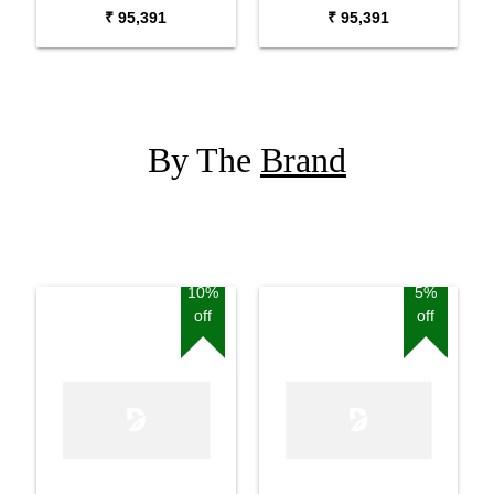
Piano
Digital Piano
₹ 95,391
₹ 95,391
By The
Brand
10%
5%
off
off