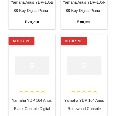
Yamaha Arius YDP-105B
Yamaha Arius YDP-105R
88-Key Digital Piano -
88-Key Digital Piano -
Black
Rosewood
₹ 78,710
₹ 80,350
NOTIFY ME
NOTIFY ME
Yamaha YDP 164 Arius
Yamaha YDP 164 Arius
Black Console Digital
Rosewood Console