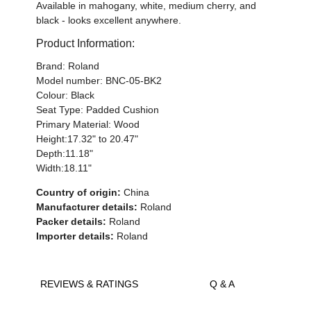
Available in mahogany, white, medium cherry, and
black - looks excellent anywhere.
Product Information:
Brand: Roland
Model number: BNC-05-BK2
Colour: Black
Seat Type: Padded Cushion
Primary Material: Wood
Height:17.32" to 20.47"
Depth:11.18"
Width:18.11"
Country of origin:
China
Manufacturer details:
Roland
Packer details:
Roland
Importer details:
Roland
REVIEWS & RATINGS
Q & A