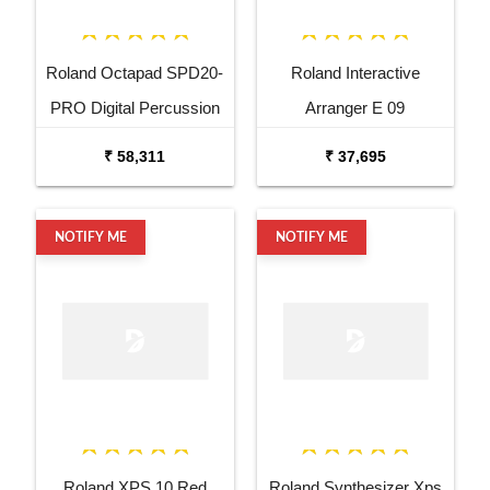
Roland Octapad SPD20-
Roland Interactive
PRO Digital Percussion
Arranger E 09
Pad
₹ 58,311
₹ 37,695
NOTIFY ME
NOTIFY ME
Roland XPS 10 Red
Roland Synthesizer Xps