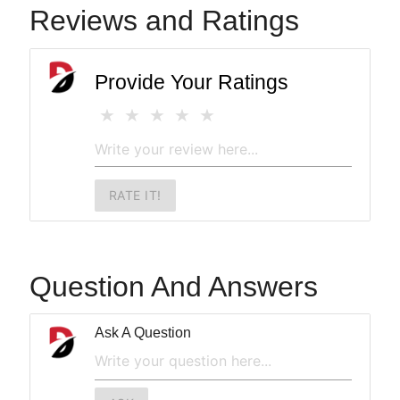
Reviews and Ratings
Provide Your Ratings
RATE IT!
Question And Answers
Ask A Question