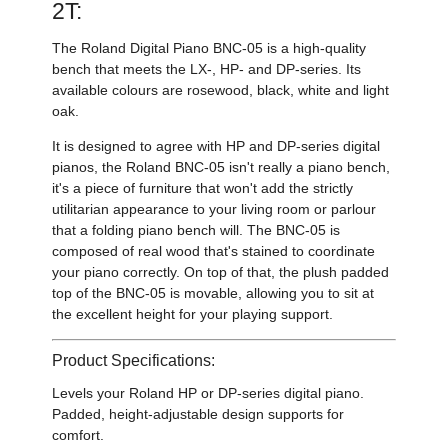
2T:
The Roland Digital Piano BNC-05 is a high-quality
bench that meets the LX-, HP- and DP-series. Its
available colours are rosewood, black, white and light
oak.
It is designed to agree with HP and DP-series digital
pianos, the Roland BNC-05 isn't really a piano bench,
it's a piece of furniture that won't add the strictly
utilitarian appearance to your living room or parlour
that a folding piano bench will. The BNC-05 is
composed of real wood that's stained to coordinate
your piano correctly. On top of that, the plush padded
top of the BNC-05 is movable, allowing you to sit at
the excellent height for your playing support.
Product Specifications:
Levels your Roland HP or DP-series digital piano.
Padded, height-adjustable design supports for
comfort.