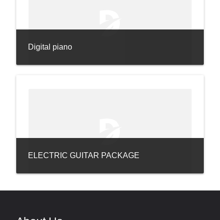
Digital piano
ELECTRIC GUITAR PACKAGE