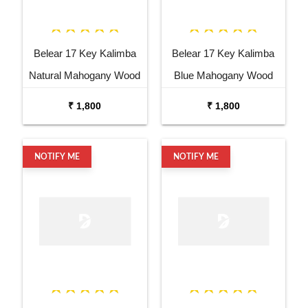
Belear 17 Key Kalimba
Belear 17 Key Kalimba
Natural Mahogany Wood
Blue Mahogany Wood
Thumb Piano with Stand
Thumb Piano with Stand
₹ 1,800
₹ 1,800
NOTIFY ME
NOTIFY ME