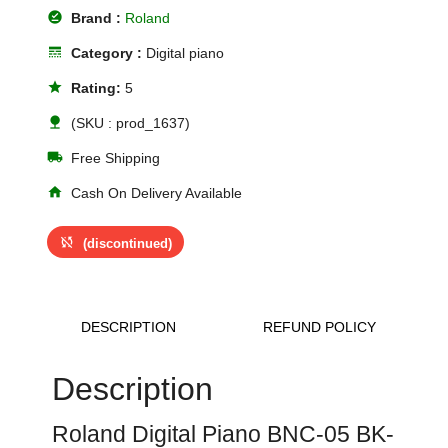
offline_pin
Brand :
Roland
line_style
Category :
Digital piano
star
Rating:
5
nature
(SKU : prod_1637)
local_shipping
Free Shipping
home
Cash On Delivery Available
sync_disabled
(discontinued)
DESCRIPTION
REFUND POLICY
Description
Roland Digital Piano BNC-05 BK-