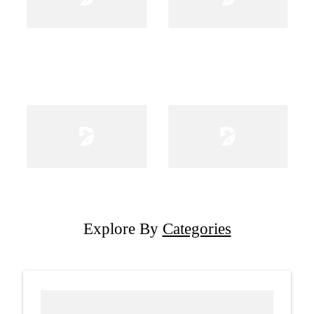
Explore By
Categories