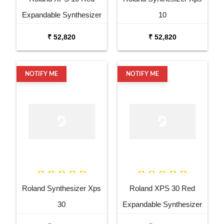
Expandable Synthesizer
10
Pro Keyboard
₹ 52,820
₹ 52,820
NOTIFY ME
NOTIFY ME
Roland Synthesizer Xps
Roland XPS 30 Red
30
Expandable Synthesizer
Keyboard