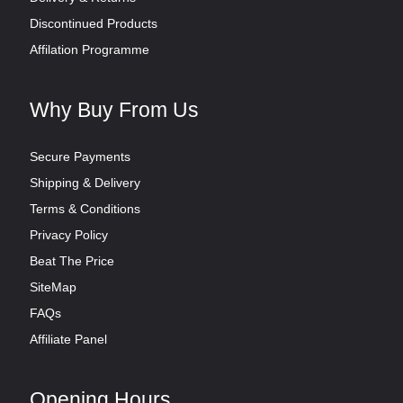
Discontinued Products
Affilation Programme
Why Buy From Us
Secure Payments
Shipping & Delivery
Terms & Conditions
Privacy Policy
Beat The Price
SiteMap
FAQs
Affiliate Panel
Opening Hours