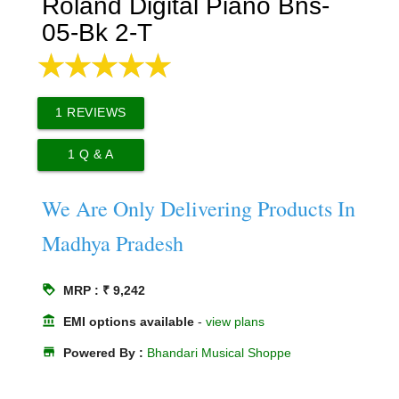
Roland Digital Piano Bns-
05-Bk 2-T
1
REVIEWS
1
Q & A
We Are Only Delivering Products In
Madhya Pradesh
loyalty
MRP : ₹ 9,242
account_balance
EMI options available
-
view plans
store
Powered By :
Bhandari Musical Shoppe