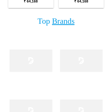
₹ 64,168
₹ 64,168
Top
Brands