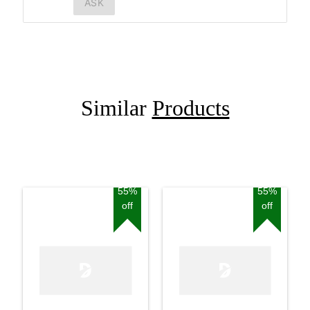
ASK
Similar
Products
55%
55%
off
off