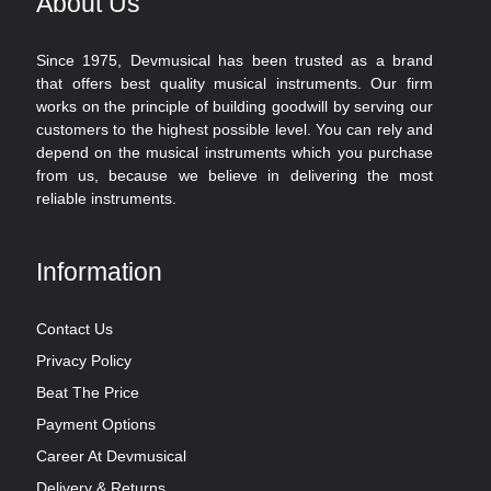
About Us
Since 1975, Devmusical has been trusted as a brand
that offers best quality musical instruments. Our firm
works on the principle of building goodwill by serving our
customers to the highest possible level. You can rely and
depend on the musical instruments which you purchase
from us, because we believe in delivering the most
reliable instruments.
Information
Contact Us
Privacy Policy
Beat The Price
Payment Options
Career At Devmusical
Delivery & Returns