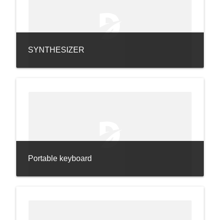
SYNTHESIZER
Portable keyboard