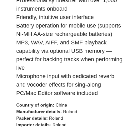
Professional synthesizer with over 1,000
instruments onboard
Friendly, intuitive user interface
Battery operation for mobile use (supports
Ni-MH AA-size rechargeable batteries)
MP3, WAV, AIFF, and SMF playback
capability via optional USB memory —
perfect for backing tracks when performing
live
Microphone input with dedicated reverb
and vocoder effects for sing-along
PC/Mac Editor software included
Country of origin:
China
Manufacturer details:
Roland
Packer details:
Roland
Importer details:
Roland