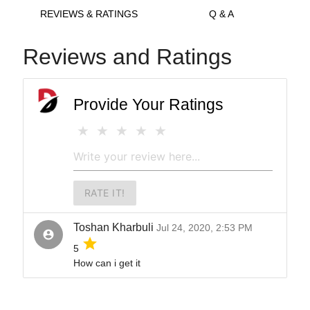
REVIEWS & RATINGS
Q & A
Reviews and Ratings
Provide Your Ratings
RATE IT!
Toshan Kharbuli
Jul 24, 2020, 2:53 PM
account_circle
grade
5
How can i get it