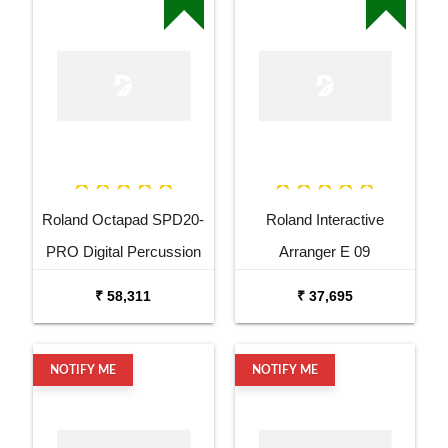
Roland Octapad SPD20-
Roland Interactive
PRO Digital Percussion
Arranger E 09
Pad
₹ 58,311
₹ 37,695
NOTIFY ME
NOTIFY ME