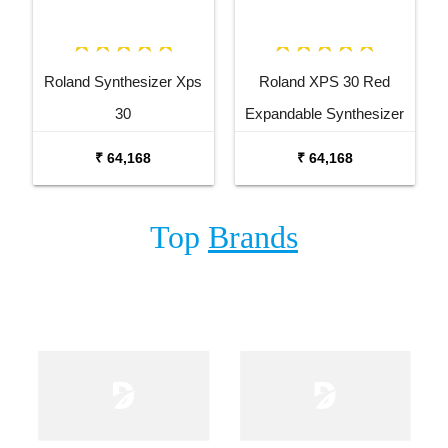
Roland Synthesizer Xps
Roland XPS 30 Red
30
Expandable Synthesizer
Keyboard
₹ 64,168
₹ 64,168
Top
Brands