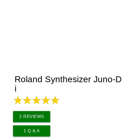
Roland Synthesizer Juno-D
i
2
REVIEWS
1
Q & A