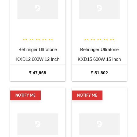
Behringer Ultratone
Behringer Ultratone
KXD12 600W 12 Inch
KXD15 600W 15 Inch
Keyboard Amp
Keyboard Amp
₹ 47,968
₹ 51,802
NOTIFY ME
NOTIFY ME