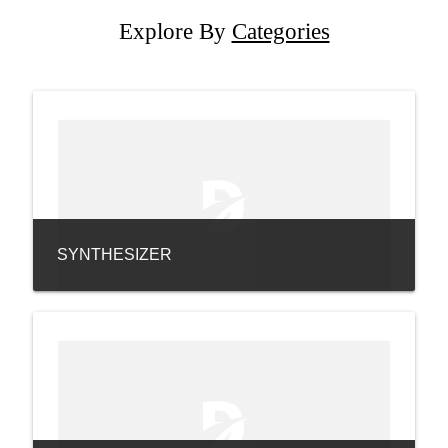
Explore By
Categories
SYNTHESIZER