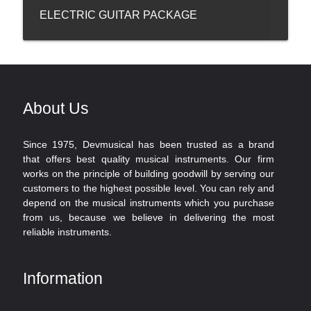
ELECTRIC GUITAR PACKAGE
About Us
Since 1975, Devmusical has been trusted as a brand
that offers best quality musical instruments. Our firm
works on the principle of building goodwill by serving our
customers to the highest possible level. You can rely and
depend on the musical instruments which you purchase
from us, because we believe in delivering the most
reliable instruments.
Information