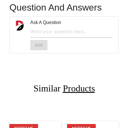
Question And Answers
Ask A Question
ASK
Similar
Products