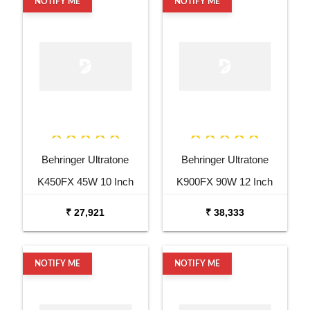
NOTIFY ME
NOTIFY ME
Behringer Ultratone
Behringer Ultratone
K450FX 45W 10 Inch
K900FX 90W 12 Inch
Keyboard Amp
Keyboard Amp
₹ 27,921
₹ 38,333
NOTIFY ME
NOTIFY ME