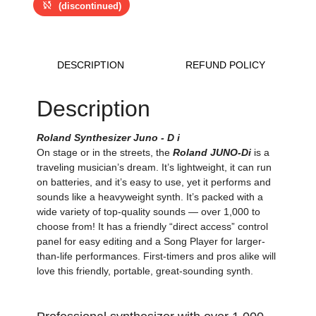
sync_disabled
(discontinued)
DESCRIPTION
REFUND POLICY
Description
Roland Synthesizer Juno - D i
On stage or in the streets, the
Roland JUNO-Di
is a
traveling musician’s dream. It’s lightweight, it can run
on batteries, and it’s easy to use, yet it performs and
sounds like a heavyweight synth. It’s packed with a
wide variety of top-quality sounds — over 1,000 to
choose from! It has a friendly “direct access” control
panel for easy editing and a Song Player for larger-
than-life performances. First-timers and pros alike will
love this friendly, portable, great-sounding synth.