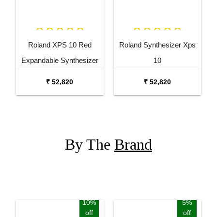
Roland XPS 10 Red
Roland Synthesizer Xps
Expandable Synthesizer
10
Pro Keyboard
₹ 52,820
₹ 52,820
By The
Brand
10%
5%
off
off