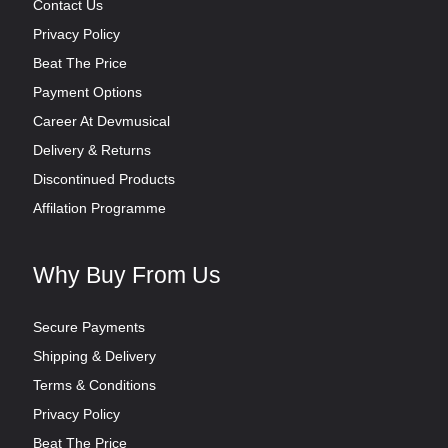
Contact Us
Privacy Policy
Beat The Price
Payment Options
Career At Devmusical
Delivery & Returns
Discontinued Products
Affilation Programme
Why Buy From Us
Secure Payments
Shipping & Delivery
Terms & Conditions
Privacy Policy
Beat The Price