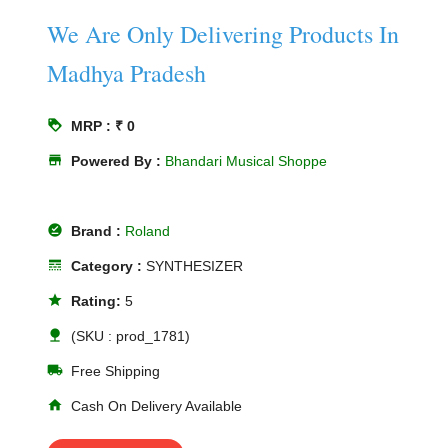
We Are Only Delivering Products In
Madhya Pradesh
loyalty
MRP : ₹ 0
store
Powered By :
Bhandari Musical Shoppe
offline_pin
Brand :
Roland
line_style
Category :
SYNTHESIZER
star
Rating:
5
nature
(SKU : prod_1781)
local_shipping
Free Shipping
home
Cash On Delivery Available