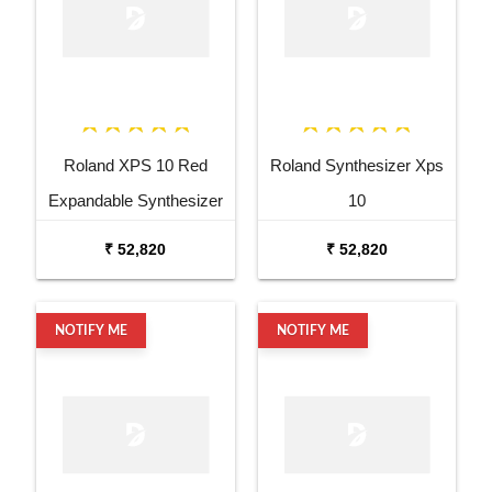
Roland XPS 10 Red
Roland Synthesizer Xps
Expandable Synthesizer
10
Pro Keyboard
₹ 52,820
₹ 52,820
NOTIFY ME
NOTIFY ME