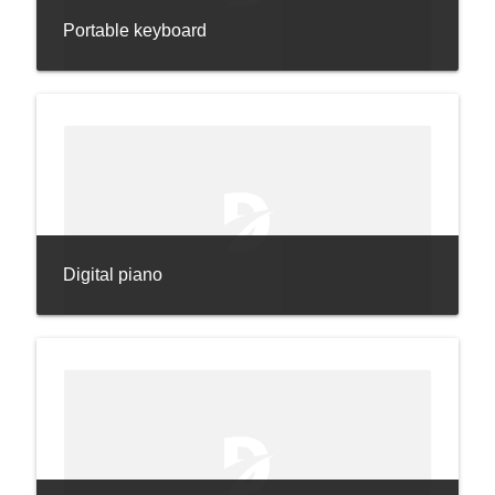
Portable keyboard
Digital piano