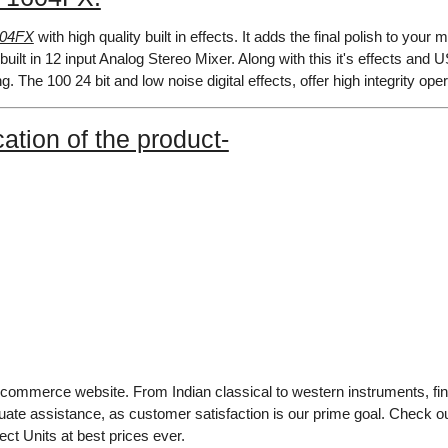
604FX
with high quality built in effects. It adds the final polish to your
built in 12 input Analog Stereo Mixer. Along with this it's effects
ng. The 100 24 bit and low noise digital effects, offer high integrity o
ation of the product-
e-commerce website. From Indian classical to western instruments, fin
uate assistance, as customer satisfaction is our prime goal. Check 
ct Units at best prices ever.