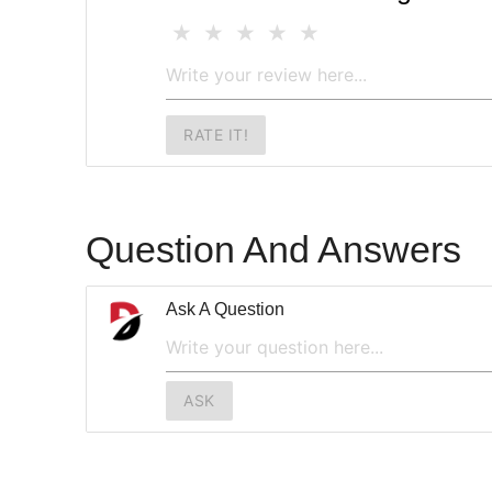
RATE IT!
Question And Answers
Ask A Question
ASK