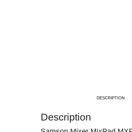
DESCRIPTION
Description
Samson Mixer MixPad MX