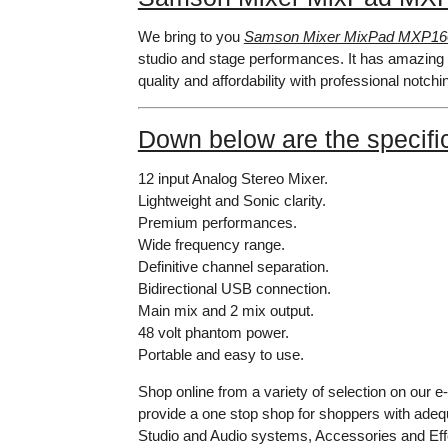
We bring to you
Samson Mixer MixPad MXP1
studio and stage performances. It has amazing 
quality and affordability with professional notchi
Down below are the specific
12 input Analog Stereo Mixer.
Lightweight and Sonic clarity.
Premium performances.
Wide frequency range.
Definitive channel separation.
Bidirectional USB connection.
Main mix and 2 mix output.
48 volt phantom power.
Portable and easy to use.
Shop online from a variety of selection on our 
provide a one stop shop for shoppers with adeq
Studio and Audio systems, Accessories and Effe