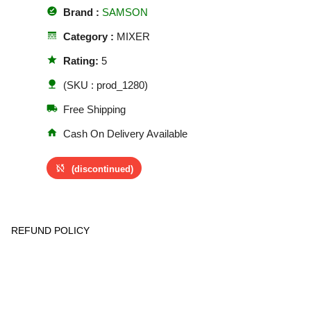
offline_pin
Brand :
SAMSON
line_style
Category :
MIXER
star
Rating:
5
nature
(SKU : prod_1280)
local_shipping
Free Shipping
home
Cash On Delivery Available
sync_disabled
(discontinued)
REFUND POLICY