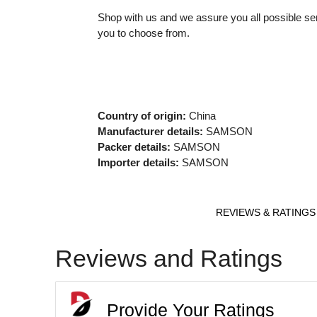
Shop with us and we assure you all possible ser
you to choose from.
Country of origin:
China
Manufacturer details:
SAMSON
Packer details:
SAMSON
Importer details:
SAMSON
REVIEWS & RATINGS
Reviews and Ratings
Provide Your Ratings