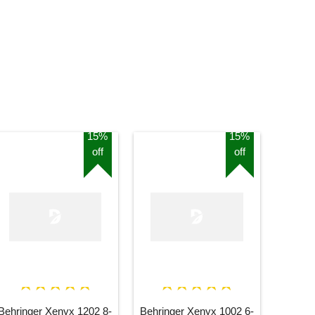
15%
15%
off
off
Behringer Xenyx 1202 8-
Behringer Xenyx 1002 6-