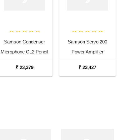
Samson Condenser
Samson Servo 200
Microphone CL2 Pencil
Power Amplifier
Condenser Microphone
₹ 23,379
₹ 23,427
Pair