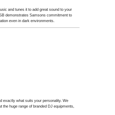
 music and tunes it to add great sound to your
 and USB demonstrates Samsons commitment to
peration even in dark environments.
d exactly what suits your personality. We
out the huge range of branded DJ equipments,