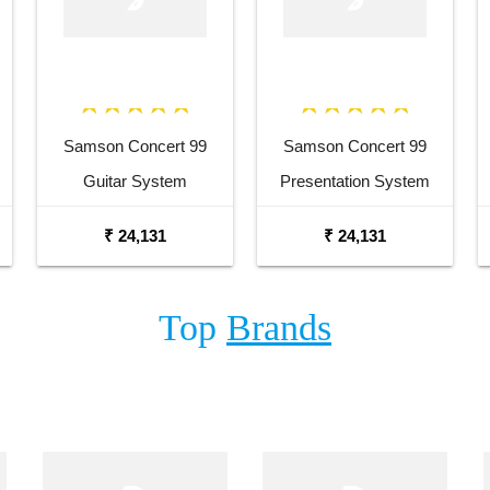
Samson Concert 99
Samson Concert 99
Guitar System
Presentation System
₹ 24,131
₹ 24,131
Top
Brands