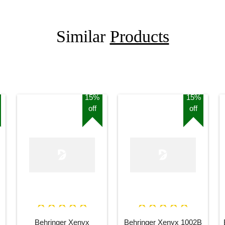
Similar
Products
15%
15%
off
off
Behringer Xenyx
Behringer Xenyx 1002B