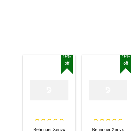
15%
15%
off
off
Behringer Xenyx
Behringer Xenyx