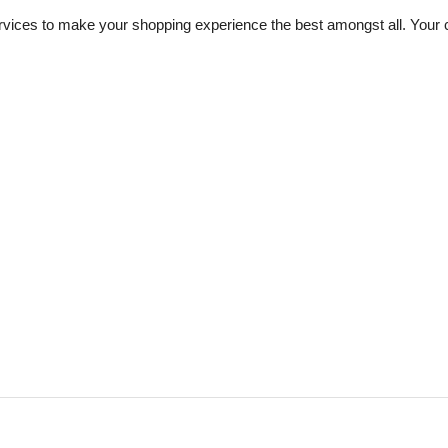
vices to make your shopping experience the best amongst all. Your ch