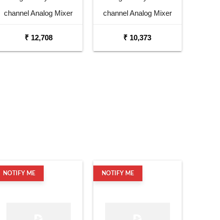
channel Analog Mixer
channel Analog Mixer
₹ 12,708
₹ 10,373
NOTIFY ME
NOTIFY ME