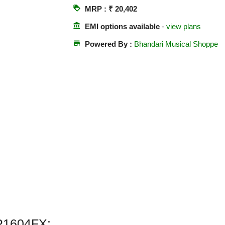
loyalty
MRP : ₹ 20,402
account_balance
EMI options available
-
view plans
store
Powered By :
Bhandari Musical Shoppe
P1604FX: