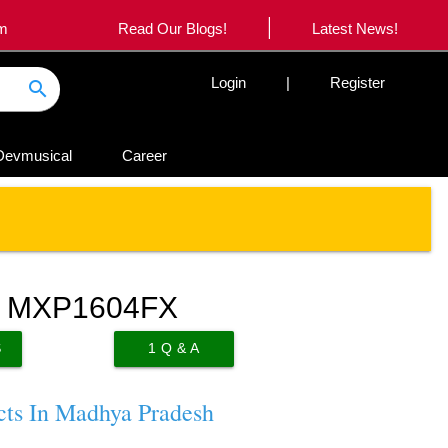
|
om
Read Our Blogs!
Latest News!
Login
|
Register
search
Devmusical
Career
d MXP1604FX
S
1
Q & A
cts In Madhya Pradesh