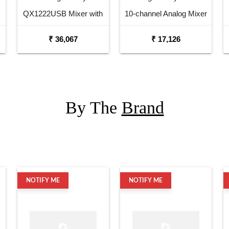
QX1222USB Mixer with
10-channel Analog Mixer
USB and Effects
₹ 36,067
₹ 17,126
By The
Brand
NOTIFY ME
NOTIFY ME