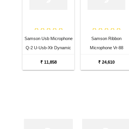
Samson Usb Microphone
Samson Ribbon
Q-2 U-Usb-Xlr Dynamic
Microphone Vr-88
Microphone
Velocity Ribbon
₹ 11,858
₹ 24,610
Microphone