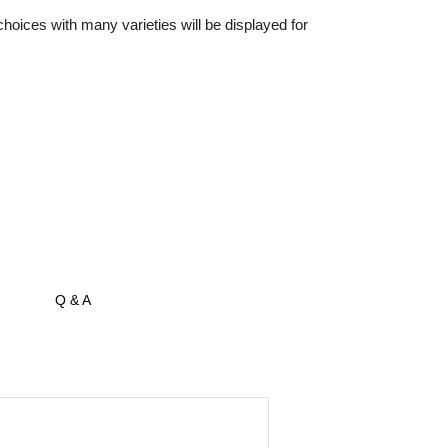
oices with many varieties will be displayed for
Q & A