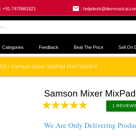
email
: +91-7470861821
: helpdesk@devmusical.c
Categories
Feedback
Beat The Price
Sell On 
XER
Samson Mixer MixPad MXP1604FX
/
Samson Mixer MixPa
1
REVIEW
We Are Only Delivering Produ