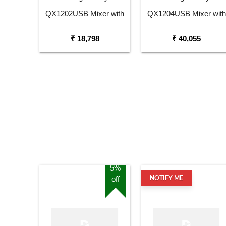
QX1202USB Mixer with
QX1204USB Mixer with
USB and Effects
USB and Effects
₹ 18,798
₹ 40,055
5%
off
NOTIFY ME