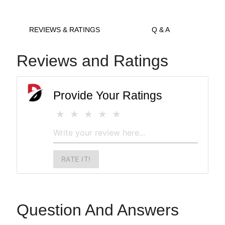
REVIEWS & RATINGS
Q & A
Reviews and Ratings
Provide Your Ratings
RATE IT!
Question And Answers