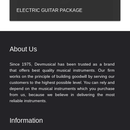
ELECTRIC GUITAR PACKAGE
About Us
Since 1975, Devmusical has been trusted as a brand
that offers best quality musical instruments. Our firm
works on the principle of building goodwill by serving our
customers to the highest possible level. You can rely and
depend on the musical instruments which you purchase
from us, because we believe in delivering the most
reliable instruments.
Information