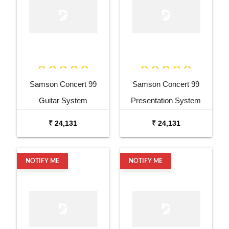
Samson Concert 99
Samson Concert 99
Guitar System
Presentation System
₹ 24,131
₹ 24,131
NOTIFY ME
NOTIFY ME