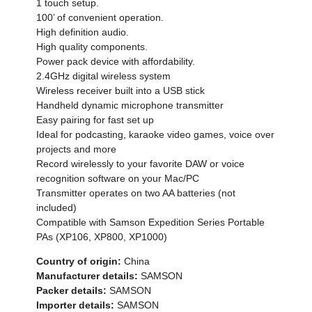
1 touch setup.
100’ of convenient operation.
High definition audio.
High quality components.
Power pack device with affordability.
2.4GHz digital wireless system
Wireless receiver built into a USB stick
Handheld dynamic microphone transmitter
Easy pairing for fast set up
Ideal for podcasting, karaoke video games, voice over
projects and more
Record wirelessly to your favorite DAW or voice
recognition software on your Mac/PC
Transmitter operates on two AA batteries (not
included)
Compatible with Samson Expedition Series Portable
PAs (XP106, XP800, XP1000)
Country of origin:
China
Manufacturer details:
SAMSON
Packer details:
SAMSON
Importer details:
SAMSON