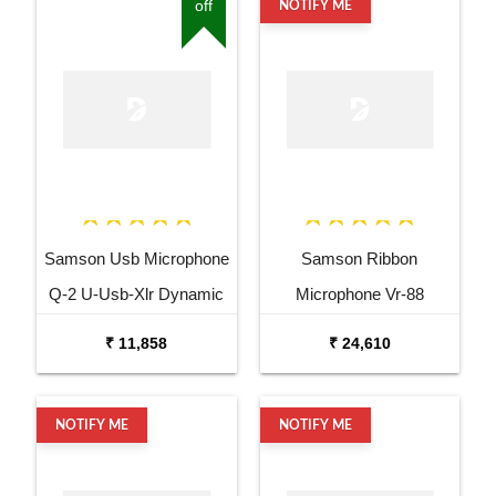
off
NOTIFY ME
Samson Usb Microphone
Samson Ribbon
Q-2 U-Usb-Xlr Dynamic
Microphone Vr-88
Microphone
Velocity Ribbon
₹ 11,858
₹ 24,610
Microphone
NOTIFY ME
NOTIFY ME