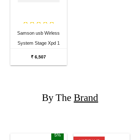
Samson usb Wirless
System Stage Xpd 1
Presentation Wireless
₹ 6,507
System Blm 5
By The
Brand
5%