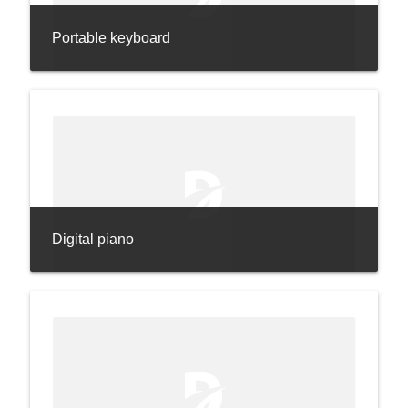
Portable keyboard
Digital piano