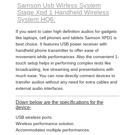
Samson Usb Wirless System
Stage Xpd 1 Handheld Wireless
System HQ6:
If you want to cater high definition audios for gadgets
like laptops, cell phones and tablets Samson XPD1 is
best choice. It features USB power receiver with
handheld phone transmitter to offer ease of
movement while performances. Also the convenient 1-
touch setup helps in performing complex tests like
broadcasting, live streaming and presentations with
much ease. You can now directly connect devices to
transfer audios without any need for extra cables and
external audio interfaces.
Down below are the specifications for the
device-
USB wireless ports.
Wireless performance solution.
Accommodates multiple performances.