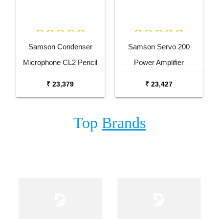
Samson Condenser
Samson Servo 200
Microphone CL2 Pencil
Power Amplifier
Condenser Microphone
₹ 23,379
₹ 23,427
Pair
Top
Brands