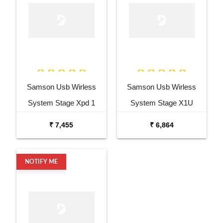
Samson Usb Wirless
Samson Usb Wirless
System Stage Xpd 1
System Stage X1U
Headset Wireless
Handheld Wireless
₹ 7,455
₹ 6,864
System BHS5
System Q6
NOTIFY ME