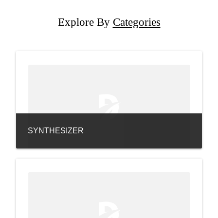
Explore By
Categories
SYNTHESIZER