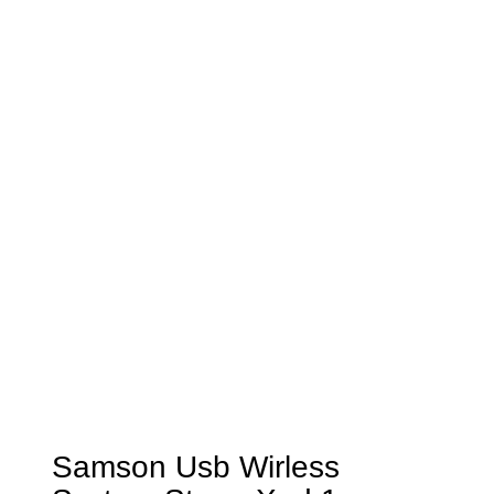
Samson Usb Wirless