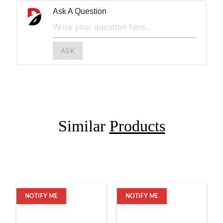
Ask A Question
ASK
Similar
Products
NOTIFY ME
NOTIFY ME