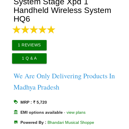
System Stage Xpd 1
Handheld Wireless System
HQ6
1
REVIEWS
1
Q & A
We Are Only Delivering Products In
Madhya Pradesh
loyalty
MRP : ₹ 5,720
account_balance
EMI options available
-
view plans
store
Powered By :
Bhandari Musical Shoppe