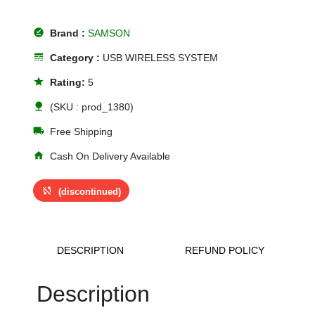
offline_pin
Brand :
SAMSON
line_style
Category :
USB WIRELESS SYSTEM
star
Rating:
5
nature
(SKU : prod_1380)
local_shipping
Free Shipping
home
Cash On Delivery Available
sync_disabled
(discontinued)
DESCRIPTION
REFUND POLICY
Description