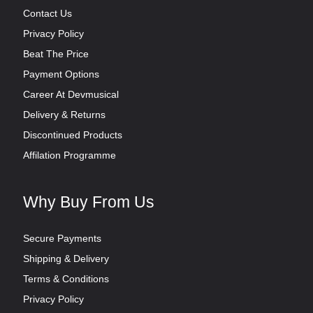
Contact Us
Privacy Policy
Beat The Price
Payment Options
Career At Devmusical
Delivery & Returns
Discontinued Products
Affilation Programme
Why Buy From Us
Secure Payments
Shipping & Delivery
Terms & Conditions
Privacy Policy