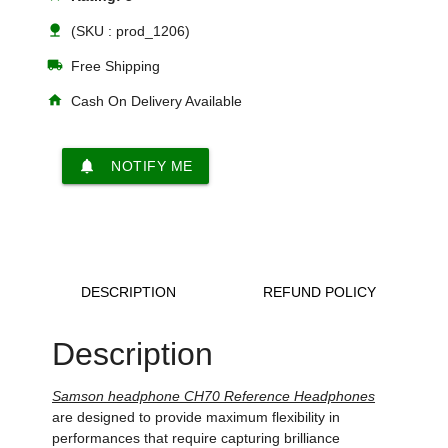
nature
(SKU : prod_1206)
local_shipping
Free Shipping
home
Cash On Delivery Available
notifications
NOTIFY ME
DESCRIPTION
REFUND POLICY
Description
Samson headphone CH70 Reference Headphones
are designed to provide maximum flexibility in
performances that require capturing brilliance