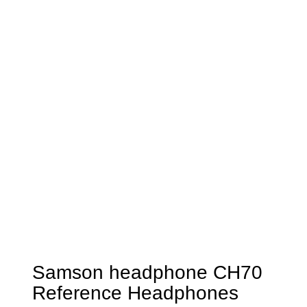
Samson headphone CH70
Reference Headphones