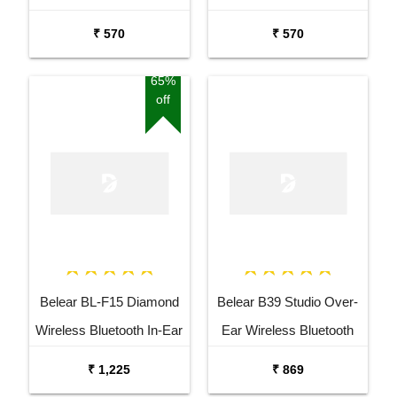
White Headphones
Black Headphones
₹ 570
₹ 570
65%
off
Belear BL-F15 Diamond
Belear B39 Studio Over-
Wireless Bluetooth In-Ear
Ear Wireless Bluetooth
Earbuds Headset
5.0 Black Headphones
₹ 1,225
₹ 869