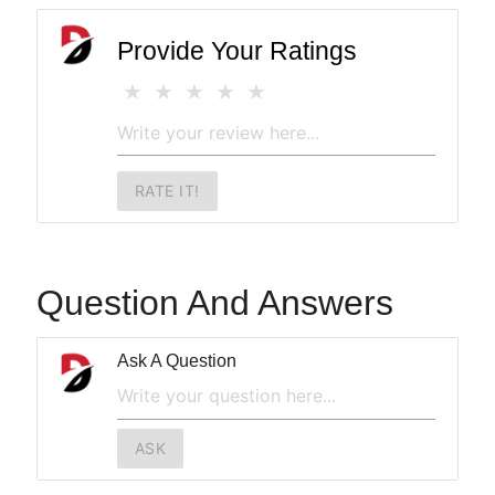
Provide Your Ratings
RATE IT!
Question And Answers
Ask A Question
ASK