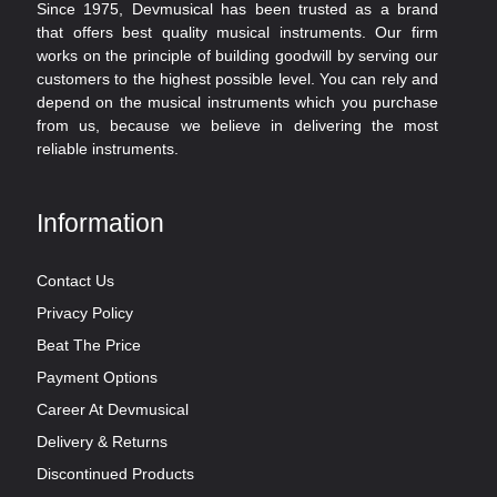
Since 1975, Devmusical has been trusted as a brand
that offers best quality musical instruments. Our firm
works on the principle of building goodwill by serving our
customers to the highest possible level. You can rely and
depend on the musical instruments which you purchase
from us, because we believe in delivering the most
reliable instruments.
Information
Contact Us
Privacy Policy
Beat The Price
Payment Options
Career At Devmusical
Delivery & Returns
Discontinued Products