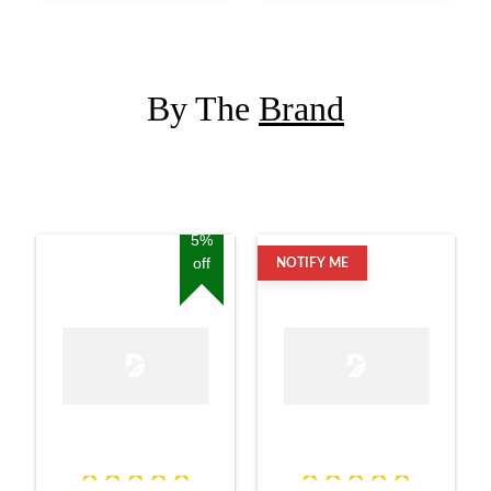
By The
Brand
5%
off
NOTIFY ME