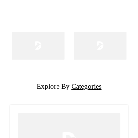
Explore By
Categories