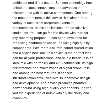
ambience and direct sound. Samson technology has
united the latest innovations and advances in
microphones with its active components. One among
the most prominent is this device. It is aimed for a
variety of uses, from corporate events to
presentations, music applications, rehearsals, live
studio, etc. You can go for this device with trust for
any recording purpose. It has been developed for
producing phantom power sound using high quality
components. With more accurate sound reproduction
and a stylish new look, this device is the perfect ideal
pair for all your professional and studio needs. It is an
ideal mic with portability and USB connection. Its high
performance and minimization of signal dropouts is
one among the best features. It cancels
intermodulation difficulties with its innovative design
and development. The device produces phantom
power sound using high quality components. It gives
you the experience of music with crystal clarity and
dynamics.