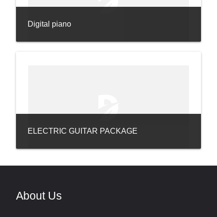
Digital piano
ELECTRIC GUITAR PACKAGE
About Us