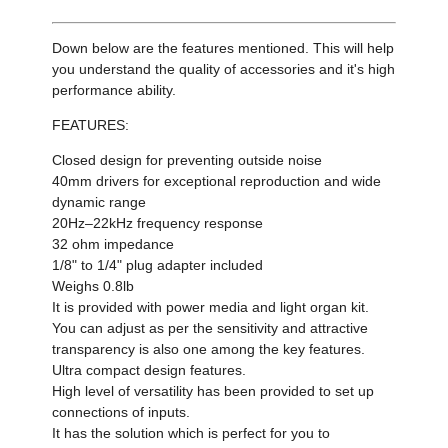
Down below are the features mentioned. This will help
you understand the quality of accessories and it's high
performance ability.
FEATURES:
Closed design for preventing outside noise
40mm drivers for exceptional reproduction and wide
dynamic range
20Hz–22kHz frequency response
32 ohm impedance
1/8" to 1/4" plug adapter included
Weighs 0.8lb
It is provided with power media and light organ kit​
.
You can adjust as per the sensitivity and attractive
transparency is also one among the key features.
Ultra compact design features.
High level of versatility has been provided to set up
connections of inputs.
It has the solution which is perfect for you to