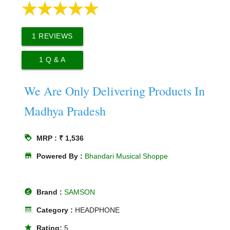
1
REVIEWS
1
Q & A
We Are Only Delivering Products In
Madhya Pradesh
loyalty
MRP : ₹ 1,536
store
Powered By :
Bhandari Musical Shoppe
offline_pin
Brand :
SAMSON
line_style
Category :
HEADPHONE
star
Rating:
5