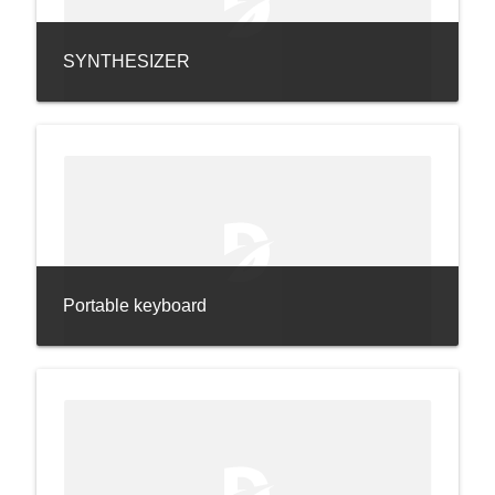
SYNTHESIZER
Portable keyboard