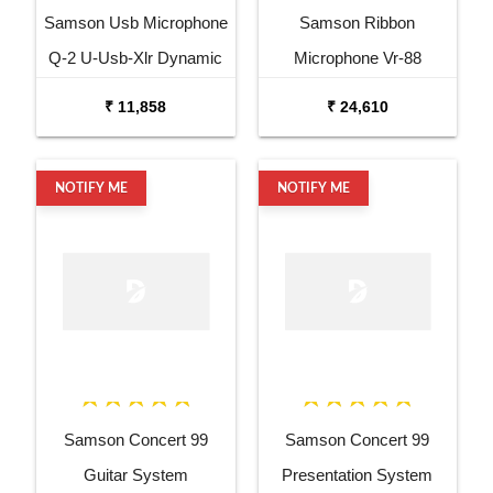
Samson Usb Microphone
Samson Ribbon
Q-2 U-Usb-Xlr Dynamic
Microphone Vr-88
Microphone
Velocity Ribbon
₹ 11,858
₹ 24,610
Microphone
NOTIFY ME
NOTIFY ME
Samson Concert 99
Samson Concert 99
Guitar System
Presentation System