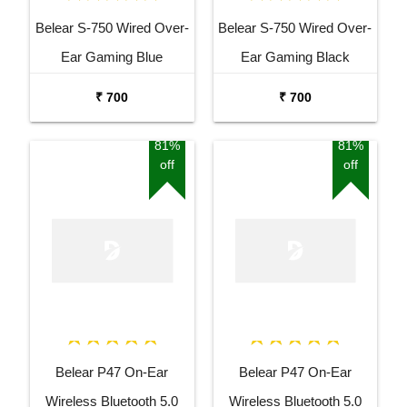
Belear S-750 Wired Over-
Belear S-750 Wired Over-
Ear Gaming Blue
Ear Gaming Black
Headphones With
Headphones With
₹ 700
₹ 700
Rotatable Mic For
Rotatable Mic For
Smartphones, Laptop,
Smartphones, Laptop,
81%
81%
off
off
PS4, VR, Xbox, Nintendo
PS4, VR, Xbox, Nintendo
Switch
Switch
Belear P47 On-Ear
Belear P47 On-Ear
Wireless Bluetooth 5.0
Wireless Bluetooth 5.0