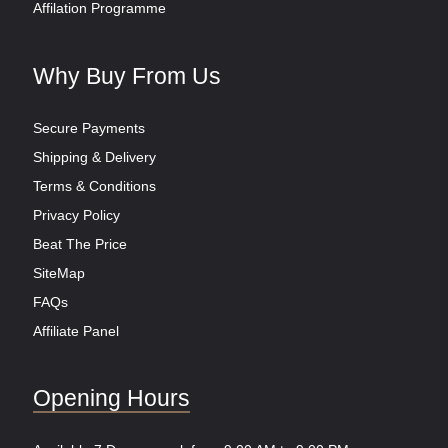
Affilation Programme
Why Buy From Us
Secure Payments
Shipping & Delivery
Terms & Conditions
Privacy Policy
Beat The Price
SiteMap
FAQs
Affiliate Panel
Opening Hours