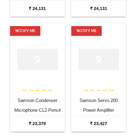
₹ 24,131
₹ 24,131
NOTIFY ME
NOTIFY ME
Samson Condenser
Samson Servo 200
Microphone CL2 Pencil
Power Amplifier
Condenser Microphone
₹ 23,379
₹ 23,427
Pair