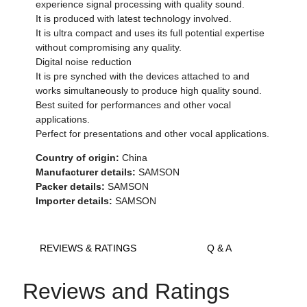
experience signal processing with quality sound.
It is produced with latest technology involved.
It is ultra compact and uses its full potential expertise
without compromising any quality.
Digital noise reduction
It is pre synched with the devices attached to and
works simultaneously to produce high quality sound.
Best suited for performances and other vocal
applications.
Perfect for presentations and other vocal applications.
Country of origin:
China
Manufacturer details:
SAMSON
Packer details:
SAMSON
Importer details:
SAMSON
REVIEWS & RATINGS
Q & A
Reviews and Ratings