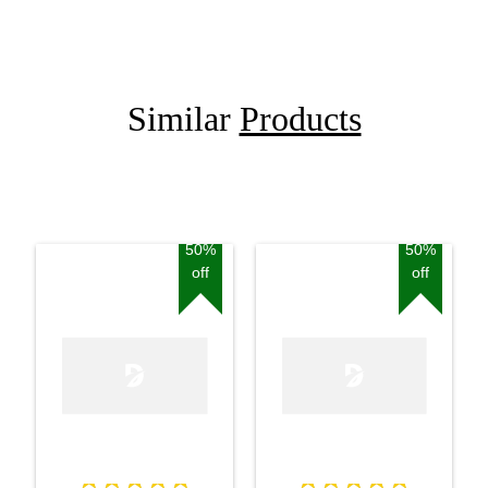
Similar
Products
50%
50%
off
off