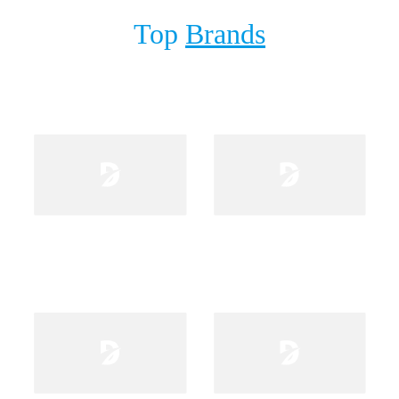
Top
Brands