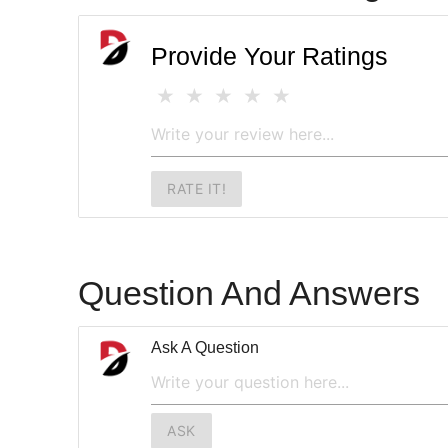
Provide Your Ratings
RATE IT!
Question And Answers
Ask A Question
ASK