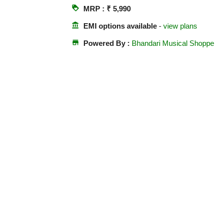
loyalty
MRP : ₹ 5,990
account_balance
EMI options available
-
view plans
store
Powered By :
Bhandari Musical Shoppe