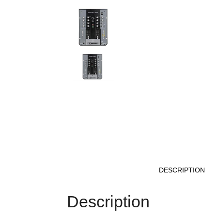
DESCRIPTION
Description