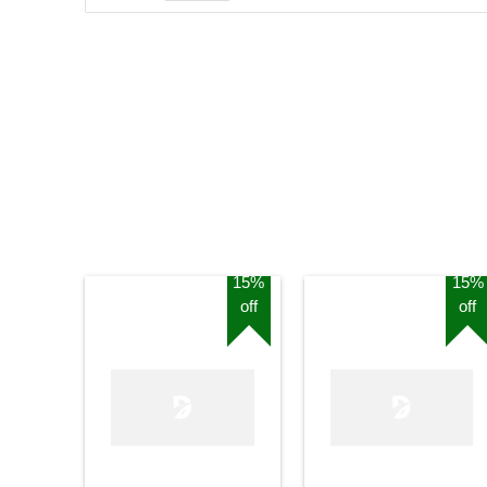
15%
15%
off
off