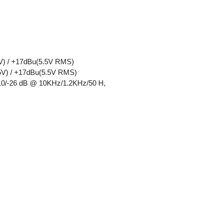
5V) / +17dBu(5.5V RMS)
75V) / +17dBu(5.5V RMS)
ass): Line: +10/-26 dB @ 10KHz/1.2KHz/50 H,