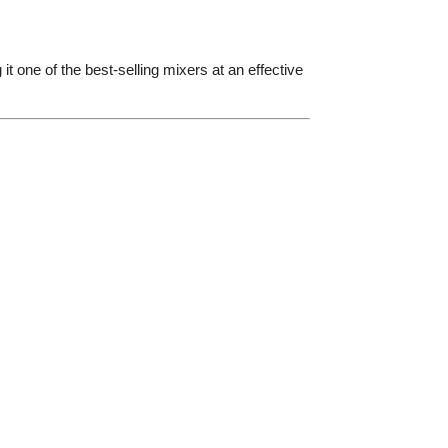
it one of the best-selling mixers at an effective