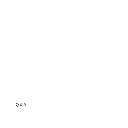
Q & A