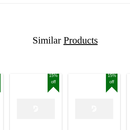
Similar
Products
15%
15%
off
off