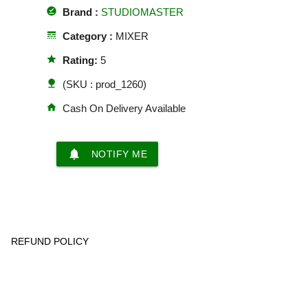
offline_pin
Brand :
STUDIOMASTER
line_style
Category :
MIXER
star
Rating:
5
nature
(SKU : prod_1260)
home
Cash On Delivery Available
notifications
NOTIFY ME
REFUND POLICY