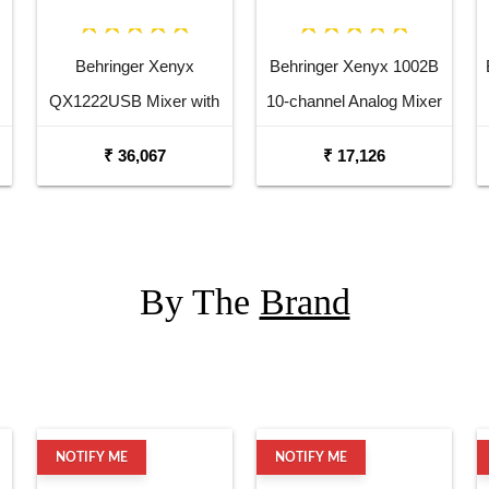
Behringer Xenyx
Behringer Xenyx 1002B
QX1222USB Mixer with
10-channel Analog Mixer
USB and Effects
₹ 36,067
₹ 17,126
By The
Brand
NOTIFY ME
NOTIFY ME