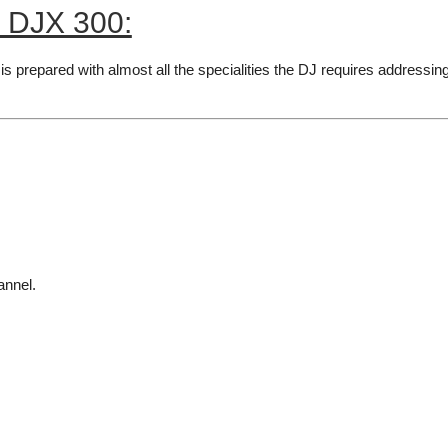
r DJX 300:
is prepared with almost all the specialities the DJ requires addressing 
annel.