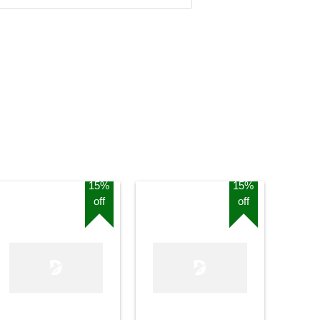
15%
15%
off
off