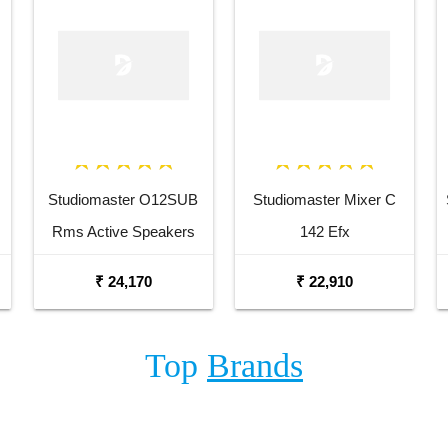
Studiomaster O12SUB
Studiomaster Mixer C
Rms Active Speakers
142 Efx
₹ 24,170
₹ 22,910
Top
Brands