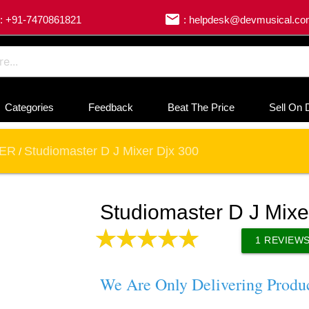
email
: +91-7470861821
: helpdesk@devmusical.c
Categories
Feedback
Beat The Price
Sell On 
XER
Studiomaster D J Mixer Djx 300
/
Studiomaster D J Mixe
1
REVIEW
We Are Only Delivering Produ