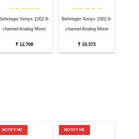
Behringer Xenyx 1202 8-
Behringer Xenyx 1002 6-
channel Analog Mixer
channel Analog Mixer
₹ 12,708
₹ 10,373
NOTIFY ME
NOTIFY ME