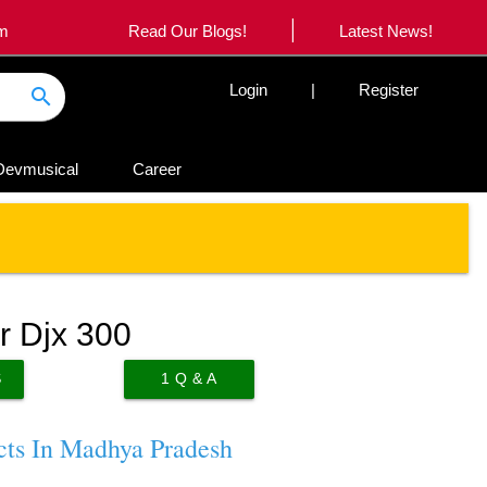
|
om
Read Our Blogs!
Latest News!
Login
|
Register
search
Devmusical
Career
r Djx 300
S
1
Q & A
cts In Madhya Pradesh