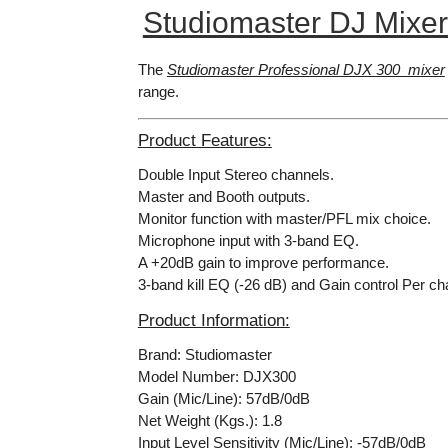
Studiomaster DJ Mixe
The
Studiomaster Professional DJX 300 mixer
range.
Product Features:
Double Input Stereo channels.
Master and Booth outputs.
Monitor function with master/PFL mix choice.
Microphone input with 3-band EQ.
A +20dB gain to improve performance.
3-band kill EQ (-26 dB) and Gain control Per ch
Product Information:
Brand: Studiomaster
Model Number: DJX300
Gain (Mic/Line): 57dB/0dB
Net Weight (Kgs.): 1.8
Input Level Sensitivity (Mic/Line): -57dB/0dB