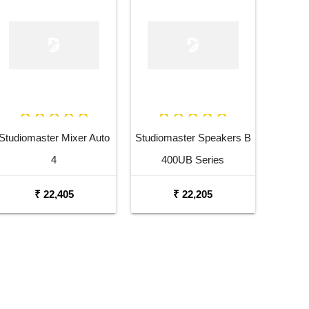
Studiomaster Mixer Auto
Studiomaster Speakers B
4
400UB Series
₹ 22,405
₹ 22,205