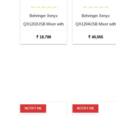
Behringer Xenyx
Behringer Xenyx
QX1202USB Mixer with
QX1204USB Mixer with
USB and Effects
USB and Effects
₹ 18,798
₹ 40,055
NOTIFY ME
NOTIFY ME