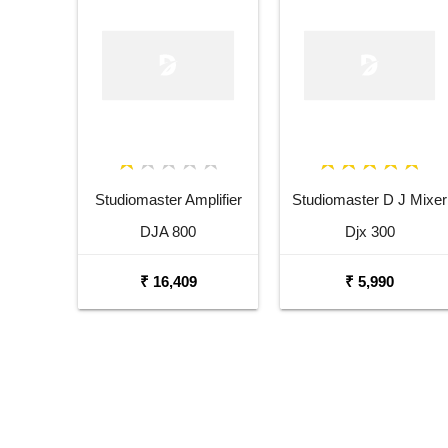
Studiomaster Amplifier
Studiomaster D J Mixer
DJA 800
Djx 300
₹ 16,409
₹ 5,990