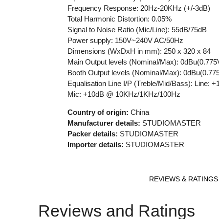
Frequency Response: 20Hz-20KHz (+/-3dB)
Total Harmonic Distortion: 0.05%
Signal to Noise Ratio (Mic/Line): 55dB/75dB
Power supply: 150V~240V AC/50Hz
Dimensions (WxDxH in mm): 250 x 320 x 84
Main Output levels (Nominal/Max): 0dBu(0.77
Booth Output levels (Nominal/Max): 0dBu(0.7
Equalisation Line I/P (Treble/Mid/B
Mic: +10dB @ 10KHz/1KHz/100Hz
Country of origin:
China
Manufacturer details:
STUDIOMASTER
Packer details:
STUDIOMASTER
Importer details:
STUDIOMASTER
REVIEWS & RATINGS
Reviews and Ratings