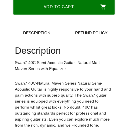
shopping_cart
ADD TO CART
DESCRIPTION
REFUND POLICY
Description
Swan7 40C Semi-Acoustic Guitar -Natural Matt
Maven Series with Equalizer
Swan7 40C-Natural Maven Series Natural Semi-
Acoustic Guitar is highly responsive to your hand and
palm actions with superb quality. The Swan7 guitar
series is equipped with everything you need to
perform whilst great looks. No doubt, 40C has
outstanding standards perfect for professional and
aspiring guitarists. Even you can explore much more
from the rich, dynamic, and well-rounded tone.