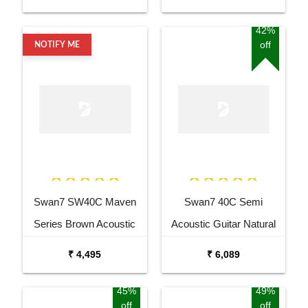
Equalizer Acoustic Guitar
Guitar
Mahogany Rosewood
42%
off
NOTIFY ME
Swan7 SW40C Maven
Swan7 40C Semi
Series Brown Acoustic
Acoustic Guitar Natural
Guitar
Matt Maven Series with
₹ 4,495
₹ 6,089
Equalizer With Bag and
Picks
45%
49%
off
off