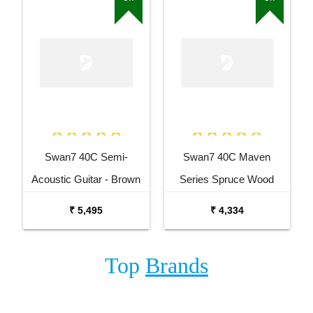
Swan7 40C Semi-
Swan7 40C Maven
Acoustic Guitar - Brown
Series Spruce Wood
Matt Maven Series with
White Glossy Acoustic
₹ 5,495
₹ 4,334
Equalizer Semi-acoustic
Guitar
Guitar Mahogany
Top
Brands
Rosewood Right Hand
Orientation