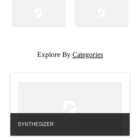
Explore By
Categories
SYNTHESIZER