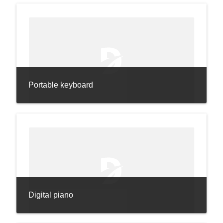
Portable keyboard
Digital piano