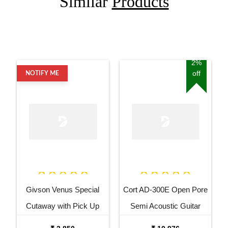
Similar
Products
2%
off
NOTIFY ME
Givson Venus Special
Cort AD-300E Open Pore
Cutaway with Pick Up
Semi Acoustic Guitar
Acoustic Guitar