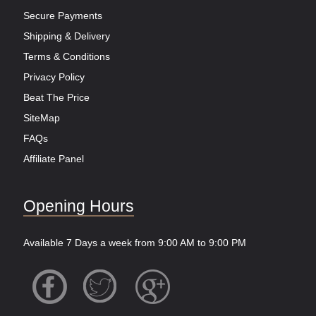
Secure Payments
Shipping & Delivery
Terms & Conditions
Privacy Policy
Beat The Price
SiteMap
FAQs
Affiliate Panel
Opening Hours
Available 7 Days a week from 9:00 AM to 9:00 PM