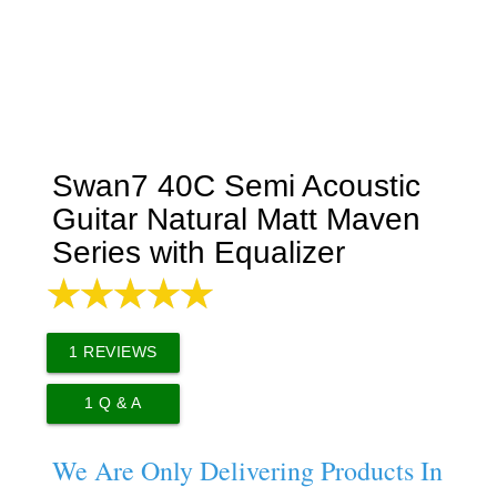
Swan7 40C Semi Acoustic
Guitar Natural Matt Maven
Series with Equalizer
1
REVIEWS
1
Q & A
We Are Only Delivering Products In