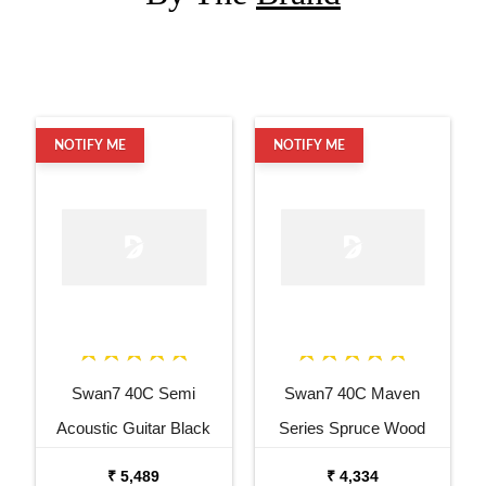
NOTIFY ME
NOTIFY ME
Swan7 40C Semi
Swan7 40C Maven
Acoustic Guitar Black
Series Spruce Wood
Matt Maven Series with
Sunburst Glossy Acoustic
₹ 5,489
₹ 4,334