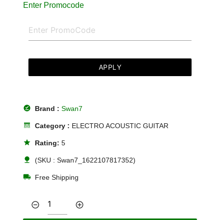
Enter Promocode
APPLY
offline_pin
Brand :
Swan7
line_style
Category :
ELECTRO ACOUSTIC GUITAR
star
Rating:
5
nature
(SKU : Swan7_1622107817352)
local_shipping
Free Shipping
remove_circle_outline
add_circle_outline