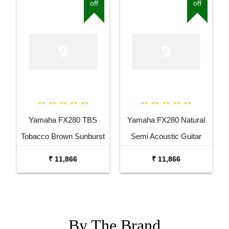
off
off
Yamaha FX280 TBS
Yamaha FX280 Natural
Tobacco Brown Sunburst
Semi Acoustic Guitar
Semi Acoustic Guitar
₹ 11,866
₹ 11,866
By The
Brand