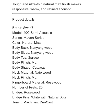
Tough and ultra-thin natural matt finish makes
responsive, warm, and refined acoustic.
Product details:
Brand: Swan7
Model: 40C Semi-Acoustic
Series: Maven Series
Color: Natural Matt
Body Back: Nanyang wood
Body Sides: Nanyang wood
Body Top: Spruce
Body Finish: Matt
Body Shape: Cutaway
Neck Material: Nato wood
Neck Finish: Matt
Fingerboard Material: Rosewood
Number of Frets: 20
Bridge: Rosewood
Bridge Pins: White with Natural Dots
Tuning Machines: Die-Cast