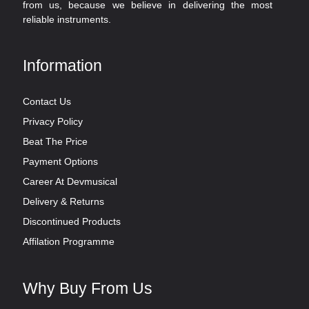
from us, because we believe in delivering the most
reliable instruments.
Information
Contact Us
Privacy Policy
Beat The Price
Payment Options
Career At Devmusical
Delivery & Returns
Discontinued Products
Affilation Programme
Why Buy From Us