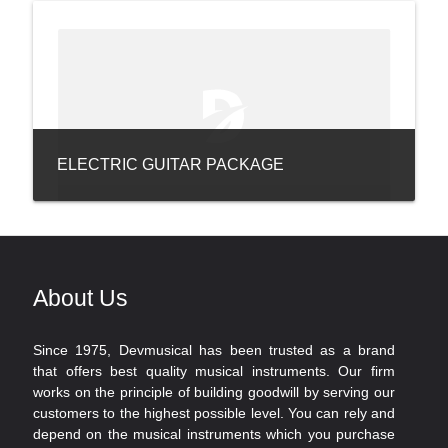
ELECTRIC GUITAR PACKAGE
About Us
Since 1975, Devmusical has been trusted as a brand
that offers best quality musical instruments. Our firm
works on the principle of building goodwill by serving our
customers to the highest possible level. You can rely and
depend on the musical instruments which you purchase