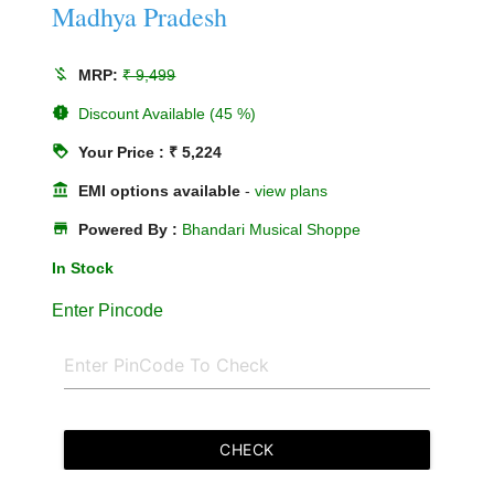
Madhya Pradesh
money_off
MRP:
₹ 9,499
new_releases
Discount Available (45 %)
loyalty
Your Price : ₹ 5,224
account_balance
EMI options available
-
view plans
store
Powered By :
Bhandari Musical Shoppe
In Stock
Enter Pincode
CHECK