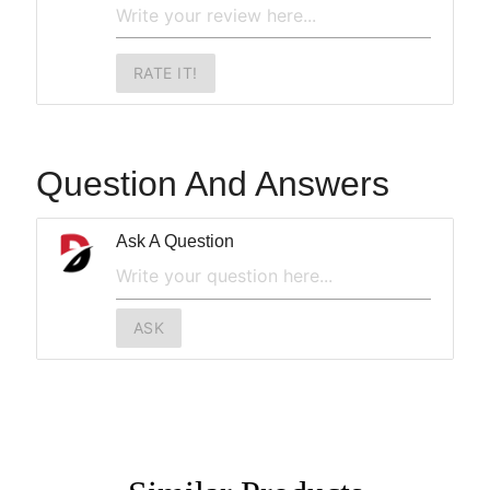
RATE IT!
Question And Answers
Ask A Question
ASK