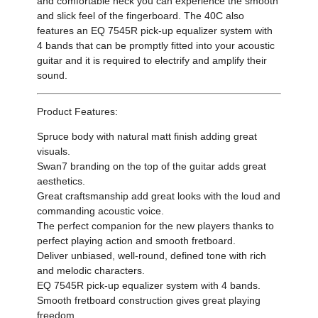
and comfortable neck you can experience the smooth
and slick feel of the fingerboard. The 40C also
features an EQ 7545R pick-up equalizer system with
4 bands that can be promptly fitted into your acoustic
guitar and it is required to electrify and amplify their
sound.
Product Features:
Spruce body with natural matt finish adding great
visuals.
Swan7 branding on the top of the guitar adds great
aesthetics.
Great craftsmanship add great looks with the loud and
commanding acoustic voice.
The perfect companion for the new players thanks to
perfect playing action and smooth fretboard.
Deliver unbiased, well-round, defined tone with rich
and melodic characters.
EQ 7545R pick-up equalizer system with 4 bands.
Smooth fretboard construction gives great playing
freedom.