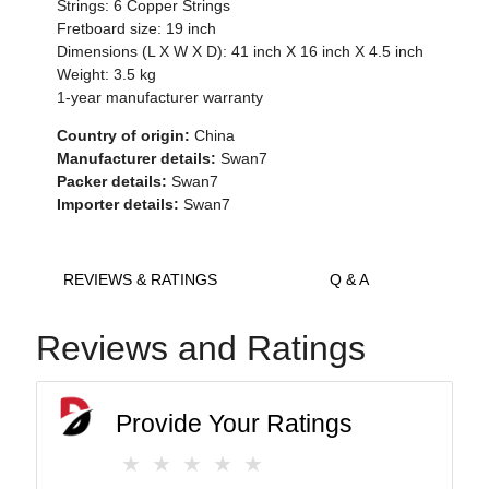
Strings: 6 Copper Strings
Fretboard size: 19 inch
Dimensions (L X W X D): 41 inch X 16 inch X 4.5 inch
Weight: 3.5 kg
1-year manufacturer warranty
Country of origin:
China
Manufacturer details:
Swan7
Packer details:
Swan7
Importer details:
Swan7
REVIEWS & RATINGS
Q & A
Reviews and Ratings
Provide Your Ratings