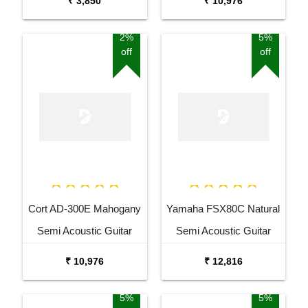
₹ 3,850
₹ 10,976
2%
5%
off
off
Cort AD-300E Mahogany
Yamaha FSX80C Natural
Semi Acoustic Guitar
Semi Acoustic Guitar
₹ 10,976
₹ 12,816
5%
5%