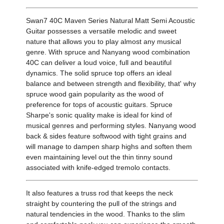
Swan7 40C Maven Series Natural Matt Semi Acoustic
Guitar possesses a versatile melodic and sweet
nature that allows you to play almost any musical
genre. With spruce and Nanyang wood combination
40C can deliver a loud voice, full and beautiful
dynamics. The solid spruce top offers an ideal
balance and between strength and flexibility, that' why
spruce wood gain popularity as the wood of
preference for tops of acoustic guitars. Spruce
Sharpe's sonic quality make is ideal for kind of
musical genres and performing styles. Nanyang wood
back & sides feature softwood with tight grains and
will manage to dampen sharp highs and soften them
even maintaining level out the thin tinny sound
associated with knife-edged tremolo contacts.
It also features a truss rod that keeps the neck
straight by countering the pull of the strings and
natural tendencies in the wood. Thanks to the slim