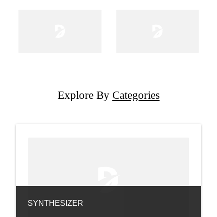
Explore By
Categories
SYNTHESIZER