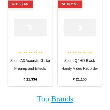
NOTIFY ME
NOTIFY ME
Zoom A3 Acoustic Guitar
Zoom Q2HD Black
Preamp and Effects
Handy Video Recorder
Processor
₹ 21,334
₹ 21,155
Top
Brands