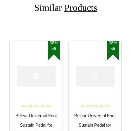
Similar
Products
38%
38%
off
off
Belear Universal Foot
Belear Universal Foot
Sustain Pedal for
Sustain Pedal for