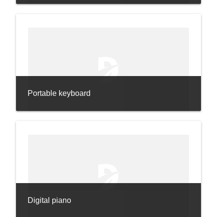
Portable keyboard
Digital piano