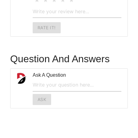
RATE IT!
Question And Answers
Ask A Question
ASK