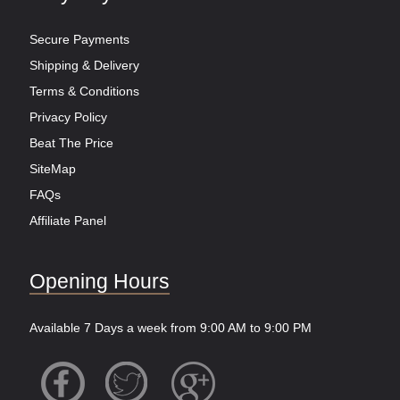
Secure Payments
Shipping & Delivery
Terms & Conditions
Privacy Policy
Beat The Price
SiteMap
FAQs
Affiliate Panel
Opening Hours
Available 7 Days a week from 9:00 AM to 9:00 PM