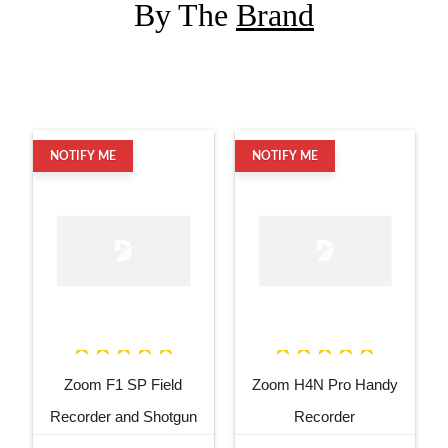
By The
Brand
NOTIFY ME
NOTIFY ME
Zoom F1 SP Field
Zoom H4N Pro Handy
Recorder and Shotgun
Recorder