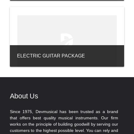
ELECTRIC GUITAR PACKAGE
About Us
Since 1975, Devmusical has been trusted as a brand
that offers best quality musical instruments. Our firm
works on the principle of building goodwill by serving our
customers to the highest possible level. You can rely and