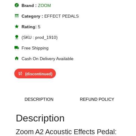
offline_pin
Brand :
ZOOM
line_style
Category :
EFFECT PEDALS
star
Rating:
5
nature
(SKU : prod_1910)
local_shipping
Free Shipping
home
Cash On Delivery Available
sync_disabled
(discontinued)
DESCRIPTION
REFUND POLICY
Description
Zoom A2 Acoustic Effects Pedal: