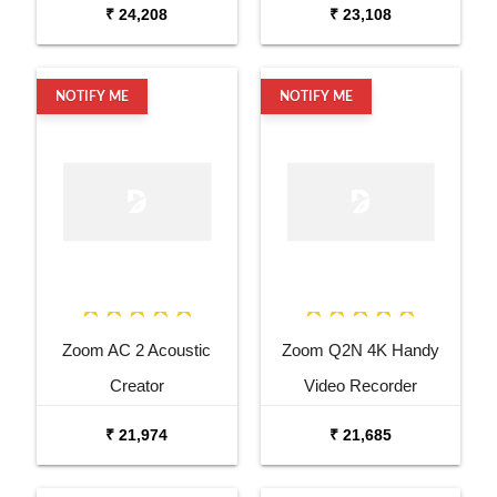
Microphone
₹ 24,208
₹ 23,108
NOTIFY ME
NOTIFY ME
Zoom AC 2 Acoustic
Zoom Q2N 4K Handy
Creator
Video Recorder
₹ 21,974
₹ 21,685