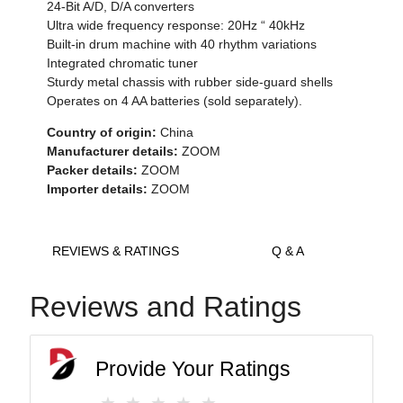
24-Bit A/D, D/A converters
Ultra wide frequency response: 20Hz “ 40kHz
Built-in drum machine with 40 rhythm variations
Integrated chromatic tuner
Sturdy metal chassis with rubber side-guard shells
Operates on 4 AA batteries (sold separately).
Country of origin:
China
Manufacturer details:
ZOOM
Packer details:
ZOOM
Importer details:
ZOOM
REVIEWS & RATINGS
Q & A
Reviews and Ratings
Provide Your Ratings