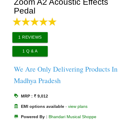
Zoom A2 Acoustic Effects
Pedal
1
REVIEWS
1
Q & A
We Are Only Delivering Products In
Madhya Pradesh
loyalty
MRP : ₹ 9,012
account_balance
EMI options available
-
view plans
store
Powered By :
Bhandari Musical Shoppe