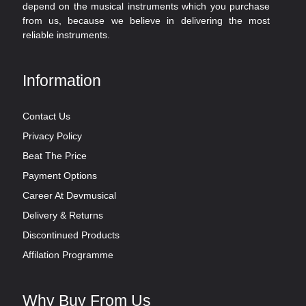
depend on the musical instruments which you purchase
from us, because we believe in delivering the most
reliable instruments.
Information
Contact Us
Privacy Policy
Beat The Price
Payment Options
Career At Devmusical
Delivery & Returns
Discontinued Products
Affilation Programme
Why Buy From Us