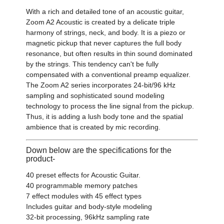
With a rich and detailed tone of an acoustic guitar,
Zoom A2 Acoustic is created by a delicate triple
harmony of strings, neck, and body. It is a piezo or
magnetic pickup that never captures the full body
resonance, but often results in thin sound dominated
by the strings. This tendency can't be fully
compensated with a conventional preamp equalizer.
The Zoom A2 series incorporates 24-bit/96 kHz
sampling and sophisticated sound modeling
technology to process the line signal from the pickup.
Thus, it is adding a lush body tone and the spatial
ambience that is created by mic recording.
Down below are the specifications for the
product-
40 preset effects for Acoustic Guitar.
40 programmable memory patches
7 effect modules with 45 effect types
Includes guitar and body-style modeling
32-bit processing, 96kHz sampling rate