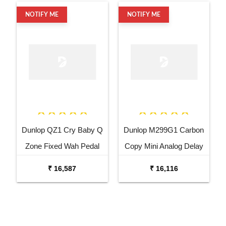
NOTIFY ME
NOTIFY ME
Dunlop QZ1 Cry Baby Q
Dunlop M299G1 Carbon
Zone Fixed Wah Pedal
Copy Mini Analog Delay
Guitar Effects Pedal
₹ 16,587
₹ 16,116