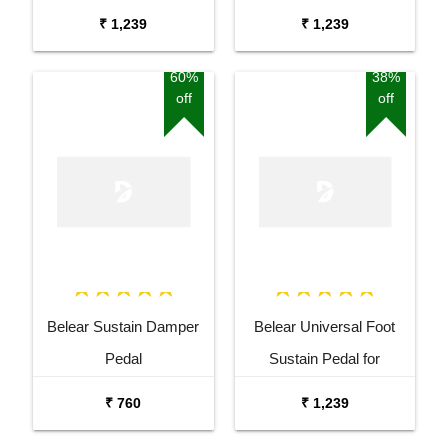
Keyboard Digital Piano
Keyboard Digital Piano
₹ 1,239
₹ 1,239
Blue
Black
60%
38%
off
off
Belear Sustain Damper
Belear Universal Foot
Pedal
Sustain Pedal for
Keyboard Digital Piano
₹ 760
₹ 1,239
Wine Red