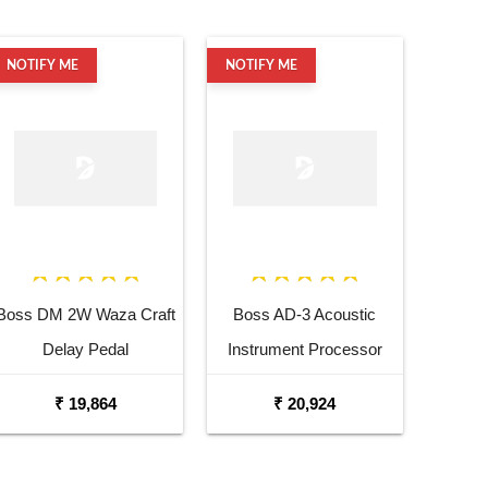
NOTIFY ME
NOTIFY ME
Boss DM 2W Waza Craft
Boss AD-3 Acoustic
Delay Pedal
Instrument Processor
₹ 19,864
₹ 20,924