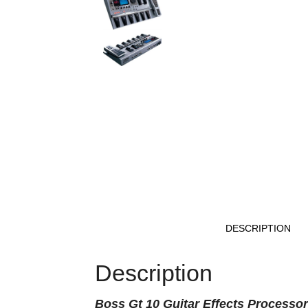
DESCRIPTION
Description
Boss
Gt 10 Guitar Effects Processor