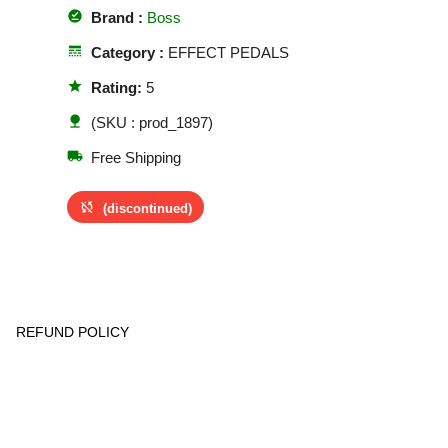
offline_pin
Brand :
Boss
line_style
Category :
EFFECT PEDALS
star
Rating:
5
nature
(SKU : prod_1897)
local_shipping
Free Shipping
sync_disabled
(discontinued)
REFUND POLICY