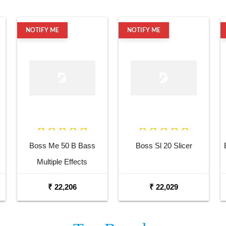
NOTIFY ME
NOTIFY ME
Boss Me 50 B Bass
Boss Sl 20 Slicer
Multiple Effects
₹ 22,206
₹ 22,029