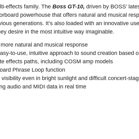
i-effects family. The
Boss GT-10,
driven by BOSS’ late
rboard powerhouse that offers natural and musical res
ous generations. It’s also loaded with an innovative use
hey desire in the most intuitive way imaginable.
 more natural and musical response
asy-to-use, intuitive approach to sound creation based o
rate effects paths, including COSM amp models
oard Phrase Loop function
ibility even in bright sunlight and difficult concert-stag
g audio and MIDI data in real time