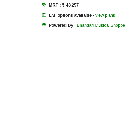
loyalty
MRP : ₹ 43,257
account_balance
EMI options available
-
view plans
store
Powered By :
Bhandari Musical Shoppe