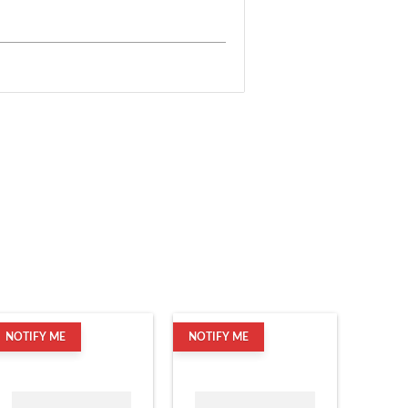
NOTIFY ME
NOTIFY ME