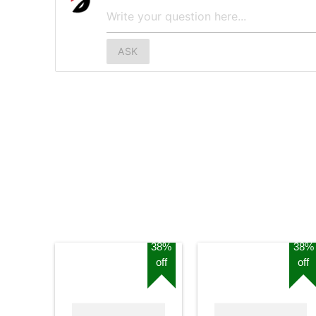
ASK
38%
38%
off
off