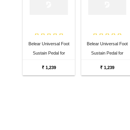
Belear Universal Foot
Belear Universal Foot
Sustain Pedal for
Sustain Pedal for
Keyboard Digital Piano
Keyboard Digital Piano
₹ 1,239
₹ 1,239
Blue
Black