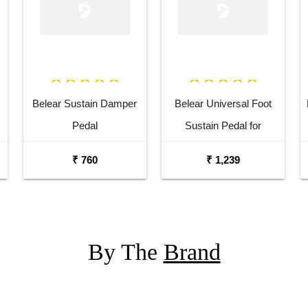
Belear Sustain Damper
Belear Universal Foot
Pedal
Sustain Pedal for
Keyboard Digital Piano
₹ 760
₹ 1,239
Wine Red
By The
Brand