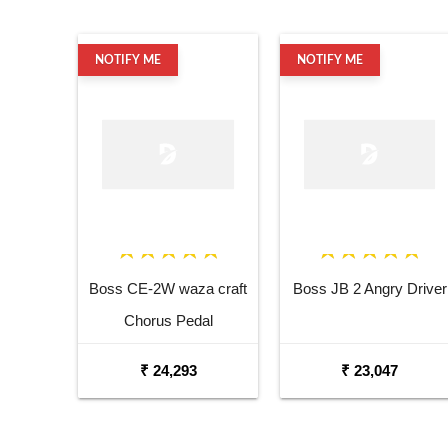
NOTIFY ME
NOTIFY ME
Boss CE-2W waza craft
Boss JB 2 Angry Driver
Chorus Pedal
₹ 24,293
₹ 23,047