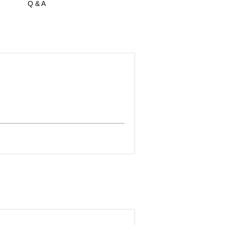
Q & A