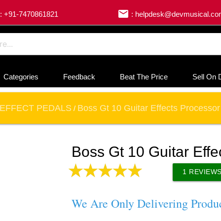
email
: +91-7470861821
: helpdesk@devmusical.c
Categories
Feedback
Beat The Price
Sell On 
EFFECT PEDALS
Boss Gt 10 Guitar Effects Processor
/
Boss Gt 10 Guitar Effe
1
REVIEW
We Are Only Delivering Produ