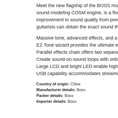
Meet the new flagship of the BOSS mult
sound-modeling COSM engine, is a floo
improvement in sound quality from previ
guitarists can obtain the exact sound t
Massive tone, advanced effects, and a
EZ Tone wizard provides the ultimate e
Parallel effects chain offers two sepa
Create sound-on-sound loops with onb
Large LCD and bright LED enable high vis
USB capability accommodates streamin
Country of origin:
China
Manufacturer details:
Boss
Packer details:
Boss
Importer details:
Boss