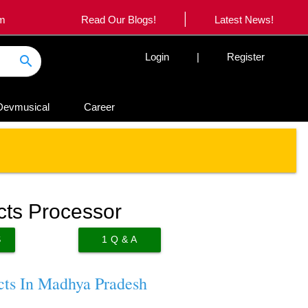
|
om
Read Our Blogs!
Latest News!
Login
|
Register
search
Devmusical
Career
cts Processor
S
1
Q & A
cts In Madhya Pradesh