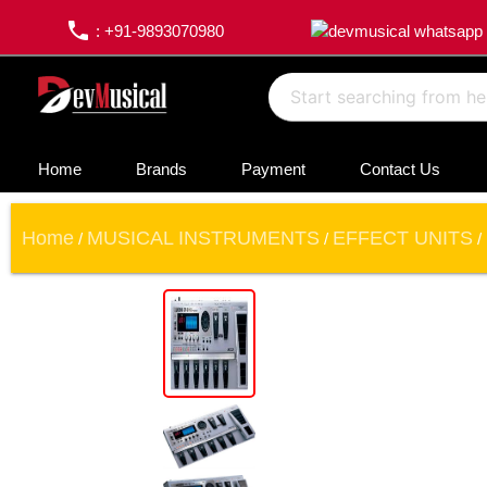
phone
: +91-9893070980
Home
Brands
Payment
Contact Us
Home
MUSICAL INSTRUMENTS
EFFECT UNITS
/
/
/