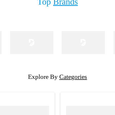
Top
Brands
Explore By
Categories