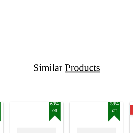
Similar
Products
60%
38%
off
off