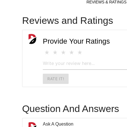
REVIEWS & RATINGS
Reviews and Ratings
Provide Your Ratings
RATE IT!
Question And Answers
Ask A Question