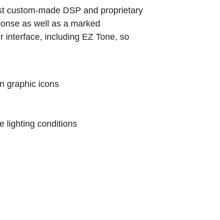
st custom-made DSP and proprietary
ponse as well as a marked
r interface, including EZ Tone, so
n graphic icons
e lighting conditions