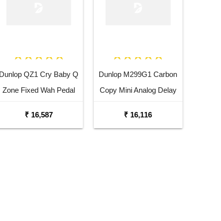
Dunlop QZ1 Cry Baby Q
Dunlop M299G1 Carbon
Zone Fixed Wah Pedal
Copy Mini Analog Delay
Guitar Effects Pedal
₹ 16,587
₹ 16,116