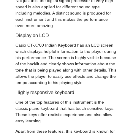
Not just this, the digital signal processor of very high
speed is also applied for different sound type
including melodies. A distinct sound is produced for
each instrument and this makes the performance
even more amazing.
Display on LCD
Casio CT-X700 Indian Keyboard
has an LCD screen
which displays helpful information to the player during
his performance. The screen is highly visible because
of the backlit and clearly shows information about the
tone that is being played along with other details. This
allows the player to easily use effects and change the
tempo according to his playing style.
Highly responsive keyboard
One of the top features of this instrument is the
classic piano keyboard that has touch sensitive keys.
These keys offer realistic experience and also allow
easy learning.
Apart from these features, this keyboard is known for