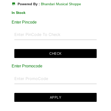
store
Powered By :
Bhandari Musical Shoppe
In Stock
Enter Pincode
CHECK
Enter Promocode
APPLY