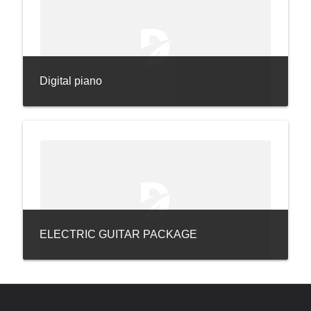
Digital piano
ELECTRIC GUITAR PACKAGE