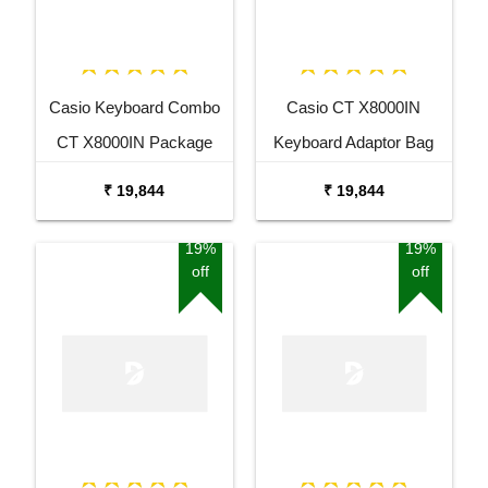
Casio Keyboard Combo
Casio CT X8000IN
CT X8000IN Package
Keyboard Adaptor Bag
with Adaptor Bag and
and Cherry Red Stand
₹ 19,844
₹ 19,844
Black Stand
Combo Package
19%
19%
off
off