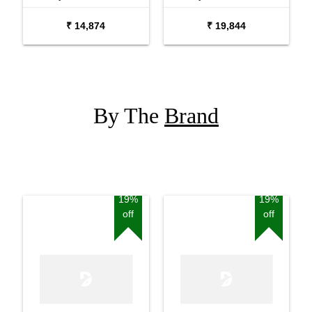
Package with Adaptor
Package with Carrying
₹ 14,874
₹ 19,844
Bag and Cherry Red
Bag Stand and Adaptor
Stand
By The
Brand
19%
19%
off
off