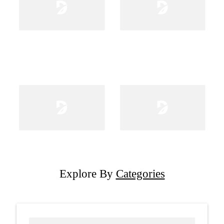
Explore By
Categories