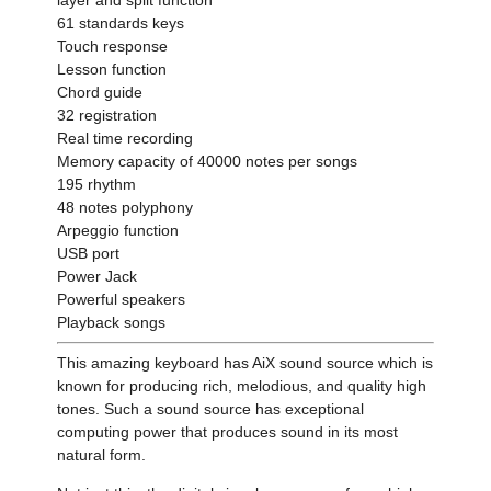
61 standards keys
Touch response
Lesson function
Chord guide
32 registration
Real time recording
Memory capacity of 40000 notes per songs
195 rhythm
48 notes polyphony
Arpeggio function
USB port
Power Jack
Powerful speakers
Playback songs
This amazing keyboard has AiX sound source which is
known for producing rich, melodious, and quality high
tones. Such a sound source has exceptional
computing power that produces sound in its most
natural form.