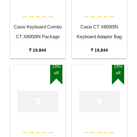
Casio Keyboard Combo
Casio CT X8000IN
CT X8000IN Package
Keyboard Adaptor Bag
with Adaptor Bag and
and Cherry Red Stand
₹ 19,844
₹ 19,844
Black Stand
Combo Package
19%
19%
off
off