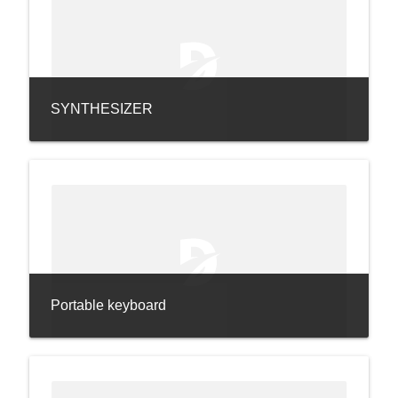
SYNTHESIZER
Portable keyboard