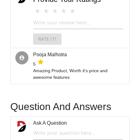
RATE IT!
Pooja Malhotra
account_circle
grade
5
Amazing Product, Worth it's price and
awesome features
Question And Answers
Ask A Question