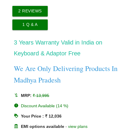
2
REVIEWS
1
Q & A
3 Years Warranty Valid in India on
Keyboard & Adaptor Free
We Are Only Delivering Products In
Madhya Pradesh
money_off
MRP:
₹ 13,995
new_releases
Discount Available (14 %)
loyalty
Your Price : ₹ 12,036
account_balance
EMI options available
-
view plans