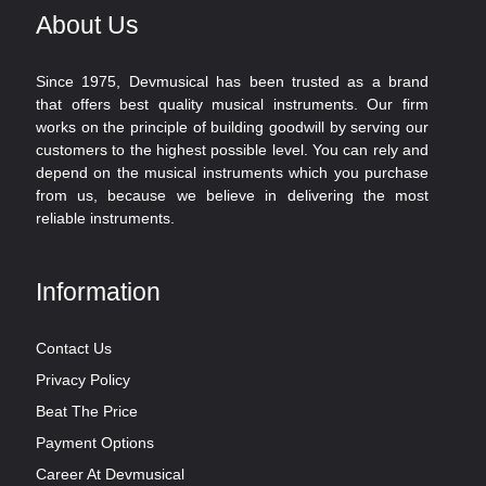
About Us
Since 1975, Devmusical has been trusted as a brand
that offers best quality musical instruments. Our firm
works on the principle of building goodwill by serving our
customers to the highest possible level. You can rely and
depend on the musical instruments which you purchase
from us, because we believe in delivering the most
reliable instruments.
Information
Contact Us
Privacy Policy
Beat The Price
Payment Options
Career At Devmusical