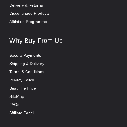
Delivery & Returns
Discontinued Products
Affilation Programme
Why Buy From Us
Secure Payments
Shipping & Delivery
Terms & Conditions
Privacy Policy
Beat The Price
SiteMap
FAQs
Affiliate Panel