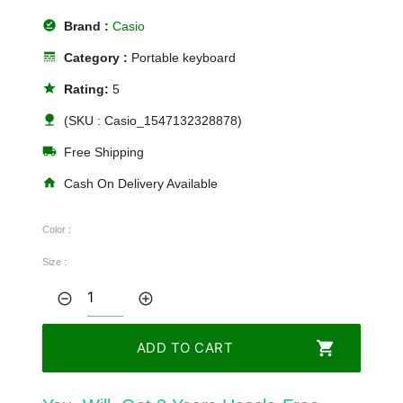
offline_pin
Brand :
Casio
line_style
Category :
Portable keyboard
star
Rating:
5
nature
(SKU : Casio_1547132328878)
local_shipping
Free Shipping
home
Cash On Delivery Available
Color :
Size :
remove_circle_outline
add_circle_outline
shopping_cart
ADD TO CART