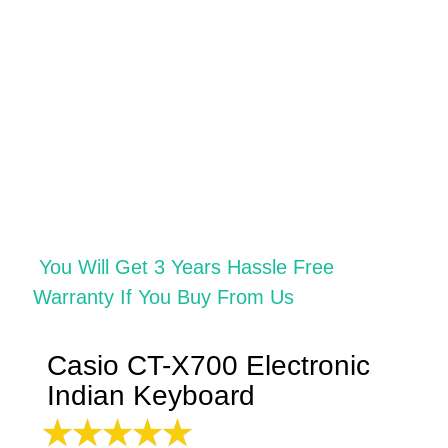
You
Will
Get 3 Years Hassle Free
Warranty If You Buy From Us
Casio CT-X700 Electronic
Indian Keyboard