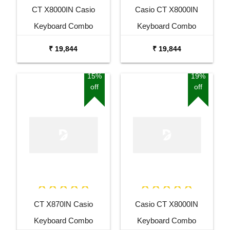
CT X8000IN Casio
Casio CT X8000IN
Keyboard Combo
Keyboard Combo
Package with Adaptor
Package with Adaptor
₹ 19,844
₹ 19,844
Bag and Amee Grey
Bag and White Stand
Stand
15%
19%
off
off
CT X870IN Casio
Casio CT X8000IN
Keyboard Combo
Keyboard Combo