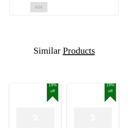
ASK
Similar
Products
19%
19%
off
off