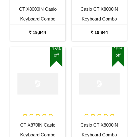
CT X8000IN Casio
Casio CT X8000IN
Keyboard Combo
Keyboard Combo
Package with Adaptor
Package with Adaptor
₹ 19,844
₹ 19,844
Bag and Amee Grey
Bag and White Stand
Stand
15%
19%
off
off
CT X870IN Casio
Casio CT X8000IN
Keyboard Combo
Keyboard Combo