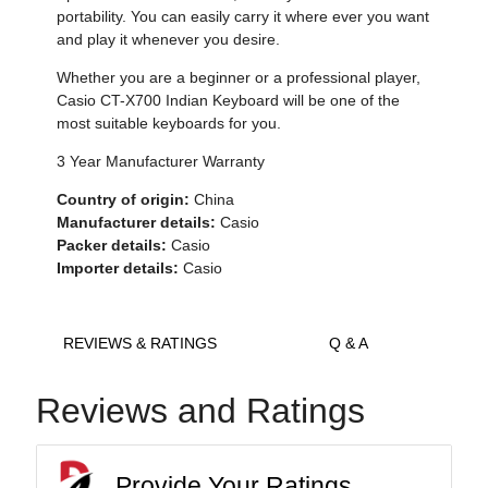
portability. You can easily carry it where ever you want
and play it whenever you desire.
Whether you are a beginner or a professional player,
Casio CT-X700 Indian Keyboard will be one of the
most suitable keyboards for you.
3 Year Manufacturer Warranty
Country of origin:
China
Manufacturer details:
Casio
Packer details:
Casio
Importer details:
Casio
REVIEWS & RATINGS
Q & A
Reviews and Ratings
Provide Your Ratings