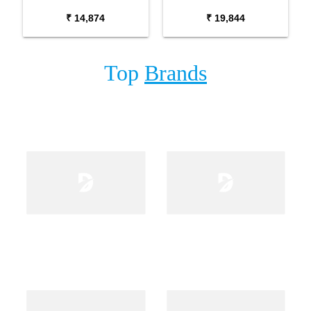
Package with Adaptor
Package with Carrying
₹ 14,874
₹ 19,844
Bag and Cherry Red
Bag Stand and Adaptor
Stand
Top
Brands