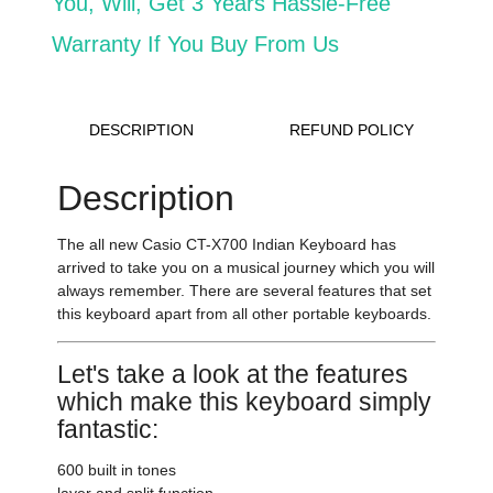
You, Will,
Get 3 Years Hassle-Free
Warranty If You Buy From Us
DESCRIPTION
REFUND POLICY
Description
The all new Casio CT-X700 Indian Keyboard
has
arrived to take you on a musical journey which you will
always remember. There are several features that set
this keyboard apart from all other portable keyboards.
Let's take a look at the features
which make this keyboard simply
fantastic:
600 built in tones
layer and split function