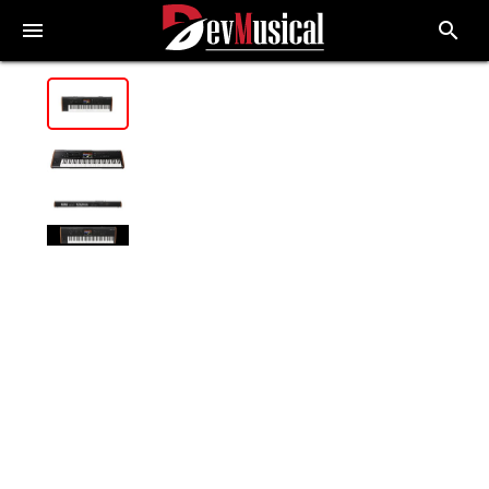
menu
search