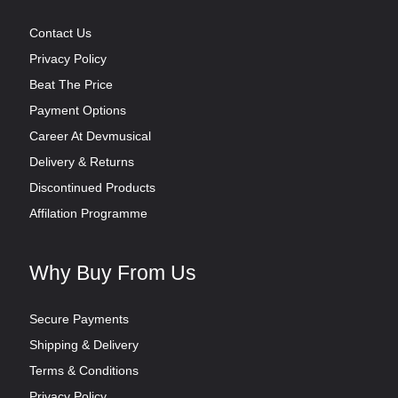
Contact Us
Privacy Policy
Beat The Price
Payment Options
Career At Devmusical
Delivery & Returns
Discontinued Products
Affilation Programme
Why Buy From Us
Secure Payments
Shipping & Delivery
Terms & Conditions
Privacy Policy