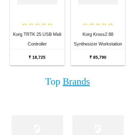
Korg TRTK 25 USB Midi
Korg Kross2 88
Controller
Synthesizer Workstation
₹ 18,725
₹ 85,790
Top
Brands