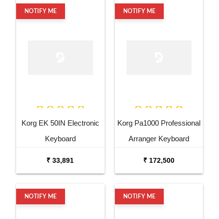
NOTIFY ME
NOTIFY ME
Korg EK 50IN Electronic
Korg Pa1000 Professional
Keyboard
Arranger Keyboard
₹ 33,891
₹ 172,500
NOTIFY ME
NOTIFY ME