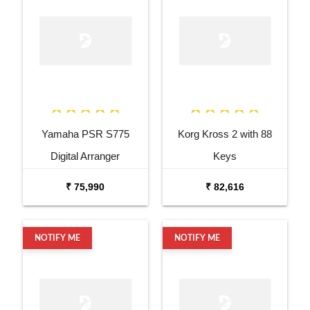
Yamaha PSR S775
Korg Kross 2 with 88
Digital Arranger
Keys
Workstation
₹ 75,990
₹ 82,616
NOTIFY ME
NOTIFY ME