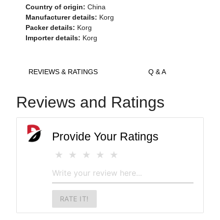
Country of origin:
China
Manufacturer details:
Korg
Packer details:
Korg
Importer details:
Korg
REVIEWS & RATINGS
Q & A
Reviews and Ratings
Provide Your Ratings
RATE IT!