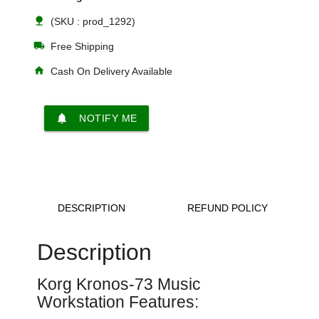
nature
(SKU : prod_1292)
local_shipping
Free Shipping
home
Cash On Delivery Available
notifications
NOTIFY ME
DESCRIPTION
REFUND POLICY
Description
Korg Kronos-73
Music
Workstation Features: