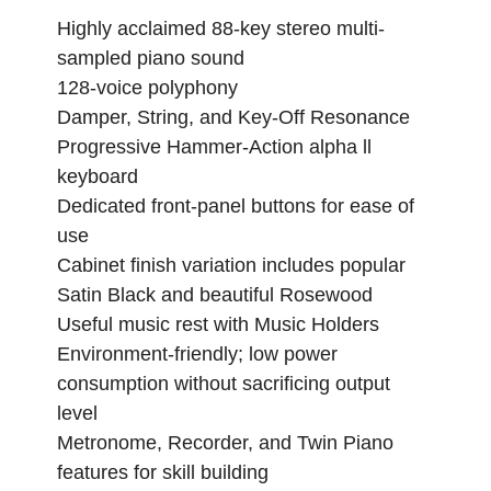
Highly acclaimed 88-key stereo multi-
sampled piano sound
128-voice polyphony
Damper, String, and Key-Off Resonance
Progressive Hammer-Action alpha ll
keyboard
Dedicated front-panel buttons for ease of
use
Cabinet finish variation includes popular
Satin Black and beautiful Rosewood
Useful music rest with Music Holders
Environment-friendly; low power
consumption without sacrificing output
level
Metronome, Recorder, and Twin Piano
features for skill building