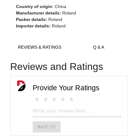
Country of origin:
China
Manufacturer details:
Roland
Packer details:
Roland
Importer details:
Roland
REVIEWS & RATINGS
Q & A
Reviews and Ratings
Provide Your Ratings
RATE IT!