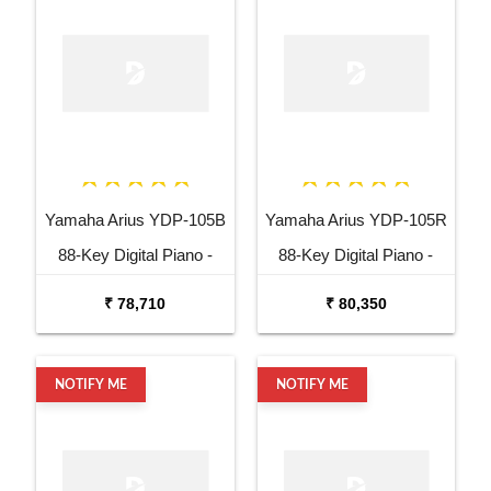
Yamaha Arius YDP-105B
Yamaha Arius YDP-105R
88-Key Digital Piano -
88-Key Digital Piano -
Black
Rosewood
₹ 78,710
₹ 80,350
NOTIFY ME
NOTIFY ME