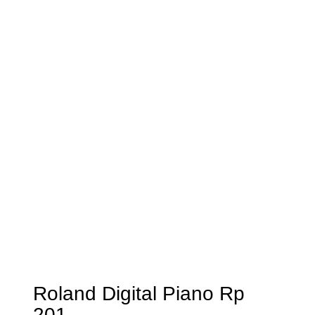
Roland Digital Piano Rp
201