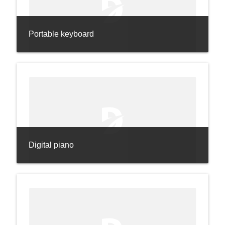
Portable keyboard
Digital piano