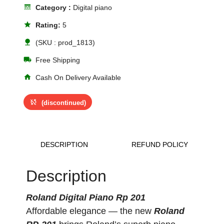
line_style
Category :
Digital piano
star
Rating:
5
nature
(SKU : prod_1813)
local_shipping
Free Shipping
home
Cash On Delivery Available
sync_disabled
(discontinued)
DESCRIPTION
REFUND POLICY
Description
Roland Digital Piano Rp 201
Affordable elegance — the new
Roland