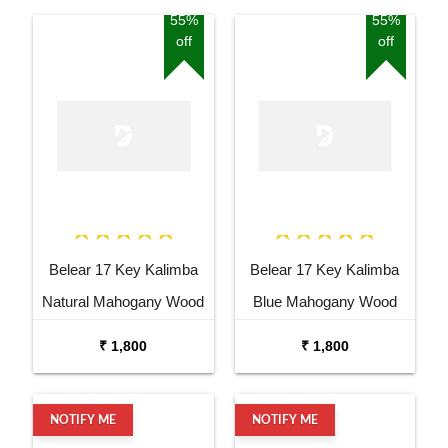
55%
55%
off
off
Belear 17 Key Kalimba
Belear 17 Key Kalimba
Natural Mahogany Wood
Blue Mahogany Wood
Thumb Piano with Stand
Thumb Piano with Stand
₹ 1,800
₹ 1,800
NOTIFY ME
NOTIFY ME