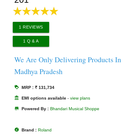
1
REVIEWS
1
Q & A
We Are Only Delivering Products In
Madhya Pradesh
loyalty
MRP : ₹ 131,734
account_balance
EMI options available
-
view plans
store
Powered By :
Bhandari Musical Shoppe
offline_pin
Brand :
Roland