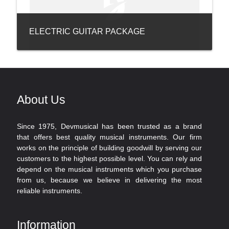
ELECTRIC GUITAR PACKAGE
About Us
Since 1975, Devmusical has been trusted as a brand
that offers best quality musical instruments. Our firm
works on the principle of building goodwill by serving our
customers to the highest possible level. You can rely and
depend on the musical instruments which you purchase
from us, because we believe in delivering the most
reliable instruments.
Information