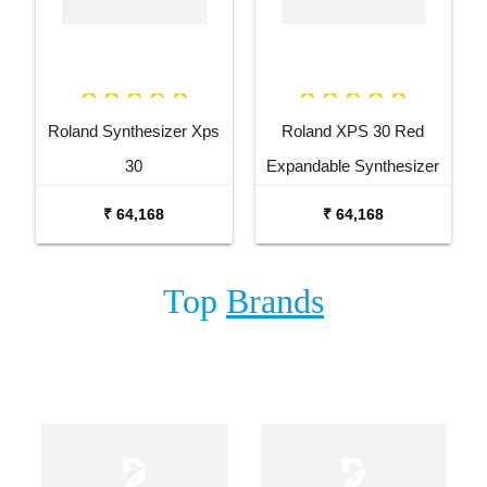
Roland Synthesizer Xps
Roland XPS 30 Red
30
Expandable Synthesizer
Keyboard
₹ 64,168
₹ 64,168
Top
Brands