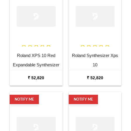
Roland XPS 10 Red
Roland Synthesizer Xps
Expandable Synthesizer
10
Pro Keyboard
₹ 52,820
₹ 52,820
NOTIFY ME
NOTIFY ME