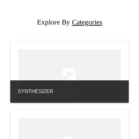
Explore By
Categories
SYNTHESIZER