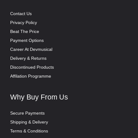
Contact Us
Privacy Policy
Beat The Price
Payment Options
Career At Devmusical
Delivery & Returns
Discontinued Products
Affilation Programme
Why Buy From Us
Secure Payments
Shipping & Delivery
Terms & Conditions