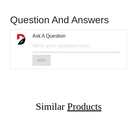
Question And Answers
Ask A Question
ASK
Similar
Products