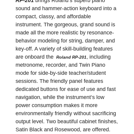
RP-201
brings Roland’s superb piano
sound and hammer-action keyboard into a
compact, classy, and affordable
instrument. The gorgeous, grand sound is
made all the more realistic by resonance-
behavior modeling for string, damper, and
key-off. A variety of skill-building features
are onboard the
, including
Roland RP-201
metronome, recorder, and Twin Piano
mode for side-by-side teacher/student
sessions. The friendly panel features
dedicated buttons for ease of use and fast
navigation, while the instrument’s low
power consumption makes it more
environmentally friendly without sacrificing
output level. Two beautiful cabinet finishes,
Satin Black and Rosewood, are offered.