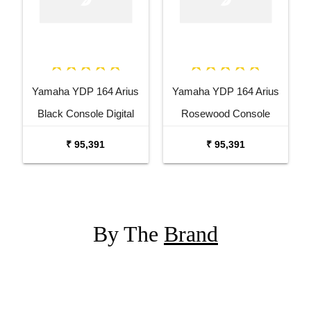
Yamaha YDP 164 Arius
Yamaha YDP 164 Arius
Black Console Digital
Rosewood Console
Piano
Digital Piano
₹ 95,391
₹ 95,391
By The
Brand