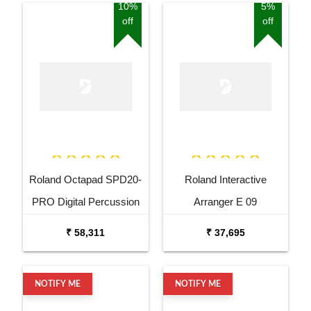
10%
5%
off
off
Roland Octapad SPD20-
Roland Interactive
PRO Digital Percussion
Arranger E 09
Pad
₹ 58,311
₹ 37,695
NOTIFY ME
NOTIFY ME