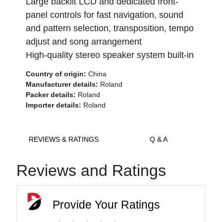
Large backlit LCD and dedicated front-
panel controls for fast navigation, sound
and pattern selection, transposition, tempo
adjust and song arrangement
High-quality stereo speaker system built-in
Country of origin:
China
Manufacturer details:
Roland
Packer details:
Roland
Importer details:
Roland
REVIEWS & RATINGS
Q & A
Reviews and Ratings
Provide Your Ratings