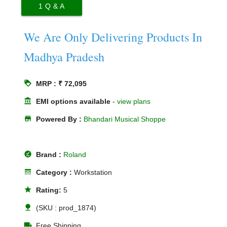
1
Q & A
We Are Only Delivering Products In
Madhya Pradesh
loyalty
MRP : ₹ 72,095
account_balance
EMI options available
-
view plans
store
Powered By :
Bhandari Musical Shoppe
offline_pin
Brand :
Roland
line_style
Category :
Workstation
star
Rating:
5
nature
(SKU : prod_1874)
local_shipping
Free Shipping