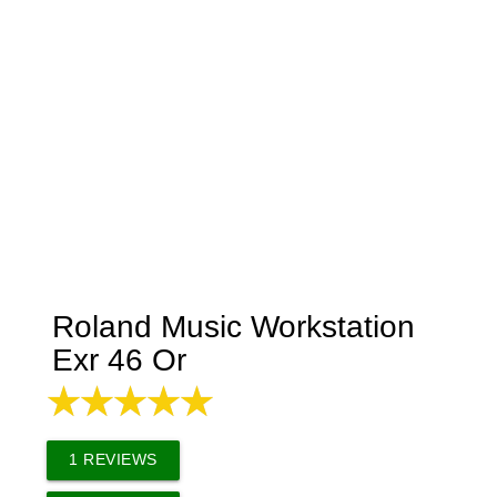
Roland Music Workstation
Exr 46 Or
1
REVIEWS