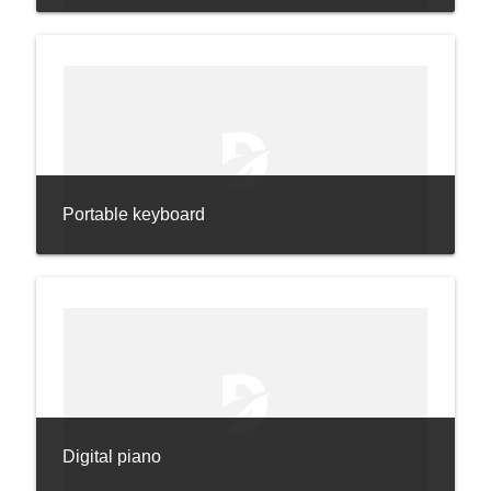
Portable keyboard
Digital piano