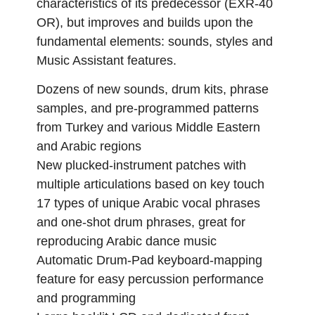
characteristics of its predecessor (EXR-40
OR), but improves and builds upon the
fundamental elements: sounds, styles and
Music Assistant features.
Dozens of new sounds, drum kits, phrase
samples, and pre-programmed patterns
from Turkey and various Middle Eastern
and Arabic regions
New plucked-instrument patches with
multiple articulations based on key touch
17 types of unique Arabic vocal phrases
and one-shot drum phrases, great for
reproducing Arabic dance music
Automatic Drum-Pad keyboard-mapping
feature for easy percussion performance
and programming