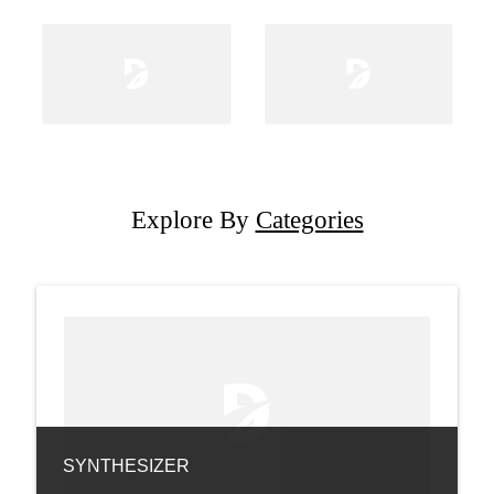
Explore By
Categories
SYNTHESIZER