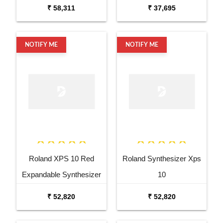
Pad
₹ 58,311
₹ 37,695
NOTIFY ME
NOTIFY ME
Roland XPS 10 Red
Roland Synthesizer Xps
Expandable Synthesizer
10
Pro Keyboard
₹ 52,820
₹ 52,820