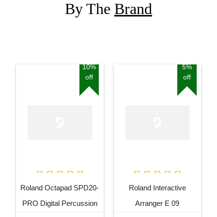
By The
Brand
10%
5%
off
off
Roland Octapad SPD20-
Roland Interactive
PRO Digital Percussion
Arranger E 09