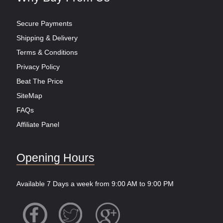
Secure Payments
Shipping & Delivery
Terms & Conditions
Privacy Policy
Beat The Price
SiteMap
FAQs
Affiliate Panel
Opening Hours
Available 7 Days a week from 9:00 AM to 9:00 PM