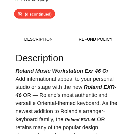
sync_disabled
(discontinued)
DESCRIPTION
REFUND POLICY
Description
Roland Music Workstation Exr 46 Or
Add international appeal to your personal
studio or stage with the new
Roland EXR-
46
OR — Roland’s most authentic and
versatile Oriental-themed keyboard. As the
newest addition to Roland’s arranger-
keyboard family, the
OR
Roland EXR-46
retains many of the popular design