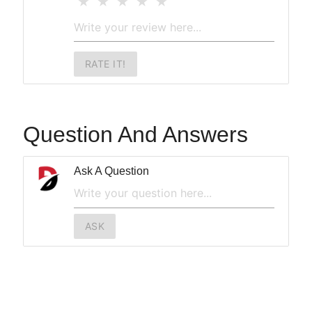
RATE IT!
Question And Answers
Ask A Question
ASK