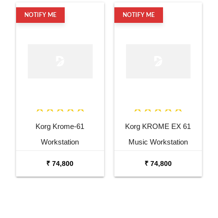
NOTIFY ME
NOTIFY ME
Korg Krome-61
Korg KROME EX 61
Workstation
Music Workstation
Keyboard Synthesizer
₹ 74,800
₹ 74,800