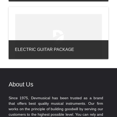
ELECTRIC GUITAR PACKAGE
About Us
Since 1975, Devmusical has been trusted as a brand
that offers best quality musical instruments. Our firm
works on the principle of building goodwill by serving our
customers to the highest possible level. You can rely and