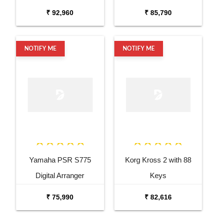
₹ 92,960
₹ 85,790
NOTIFY ME
NOTIFY ME
Yamaha PSR S775
Korg Kross 2 with 88
Digital Arranger
Keys
Workstation
₹ 75,990
₹ 82,616