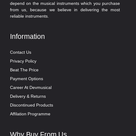
depend on the musical instruments which you purchase
from us, because we believe in delivering the most
reliable instruments.
Information
Contact Us
Privacy Policy
Beat The Price
Payment Options
Career At Devmusical
Delivery & Returns
Discontinued Products
Affilation Programme
Why Buy From Us