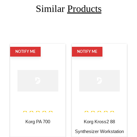
Similar
Products
NOTIFY ME
NOTIFY ME
Korg PA 700
Korg Kross2 88
Synthesizer Workstation