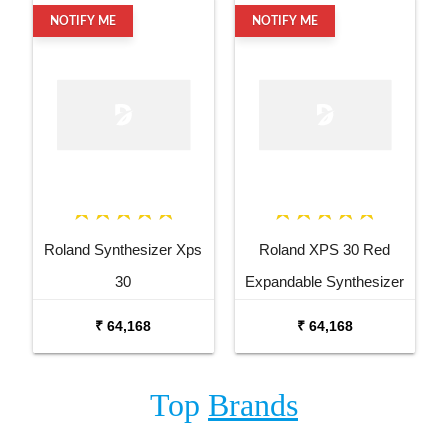
NOTIFY ME
NOTIFY ME
Roland Synthesizer Xps
Roland XPS 30 Red
30
Expandable Synthesizer
Keyboard
₹ 64,168
₹ 64,168
Top
Brands