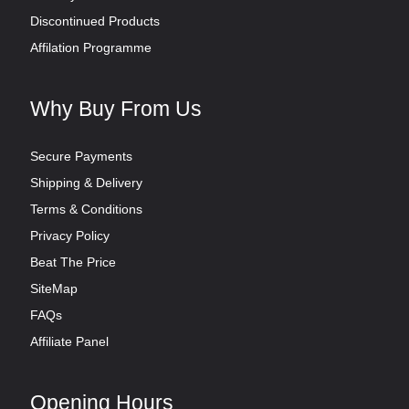
Discontinued Products
Affilation Programme
Why Buy From Us
Secure Payments
Shipping & Delivery
Terms & Conditions
Privacy Policy
Beat The Price
SiteMap
FAQs
Affiliate Panel
Opening Hours