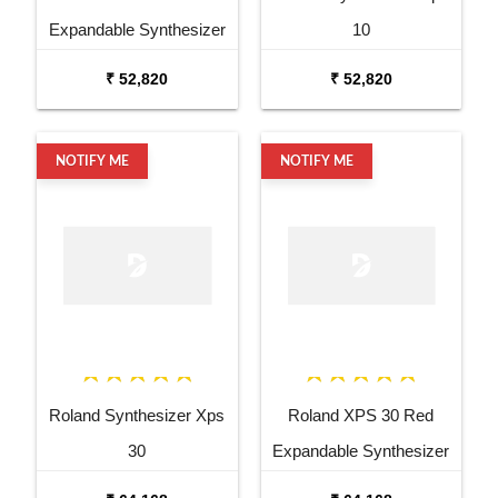
Expandable Synthesizer
10
Pro Keyboard
₹ 52,820
₹ 52,820
NOTIFY ME
NOTIFY ME
Roland Synthesizer Xps
Roland XPS 30 Red
30
Expandable Synthesizer
Keyboard