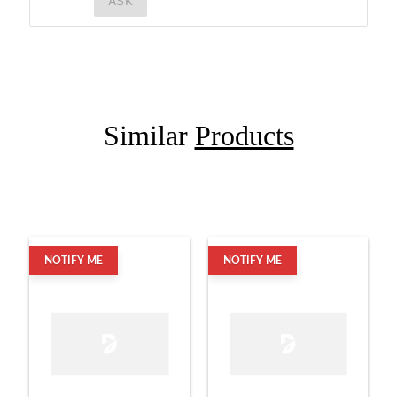
ASK
Similar
Products
NOTIFY ME
NOTIFY ME