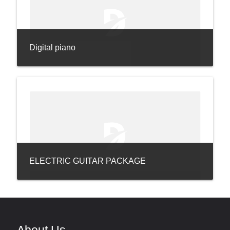
Digital piano
ELECTRIC GUITAR PACKAGE
About Us