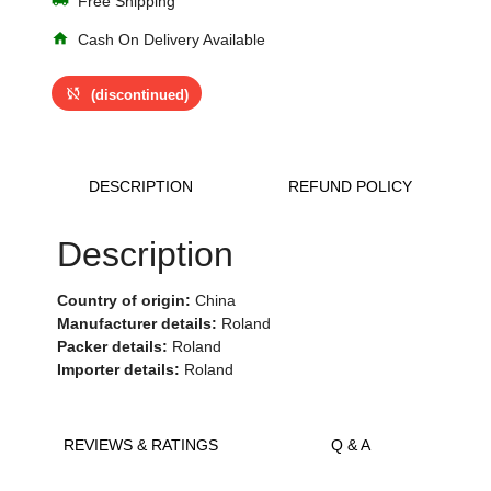
Free Shipping
home
Cash On Delivery Available
sync_disabled
(discontinued)
DESCRIPTION
REFUND POLICY
Description
Country of origin:
China
Manufacturer details:
Roland
Packer details:
Roland
Importer details:
Roland
REVIEWS & RATINGS
Q & A