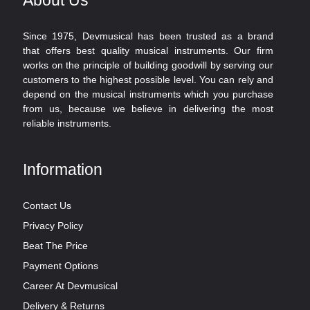
Since 1975, Devmusical has been trusted as a brand
that offers best quality musical instruments. Our firm
works on the principle of building goodwill by serving our
customers to the highest possible level. You can rely and
depend on the musical instruments which you purchase
from us, because we believe in delivering the most
reliable instruments.
Information
Contact Us
Privacy Policy
Beat The Price
Payment Options
Career At Devmusical
Delivery & Returns