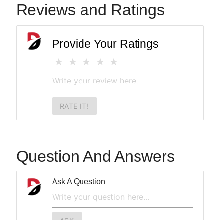
Reviews and Ratings
Provide Your Ratings
RATE IT!
Question And Answers
Ask A Question