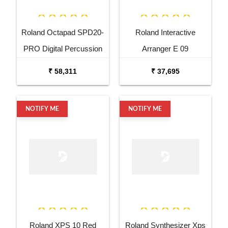
Roland Octapad SPD20-
Roland Interactive
PRO Digital Percussion
Arranger E 09
Pad
₹ 58,311
₹ 37,695
NOTIFY ME
NOTIFY ME
Roland XPS 10 Red
Roland Synthesizer Xps