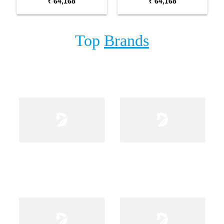
₹ 64,168
₹ 64,168
Top
Brands