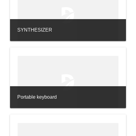
SYNTHESIZER
Portable keyboard