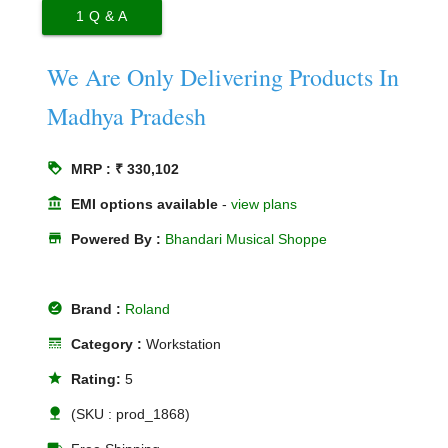
1
Q & A
We Are Only Delivering Products In
Madhya Pradesh
loyalty
MRP : ₹ 330,102
account_balance
EMI options available
-
view plans
store
Powered By :
Bhandari Musical Shoppe
offline_pin
Brand :
Roland
line_style
Category :
Workstation
star
Rating:
5
nature
(SKU : prod_1868)
local_shipping