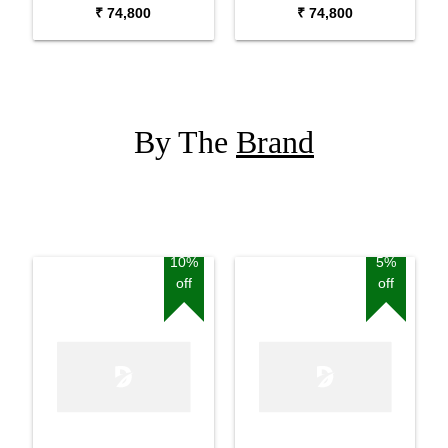
Keyboard Synthesizer
₹ 74,800
₹ 74,800
By The
Brand
10%
5%
off
off