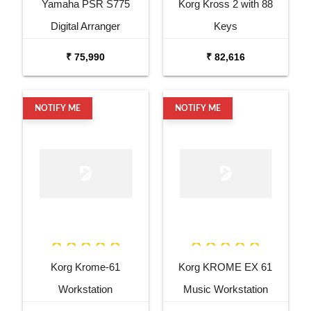
Yamaha PSR S775
Korg Kross 2 with 88
Digital Arranger
Keys
Workstation
₹ 75,990
₹ 82,616
NOTIFY ME
NOTIFY ME
Korg Krome-61
Korg KROME EX 61
Workstation
Music Workstation