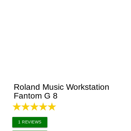
Roland Music Workstation
Fantom G 8
1
REVIEWS