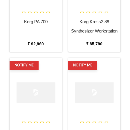
Korg PA 700
Korg Kross2 88
Synthesizer Workstation
₹ 92,960
₹ 85,790
NOTIFY ME
NOTIFY ME