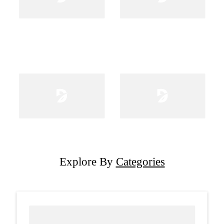
Explore By
Categories