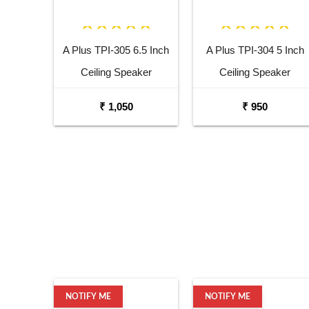
A Plus TPI-305 6.5 Inch
A Plus TPI-304 5 Inch
Ceiling Speaker
Ceiling Speaker
₹ 1,050
₹ 950
NOTIFY ME
NOTIFY ME