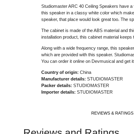
Studiomaster ARC 40 Ceiling Speakers have a wi
this speaker in a classy white color which make
speaker, that place would look great too. The sp
The cabinet is made of the ABS material and this
installation product, this cabinet material keep
Along with a wide frequency range, this speaker
which are provided with this speaker. Studioma
You can order it online on Devmusical and get it 
Country of origin:
China
Manufacturer details:
STUDIOMASTER
Packer details:
STUDIOMASTER
Importer details:
STUDIOMASTER
REVIEWS & RATINGS
Reviews and Ratings