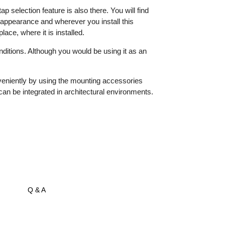
election feature is also there. You will find
g appearance and wherever you install this
ace, where it is installed.
nditions. Although you would be using it as an
nveniently by using the mounting accessories
n be integrated in architectural environments.
Q & A