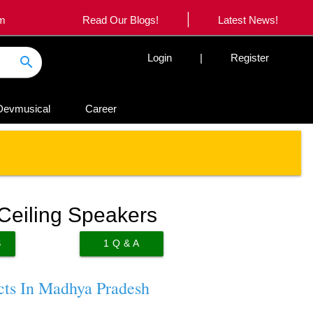
|
om
Read Our Blogs!
Latest News!
Login
|
Register
search
Devmusical
Career
Ceiling Speakers
S
1
Q & A
cts In Madhya Pradesh