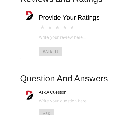
Provide Your Ratings
RATE IT!
Question And Answers
Ask A Question
ASK