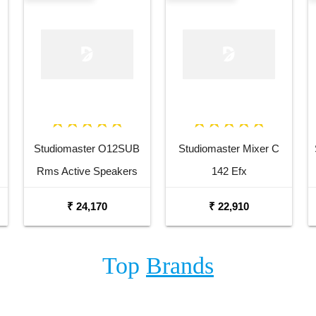
Studiomaster O12SUB
Studiomaster Mixer C
Rms Active Speakers
142 Efx
₹ 24,170
₹ 22,910
Top
Brands