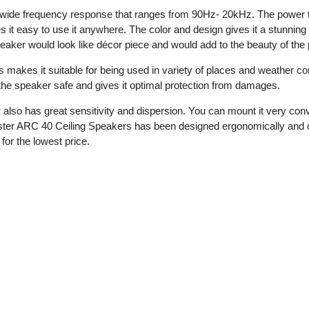
de frequency response that ranges from 90Hz- 20kHz. The power tap s
s it easy to use it anywhere. The color and design gives it a stunnin
eaker would look like décor piece and would add to the beauty of the pl
 makes it suitable for being used in variety of places and weather co
s the speaker safe and gives it optimal protection from damages.
 also has great sensitivity and dispersion. You can mount it very co
ster ARC 40 Ceiling Speakers has been designed ergonomically and ca
for the lowest price.