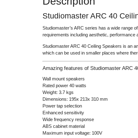
Description
Studiomaster ARC 40 Ceili
Studiomaster’s ARC series has a wide range of i
requirements including aesthetic, performance a
Studiomaster ARC 40 Ceiling Speakers is an ama
which can be used in smaller places where there
Amazing features of Studiomaster ARC 40
Wall mount speakers
Rated power 40 watts
Weight: 3.7 kgs
Dimensions: 195x 213x 310 mm
Power tap selection
Enhanced sensitivity
Wide frequency response
ABS cabinet material
Maximum input voltage: 100V