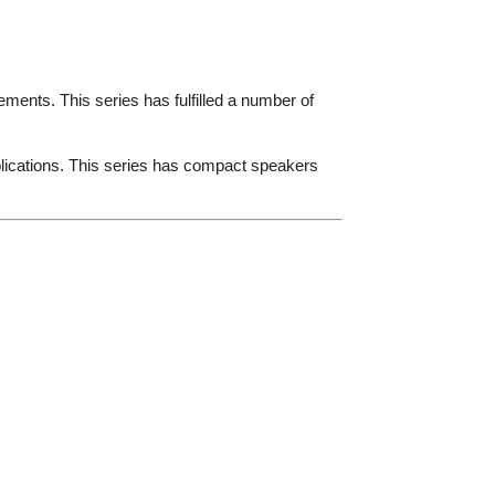
ments. This series has fulfilled a number of
lications. This series has compact speakers