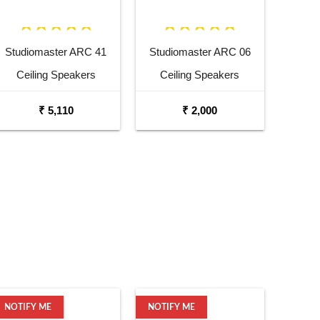
Studiomaster ARC 41
Studiomaster ARC 06
Ceiling Speakers
Ceiling Speakers
₹ 5,110
₹ 2,000
NOTIFY ME
NOTIFY ME