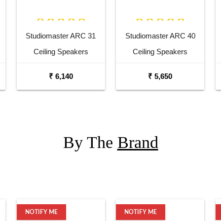
Studiomaster ARC 31
Studiomaster ARC 40
Ceiling Speakers
Ceiling Speakers
₹ 6,140
₹ 5,650
By The
Brand
NOTIFY ME
NOTIFY ME