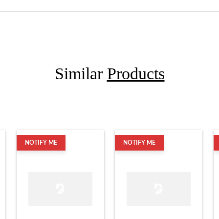
Similar
Products
NOTIFY ME
NOTIFY ME