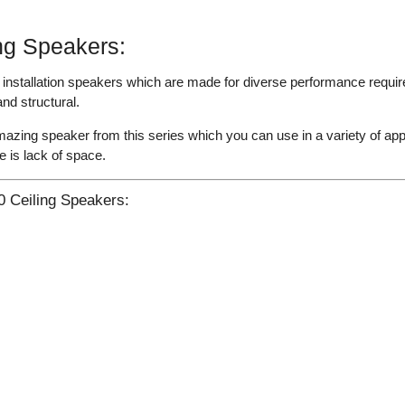
ng Speakers:
nstallation speakers which are made for diverse performance require
nd structural.
zing speaker from this series which you can use in a variety of app
 is lack of space.
 Ceiling Speakers: