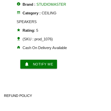
offline_pin
Brand :
STUDIOMASTER
line_style
Category :
CEILING
SPEAKERS
star
Rating:
5
nature
(SKU : prod_1076)
home
Cash On Delivery Available
notifications
NOTIFY ME
REFUND POLICY