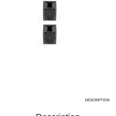
DESCRIPTION