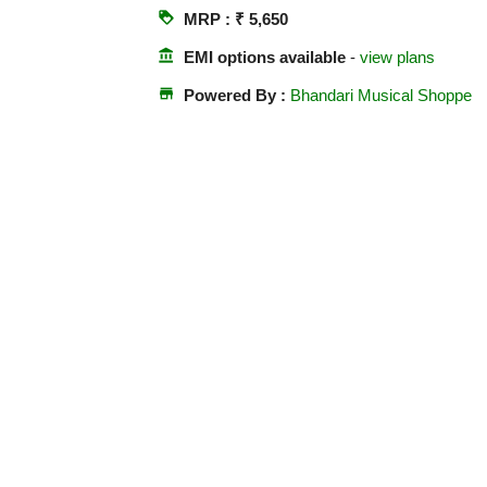
loyalty
MRP : ₹ 5,650
account_balance
EMI options available
-
view plans
store
Powered By :
Bhandari Musical Shoppe