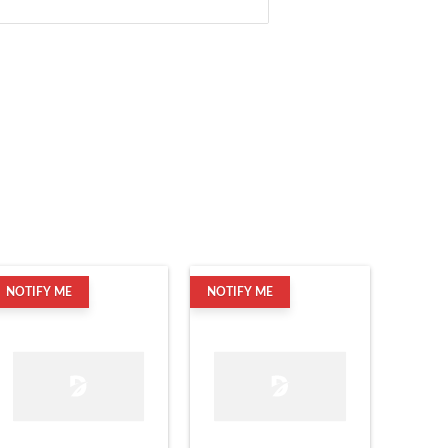
NOTIFY ME
NOTIFY ME