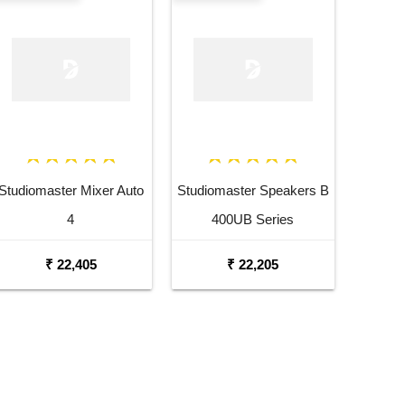
Studiomaster Mixer Auto
Studiomaster Speakers B
4
400UB Series
₹ 22,405
₹ 22,205