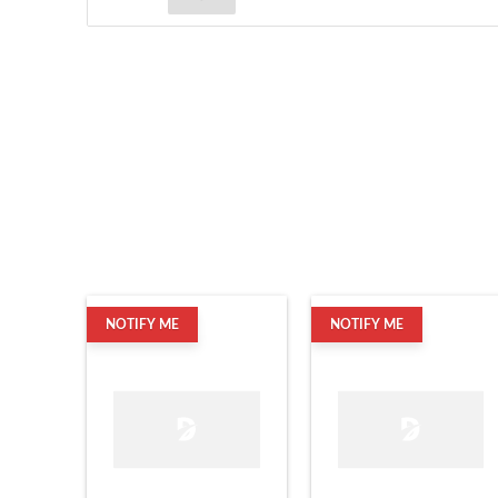
NOTIFY ME
NOTIFY ME