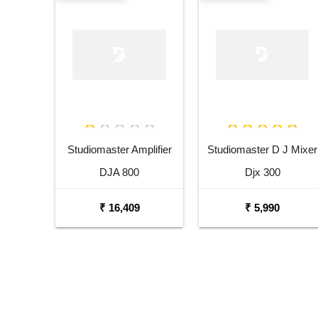
Studiomaster Amplifier
Studiomaster D J Mixer
DJA 800
Djx 300
₹ 16,409
₹ 5,990