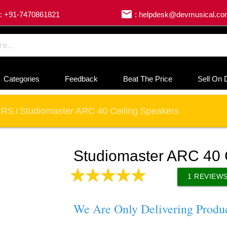
email
: +91-7470861821
: helpdesk@devmusical.c
Categories
Feedback
Beat The Price
Sell On 
ERS
Studiomaster ARC 40 Ceiling Speakers
/
Studiomaster ARC 40 
1
REVIEW
We Are Only Delivering Produ