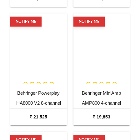
Controls
NOTIFY ME
NOTIFY ME
Behringer Powerplay
Behringer MiniAmp
HA8000 V2 8-channel
AMP800 4-channel
Headphone Mixing
Headphone Amplifier
₹ 21,525
₹ 19,853
Distribution Amplifier
NOTIFY ME
NOTIFY ME