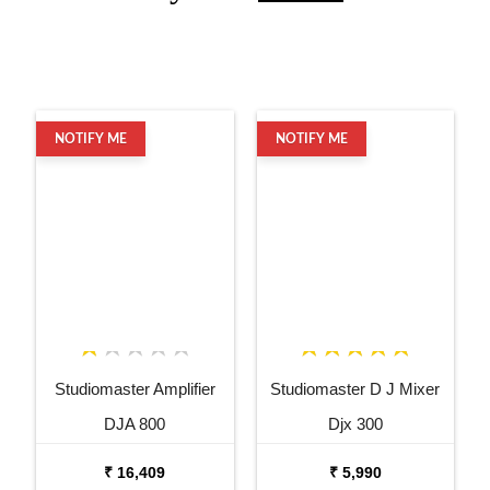
NOTIFY ME
NOTIFY ME
Studiomaster Amplifier
Studiomaster D J Mixer
DJA 800
Djx 300
₹ 16,409
₹ 5,990