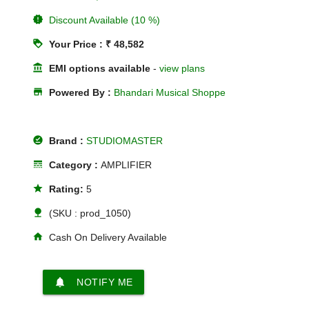
new_releases
Discount Available (10 %)
loyalty
Your Price : ₹ 48,582
account_balance
EMI options available
-
view plans
store
Powered By :
Bhandari Musical Shoppe
offline_pin
Brand :
STUDIOMASTER
line_style
Category :
AMPLIFIER
star
Rating:
5
nature
(SKU : prod_1050)
home
Cash On Delivery Available
notifications
NOTIFY ME