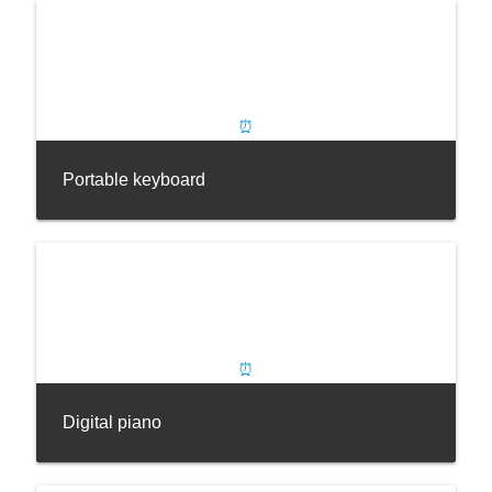
Portable keyboard
Digital piano