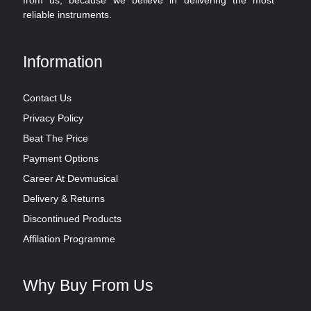
from us, because we believe in delivering the most
reliable instruments.
Information
Contact Us
Privacy Policy
Beat The Price
Payment Options
Career At Devmusical
Delivery & Returns
Discontinued Products
Affilation Programme
Why Buy From Us