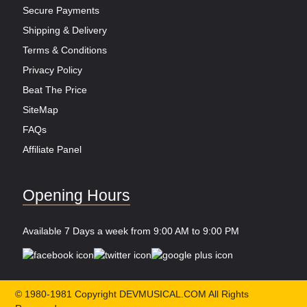
Secure Payments
Shipping & Delivery
Terms & Conditions
Privacy Policy
Beat The Price
SiteMap
FAQs
Affiliate Panel
Opening Hours
Available 7 Days a week from 9:00 AM to 9:00 PM
© 1980-1981 Copyright DEVMUSICAL.COM All Rights