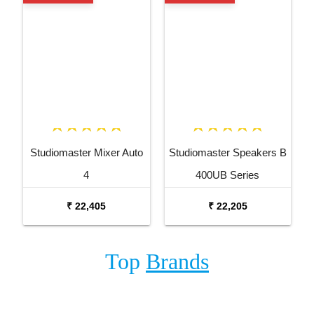
Studiomaster Mixer Auto
Studiomaster Speakers B
4
400UB Series
₹ 22,405
₹ 22,205
Top
Brands