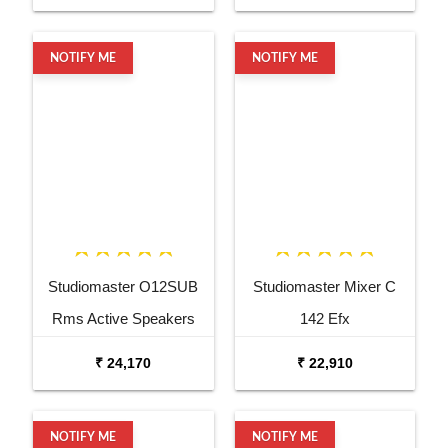
NOTIFY ME
NOTIFY ME
Studiomaster O12SUB
Studiomaster Mixer C
Rms Active Speakers
142 Efx
₹ 24,170
₹ 22,910
NOTIFY ME
NOTIFY ME