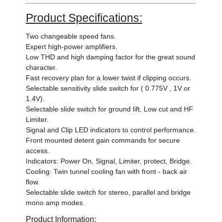
Product Specifications:
Two changeable speed fans.
Expert high-power amplifiers.
Low THD and high damping factor for the great sound
character.
Fast recovery plan for a lower twist if clipping occurs.
Selectable sensitivity slide switch for ( 0.775V , 1V or
1.4V).
Selectable slide switch for ground lift, Low cut and HF
Limiter.
Signal and Clip LED indicators to control performance.
Front mounted detent gain commands for secure
access.
Indicators: Power On, Signal, Limiter, protect, Bridge.
Cooling: Twin tunnel cooling fan with front - back air
flow.
Selectable slide switch for stereo, parallel and bridge
mono amp modes.
Product Information: