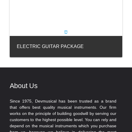
ELECTRIC GUITAR PACKAGE
About Us
Since 1975, Devmusical has been trusted as a brand
that offers best quality musical instruments. Our firm
works on the principle of building goodwill by serving our
customers to the highest possible level. You can rely and
depend on the musical instruments which you purchase