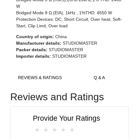
W
Bridged Mode 8 Ω (EIA), 1kHz , 1%THD: 4550 W
Protection Devices: DC, Short Circuit, Over heat, Soft-
Start, Clip Limit, Over load
Country of origin:
China
Manufacturer details:
STUDIOMASTER
Packer details:
STUDIOMASTER
Importer details:
STUDIOMASTER
REVIEWS & RATINGS
Q & A
Reviews and Ratings
Provide Your Ratings