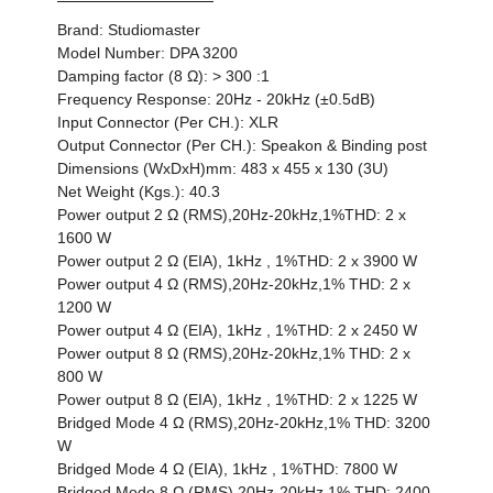
Brand: Studiomaster
Model Number: DPA 3200
Damping factor (8 Ω): > 300 :1
Frequency Response: 20Hz - 20kHz (±0.5dB)
Input Connector (Per CH.): XLR
Output Connector (Per CH.): Speakon & Binding post
Dimensions (WxDxH)mm: 483 x 455 x 130 (3U)
Net Weight (Kgs.): 40.3
Power output 2 Ω (RMS),20Hz-20kHz,1%THD: 2 x
1600 W
Power output 2 Ω (EIA), 1kHz , 1%THD: 2 x 3900 W
Power output 4 Ω (RMS),20Hz-20kHz,1% THD: 2 x
1200 W
Power output 4 Ω (EIA), 1kHz , 1%THD: 2 x 2450 W
Power output 8 Ω (RMS),20Hz-20kHz,1% THD: 2 x
800 W
Power output 8 Ω (EIA), 1kHz , 1%THD: 2 x 1225 W
Bridged Mode 4 Ω (RMS),20Hz-20kHz,1% THD: 3200
W
Bridged Mode 4 Ω (EIA), 1kHz , 1%THD: 7800 W
Bridged Mode 8 Ω (RMS),20Hz-20kHz,1% THD: 2400