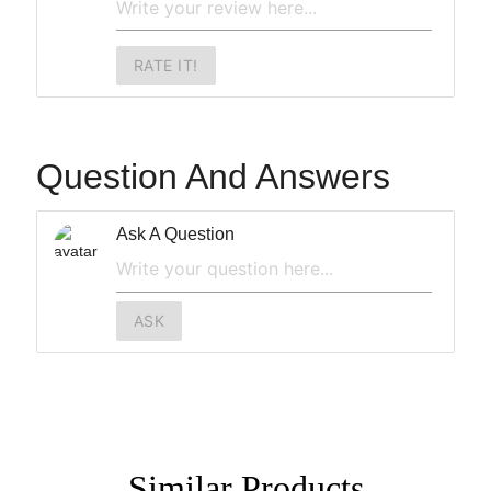
RATE IT!
Question And Answers
Ask A Question
ASK
Similar
Products