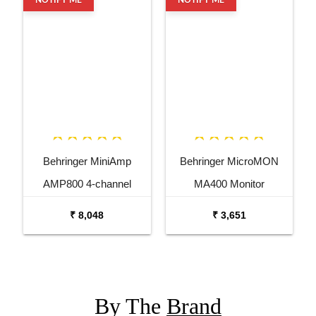
Behringer MiniAmp
Behringer MicroMON
AMP800 4-channel
MA400 Monitor
Headphone Amplifier
Headphone Amplifier
₹ 8,048
₹ 3,651
By The
Brand