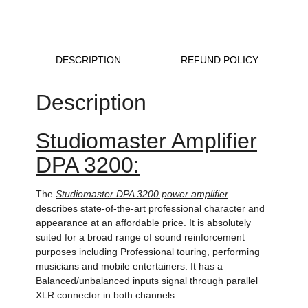
DESCRIPTION
REFUND POLICY
Description
Studiomaster Amplifier
DPA 3200:
The
Studiomaster DPA 3200 power amplifier
describes state-of-the-art professional character and
appearance at an affordable price. It is absolutely
suited for a broad range of sound reinforcement
purposes including Professional touring, performing
musicians and mobile entertainers. It has a
Balanced/unbalanced inputs signal through parallel
XLR connector in both channels.