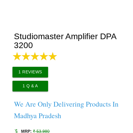
Studiomaster Amplifier DPA
3200
1
REVIEWS
1
Q & A
We Are Only Delivering Products In
Madhya Pradesh
money_off
MRP:
₹ 53,980