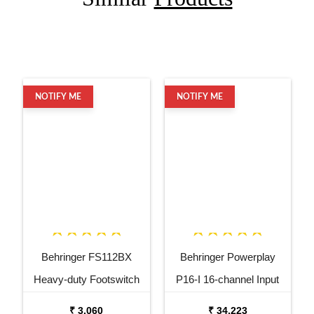
NOTIFY ME
NOTIFY ME
Behringer FS112BX
Behringer Powerplay
Heavy-duty Footswitch
P16-I 16-channel Input
for Behringer BX2000H
Module
₹ 3,060
₹ 34,223