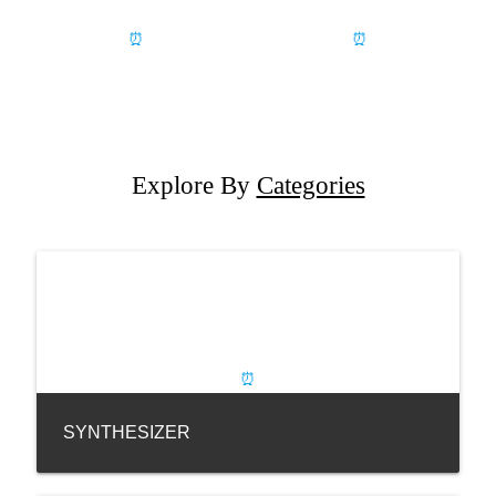
Explore By
Categories
SYNTHESIZER