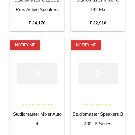
Rms Active Speakers
142 Efx
₹ 24,170
₹ 22,910
NOTIFY ME
NOTIFY ME
Studiomaster Mixer Auto
Studiomaster Speakers B
4
400UB Series