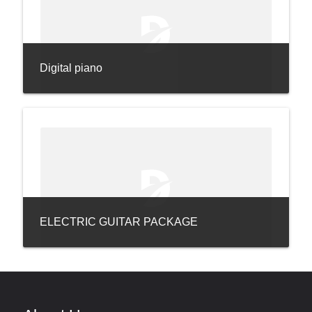
Digital piano
ELECTRIC GUITAR PACKAGE