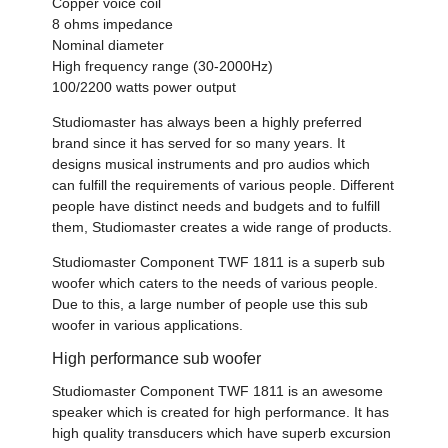
Copper voice coil
8 ohms impedance
Nominal diameter
High frequency range (30-2000Hz)
100/2200 watts power output
Studiomaster has always been a highly preferred
brand since it has served for so many years. It
designs musical instruments and pro audios which
can fulfill the requirements of various people. Different
people have distinct needs and budgets and to fulfill
them, Studiomaster creates a wide range of products.
Studiomaster Component TWF 1811 is a superb sub
woofer which caters to the needs of various people.
Due to this, a large number of people use this sub
woofer in various applications.
High performance sub woofer
Studiomaster Component TWF 1811 is an awesome
speaker which is created for high performance. It has
high quality transducers which have superb excursion