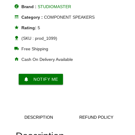
offline_pin
Brand :
STUDIOMASTER
line_style
Category :
COMPONENT SPEAKERS
star
Rating:
5
nature
(SKU : prod_1099)
local_shipping
Free Shipping
home
Cash On Delivery Available
notifications
NOTIFY ME
DESCRIPTION
REFUND POLICY