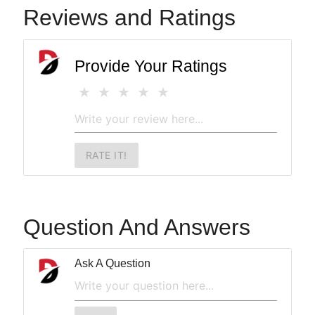
Reviews and Ratings
Provide Your Ratings
RATE IT!
Question And Answers
Ask A Question