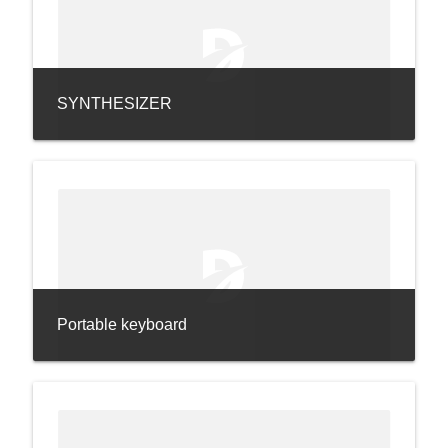
SYNTHESIZER
Portable keyboard