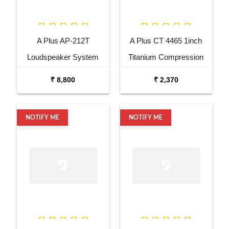
A Plus AP-212T
A Plus CT 4465 1inch
Loudspeaker System
Titanium Compression
Driver
₹ 8,800
₹ 2,370
NOTIFY ME
NOTIFY ME