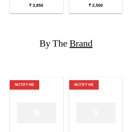
Compression Driver
Compression Driver
₹ 3,850
₹ 2,500
By The
Brand
NOTIFY ME
NOTIFY ME