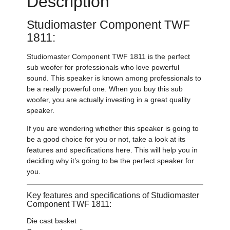
Description
Studiomaster Component TWF
1811:
Studiomaster Component TWF 1811 is the perfect
sub woofer for professionals who love powerful
sound. This speaker is known among professionals to
be a really powerful one. When you buy this sub
woofer, you are actually investing in a great quality
speaker.
If you are wondering whether this speaker is going to
be a good choice for you or not, take a look at its
features and specifications here. This will help you in
deciding why it’s going to be the perfect speaker for
you.
Key features and specifications of Studiomaster
Component TWF 1811:
Die cast basket