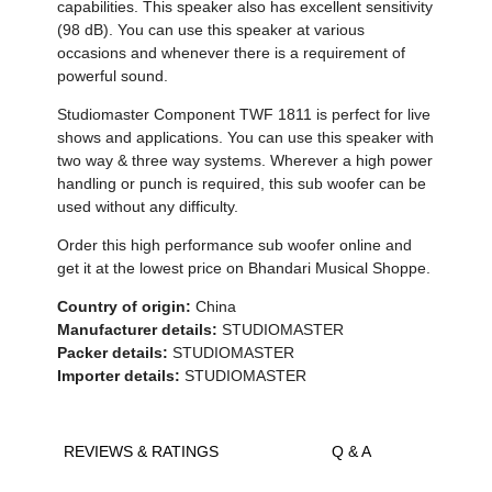
capabilities. This speaker also has excellent sensitivity
(98 dB). You can use this speaker at various
occasions and whenever there is a requirement of
powerful sound.
Studiomaster Component TWF 1811 is perfect for live
shows and applications. You can use this speaker with
two way & three way systems. Wherever a high power
handling or punch is required, this sub woofer can be
used without any difficulty.
Order this high performance sub woofer online and
get it at the lowest price on Bhandari Musical Shoppe.
Country of origin:
China
Manufacturer details:
STUDIOMASTER
Packer details:
STUDIOMASTER
Importer details:
STUDIOMASTER
REVIEWS & RATINGS
Q & A