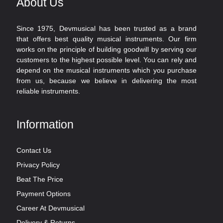
About Us
Since 1975, Devmusical has been trusted as a brand
that offers best quality musical instruments. Our firm
works on the principle of building goodwill by serving our
customers to the highest possible level. You can rely and
depend on the musical instruments which you purchase
from us, because we believe in delivering the most
reliable instruments.
Information
Contact Us
Privacy Policy
Beat The Price
Payment Options
Career At Devmusical
Delivery & Returns