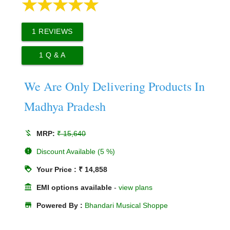
1
REVIEWS
1
Q & A
We Are Only Delivering Products In
Madhya Pradesh
money_off
MRP:
₹ 15,640
new_releases
Discount Available (5 %)
loyalty
Your Price : ₹ 14,858
account_balance
EMI options available
-
view plans
store
Powered By :
Bhandari Musical Shoppe