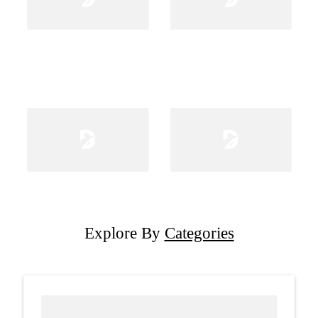
Explore By
Categories