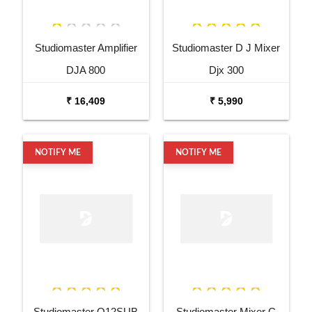
Studiomaster Amplifier
Studiomaster D J Mixer
DJA 800
Djx 300
₹ 16,409
₹ 5,990
NOTIFY ME
NOTIFY ME
Studiomaster O12SUB
Studiomaster Mixer C