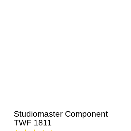
Studiomaster Component
TWF 1811