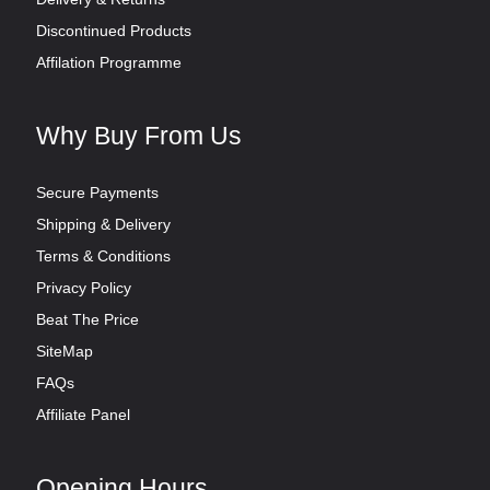
Discontinued Products
Affilation Programme
Why Buy From Us
Secure Payments
Shipping & Delivery
Terms & Conditions
Privacy Policy
Beat The Price
SiteMap
FAQs
Affiliate Panel
Opening Hours