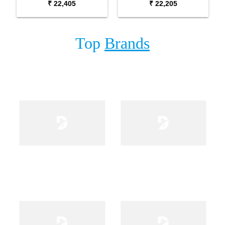
₹ 22,405
₹ 22,205
Top
Brands