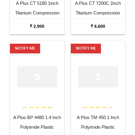
A Plus CT 5180 1inch
A Plus CT 7200C 2inch
Titanium Compression
Titanium Compression
Driver
Driver
₹ 2,900
₹ 6,600
NOTIFY ME
NOTIFY ME
A Plus BP 4480 1.4 Inch
A Plus TM 450 1 Inch
Polyimide Plastic
Polyimide Plastic