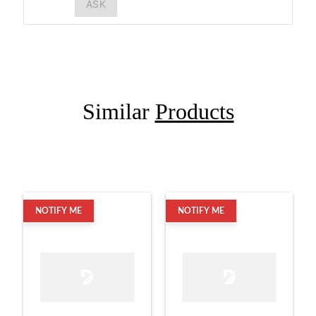
ASK
Similar
Products
NOTIFY ME
NOTIFY ME