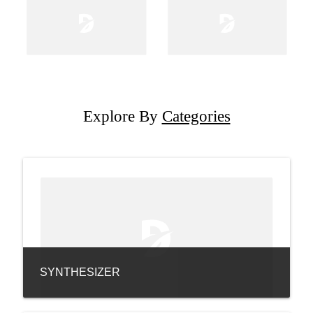
Explore By
Categories
SYNTHESIZER