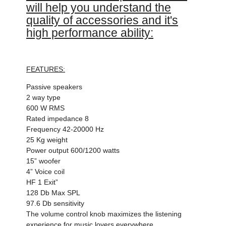
will help you understand the
quality of accessories and it's
high performance ability:
FEATURES:
Passive speakers
2 way type
600 W RMS
Rated impedance 8
Frequency 42-20000 Hz
25 Kg weight
Power output 600/1200 watts
15” woofer
4” Voice coil
HF 1 Exit”
128 Db Max SPL
97.6 Db sensitivity
The volume control knob maximizes the listening
experience for music lovers everywhere.