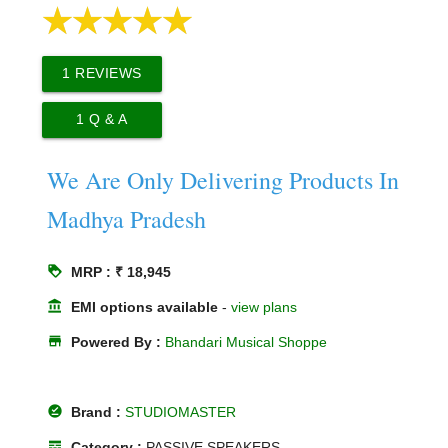
1
REVIEWS
1
Q & A
We Are Only Delivering Products In
Madhya Pradesh
loyalty
MRP : ₹ 18,945
account_balance
EMI options available
-
view plans
store
Powered By :
Bhandari Musical Shoppe
offline_pin
Brand :
STUDIOMASTER
line_style
Category :
PASSIVE SPEAKERS