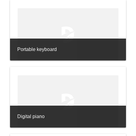
Portable keyboard
Digital piano