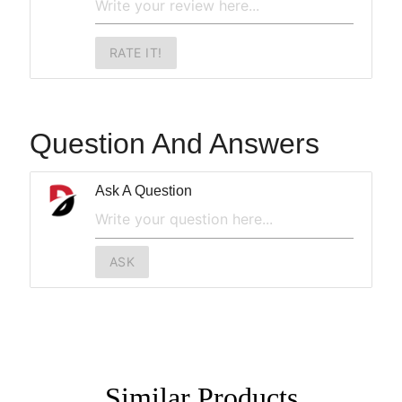
RATE IT!
Question And Answers
Ask A Question
ASK
Similar
Products