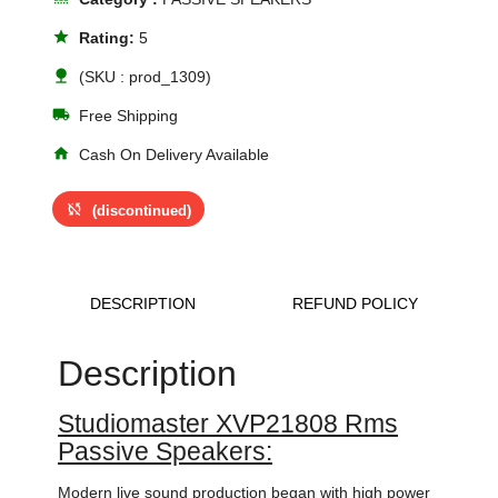
star
Rating:
5
nature
(SKU : prod_1309)
local_shipping
Free Shipping
home
Cash On Delivery Available
sync_disabled
(discontinued)
DESCRIPTION
REFUND POLICY
Description
Studiomaster XVP21808 Rms
Passive Speakers:
Modern live sound production began with high power