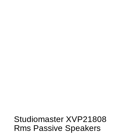
Studiomaster XVP21808
Rms Passive Speakers