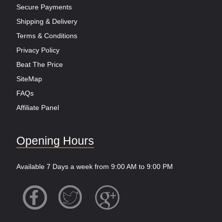
Secure Payments
Shipping & Delivery
Terms & Conditions
Privacy Policy
Beat The Price
SiteMap
FAQs
Affiliate Panel
Opening Hours
Available 7 Days a week from 9:00 AM to 9:00 PM