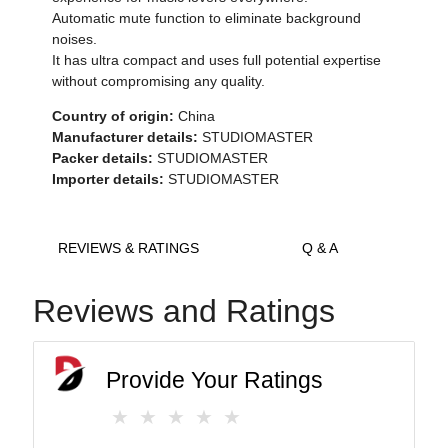
Automatic mute function to eliminate background
noises.
It has ultra compact and uses full potential expertise
without compromising any quality.
Country of origin:
China
Manufacturer details:
STUDIOMASTER
Packer details:
STUDIOMASTER
Importer details:
STUDIOMASTER
REVIEWS & RATINGS
Q & A
Reviews and Ratings
Provide Your Ratings