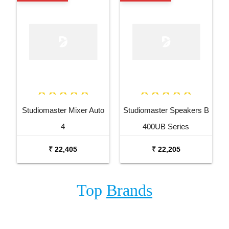
Studiomaster Mixer Auto
Studiomaster Speakers B
4
400UB Series
₹ 22,405
₹ 22,205
Top
Brands