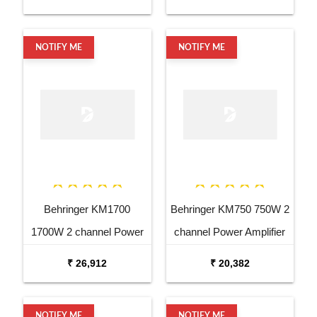
NOTIFY ME
NOTIFY ME
Behringer KM1700
Behringer KM750 750W 2
1700W 2 channel Power
channel Power Amplifier
Amplifier
₹ 26,912
₹ 20,382
NOTIFY ME
NOTIFY ME