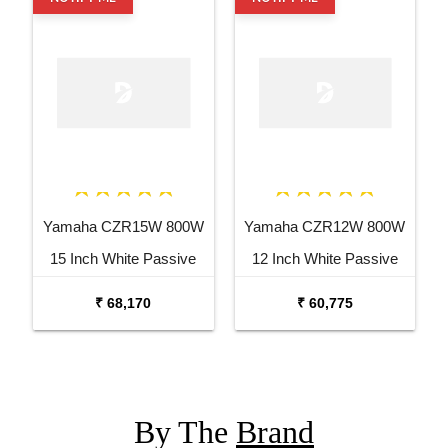
Yamaha CZR15W 800W
Yamaha CZR12W 800W
15 Inch White Passive
12 Inch White Passive
Speaker
Speaker
₹ 68,170
₹ 60,775
By The
Brand