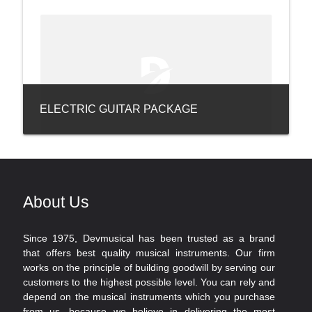
ELECTRIC GUITAR PACKAGE
About Us
Since 1975, Devmusical has been trusted as a brand
that offers best quality musical instruments. Our firm
works on the principle of building goodwill by serving our
customers to the highest possible level. You can rely and
depend on the musical instruments which you purchase
from us, because we believe in delivering the most