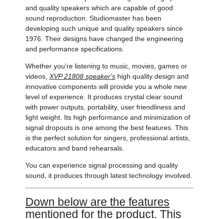
and quality speakers which are capable of good
sound reproduction. Studiomaster has been
developing such unique and quality speakers since
1976. Their designs have changed the engineering
and performance specifications.
Whether you're listening to music, movies, games or
videos,
XVP 21808 speaker's
high quality design and
innovative components will provide you a whole new
level of experience. It produces crystal clear sound
with power outputs, portability, user friendliness and
light weight. Its high performance and minimization of
signal dropouts is one among the best features. This
is the perfect solution for singers, professional artists,
educators and band rehearsals.
You can experience signal processing and quality
sound, it produces through latest technology involved.
Down below are the features
mentioned for the product. This