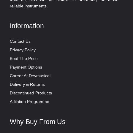
reliable instruments.
Information
Contact Us
Privacy Policy
Beat The Price
Payment Options
Career At Devmusical
Delivery & Returns
Discontinued Products
Affilation Programme
Why Buy From Us