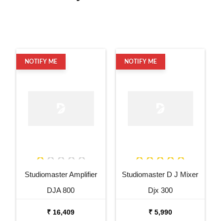
NOTIFY ME
NOTIFY ME
Studiomaster Amplifier
Studiomaster D J Mixer
DJA 800
Djx 300
₹ 16,409
₹ 5,990