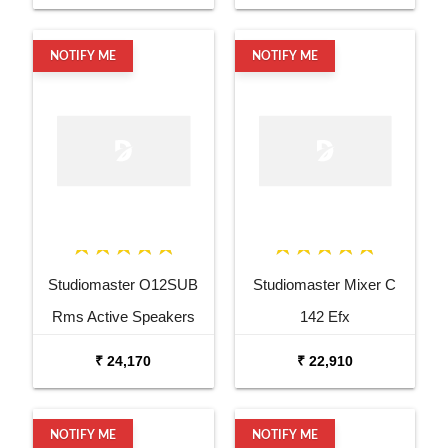
NOTIFY ME
NOTIFY ME
Studiomaster O12SUB
Studiomaster Mixer C
Rms Active Speakers
142 Efx
₹ 24,170
₹ 22,910
NOTIFY ME
NOTIFY ME