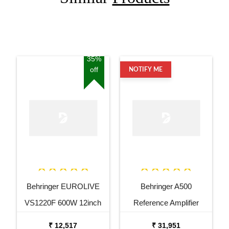
35%
off
NOTIFY ME
Behringer EUROLIVE
Behringer A500
VS1220F 600W 12inch
Reference Amplifier
Floor Monitor Speaker
₹ 12,517
₹ 31,951