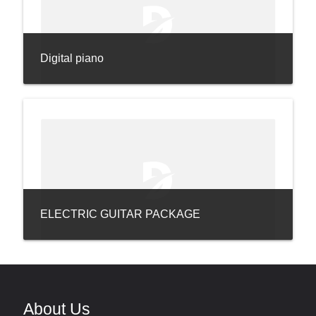
Digital piano
ELECTRIC GUITAR PACKAGE
About Us