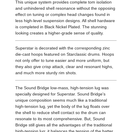
This unique system provides complete tom isolation
and unhindered shell resonance without the opposing
effect on tuning or complex head changes found in
less high-level suspension designs. All shell hardware
is completed in Black Nickel Plated. The stunning
looking creates a higher-grade sense of quality.
Superstar is decorated with the corresponding zinc
die-cast hoops featured on Starclassic drums. Hoops
not only offer to tune easier and more uniform, but
they also give crisp attack, clear and resonant highs,
and much more sturdy rim shots.
The Sound Bridge low-mass, high-tension lug was
specially designed for Superstar. Sound Bridge's
unique composition seems much like a traditional
high-tension lug, yet the body of the lug floats over
the shell to reduce shell contact so the drum can
resonate to its most comprehensive. But, Sound
Bridge still gives all the advantages of the traditional
high-tension lug: it balances the tension of the batter