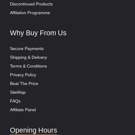
Discontinued Products
Affilation Programme
Why Buy From Us
Secure Payments
Shipping & Delivery
Terms & Conditions
Privacy Policy
Beat The Price
SiteMap
FAQs
Affiliate Panel
Opening Hours