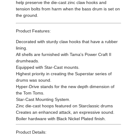
help preserve the die-cast zinc claw hooks and
tension bolts from harm when the bass drum is set on
the ground.
Product Features:
Decorated with sturdy claw hooks that have a rubber
lining.
All shells are furnished with Tama's Power Craft II
drumheads.
Equipped with Star-Cast mounts.
Highest priority in creating the Superstar series of
drums was sound.
Hyper-Drive stands for the new depth dimension of
the Tom Toms.
Star-Cast Mounting System.
Zinc die-cast hoops featured on Starclassic drums
Creates an enhanced attack, an expressive sound.
Boiler hardware with Black Nickel Plated finish.
Product Details: