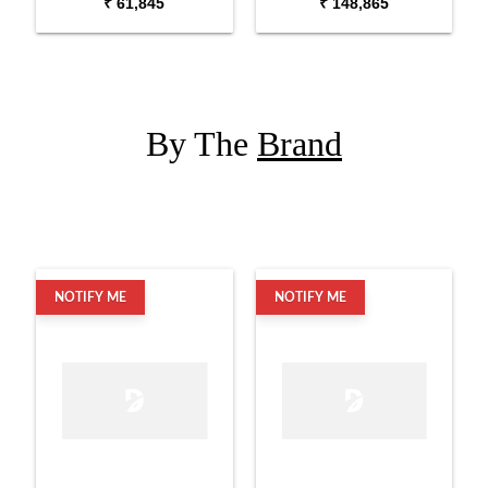
₹ 61,845
₹ 148,865
Set with Hardware
with Snare
By The
Brand
NOTIFY ME
NOTIFY ME