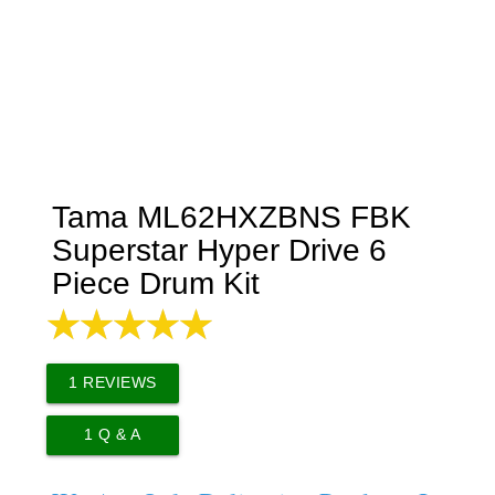
Tama ML62HXZBNS FBK
Superstar Hyper Drive 6
Piece Drum Kit
1
REVIEWS
1
Q & A