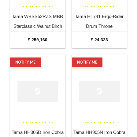
Tama WBSS52RZS MBR
Tama HT741 Ergo-Rider
Starclassic Walnut Birch
Drum Throne
6 Piece Drum Kit
₹ 259,160
₹ 24,323
NOTIFY ME
NOTIFY ME
Tama HH905D Iron Cobra
Tama HH905N Iron Cobra