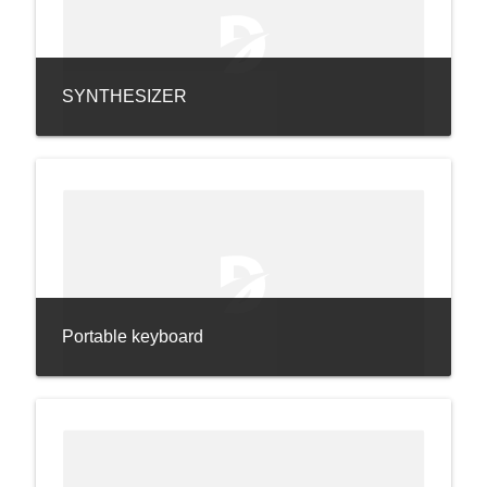
SYNTHESIZER
Portable keyboard