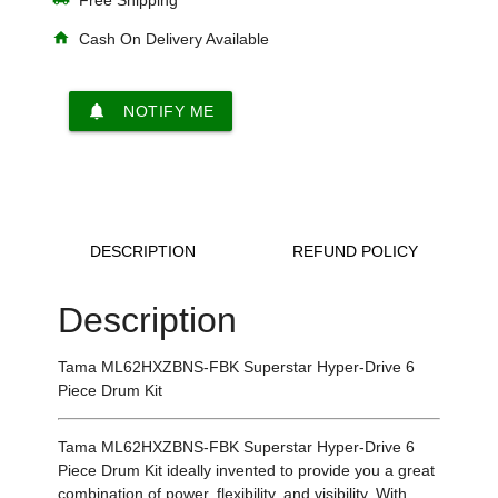
home
Cash On Delivery Available
notifications
NOTIFY ME
DESCRIPTION
REFUND POLICY
Description
Tama ML62HXZBNS-FBK Superstar Hyper-Drive 6
Piece Drum Kit
Tama ML62HXZBNS-FBK Superstar Hyper-Drive 6
Piece Drum Kit ideally invented to provide you a great
combination of power, flexibility, and visibility. With