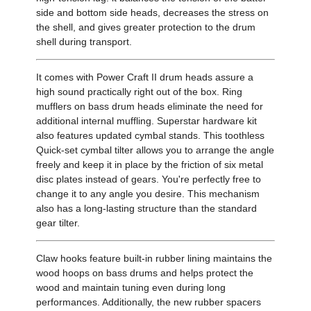
side and bottom side heads, decreases the stress on
the shell, and gives greater protection to the drum
shell during transport.
It comes with Power Craft II drum heads assure a
high sound practically right out of the box. Ring
mufflers on bass drum heads eliminate the need for
additional internal muffling. Superstar hardware kit
also features updated cymbal stands. This toothless
Quick-set cymbal tilter allows you to arrange the angle
freely and keep it in place by the friction of six metal
disc plates instead of gears. You're perfectly free to
change it to any angle you desire. This mechanism
also has a long-lasting structure than the standard
gear tilter.
Claw hooks feature built-in rubber lining maintains the
wood hoops on bass drums and helps protect the
wood and maintain tuning even during long
performances. Additionally, the new rubber spacers