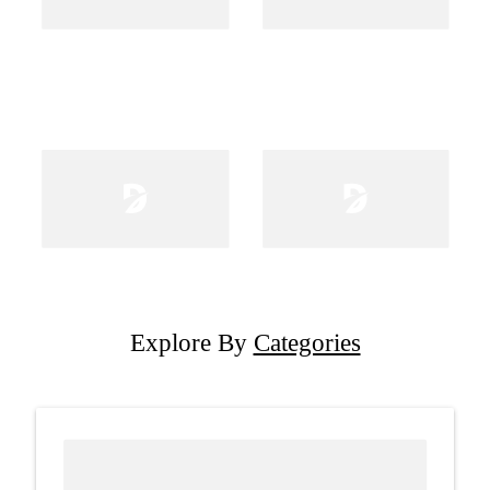
Explore By
Categories