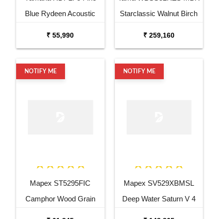
Blue Rydeen Acoustic
Starclassic Walnut Birch
Drum Kit
6 Piece Drum Kit
₹ 55,990
₹ 259,160
NOTIFY ME
NOTIFY ME
Mapex ST5295FIC
Mapex SV529XBMSL
Camphor Wood Grain
Deep Water Saturn V 4
Storm Series 5 pcs Drum
Pc Shell Pack Drum Set