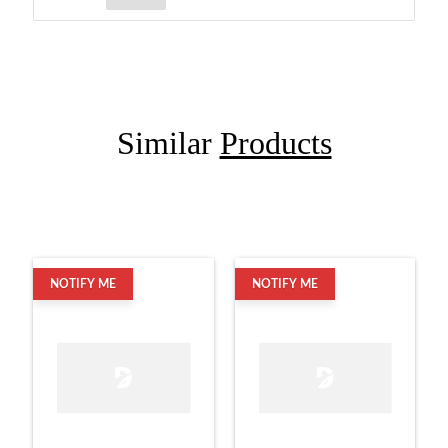
Similar
Products
NOTIFY ME
NOTIFY ME