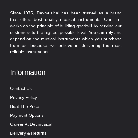
Since 1975, Devmusical has been trusted as a brand
that offers best quality musical instruments. Our firm
works on the principle of building goodwill by serving our
customers to the highest possible level. You can rely and
depend on the musical instruments which you purchase
from us, because we believe in delivering the most
reliable instruments.
Information
Contact Us
Privacy Policy
Beat The Price
Payment Options
Career At Devmusical
Delivery & Returns