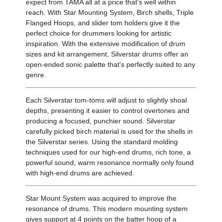
expect from TAMA all at a price that's well within
reach. With Star Mounting System, Birch shells, Triple
Flanged Hoops, and slider tom holders give it the
perfect choice for drummers looking for artistic
inspiration. With the extensive modification of drum
sizes and kit arrangement, Silverstar drums offer an
open-ended sonic palette that's perfectly suited to any
genre.
Each Silverstar tom-toms will adjust to slightly shoal
depths, presenting it easier to control overtones and
producing a focused, punchier sound. Silverstar
carefully picked birch material is used for the shells in
the Silverstar series. Using the standard molding
techniques used for our high-end drums, rich tone, a
powerful sound, warm resonance normally only found
with high-end drums are achieved.
Star Mount System was acquired to improve the
resonance of drums. This modern mounting system
gives support at 4 points on the batter hoop of a