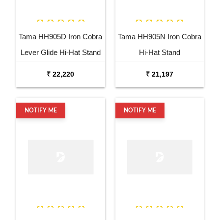
Tama HH905D Iron Cobra
Tama HH905N Iron Cobra
Lever Glide Hi-Hat Stand
Hi-Hat Stand
₹ 22,220
₹ 21,197
NOTIFY ME
NOTIFY ME