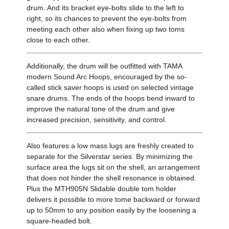
drum. And its bracket eye-bolts slide to the left to
right, so its chances to prevent the eye-bolts from
meeting each other also when fixing up two toms
close to each other.
Additionally, the drum will be outfitted with TAMA
modern Sound Arc Hoops, encouraged by the so-
called stick saver hoops is used on selected vintage
snare drums. The ends of the hoops bend inward to
improve the natural tone of the drum and give
increased precision, sensitivity, and control.
Also features a low mass lugs are freshly created to
separate for the Silverstar series. By minimizing the
surface area the lugs sit on the shell, an arrangement
that does not hinder the shell resonance is obtained.
Plus the MTH905N Slidable double tom holder
delivers it possible to more tome backward or forward
up to 50mm to any position easily by the loosening a
square-headed bolt.