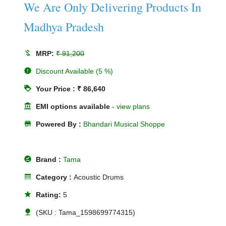
We Are Only Delivering Products In
Madhya Pradesh
money_off
MRP:
₹ 91,200
new_releases
Discount Available (5 %)
loyalty
Your Price : ₹ 86,640
account_balance
EMI options available
-
view plans
store
Powered By :
Bhandari Musical Shoppe
offline_pin
Brand :
Tama
line_style
Category :
Acoustic Drums
star
Rating:
5
nature
(SKU : Tama_1598699774315)