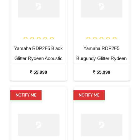
Yamaha RDP2F5 Black
Yamaha RDP2F5
Glitter Rydeen Acoustic
Burgundy Glitter Rydeen
Drum Kit
Acoustic Drum Kit
₹ 55,990
₹ 55,990
NOTIFY ME
NOTIFY ME