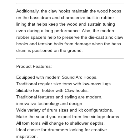
Additionally, the claw hooks maintain the wood hoops
on the bass drum and characterize built-in rubber
lining that helps keep the wood and sustain tuning
even during a long performance. Also, the modern
rubber spacers help to preserve the die-cast zinc claw
hooks and tension bolts from damage when the bass
drum is positioned on the ground.
Product Features:
Equipped with modern Sound Arc Hoops.
Traditional regular size toms with low-mass lugs.
Slidable tom holder with Claw hooks.
Traditional features and styling are modern,
innovative technology and design.
Wide variety of drum sizes and kit configurations.
Make the sound you expect from fine vintage drums.
All tom toms will change to shallower depths.
Ideal choice for drummers looking for creative
inspiration.