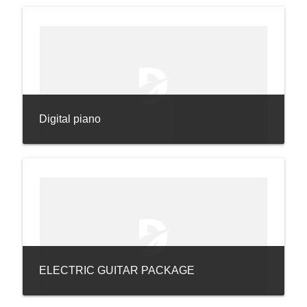
Digital piano
ELECTRIC GUITAR PACKAGE