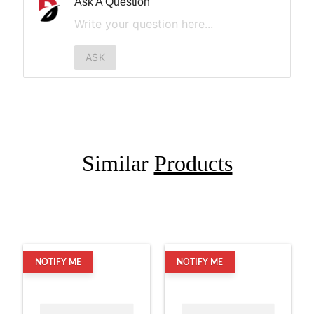
Ask A Question
ASK
Similar
Products
NOTIFY ME
NOTIFY ME