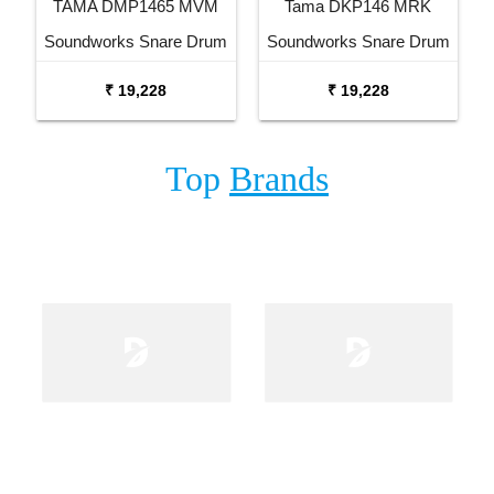
TAMA DMP1465 MVM
Tama DKP146 MRK
Soundworks Snare Drum
Soundworks Snare Drum
₹ 19,228
₹ 19,228
Top
Brands