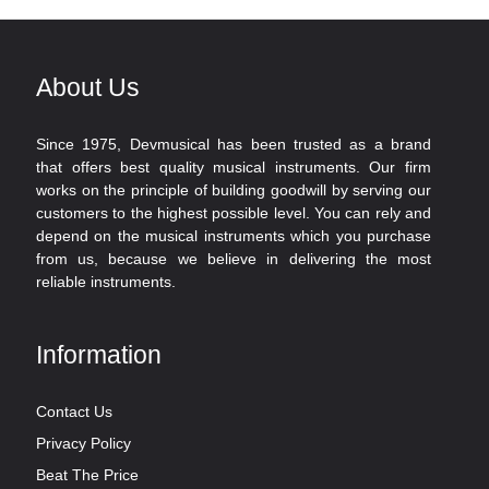
About Us
Since 1975, Devmusical has been trusted as a brand
that offers best quality musical instruments. Our firm
works on the principle of building goodwill by serving our
customers to the highest possible level. You can rely and
depend on the musical instruments which you purchase
from us, because we believe in delivering the most
reliable instruments.
Information
Contact Us
Privacy Policy
Beat The Price