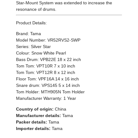
Star-Mount System was extended to increase the
resonance of drums.
Product Details:
Brand: Tama
Model Number: VR52RVS2-SWP
Series: Silver Star
Colour: Snow White Pearl
Bass Drum: VPB22E 18 x 22 inch
Tom Tom: VPT10R 7 x 10 inch
Tom Tom: VPT12R 8 x 12 inch
Floor Tom: VPF16A 14 x 16 inch
Snare drum: VPS145 5 x 14 inch
Tom Holder: MTH905N Tom Holder
Manufacturer Warranty: 1 Year
Country of origin:
China
Manufacturer details:
Tama
Packer details:
Tama
Importer details:
Tama