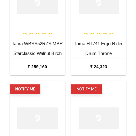
Tama WBSS52RZS MBR
Tama HT741 Ergo-Rider
Starclassic Walnut Birch
Drum Throne
6 Piece Drum Kit
₹ 259,160
₹ 24,323
NOTIFY ME
NOTIFY ME