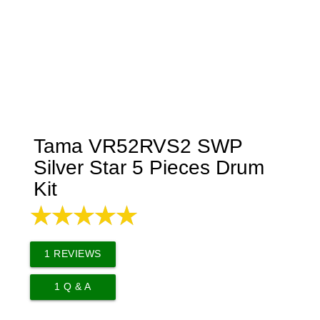
Tama VR52RVS2 SWP
Silver Star 5 Pieces Drum
Kit
1
REVIEWS
1
Q & A