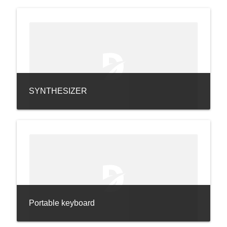
SYNTHESIZER
Portable keyboard