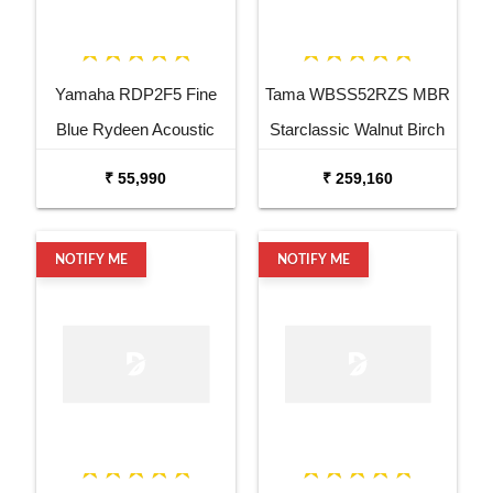
Yamaha RDP2F5 Fine
Tama WBSS52RZS MBR
Blue Rydeen Acoustic
Starclassic Walnut Birch
Drum Kit
6 Piece Drum Kit
₹ 55,990
₹ 259,160
NOTIFY ME
NOTIFY ME