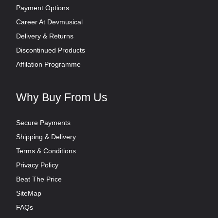
Payment Options
Career At Devmusical
Delivery & Returns
Discontinued Products
Affilation Programme
Why Buy From Us
Secure Payments
Shipping & Delivery
Terms & Conditions
Privacy Policy
Beat The Price
SiteMap
FAQs