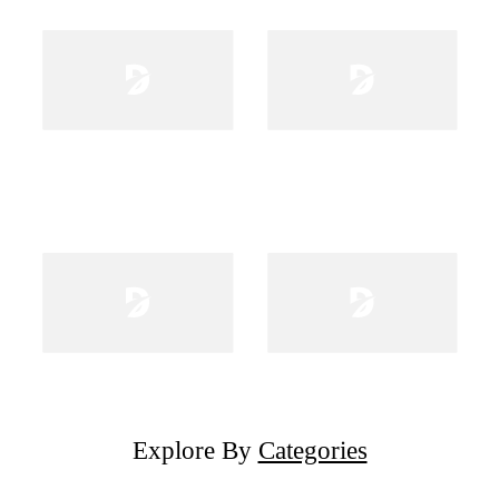
Explore By
Categories