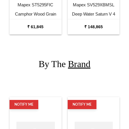
Mapex ST5295FIC
Mapex SV529XBMSL
Camphor Wood Grain
Deep Water Saturn V 4
Storm Series 5 pcs Drum
Pc Shell Pack Drum Set
₹ 61,845
₹ 148,865
Set with Hardware
with Snare
By The
Brand
NOTIFY ME
NOTIFY ME