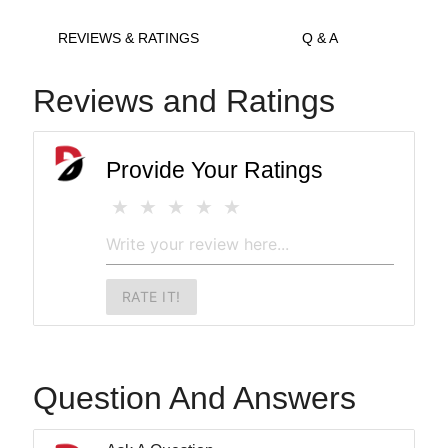
REVIEWS & RATINGS
Q & A
Reviews and Ratings
Provide Your Ratings
RATE IT!
Question And Answers