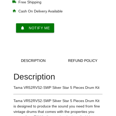
local_shipping
Free Shipping
home
Cash On Delivery Available
notifications
NOTIFY ME
DESCRIPTION
REFUND POLICY
Description
Tama VR52RVS2-SWP Silver Star
5 Pieces Drum Kit
Tama VR52RVS2-SWP Silver Star 5 Pieces Drum Kit
is designed to produce the sound you need from fine
vintage drums that comes with the properties you