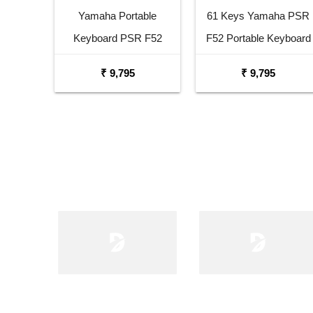
Yamaha Portable
61 Keys Yamaha PSR
Keyboard PSR F52
F52 Portable Keyboard
Combo Package with
with Adaptor Carrying
₹ 9,795
₹ 9,795
Adaptor Bag and Black
Bag and White Stand
Stand
Combo Package