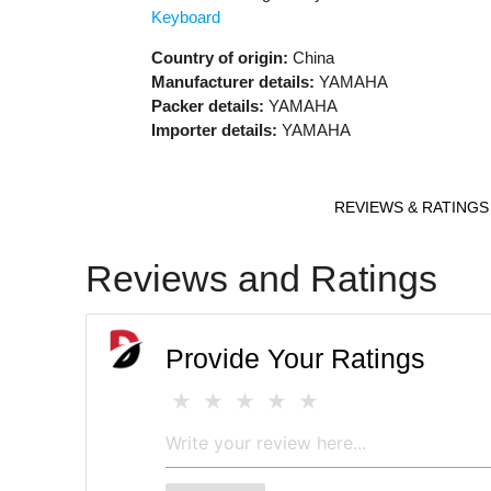
Keyboard
Country of origin:
China
Manufacturer details:
YAMAHA
Packer details:
YAMAHA
Importer details:
YAMAHA
REVIEWS & RATINGS
Reviews and Ratings
Provide Your Ratings