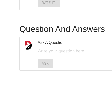
RATE IT!
Question And Answers
Ask A Question
ASK