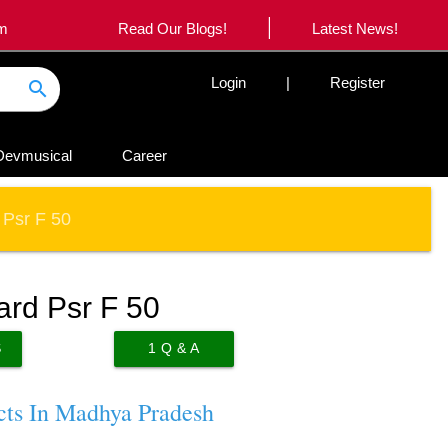
|
om
Read Our Blogs!
Latest News!
Login
|
Register
search
Devmusical
Career
 Psr F 50
ard Psr F 50
S
1
Q & A
cts In Madhya Pradesh