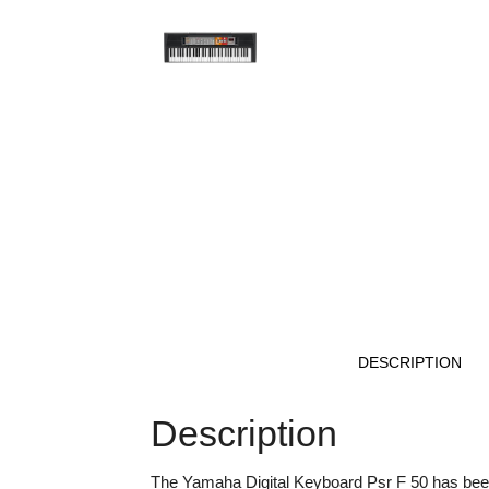
DESCRIPTION
Description
The Yamaha Digital Keyboard Psr F 50 has been