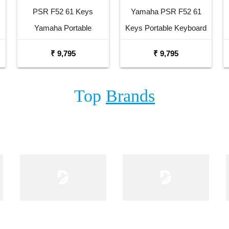
PSR F52 61 Keys
Yamaha PSR F52 61
Yamaha Portable
Keys Portable Keyboard
Keyboard Combo
with Adaptor Bag and
₹ 9,795
₹ 9,795
Package with Adaptor
Cherry Red Stand
Bag and Amee Grey
Combo Package
Top
Brands
Stand