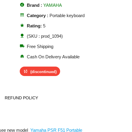
offline_pin
Brand :
YAMAHA
line_style
Category :
Portable keyboard
star
Rating:
5
nature
(SKU : prod_1094)
local_shipping
Free Shipping
home
Cash On Delivery Available
sync_disabled
(discontinued)
REFUND POLICY
o see new model
Yamaha PSR F51 Portable