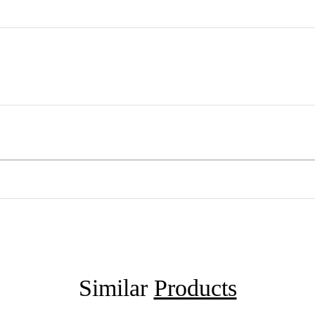
Similar
Products