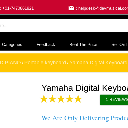
email
: +91-7470861821
: helpdesk@devmusical.c
Categories
Feedback
Beat The Price
Sell On 
D PIANO
Portable keyboard
Yamaha Digital Keyboard
/
/
Yamaha Digital Keybo
1
REVIEW
We Are Only Delivering Produ