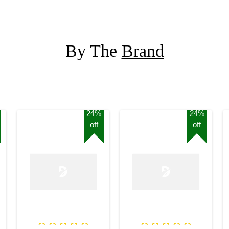
Stand
By The
Brand
24%
24%
off
off