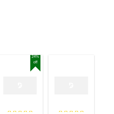
Stand
24%
off