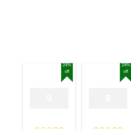
24%
24%
off
off