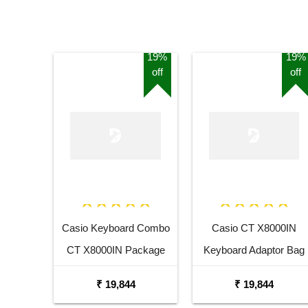
19%
19%
off
off
Casio Keyboard Combo
Casio CT X8000IN
CT X8000IN Package
Keyboard Adaptor Bag
with Adaptor Bag and
and Cherry Red Stand
₹ 19,844
₹ 19,844
Black Stand
Combo Package