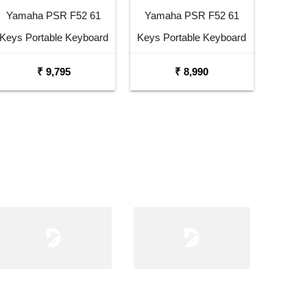
Yamaha PSR F52 61
Yamaha PSR F52 61
Keys Portable Keyboard
Keys Portable Keyboard
with Carrying Bag Stand
₹ 9,795
₹ 8,990
and Adaptor