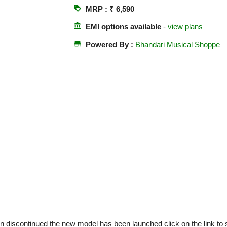
loyalty
MRP : ₹ 6,590
account_balance
EMI options available
-
view plans
store
Powered By :
Bhandari Musical Shoppe
 discontinued the new model has been launched click on the link t