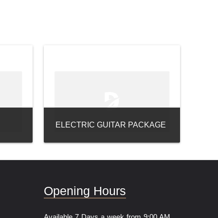
ELECTRIC GUITAR PACKAGE
Opening Hours
Available 7 Days a week from 9:00 AM