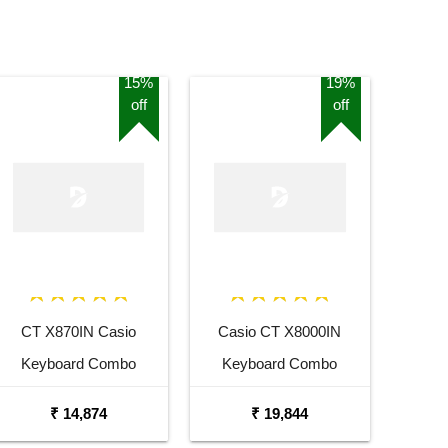
15%
19%
off
off
CT X870IN Casio
Casio CT X8000IN
Keyboard Combo
Keyboard Combo
Package with Adaptor
Package with Carrying
₹ 14,874
₹ 19,844
Bag and Cherry Red
Bag Stand and Adaptor