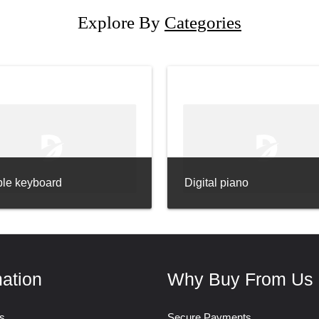
Explore By
Categories
ble keyboard
Digital piano
mation
Why Buy From Us
s
Secure Payments