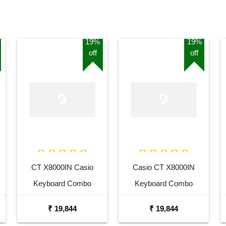
19%
19%
off
off
CT X8000IN Casio
Casio CT X8000IN
Keyboard Combo
Keyboard Combo
Package with Adaptor
Package with Adaptor
₹ 19,844
₹ 19,844
Bag and Amee Grey
Bag and White Stand