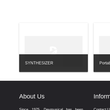
SYNTHESIZER
Porta
About Us
Infor
Since 1975, Devmusical has been
Contact U