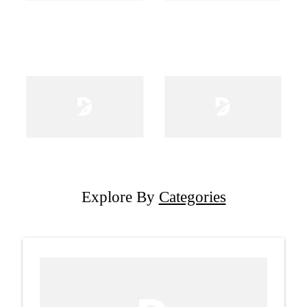
Explore By
Categories