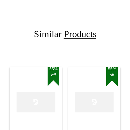
Similar
Products
55%
55%
off
off