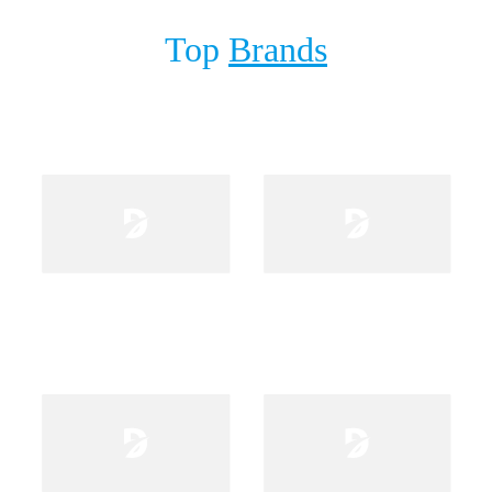
Stand
Top
Brands