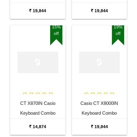
Package with Adaptor
Package with Adaptor
₹ 19,844
₹ 19,844
Bag and Amee Grey
Bag and White Stand
Stand
15%
19%
off
off
CT X870IN Casio
Casio CT X8000IN
Keyboard Combo
Keyboard Combo
Package with Adaptor
Package with Carrying
₹ 14,874
₹ 19,844
Bag and Cherry Red
Bag Stand and Adaptor