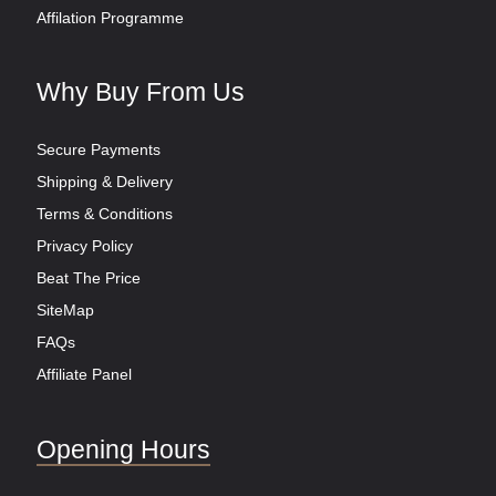
Affilation Programme
Why Buy From Us
Secure Payments
Shipping & Delivery
Terms & Conditions
Privacy Policy
Beat The Price
SiteMap
FAQs
Affiliate Panel
Opening Hours