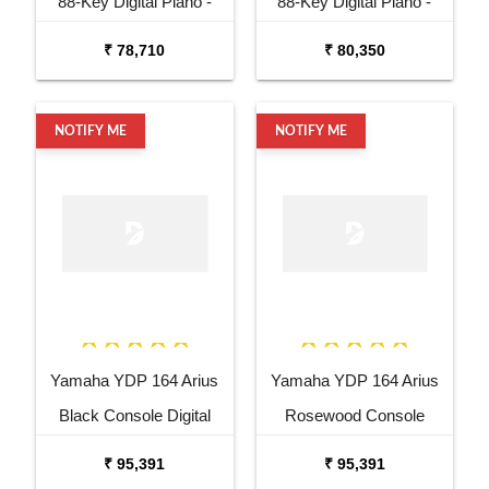
88-Key Digital Piano -
88-Key Digital Piano -
Black
Rosewood
₹ 78,710
₹ 80,350
NOTIFY ME
NOTIFY ME
Yamaha YDP 164 Arius
Yamaha YDP 164 Arius
Black Console Digital
Rosewood Console
Piano
Digital Piano
₹ 95,391
₹ 95,391