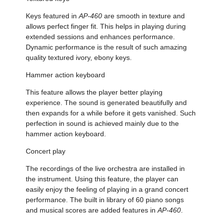
Keys featured in
AP-460
are smooth in texture and
allows perfect finger fit. This helps in playing during
extended sessions and enhances performance.
Dynamic performance is the result of such amazing
quality textured ivory, ebony keys.
Hammer action keyboard
This feature allows the player better playing
experience. The sound is generated beautifully and
then expands for a while before it gets vanished. Such
perfection in sound is achieved mainly due to the
hammer action keyboard.
Concert play
The recordings of the live orchestra are installed in
the instrument. Using this feature, the player can
easily enjoy the feeling of playing in a grand concert
performance. The built in library of 60 piano songs
and musical scores are added features in
AP-460
.