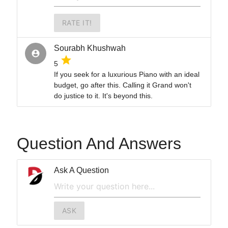
RATE IT!
Sourabh Khushwah
account_circle
grade
5
If you seek for a luxurious Piano with an ideal
budget, go after this. Calling it Grand won't
do justice to it. It's beyond this.
Question And Answers
Ask A Question
ASK