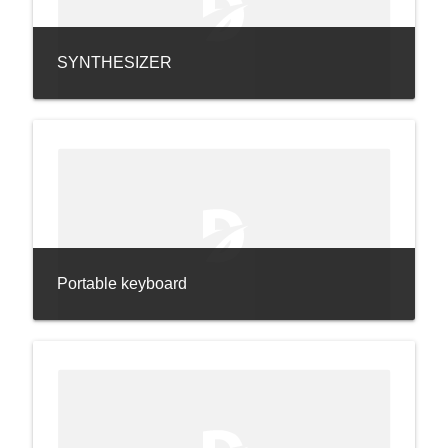
SYNTHESIZER
Portable keyboard