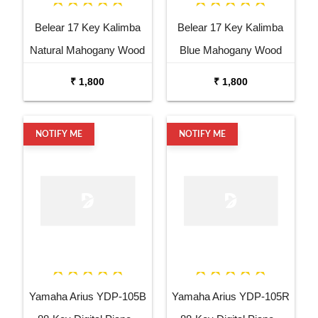
Belear 17 Key Kalimba
Belear 17 Key Kalimba
Natural Mahogany Wood
Blue Mahogany Wood
Thumb Piano with Stand
Thumb Piano with Stand
₹ 1,800
₹ 1,800
NOTIFY ME
NOTIFY ME
Yamaha Arius YDP-105B
Yamaha Arius YDP-105R