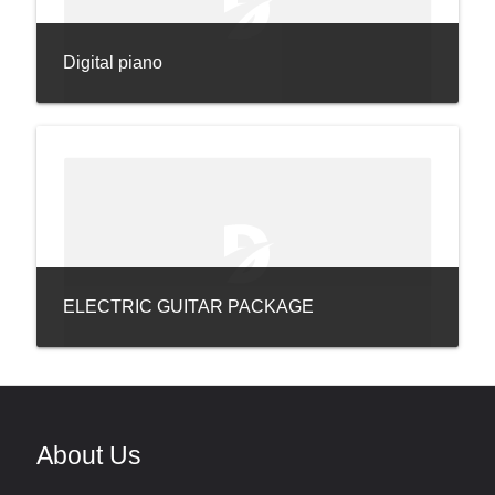
Digital piano
ELECTRIC GUITAR PACKAGE
About Us