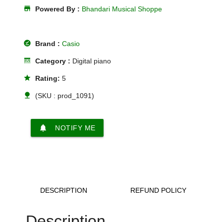
store
Powered By :
Bhandari Musical Shoppe
offline_pin
Brand :
Casio
line_style
Category :
Digital piano
star
Rating:
5
nature
(SKU : prod_1091)
notifications
NOTIFY ME
DESCRIPTION
REFUND POLICY
Description