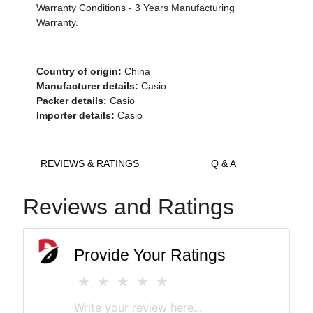
Warranty Conditions - 3 Years Manufacturing
Warranty.
Country of origin:
China
Manufacturer details:
Casio
Packer details:
Casio
Importer details:
Casio
REVIEWS & RATINGS
Q & A
Reviews and Ratings
Provide Your Ratings