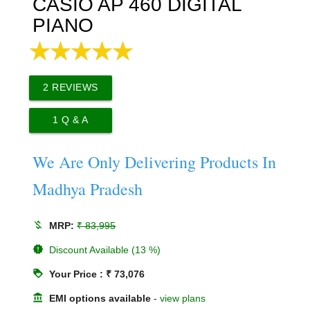
CASIO AP 460 DIGITAL
PIANO
2
REVIEWS
1
Q & A
We Are Only Delivering Products In
Madhya Pradesh
money_off
MRP:
₹ 83,995
new_releases
Discount Available (13 %)
loyalty
Your Price : ₹ 73,076
account_balance
EMI options available
-
view plans