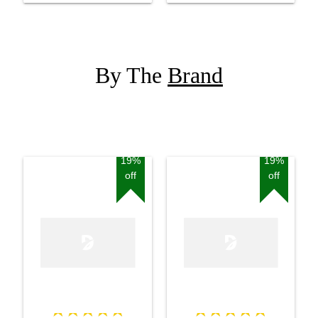
By The
Brand
19%
19%
off
off