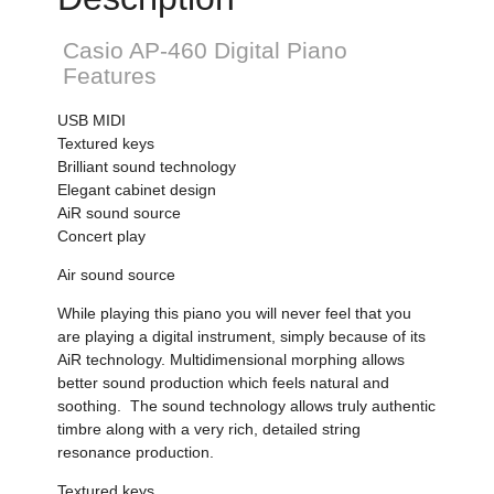
Casio AP-460 Digital Piano
Features
USB MIDI
Textured keys
Brilliant sound technology
Elegant cabinet design
AiR sound source
Concert play
Air sound source
While playing this piano you will never feel that you
are playing a digital instrument, simply because of its
AiR technology. Multidimensional morphing allows
better sound production which feels natural and
soothing. The sound technology allows truly authentic
timbre along with a very rich, detailed string
resonance production.
Textured keys