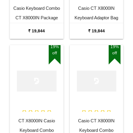
Casio Keyboard Combo
Casio CT X8000IN
CT X8000IN Package
Keyboard Adaptor Bag
with Adaptor Bag and
and Cherry Red Stand
₹ 19,844
₹ 19,844
Black Stand
Combo Package
19%
19%
off
off
CT X8000IN Casio
Casio CT X8000IN
Keyboard Combo
Keyboard Combo