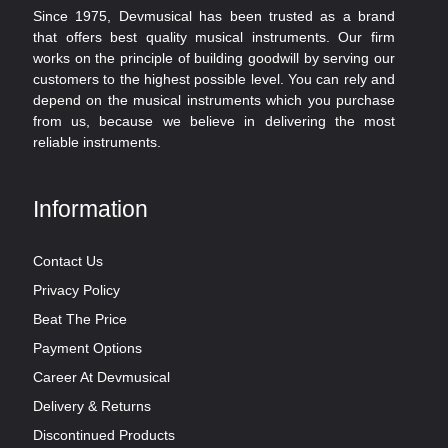
Since 1975, Devmusical has been trusted as a brand
that offers best quality musical instruments. Our firm
works on the principle of building goodwill by serving our
customers to the highest possible level. You can rely and
depend on the musical instruments which you purchase
from us, because we believe in delivering the most
reliable instruments.
Information
Contact Us
Privacy Policy
Beat The Price
Payment Options
Career At Devmusical
Delivery & Returns
Discontinued Products