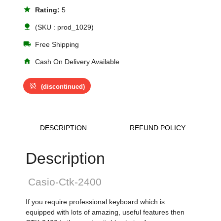
star
Rating:
5
nature
(SKU : prod_1029)
local_shipping
Free Shipping
home
Cash On Delivery Available
sync_disabled
(discontinued)
DESCRIPTION
REFUND POLICY
Description
Casio-Ctk-2400
If you require professional keyboard which is
equipped with lots of amazing, useful features then