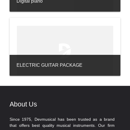
Digital piano
ELECTRIC GUITAR PACKAGE
About Us
Since 1975, Devmusical has been trusted as a brand
that offers best quality musical instruments. Our firm