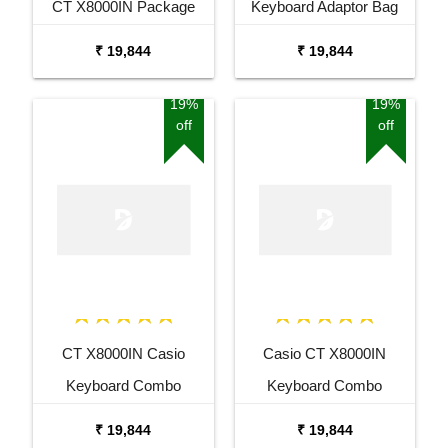
CT X8000IN Package
Keyboard Adaptor Bag
with Adaptor Bag and
and Cherry Red Stand
₹ 19,844
₹ 19,844
Black Stand
Combo Package
19%
19%
off
off
CT X8000IN Casio
Casio CT X8000IN
Keyboard Combo
Keyboard Combo
Package with Adaptor
Package with Adaptor
₹ 19,844
₹ 19,844