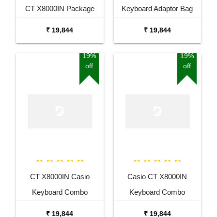
CT X8000IN Package
Keyboard Adaptor Bag
with Adaptor Bag and
and Cherry Red Stand
₹ 19,844
₹ 19,844
Black Stand
Combo Package
19%
19%
off
off
CT X8000IN Casio
Casio CT X8000IN
Keyboard Combo
Keyboard Combo
Package with Adaptor
Package with Adaptor
₹ 19,844
₹ 19,844