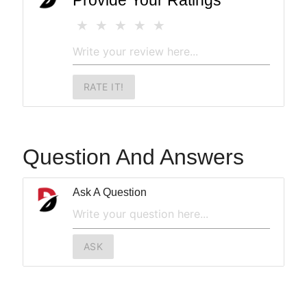
Provide Your Ratings
RATE IT!
Question And Answers
Ask A Question
ASK