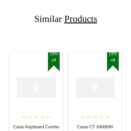
Similar
Products
19%
19%
off
off
Casio Keyboard Combo
Casio CT X8000IN