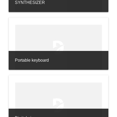
SYNTHESIZER
Portable keyboard