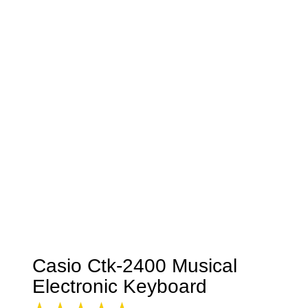
Casio Ctk-2400 Musical
Electronic Keyboard