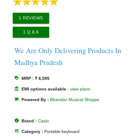
1
REVIEWS
1
Q & A
We Are Only Delivering Products In
Madhya Pradesh
loyalty
MRP : ₹ 6,595
account_balance
EMI options available
-
view plans
store
Powered By :
Bhandari Musical Shoppe
offline_pin
Brand :
Casio
line_style
Category :
Portable keyboard