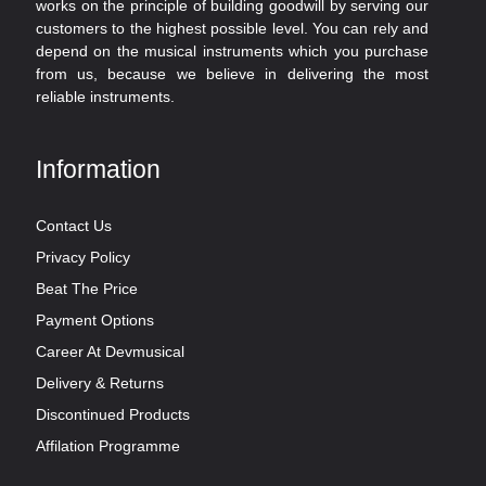
works on the principle of building goodwill by serving our
customers to the highest possible level. You can rely and
depend on the musical instruments which you purchase
from us, because we believe in delivering the most
reliable instruments.
Information
Contact Us
Privacy Policy
Beat The Price
Payment Options
Career At Devmusical
Delivery & Returns
Discontinued Products
Affilation Programme