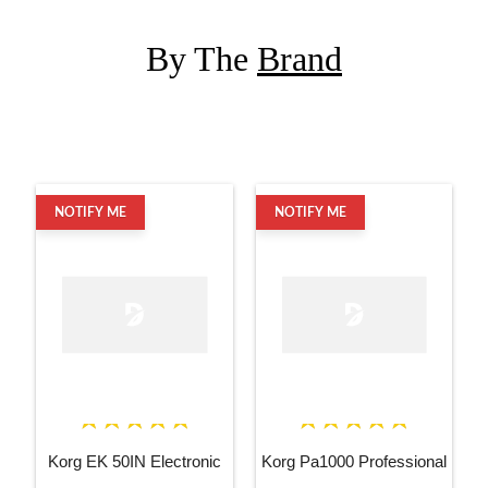
By The
Brand
NOTIFY ME
NOTIFY ME
Korg EK 50IN Electronic
Korg Pa1000 Professional