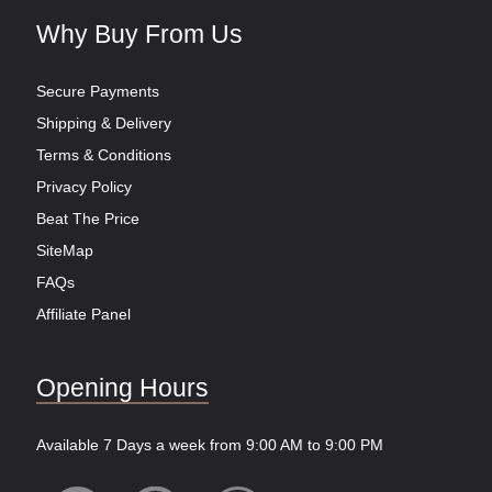
Why Buy From Us
Secure Payments
Shipping & Delivery
Terms & Conditions
Privacy Policy
Beat The Price
SiteMap
FAQs
Affiliate Panel
Opening Hours
Available 7 Days a week from 9:00 AM to 9:00 PM