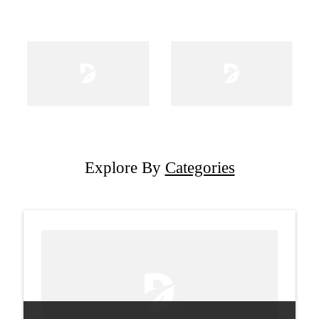
Explore By
Categories