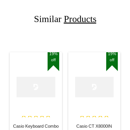
Similar
Products
19%
19%
off
off
Casio Keyboard Combo
Casio CT X8000IN