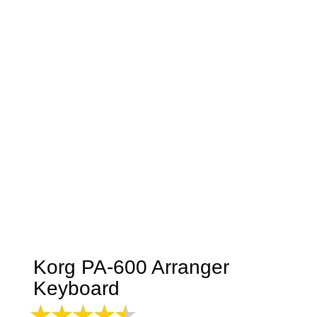
Korg PA-600 Arranger
Keyboard