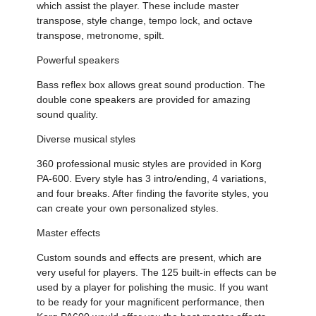
which assist the player. These include master
transpose, style change, tempo lock, and octave
transpose, metronome, spilt.
Powerful speakers
Bass reflex box allows great sound production. The
double cone speakers are provided for amazing
sound quality.
Diverse musical styles
360 professional music styles are provided in Korg
PA-600. Every style has 3 intro/ending, 4 variations,
and four breaks. After finding the favorite styles, you
can create your own personalized styles.
Master effects
Custom sounds and effects are present, which are
very useful for players. The 125 built-in effects can be
used by a player for polishing the music. If you want
to be ready for your magnificent performance, then