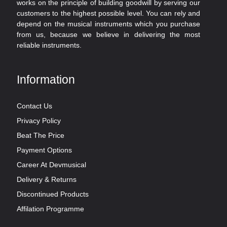
works on the principle of building goodwill by serving our
customers to the highest possible level. You can rely and
depend on the musical instruments which you purchase
from us, because we believe in delivering the most
reliable instruments.
Information
Contact Us
Privacy Policy
Beat The Price
Payment Options
Career At Devmusical
Delivery & Returns
Discontinued Products
Affilation Programme