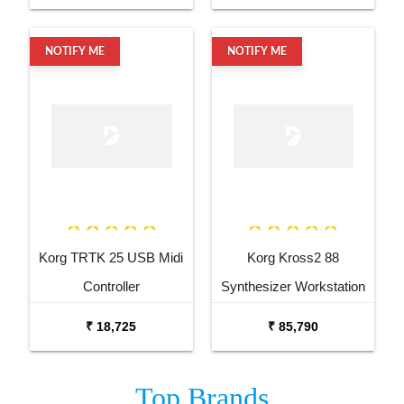
NOTIFY ME
NOTIFY ME
Korg TRTK 25 USB Midi
Korg Kross2 88
Controller
Synthesizer Workstation
₹ 18,725
₹ 85,790
Top
Brands