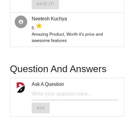
RATE IT!
Neetesh Kuchya
account_circle
grade
5
Amazing Product, Worth it's price and
awesome features
Question And Answers
Ask A Question
ASK