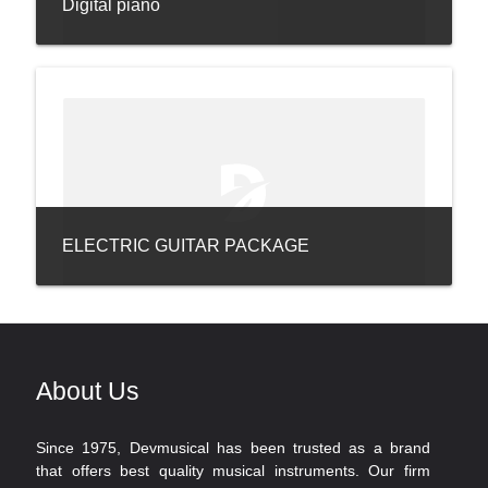
Digital piano
ELECTRIC GUITAR PACKAGE
About Us
Since 1975, Devmusical has been trusted as a brand
that offers best quality musical instruments. Our firm