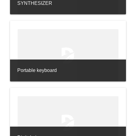
SYNTHESIZER
Portable keyboard