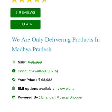
2
REVIEWS
1
Q & A
We Are Only Delivering Products In
Madhya Pradesh
money_off
MRP:
₹ 81,050
new_releases
Discount Available (16 %)
loyalty
Your Price : ₹ 68,082
account_balance
EMI options available
-
view plans
store
Powered By :
Bhandari Musical Shoppe