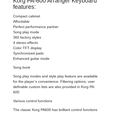
Korg PA-600 Arranger Keyboard
features:
Compact cabinet
Affordable
Perfect performance partner
Song play mode
360 factory styles
4 stereo effects
Color TFT display
Synchronized pads
Enhanced guitar mode
Song book
Song play modes and style play feature are available
for the player’s convenience. Filtering options, user
definable custom lists are also provided in
Korg PA-
600
.
Various control functions
The classic Korg PA600 has brilliant control functions