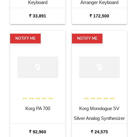
Keyboard
Arranger Keyboard
₹ 33,891
₹ 172,500
NOTIFY ME
NOTIFY ME
Korg PA 700
Korg Monologue SV
Silver Analog Synthesizer
₹ 92,960
₹ 24,575