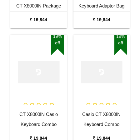
CT X8000IN Package
Keyboard Adaptor Bag
with Adaptor Bag and
and Cherry Red Stand
₹ 19,844
₹ 19,844
Black Stand
Combo Package
19%
19%
off
off
CT X8000IN Casio
Casio CT X8000IN
Keyboard Combo
Keyboard Combo
Package with Adaptor
Package with Adaptor
₹ 19,844
₹ 19,844