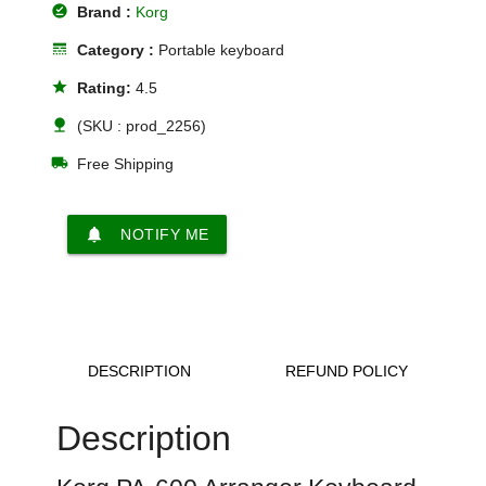
offline_pin
Brand :
Korg
line_style
Category :
Portable keyboard
star
Rating:
4.5
nature
(SKU : prod_2256)
local_shipping
Free Shipping
notifications
NOTIFY ME
DESCRIPTION
REFUND POLICY
Description