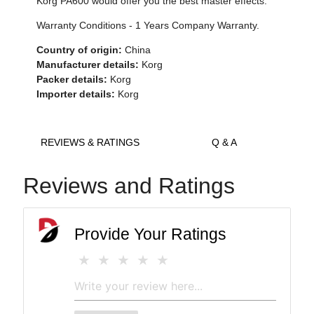
Korg PA600 would offer you the best master effects.
Warranty Conditions - 1 Years Company Warranty.
Country of origin:
China
Manufacturer details:
Korg
Packer details:
Korg
Importer details:
Korg
REVIEWS & RATINGS
Q & A
Reviews and Ratings
Provide Your Ratings