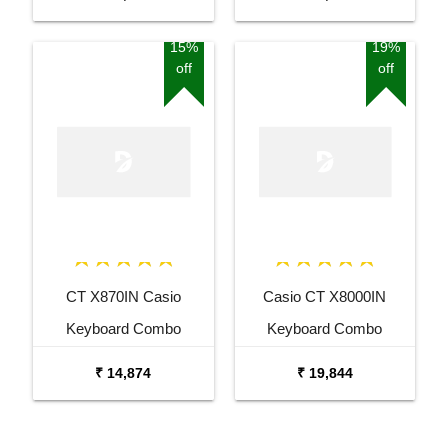
Bag and Amee Grey
Bag and White Stand
Stand
15%
19%
off
off
CT X870IN Casio
Casio CT X8000IN
Keyboard Combo
Keyboard Combo
Package with Adaptor
Package with Carrying
₹ 14,874
₹ 19,844
Bag and Cherry Red
Bag Stand and Adaptor
Stand