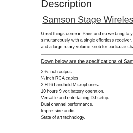
Description
Samson Stage Wirele
Great things come in Pairs and so we bring to 
simultaneously with a single effortless receiver.
and a large rotary volume knob for particular ch
Down below are the specifications of Sa
2 ¼ inch output.
¼ inch RCA cables.
2 HT6 handheld Microphones.
10 hours 9 volt battery operation.
Versatile and entertaining DJ setup.
Dual channel performance.
Impressive audio.
State of art technology.