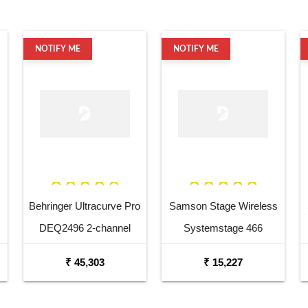
NOTIFY ME
NOTIFY ME
Behringer Ultracurve Pro
Samson Stage Wireless
DEQ2496 2-channel
Systemstage 466
Equalizer and Mastering
Handheld System W Four
₹ 45,303
₹ 15,227
Processor
Ht 6