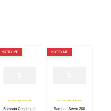
NOTIFY ME
NOTIFY ME
Samson Condenser
Samson Servo 200