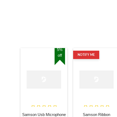
5%
off
NOTIFY ME
Samson Usb Microphone
Samson Ribbon