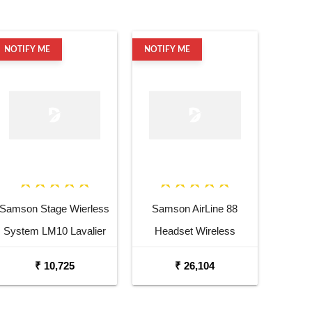
NOTIFY ME
NOTIFY ME
Samson Stage Wierless
Samson AirLine 88
System LM10 Lavalier
Headset Wireless
Mic
System
₹ 10,725
₹ 26,104