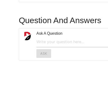
Question And Answers
Ask A Question
ASK