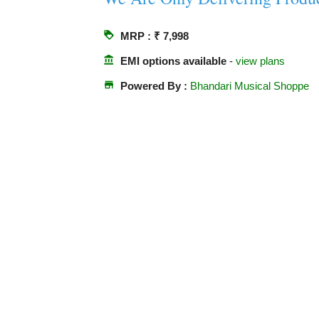
loyalty
MRP : ₹ 7,998
account_balance
EMI options available
-
view plans
store
Powered By :
Bhandari Musical Shoppe