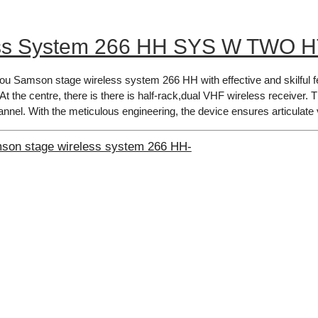
ss System 266 HH SYS W TWO H
you Samson stage wireless system 266 HH with effective and skilful f
 At​ the centre, there is there is half-rack,dual VHF wireless receiver.
annel. With the meticulous engineering, the device ensures articulate 
mson stage wireless system 266 HH-