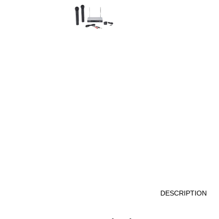
DESCRIPTION