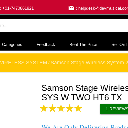
email
: +91-7470861821
: helpdesk@devmusical.c
Categories
Feedback
Beat The Price
Sell On 
WIRELESS SYSTEM
Samson Stage Wireless System
/
Samson Stage Wirele
SYS W TWO HT6 TX
1
REVIEW
We Are Only Delivering Produ