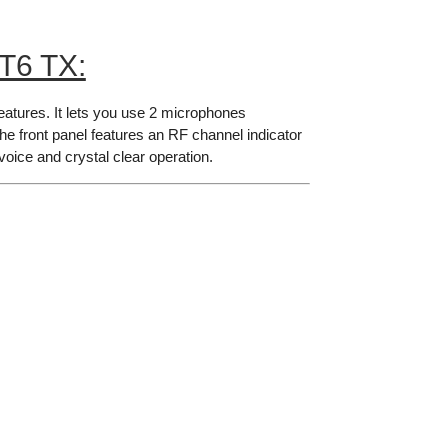
T6 TX:
eatures. It lets you use 2 microphones
 The front panel features an RF channel indicator
voice and crystal clear operation.