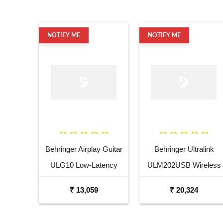
NOTIFY ME
NOTIFY ME
Behringer Airplay Guitar
Behringer Ultralink
ULG10 Low-Latency
ULM202USB Wireless
2.4GHz Wireless Guitar
USB Dual Microphone
₹ 13,059
₹ 20,324
System
System