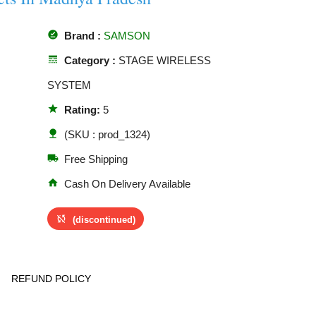
offline_pin
Brand :
SAMSON
line_style
Category :
STAGE WIRELESS
SYSTEM
star
Rating:
5
nature
(SKU : prod_1324)
local_shipping
Free Shipping
home
Cash On Delivery Available
sync_disabled
(discontinued)
REFUND POLICY