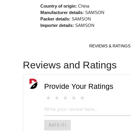
Country of origin:
China
Manufacturer details:
SAMSON
Packer details:
SAMSON
Importer details:
SAMSON
REVIEWS & RATINGS
Reviews and Ratings
Provide Your Ratings
RATE IT!