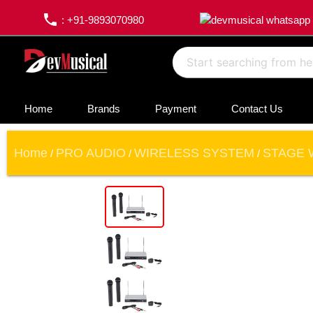
phone
: +91-9893070980
Home
Brands
Payment
Contact Us
Home
PRO AUDIO
WIRELESS SYSTEM
STAGE 
/
/
/