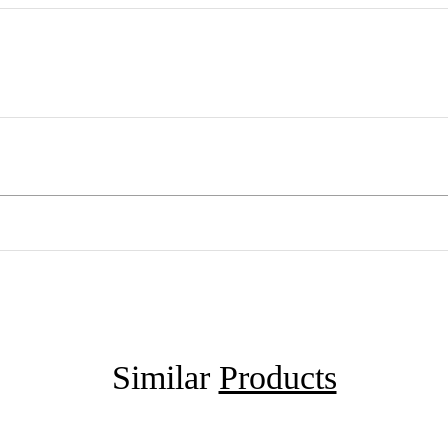
Similar
Products