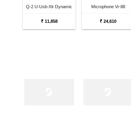
Q-2 U-Usb-Xlr Dynamic
Microphone Vr-88
Microphone
Velocity Ribbon
₹ 11,858
₹ 24,610
Microphone