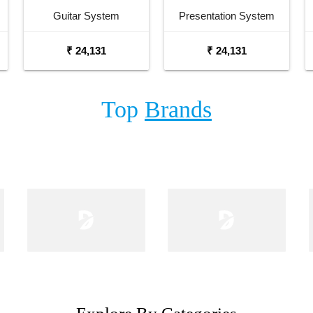
Guitar System
Presentation System
₹ 24,131
₹ 24,131
Top
Brands