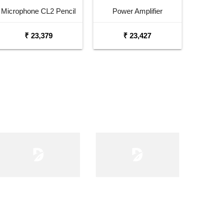
Microphone CL2 Pencil
Power Amplifier
Condenser Microphone
₹ 23,379
₹ 23,427
Pair