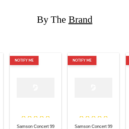
By The
Brand
NOTIFY ME
NOTIFY ME
Samson Concert 99
Samson Concert 99