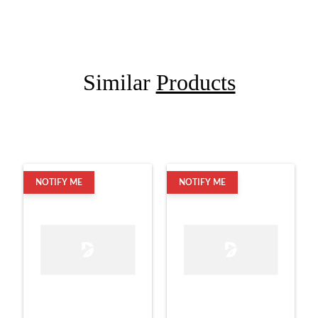
Similar
Products
NOTIFY ME
NOTIFY ME