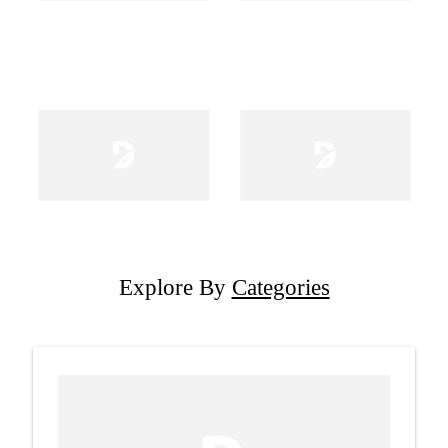
Explore By
Categories