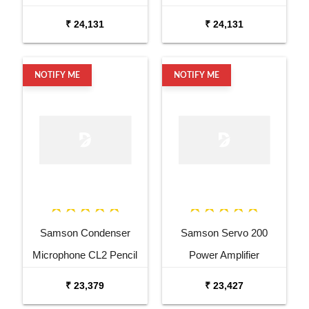
₹ 24,131
₹ 24,131
NOTIFY ME
NOTIFY ME
Samson Condenser
Samson Servo 200
Microphone CL2 Pencil
Power Amplifier
Condenser Microphone
₹ 23,379
₹ 23,427
Pair