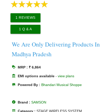
1
REVIEWS
1
Q & A
We Are Only Delivering Products In
Madhya Pradesh
loyalty
MRP : ₹ 6,864
account_balance
EMI options available
-
view plans
store
Powered By :
Bhandari Musical Shoppe
offline_pin
Brand :
SAMSON
line_style
Category :
STAGE WIRELESS SYSTEM