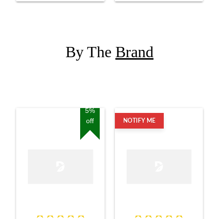
By The
Brand
5%
off
NOTIFY ME