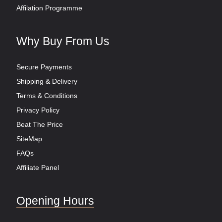
Affilation Programme
Why Buy From Us
Secure Payments
Shipping & Delivery
Terms & Conditions
Privacy Policy
Beat The Price
SiteMap
FAQs
Affiliate Panel
Opening Hours