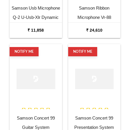
Samson Usb Microphone
Samson Ribbon
Q-2 U-Usb-Xlr Dynamic
Microphone Vr-88
Microphone
Velocity Ribbon
₹ 11,858
₹ 24,610
Microphone
NOTIFY ME
NOTIFY ME
Samson Concert 99
Samson Concert 99
Guitar System
Presentation System