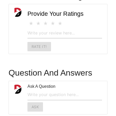
Provide Your Ratings
RATE IT!
Question And Answers
Ask A Question
ASK