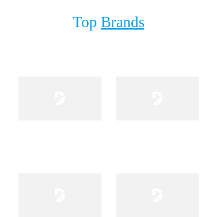
Top
Brands