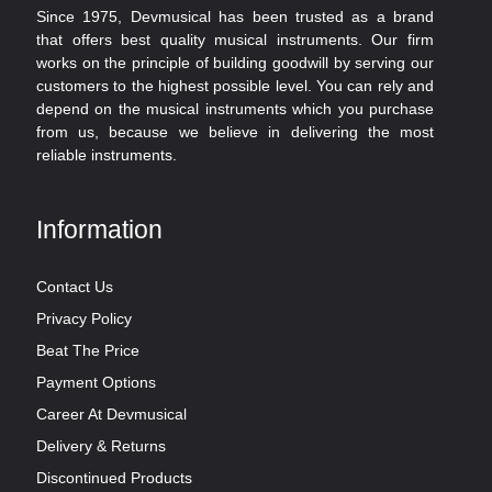
Since 1975, Devmusical has been trusted as a brand
that offers best quality musical instruments. Our firm
works on the principle of building goodwill by serving our
customers to the highest possible level. You can rely and
depend on the musical instruments which you purchase
from us, because we believe in delivering the most
reliable instruments.
Information
Contact Us
Privacy Policy
Beat The Price
Payment Options
Career At Devmusical
Delivery & Returns
Discontinued Products