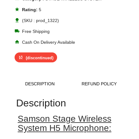
star
Rating:
5
nature
(SKU : prod_1322)
local_shipping
Free Shipping
home
Cash On Delivery Available
sync_disabled
(discontinued)
DESCRIPTION
REFUND POLICY
Description
Samson Stage Wireless
System H5 Microphone: