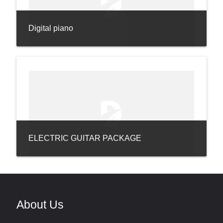
Digital piano
ELECTRIC GUITAR PACKAGE
About Us