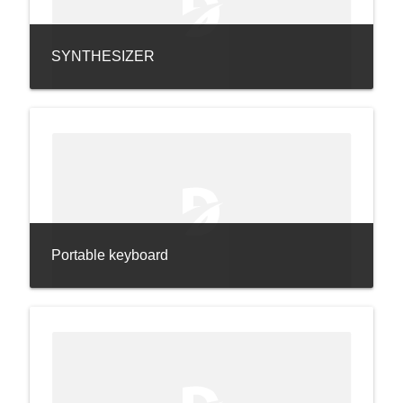
SYNTHESIZER
Portable keyboard