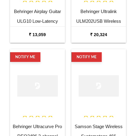
Behringer Airplay Guitar
Behringer Ultralink
ULG10 Low-Latency
ULM202USB Wireless
2.4GHz Wireless Guitar
USB Dual Microphone
₹ 13,059
₹ 20,324
System
System
NOTIFY ME
NOTIFY ME
Behringer Ultracurve Pro
Samson Stage Wireless