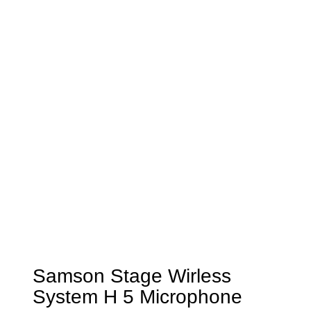
Samson Stage Wirless
System H 5 Microphone