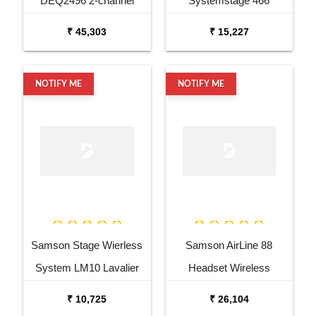
DEQ2496 2-channel
Systemstage 466
Equalizer and Mastering
Handheld System W Four
₹ 45,303
₹ 15,227
Processor
Ht 6
NOTIFY ME
NOTIFY ME
Samson Stage Wierless
Samson AirLine 88
System LM10 Lavalier
Headset Wireless
Mic
System
₹ 10,725
₹ 26,104