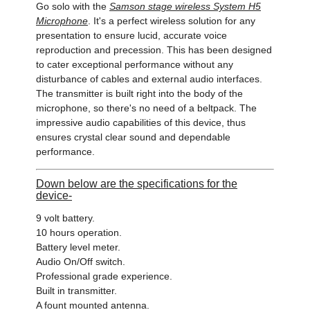
Go solo with the
Samson stage wireless System H5
Microphone
. It's a perfect wireless solution for any
presentation to ensure lucid, accurate voice
reproduction and precession. This has been designed
to cater exceptional performance without any
disturbance of cables and external audio interfaces.
The transmitter is built right into the body of the
microphone, so there's no need of a beltpack. The
impressive audio capabilities of this device, thus
ensures crystal clear sound and dependable
performance.
Down below are the specifications for the
device-
9 volt battery.
10 hours operation.
Battery level meter.
Audio On/Off switch.
Professional grade experience.
Built in transmitter.
A fount mounted antenna.