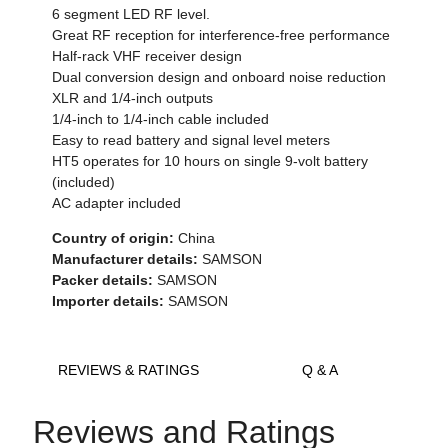
6 segment LED RF level.
Great RF reception for interference-free performance
Half-rack VHF receiver design
Dual conversion design and onboard noise reduction
XLR and 1/4-inch outputs
1/4-inch to 1/4-inch cable included
Easy to read battery and signal level meters
HT5 operates for 10 hours on single 9-volt battery
(included)
AC adapter included
Country of origin:
China
Manufacturer details:
SAMSON
Packer details:
SAMSON
Importer details:
SAMSON
REVIEWS & RATINGS
Q & A
Reviews and Ratings