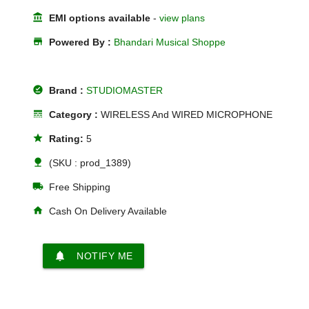
account_balance
EMI options available
-
view plans
store
Powered By :
Bhandari Musical Shoppe
offline_pin
Brand :
STUDIOMASTER
line_style
Category :
WIRELESS And WIRED MICROPHONE
star
Rating:
5
nature
(SKU : prod_1389)
local_shipping
Free Shipping
home
Cash On Delivery Available
notifications
NOTIFY ME