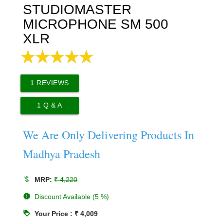
STUDIOMASTER
MICROPHONE SM 500
XLR
1
REVIEWS
1
Q & A
We Are Only Delivering Products In
Madhya Pradesh
money_off
MRP:
₹ 4,220
new_releases
Discount Available (5 %)
loyalty
Your Price : ₹ 4,009