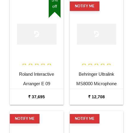
off
NOTIFY ME
Roland Interactive
Behringer Ultralink
Arranger E 09
MS8000 Microphone
Splitter
₹ 37,695
₹ 12,708
NOTIFY ME
NOTIFY ME