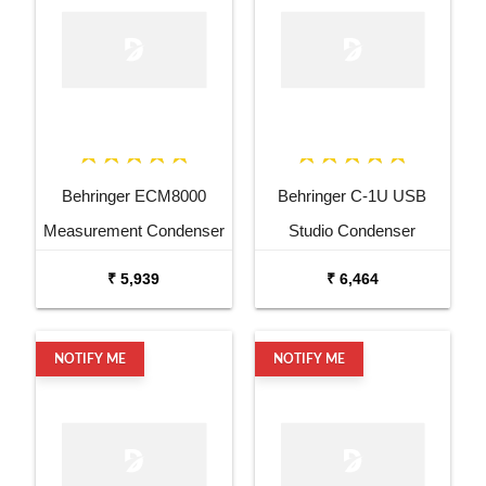
Behringer ECM8000
Behringer C-1U USB
Measurement Condenser
Studio Condenser
Microphone
Microphone
₹ 5,939
₹ 6,464
NOTIFY ME
NOTIFY ME