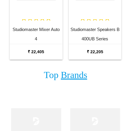
Studiomaster Mixer Auto
Studiomaster Speakers B
4
400UB Series
₹ 22,405
₹ 22,205
Top
Brands