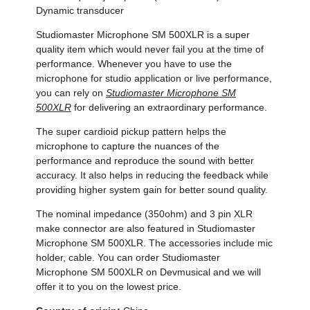
Dynamic transducer
Studiomaster Microphone SM 500XLR is a super
quality item which would never fail you at the time of
performance. Whenever you have to use the
microphone for studio application or live performance,
you can rely on
Studiomaster Microphone SM
500XLR
for delivering an extraordinary performance.
The super cardioid pickup pattern helps the
microphone to capture the nuances of the
performance and reproduce the sound with better
accuracy. It also helps in reducing the feedback while
providing higher system gain for better sound quality.
The nominal impedance (350ohm) and 3 pin XLR
make connector are also featured in Studiomaster
Microphone SM 500XLR. The accessories include mic
holder, cable. You can order Studiomaster
Microphone SM 500XLR on Devmusical and we will
offer it to you on the lowest price.