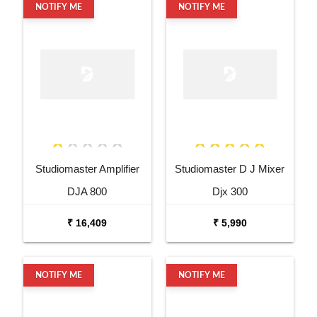
NOTIFY ME
NOTIFY ME
Studiomaster Amplifier
Studiomaster D J Mixer
DJA 800
Djx 300
₹ 16,409
₹ 5,990
NOTIFY ME
NOTIFY ME