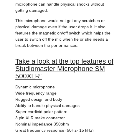
microphone can handle physical shocks without
getting damaged.
This microphone would not get any scratches or
physical damage even if the user drops it. It also
features the magnetic on/off switch which helps the
user to switch off the mic when he or she needs a
break between the performances.
Take a look at the top features of
Studiomaster Microphone SM
500XLR:
Dynamic microphone
Wide frequency range
Rugged design and body
Ability to handle physical damages
Super cardioid polar pattern
3 pin XLR make connector
Nominal impedance 350ohm
Great frequency response (50Hz- 15 kHz)