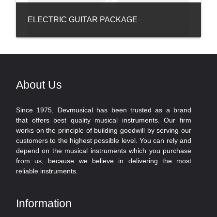
ELECTRIC GUITAR PACKAGE
About Us
Since 1975, Devmusical has been trusted as a brand
that offers best quality musical instruments. Our firm
works on the principle of building goodwill by serving our
customers to the highest possible level. You can rely and
depend on the musical instruments which you purchase
from us, because we believe in delivering the most
reliable instruments.
Information