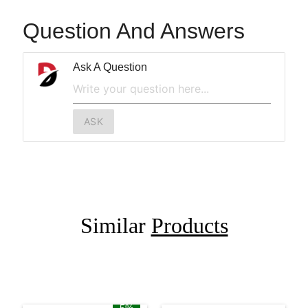
Question And Answers
Ask A Question
ASK
Similar
Products
5%