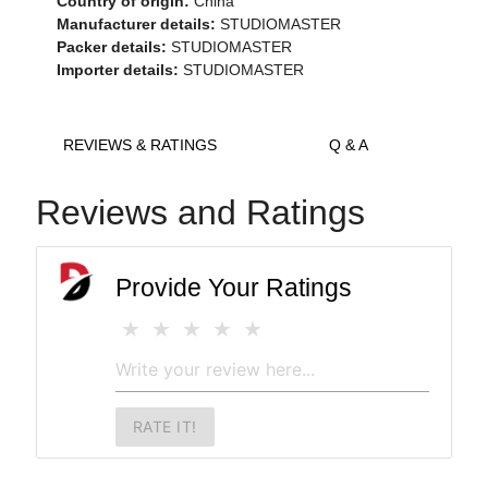
Country of origin:
China
Manufacturer details:
STUDIOMASTER
Packer details:
STUDIOMASTER
Importer details:
STUDIOMASTER
REVIEWS & RATINGS
Q & A
Reviews and Ratings
Provide Your Ratings
RATE IT!