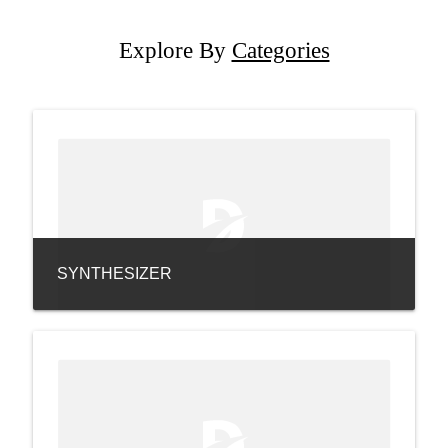
Explore By
Categories
SYNTHESIZER