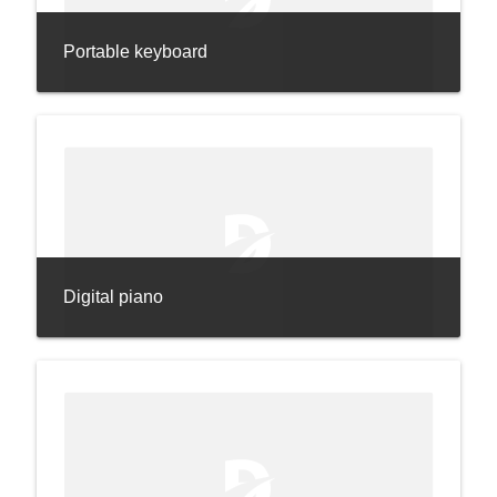
Portable keyboard
Digital piano