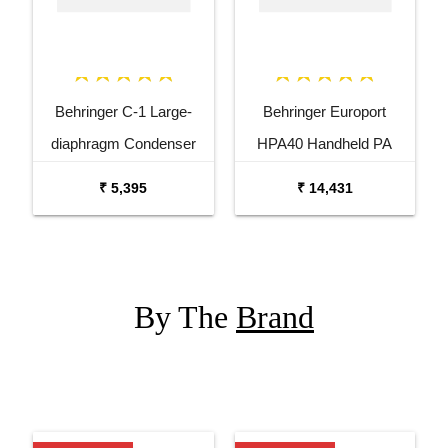
Behringer C-1 Large-
Behringer Europort
diaphragm Condenser
HPA40 Handheld PA
Microphone
System with Microphone
₹ 5,395
₹ 14,431
By The
Brand