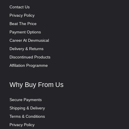
Contact Us
Privacy Policy
Beat The Price
Payment Options
Career At Devmusical
Delivery & Returns
Discontinued Products
Affilation Programme
Why Buy From Us
Secure Payments
Shipping & Delivery
Terms & Conditions
Privacy Policy