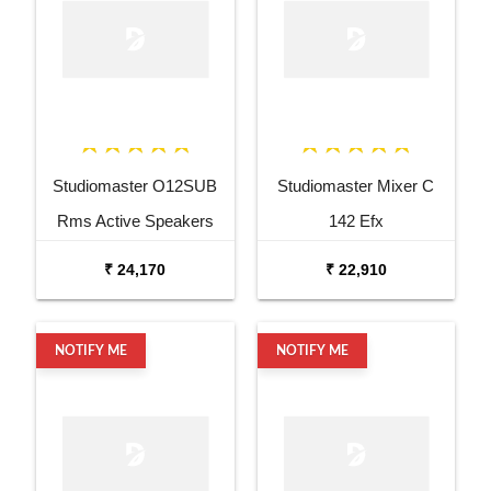
Studiomaster O12SUB
Studiomaster Mixer C
Rms Active Speakers
142 Efx
₹ 24,170
₹ 22,910
NOTIFY ME
NOTIFY ME