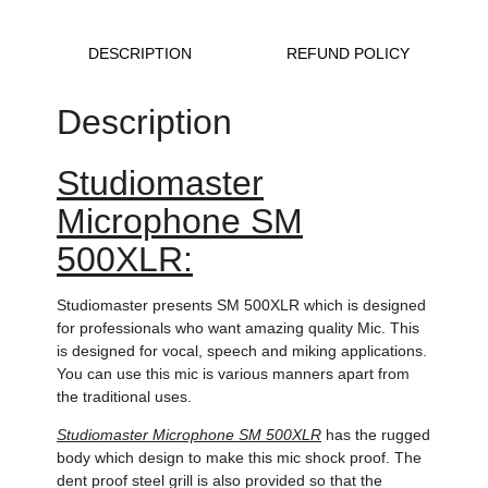
DESCRIPTION
REFUND POLICY
Description
Studiomaster
Microphone SM
500XLR:
Studiomaster presents SM 500XLR which is designed
for professionals who want amazing quality Mic. This
is designed for vocal, speech and miking applications.
You can use this mic is various manners apart from
the traditional uses.
Studiomaster Microphone SM 500XLR
has the rugged
body which design to make this mic shock proof. The
dent proof steel grill is also provided so that the