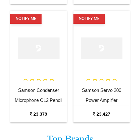
NOTIFY ME
NOTIFY ME
Samson Condenser
Samson Servo 200
Microphone CL2 Pencil
Power Amplifier
Condenser Microphone
₹ 23,379
₹ 23,427
Pair
Top
Brands