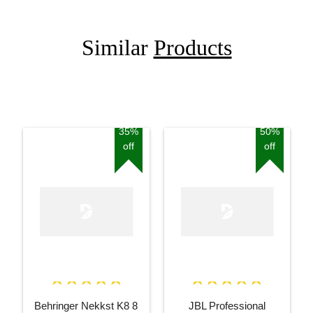
Similar
Products
35%
50%
off
off
Behringer Nekkst K8 8
JBL Professional