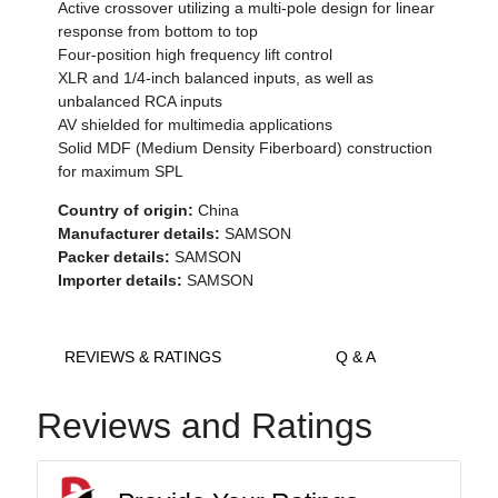
Active crossover utilizing a multi-pole design for linear
response from bottom to top
Four-position high frequency lift control
XLR and 1/4-inch balanced inputs, as well as
unbalanced RCA inputs
AV shielded for multimedia applications
Solid MDF (Medium Density Fiberboard) construction
for maximum SPL
Country of origin:
China
Manufacturer details:
SAMSON
Packer details:
SAMSON
Importer details:
SAMSON
REVIEWS & RATINGS
Q & A
Reviews and Ratings