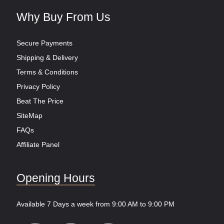
Why Buy From Us
Secure Payments
Shipping & Delivery
Terms & Conditions
Privacy Policy
Beat The Price
SiteMap
FAQs
Affiliate Panel
Opening Hours
Available 7 Days a week from 9:00 AM to 9:00 PM