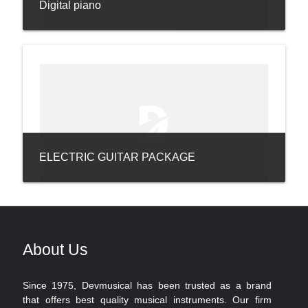
Digital piano
ELECTRIC GUITAR PACKAGE
About Us
Since 1975, Devmusical has been trusted as a brand
that offers best quality musical instruments. Our firm