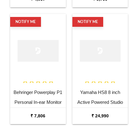
NOTIFY ME
NOTIFY ME
Behringer Powerplay P1
Yamaha HS8 8 inch
Personal In-ear Monitor
Active Powered Studio
Amplifier
Subwoofer
₹ 7,806
₹ 24,990