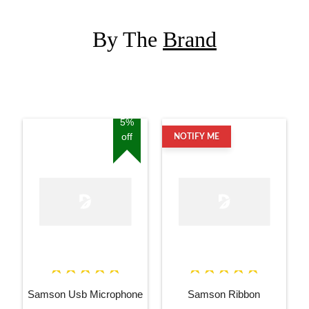
By The
Brand
5%
off
NOTIFY ME
Samson Usb Microphone
Samson Ribbon