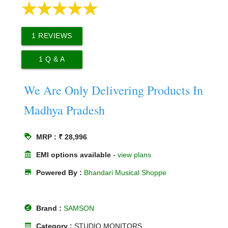
1
REVIEWS
1
Q & A
We Are Only Delivering Products In
Madhya Pradesh
loyalty
MRP : ₹ 28,996
account_balance
EMI options available
-
view plans
store
Powered By :
Bhandari Musical Shoppe
offline_pin
Brand :
SAMSON
line_style
Category :
STUDIO MONITORS