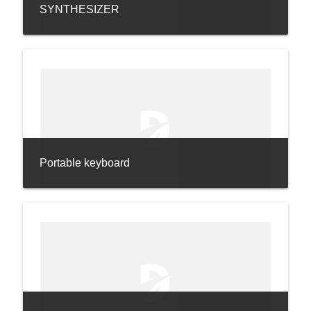
SYNTHESIZER
Portable keyboard