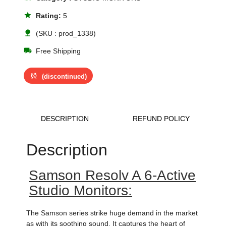
star
Rating:
5
nature
(SKU : prod_1338)
local_shipping
Free Shipping
sync_disabled
(discontinued)
DESCRIPTION
REFUND POLICY
Description
Samson Resolv A 6-Active
Studio Monitors:
The Samson series strike huge demand in the market
as with its soothing sound. It captures the heart of