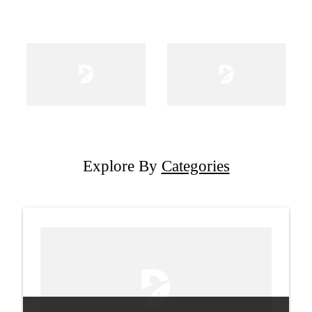
Explore By
Categories