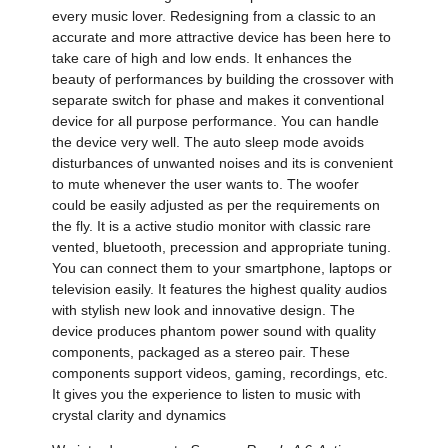
every music lover. Redesigning from a classic to an
accurate and more attractive device has been here to
take care of high and low ends. It enhances the
beauty of performances by building the crossover with
separate switch for phase and makes it conventional
device for all purpose performance. You can handle
the device very well. The auto sleep mode avoids
disturbances of unwanted noises and its is convenient
to mute whenever the user wants to. The woofer
could be easily adjusted as per the requirements on
the fly. It is a active studio monitor with classic rare
vented, bluetooth, precession and appropriate tuning.
You can connect them to your smartphone, laptops or
television easily. It features the highest quality audios
with stylish new look and innovative design. The
device produces phantom power sound with quality
components, packaged as a stereo pair. These
components support videos, gaming, recordings, etc.
It gives you the experience to listen to music with
crystal clarity and dynamics