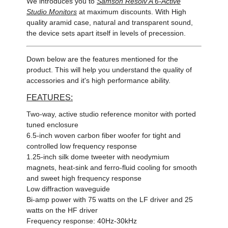
We introduces you to
Samson Resolv A 6-Active
Studio Monitors
at maximum discounts. With High
quality aramid case, natural and transparent sound,
the device sets apart itself in levels of precession.
Down below are the features mentioned for the
product. This will help you understand the quality of
accessories and it's high performance ability.
FEATURES:
Two-way, active studio reference monitor with ported
tuned enclosure
6.5-inch woven carbon fiber woofer for tight and
controlled low frequency response
1.25-inch silk dome tweeter with neodymium
magnets, heat-sink and ferro-fluid cooling for smooth
and sweet high frequency response
Low diffraction waveguide
Bi-amp power with 75 watts on the LF driver and 25
watts on the HF driver
Frequency response: 40Hz-30kHz