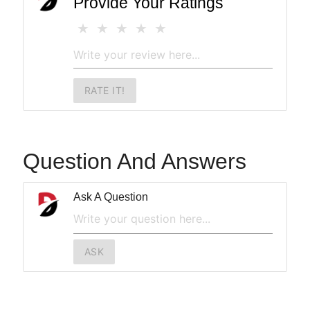
Provide Your Ratings
RATE IT!
Question And Answers
Ask A Question
ASK