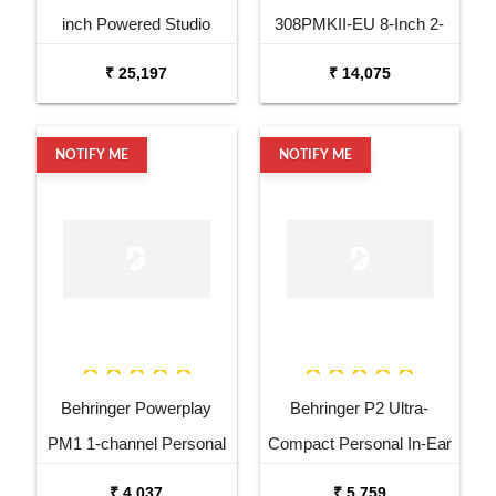
inch Powered Studio
308PMKII-EU 8-Inch 2-
Speaker Monitor
Way Powered Studio
₹ 25,197
₹ 14,075
Monitor Speaker
NOTIFY ME
NOTIFY ME
Behringer Powerplay
Behringer P2 Ultra-
PM1 1-channel Personal
Compact Personal In-Ear
In-ear Monitor Beltpack
Monitor Amplifier
₹ 4,037
₹ 5,759