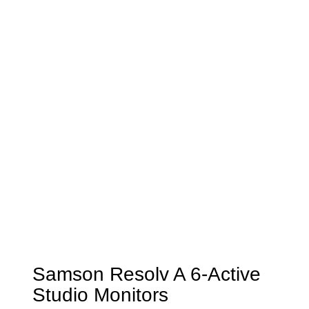
Samson Resolv A 6-Active
Studio Monitors