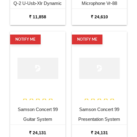
Q-2 U-Usb-Xlr Dynamic
Microphone Vr-88
Microphone
Velocity Ribbon
₹ 11,858
₹ 24,610
Microphone
NOTIFY ME
NOTIFY ME
Samson Concert 99
Samson Concert 99
Guitar System
Presentation System
₹ 24,131
₹ 24,131