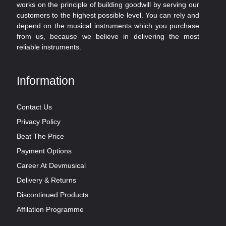
works on the principle of building goodwill by serving our
customers to the highest possible level. You can rely and
depend on the musical instruments which you purchase
from us, because we believe in delivering the most
reliable instruments.
Information
Contact Us
Privacy Policy
Beat The Price
Payment Options
Career At Devmusical
Delivery & Returns
Discontinued Products
Affilation Programme